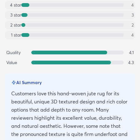
4
star
4
3
star
3
2
star
2
1
star
4
Quality
4.1
Value
4.3
AI Summary
Customers love this hand-woven jute rug for its
beautiful, unique 3D textured design and rich color
options that add depth to any room. Many
reviewers highlight its excellent value, durability,
and natural aesthetic. However, some note that
the pronounced texture is quite firm underfoot and