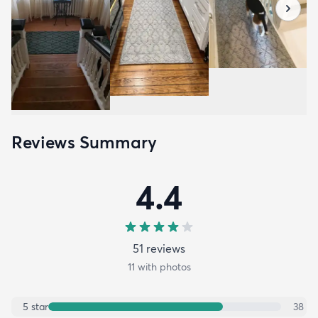
Reviews Summary
4.4
51
review
s
11
with photos
5
star
38