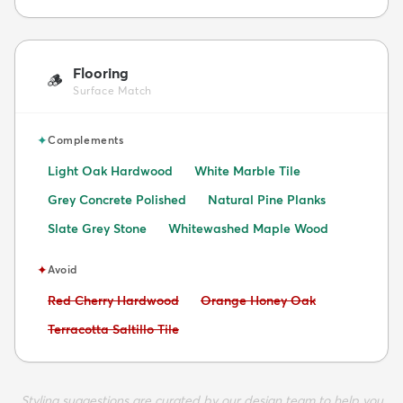
Flooring
🪵
Surface Match
✦
Complements
Light Oak Hardwood
White Marble Tile
Grey Concrete Polished
Natural Pine Planks
Slate Grey Stone
Whitewashed Maple Wood
✦
Avoid
Avoid:
Avoid:
Red Cherry Hardwood
Orange Honey Oak
Avoid:
Terracotta Saltillo Tile
Styling suggestions are curated by our design team to help you