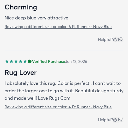
Charming
Nice deep blue very attractive
Reviewing a different size or color:
6 Ft Runner · Navy Blue
Helpful?
1
Verified Purchase
Jan 12, 2026
Rug Lover
I absolutely love this rug. Color is perfect . I can’t wait to
order the larger one to go with it. Beautiful design sturdy
and made well! Love Rugs.Com
Reviewing a different size or color:
4 Ft Runner · Navy Blue
Helpful?
1