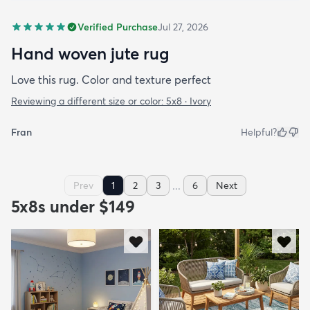
Verified Purchase
Jul 27, 2026
Hand woven jute rug
Love this rug. Color and texture perfect
Reviewing a different size or color:
5x8 · Ivory
Fran
Helpful?
...
Prev
1
2
3
6
Next
5x8s under $149