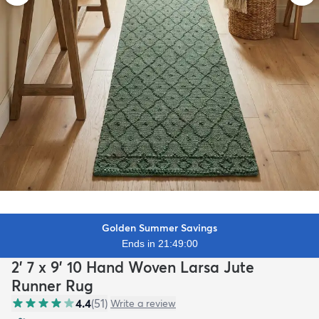
Golden Summer Savings
Ends in 21:48:58
2' 7 x 9' 10 Hand Woven Larsa Jute
Runner Rug
4.4
(
51
)
Write a review