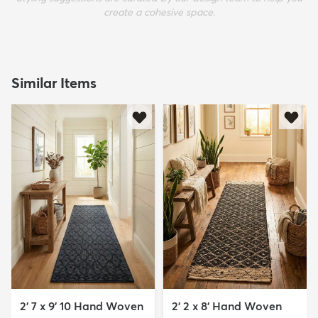
create a cohesive space.
Similar Items
2' 7 x 9' 10 Hand Woven
2' 2 x 8' Hand Woven