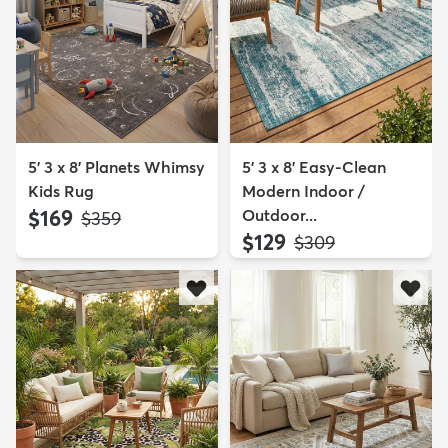
5' 3 x 8' Planets Whimsy
5' 3 x 8' Easy-Clean
Kids Rug
Modern Indoor /
$169
Outdoor...
MSRP:
$359
$129
MSRP:
$309