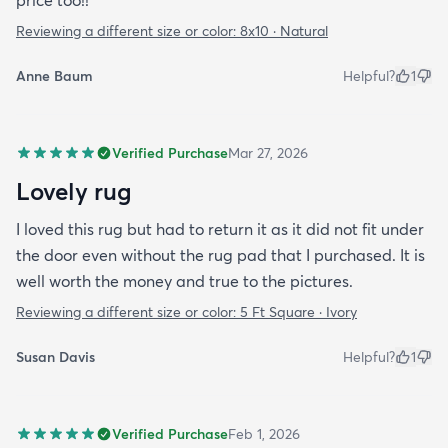
price too!!
Reviewing a different size or color:
8x10 · Natural
Anne Baum
Helpful?
1
Verified Purchase
Mar 27, 2026
Lovely rug
I loved this rug but had to return it as it did not fit under
the door even without the rug pad that I purchased. It is
well worth the money and true to the pictures.
Reviewing a different size or color:
5 Ft Square · Ivory
Susan Davis
Helpful?
1
Verified Purchase
Feb 1, 2026