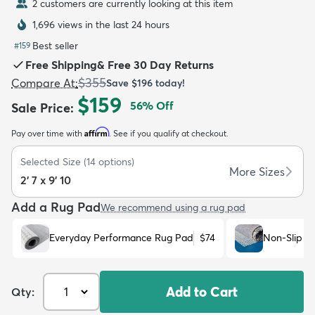
2 customers are currently looking at this item
1,696 views in the last 24 hours
Best seller
#
159
Free Shipping
&
Free 30 Day Returns
$355
Compare At
:
Save
$196
today!
dly
Kids
New Arrivals
Trending
H
$159
56
% Off
Sale Price
:
Affirm
Pay over time with
. See if you qualify at checkout.
Selected Size
(
14
options)
More Sizes
2' 7 x 9' 10
Add a Rug Pad
We recommend using a rug pad
Everyday Performance Rug Pad
$74
Non-Slip R
Add to Cart
Qty: