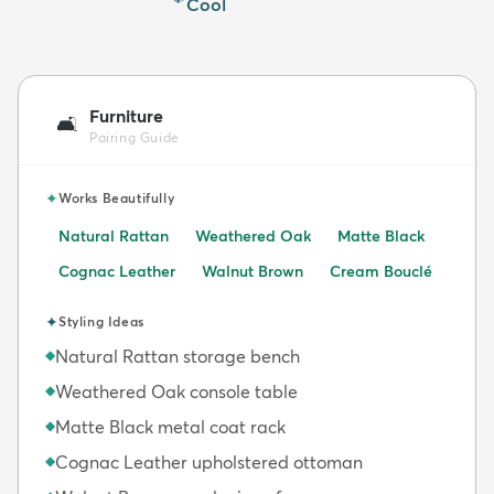
Cool
Furniture
🛋️
Pairing Guide
✦
Works Beautifully
Natural Rattan
Weathered Oak
Matte Black
Cognac Leather
Walnut Brown
Cream Bouclé
✦
Styling Ideas
Natural Rattan storage bench
◆
Weathered Oak console table
◆
Matte Black metal coat rack
◆
Cognac Leather upholstered ottoman
◆