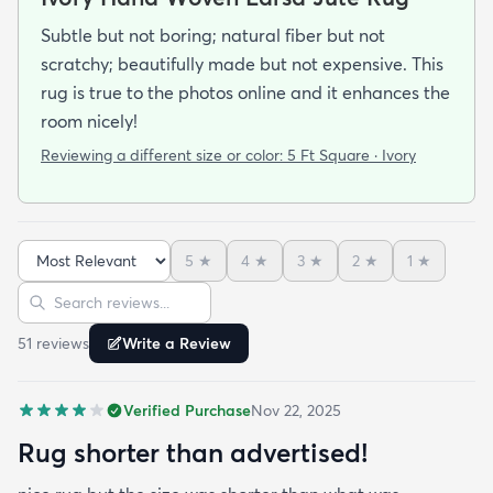
Subtle but not boring; natural fiber but not
scratchy; beautifully made but not expensive. This
rug is true to the photos online and it enhances the
room nicely!
Reviewing a different size or color:
5 Ft Square · Ivory
5
★
4
★
3
★
2
★
1
★
Sort reviews
Search reviews
51
review
s
Write a Review
Verified Purchase
Nov 22, 2025
Rug shorter than advertised!