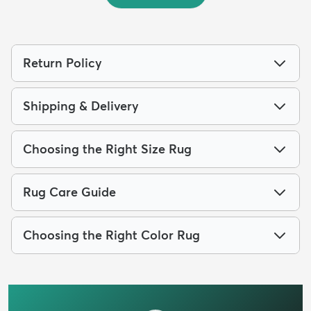
Return Policy
Shipping & Delivery
Choosing the Right Size Rug
Rug Care Guide
Choosing the Right Color Rug