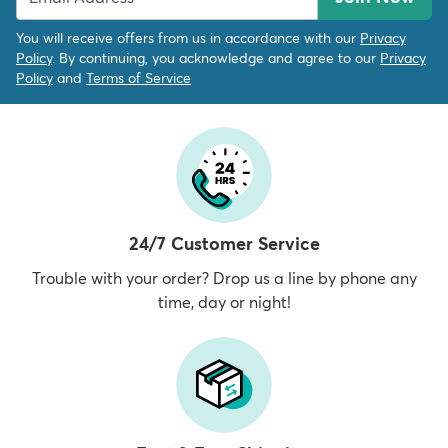
You will receive offers from us in accordance with our
Privacy
Policy
. By continuing, you acknowledge and agree to our
Privacy
Policy
and
Terms of Service
24/7 Customer Service
Trouble with your order? Drop us a line by phone any
time, day or night!