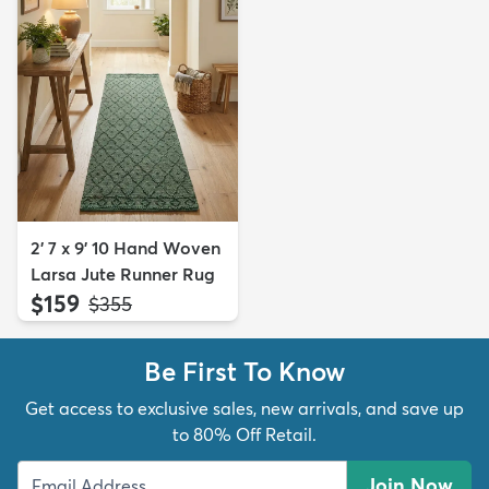
2' 7 x 9' 10 Hand Woven
Larsa Jute Runner Rug
$159
MSRP:
$355
Be First To Know
Get access to exclusive sales, new arrivals, and save up
to 80% Off Retail.
Join Now