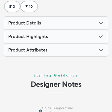
5' 3
7' 10
Product Details
Product Highlights
Product Attributes
Styling Guidance
Designer Notes
Color Temperature
❄️