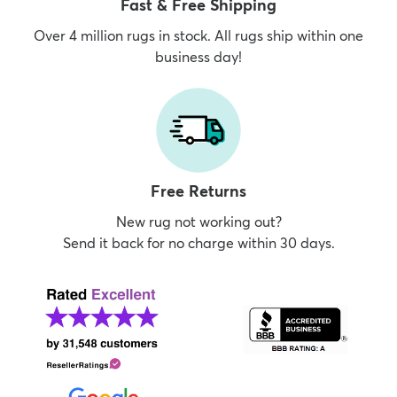
Fast & Free Shipping
Over 4 million rugs in stock. All rugs ship within one
business day!
Free Returns
New rug not working out?
Send it back for no charge within 30 days.