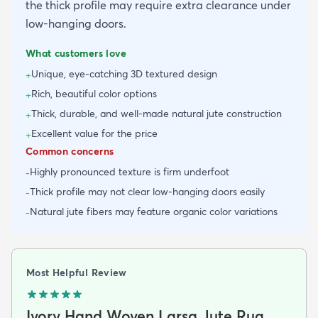
the thick profile may require extra clearance under
low-hanging doors.
What customers love
Unique, eye-catching 3D textured design
+
Rich, beautiful color options
+
Thick, durable, and well-made natural jute construction
+
Excellent value for the price
+
Common concerns
Highly pronounced texture is firm underfoot
-
Thick profile may not clear low-hanging doors easily
-
Natural jute fibers may feature organic color variations
-
Most Helpful Review
Ivory Hand Woven Larsa Jute Rug