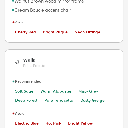
Walnut Brown wood mirror frame
◆
Cream Bouclé accent chair
◆
✦
Avoid
Avoid:
Avoid:
Avoid:
Cherry Red
Bright Purple
Neon Orange
Walls
🎨
Paint Palette
✦
Recommended
Soft Sage
Warm Alabaster
Misty Grey
Deep Forest
Pale Terracotta
Dusty Greige
✦
Avoid
Avoid:
Avoid:
Avoid:
Electric Blue
Hot Pink
Bright Yellow