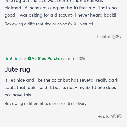
nice rug but the size was shorter than what was
claimed!! 6 Inches missing on the 10 feet rug! That's not
good! I was asking for a discount- I never heard back!!
Reviewing a different size or color:
8x10 · Natural
Helpful?
2
Verified Purchase
Jun 9, 2026
Jute rug
It lies nice and like the color but has sevetal really dark
spots that look like dirt but its not - my 8x 10 one does
not have this
Reviewing a different size or color:
5x8 · Ivory
Helpful?
1