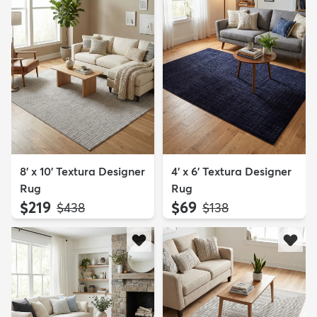
8' x 10' Textura Designer
4' x 6' Textura Designer
Rug
Rug
$219
$69
MSRP:
MSRP:
$438
$138