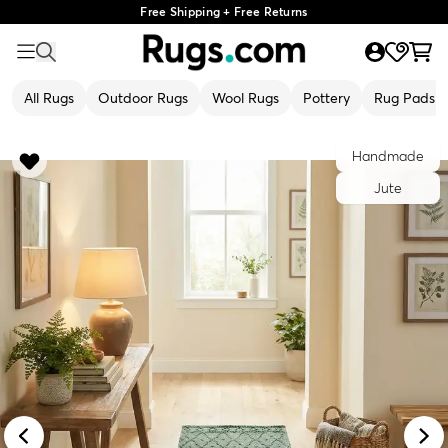
Free Shipping + Free Returns
All Rugs
Outdoor Rugs
Wool Rugs
Pottery
Rug Pads
Handmade
Jute