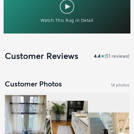
Customer Reviews
4.4
★
(
51
review
s
)
Customer Photos
14
photo
s