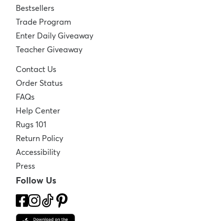
Bestsellers
Trade Program
Enter Daily Giveaway
Teacher Giveaway
Contact Us
Order Status
FAQs
Help Center
Rugs 101
Return Policy
Accessibility
Press
Follow Us