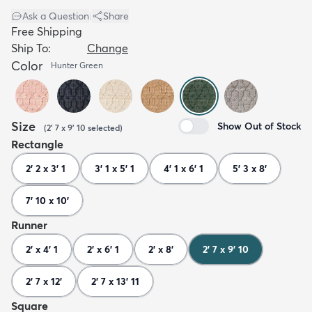
Ask a Question
|
Share
Free Shipping
Ship To:
Change
Color
Hunter Green
Size
Show Out of Stock
(
2' 7 x 9' 10
selected
)
Rectangle
2' 2 x 3' 1
3' 1 x 5' 1
4' 1 x 6' 1
5' 3 x 8'
7' 10 x 10'
Runner
2' x 4' 1
2' x 6' 1
2' x 8'
2' 7 x 9' 10
2' 7 x 12'
2' 7 x 13' 11
Square