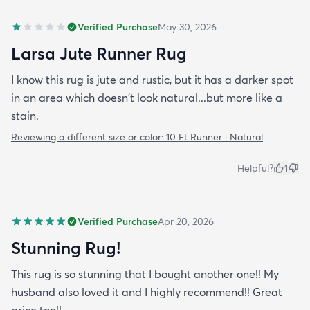
Verified Purchase
May 30, 2026
Larsa Jute Runner Rug
I know this rug is jute and rustic, but it has a darker spot
in an area which doesn't look natural...but more like a
stain.
Reviewing a different size or color:
10 Ft Runner · Natural
Helpful?
1
Verified Purchase
Apr 20, 2026
Stunning Rug!
This rug is so stunning that I bought another one!! My
husband also loved it and I highly recommend!! Great