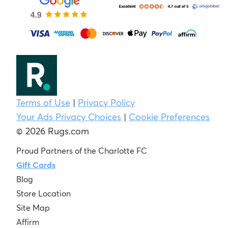
Terms of Use
|
Privacy Policy
Your Ads Privacy Choices
|
Cookie Preferences
© 2026 Rugs.com
Proud Partners of the Charlotte FC
Gift Cards
Blog
Store Location
Site Map
Affirm