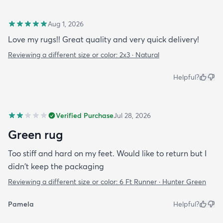
Aug 1, 2026
Love my rugs!! Great quality and very quick delivery!
Reviewing a different size or color:
2x3 · Natural
Helpful?
Verified Purchase
Jul 28, 2026
Green rug
Too stiff and hard on my feet. Would like to return but I
didn't keep the packaging
Reviewing a different size or color:
6 Ft Runner · Hunter Green
Pamela
Helpful?