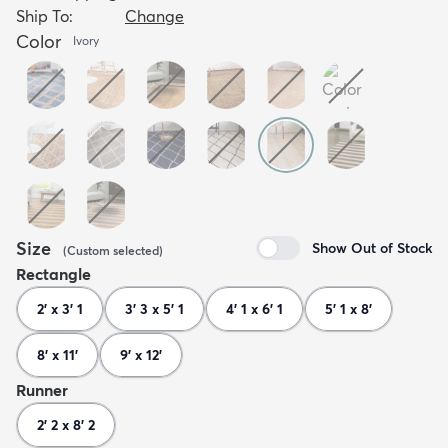
Ship To:
Change
Color
Ivory
Size
Show Out of Stock
(
Custom
selected
)
Rectangle
2' x 3' 1
3' 3 x 5' 1
4' 1 x 6' 1
5' 1 x 8'
8' x 11'
9' x 12'
Runner
2' 2 x 8' 2