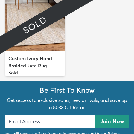
SOLD
Custom Ivory Hand
Braided Jute Rug
Sold
Be First To Know
Get access to exclusive sales, new arrivals, and save up
to 80% Off Retail.
Join Now
You will receive offers from us in accordance with our
Privacy