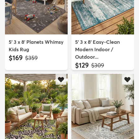
5' 3 x 8' Planets Whimsy
5' 3 x 8' Easy-Clean
Kids Rug
Modern Indoor /
$169
Outdoor...
MSRP:
$359
$129
MSRP:
$309