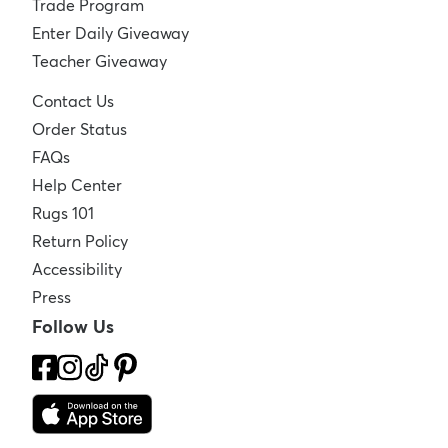
Trade Program
Enter Daily Giveaway
Teacher Giveaway
Contact Us
Order Status
FAQs
Help Center
Rugs 101
Return Policy
Accessibility
Press
Follow Us