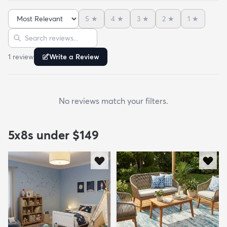
5
★
4
★
3
★
2
★
1
★
Sort reviews
Search reviews
1
review
Write a Review
No reviews match your filters.
5x8s under $149