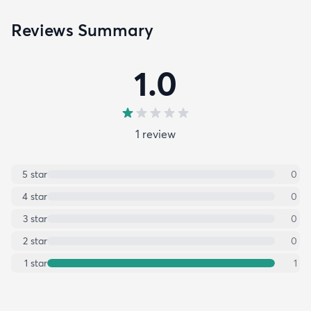
Reviews Summary
1.0
1
review
5
star
0
4
star
0
3
star
0
2
star
0
1
star
1