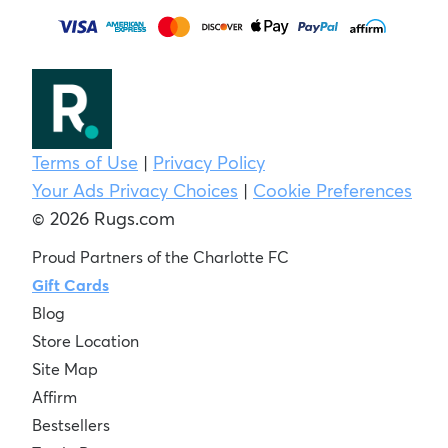
Terms of Use
|
Privacy Policy
Your Ads Privacy Choices
|
Cookie Preferences
© 2026 Rugs.com
Proud Partners of the Charlotte FC
Gift Cards
Blog
Store Location
Site Map
Affirm
Bestsellers