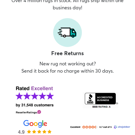
Over 4 million rugs in stock. All rugs ship within one
business day!
Free Returns
New rug not working out?
Send it back for no charge within 30 days.