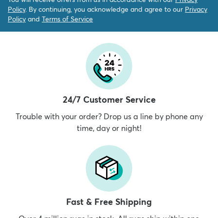
Policy
. By continuing, you acknowledge and agree to our
Privacy
Policy
and
Terms of Service
24/7 Customer Service
Trouble with your order? Drop us a line by phone any
time, day or night!
Fast & Free Shipping