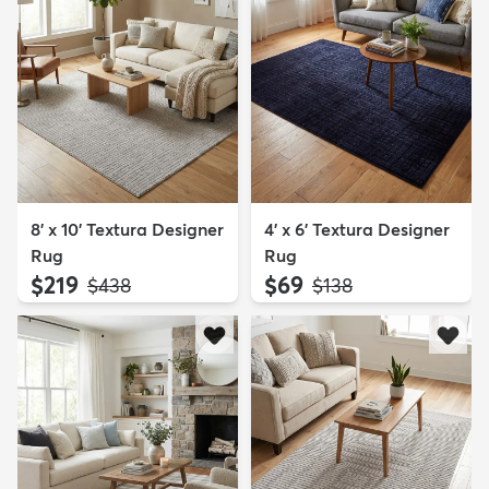
8' x 10' Textura Designer
4' x 6' Textura Designer
Rug
Rug
$219
$69
MSRP:
MSRP:
$438
$138