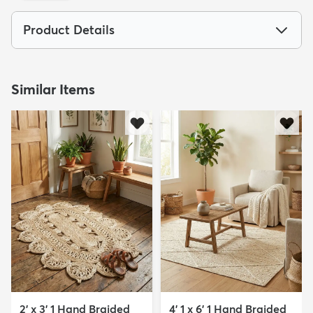
Product Details
Similar Items
dly
Kids
New Arrivals
Trending
H
2' x 3' 1 Hand Braided
4' 1 x 6' 1 Hand Braided