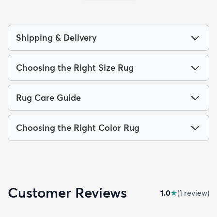
Shipping & Delivery
Choosing the Right Size Rug
Rug Care Guide
Choosing the Right Color Rug
Customer Reviews
1.0
★
(
1
review
)