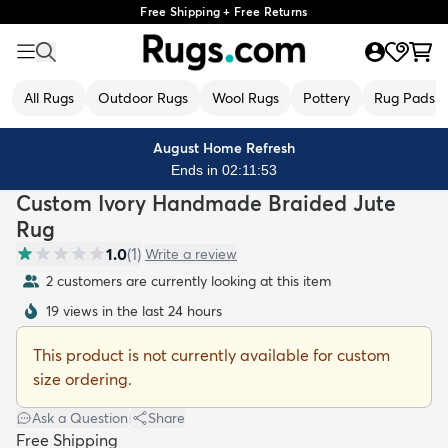
Free Shipping + Free Returns
All Rugs
Outdoor Rugs
Wool Rugs
Pottery
Rug Pads
August Home Refresh
Ends in 02:11:53
Custom Ivory Handmade Braided Jute
Rug
1.0
(
1
)
Write a review
2 customers are currently looking at this item
19 views in the last 24 hours
This product is not currently available for custom
size ordering.
Ask a Question
|
Share
Free Shipping