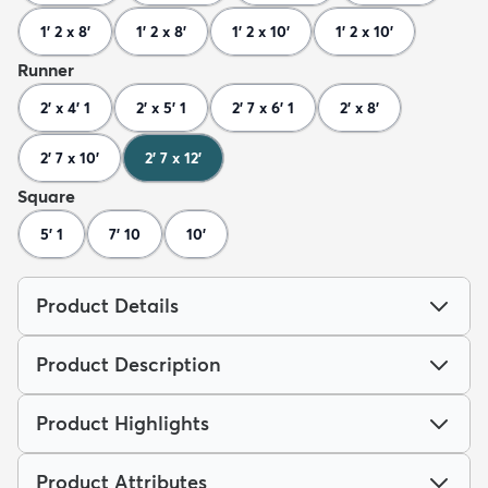
1' 2 x 8'
1' 2 x 8'
1' 2 x 10'
1' 2 x 10'
Runner
2' x 4' 1
2' x 5' 1
2' 7 x 6' 1
2' x 8'
2' 7 x 10'
2' 7 x 12'
Square
5' 1
7' 10
10'
Product Details
Product Description
Product Highlights
Product Attributes