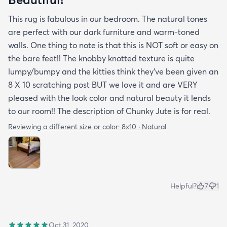
This rug is fabulous in our bedroom. The natural tones
are perfect with our dark furniture and warm-toned
walls. One thing to note is that this is NOT soft or easy on
the bare feet!! The knobby knotted texture is quite
lumpy/bumpy and the kitties think they've been given an
8 X 10 scratching post BUT we love it and are VERY
pleased with the look color and natural beauty it lends
to our room!! The description of Chunky Jute is for real.
Reviewing a different size or color:
8x10 · Natural
Helpful?
7
1
Oct 31, 2020