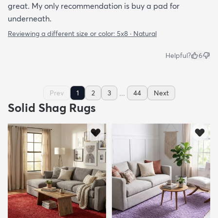
great. My only recommendation is buy a pad for
underneath.
Reviewing a different size or color:
5x8 · Natural
Helpful?
6
...
Prev
1
2
3
44
Next
Solid Shag Rugs