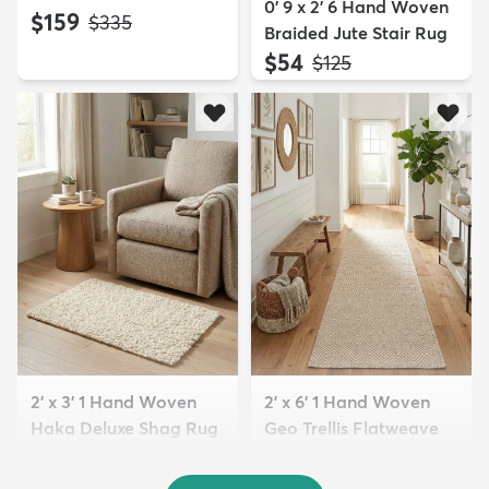
0' 9 x 2' 6 Hand Woven
$159
MSRP:
$335
Braided Jute Stair Rug
$54
MSRP:
$125
2' x 3' 1 Hand Woven
2' x 6' 1 Hand Woven
Haka Deluxe Shag Rug
Geo Trellis Flatweave
$74
R...
MSRP:
$145
$94
MSRP:
$185