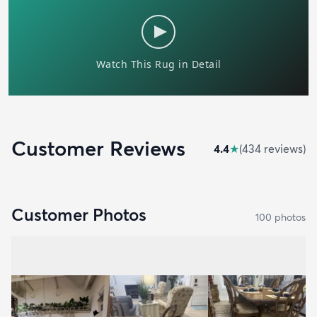
Customer Reviews
4.4
★
(
434
review
s
)
Customer Photos
100
photo
s