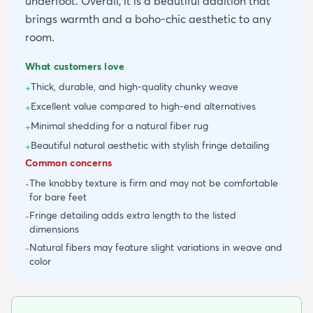
underfoot. Overall, it is a beautiful addition that
brings warmth and a boho-chic aesthetic to any
room.
What customers love
Thick, durable, and high-quality chunky weave
+
Excellent value compared to high-end alternatives
+
Minimal shedding for a natural fiber rug
+
Beautiful natural aesthetic with stylish fringe detailing
+
Common concerns
The knobby texture is firm and may not be comfortable
-
for bare feet
Fringe detailing adds extra length to the listed
-
dimensions
Natural fibers may feature slight variations in weave and
-
color