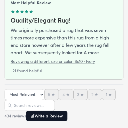
Most Helpful Review
Quality/Elegant Rug!
We originally purchased a rug that was seven
times more expensive than this rug from a high
end store however after a few years the rug fell
apart. We subsequently looked for A more
inexpensive rug assuming we would need to lower
Reviewing a different size or color:
8x10 · Ivory
our standards regarding the quality and
· 21 found helpful
appearance. We were overjoyed to see the quality
and beauty of the rug when it arrived! We may
even say that we like it better! Next time we will go
5
★
4
★
3
★
2
★
1
★
to rugs.com before looking at high end retailers!
Sort reviews
Search reviews
434
review
s
Write a Review