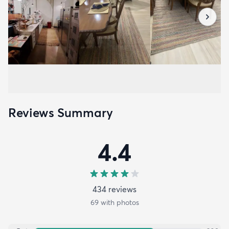
Reviews Summary
4.4
434
review
s
69
with photos