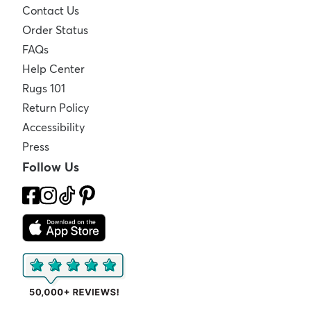
Contact Us
Order Status
FAQs
Help Center
Rugs 101
Return Policy
Accessibility
Press
Follow Us