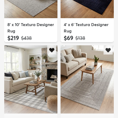
8' x 10' Textura Designer
4' x 6' Textura Designer
Rug
Rug
$219
$69
MSRP:
MSRP:
$438
$138