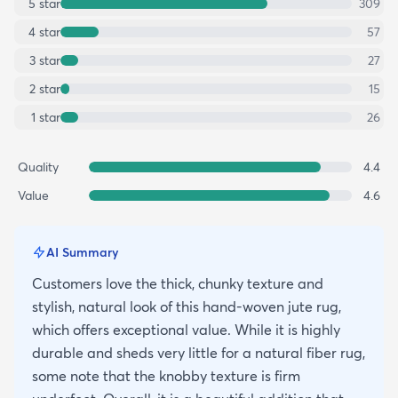
5
star
309
4
star
57
3
star
27
2
star
15
1
star
26
Quality
4.4
Value
4.6
AI Summary
Customers love the thick, chunky texture and
stylish, natural look of this hand-woven jute rug,
which offers exceptional value. While it is highly
durable and sheds very little for a natural fiber rug,
some note that the knobby texture is firm