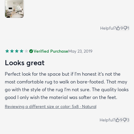
Helpful?
9
1
Verified Purchase
May 23, 2019
Looks great
Perfect look for the space but if I'm honest it's not the
most comfortable rug to walk on bare-footed. That may
go with the style of the rug I'm not sure. The quality looks
good I only wish the material was softer on the feet.
Reviewing a different size or color:
5x8 · Natural
Helpful?
9
3