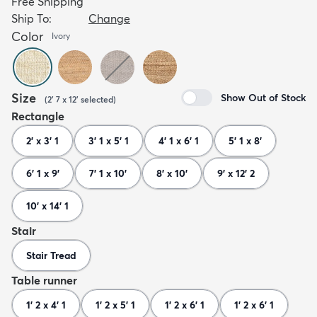
Free Shipping
Ship To:
Change
Color
Ivory
Size
Show Out of Stock
(
2' 7 x 12'
selected
)
Rectangle
2' x 3' 1
3' 1 x 5' 1
4' 1 x 6' 1
5' 1 x 8'
6' 1 x 9'
7' 1 x 10'
8' x 10'
9' x 12' 2
10' x 14' 1
Stair
Stair Tread
Table runner
1' 2 x 4' 1
1' 2 x 5' 1
1' 2 x 6' 1
1' 2 x 6' 1