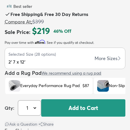
Best seller
#
74
Free Shipping
&
Free 30 Day Returns
$399
Compare At
:
$219
46
% Off
Sale Price
:
dly
Kids
New Arrivals
Trending
H
Affirm
Pay over time with
. See if you qualify at checkout.
Selected Size
(
28
options)
More Sizes
2' 7 x 12'
Add a Rug Pad
We recommend using a rug pad
Everyday Performance Rug Pad
$87
Non-Slip R
Add to Cart
Qty:
Ask a Question
|
Share