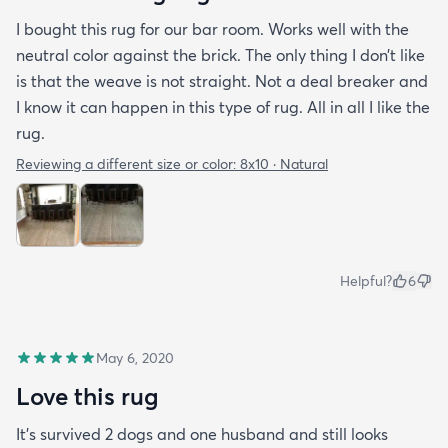
I bought this rug for our bar room. Works well with the
neutral color against the brick. The only thing I don’t like
is that the weave is not straight. Not a deal breaker and
I know it can happen in this type of rug. All in all I like the
rug.
Reviewing a different size or color:
8x10 · Natural
Helpful?
6
May 6, 2020
Love this rug
It’s survived 2 dogs and one husband and still looks