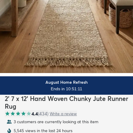
August Home Refresh
Ends in 10:51:10
2' 7 x 12' Hand Woven Chunky Jute Runner
Rug
4.4
(
434
)
Write a review
3 customers are currently looking at this item
5,545 views in the last 24 hours