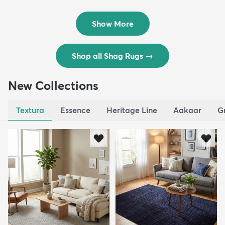
Rug
Rug
$119
$109
MSRP:
MSRP:
$195
$309
Show More
Shop all Shag Rugs
→
New Collections
Textura
Essence
Heritage Line
Aakaar
G