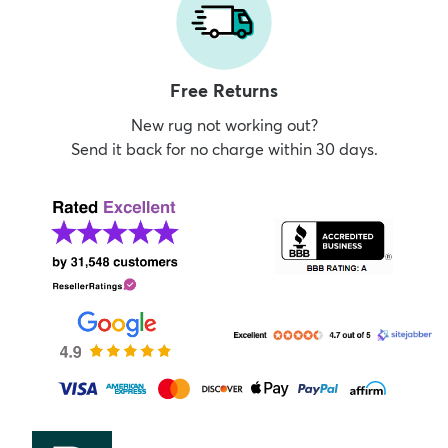
Free Returns
New rug not working out?
Send it back for no charge within 30 days.