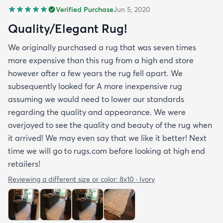
Verified Purchase
Jun 5, 2020
Quality/Elegant Rug!
We originally purchased a rug that was seven times
more expensive than this rug from a high end store
however after a few years the rug fell apart. We
subsequently looked for A more inexpensive rug
assuming we would need to lower our standards
regarding the quality and appearance. We were
overjoyed to see the quality and beauty of the rug when
it arrived! We may even say that we like it better! Next
time we will go to rugs.com before looking at high end
retailers!
Reviewing a different size or color:
8x10 · Ivory