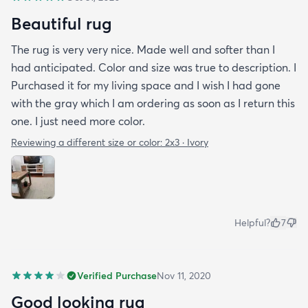
Beautiful rug
The rug is very very nice. Made well and softer than I
had anticipated. Color and size was true to description. I
Purchased it for my living space and I wish I had gone
with the gray which I am ordering as soon as I return this
one. I just need more color.
Reviewing a different size or color:
2x3 · Ivory
Helpful?
7
Verified Purchase
Nov 11, 2020
Good looking rug