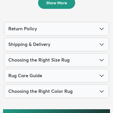
Show More
Return Policy
Shipping & Delivery
Choosing the Right Size Rug
Rug Care Guide
Choosing the Right Color Rug