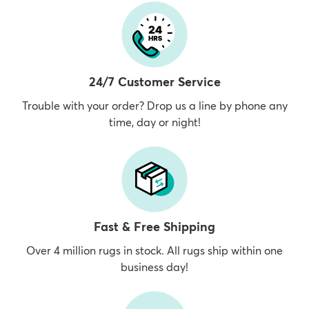
24/7 Customer Service
Trouble with your order? Drop us a line by phone any
time, day or night!
Fast & Free Shipping
Over 4 million rugs in stock. All rugs ship within one
business day!