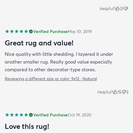
Helpful?
21
Verified Purchase
May 10, 2019
Great rug and value!
Nice quality with little shedding. I layered it under
another smaller rug. Really good value especially
compared to other decorator-type stores.
Reviewing a different size or color:
9x12 · Natural
Helpful?
15
3
Verified Purchase
Oct 19, 2020
Love this rug!