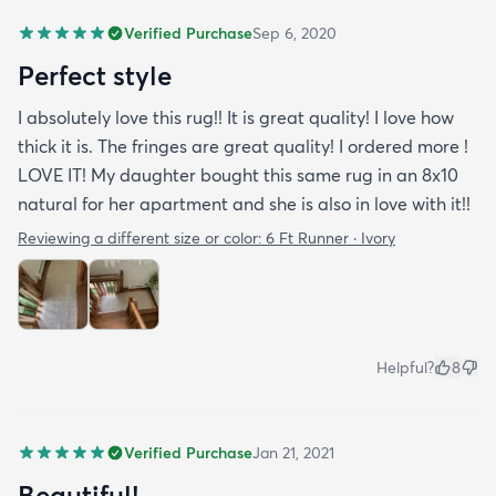
Verified Purchase
Sep 6, 2020
Perfect style
I absolutely love this rug!! It is great quality! I love how
thick it is. The fringes are great quality! I ordered more !
LOVE IT! My daughter bought this same rug in an 8x10
natural for her apartment and she is also in love with it!!
Reviewing a different size or color:
6 Ft Runner · Ivory
Helpful?
8
Verified Purchase
Jan 21, 2021
Beautiful!