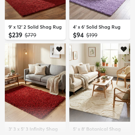
9' x 12' 2 Solid Shag Rug
4' x 6' Solid Shag Rug
$239
$94
MSRP:
MSRP:
$779
$199
3' 3 x 5' 3 Infinity Shag
5' x 8' Botanical Shag