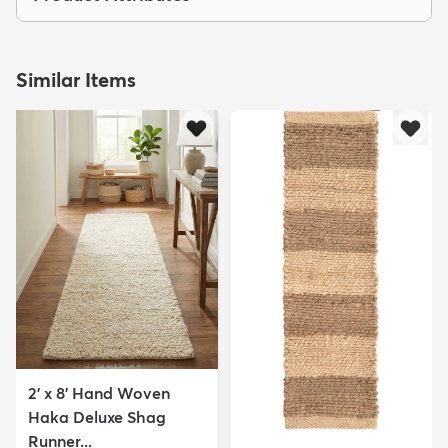
Similar Items
2' x 8' Hand Woven
Haka Deluxe Shag
Runner...