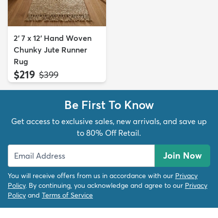
2' 7 x 12' Hand Woven
Chunky Jute Runner
Rug
$219
MSRP:
$399
Be First To Know
Get access to exclusive sales, new arrivals, and save up
to 80% Off Retail.
Join Now
You will receive offers from us in accordance with our
Privacy
Policy
. By continuing, you acknowledge and agree to our
Privacy
Policy
and
Terms of Service