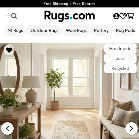
Free Shipping + Free Returns
All Rugs
Outdoor Rugs
Wool Rugs
Pottery
Rug Pads
Handmade
Jute
Recycled