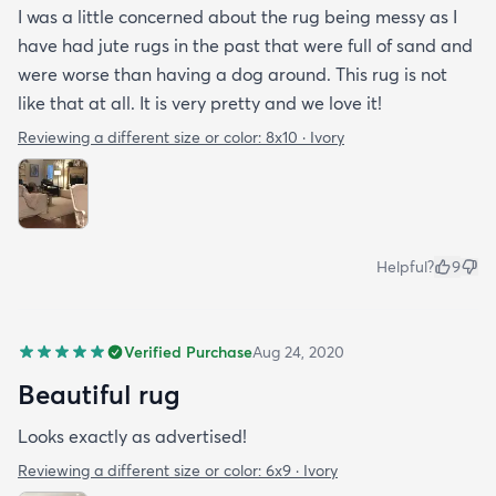
I was a little concerned about the rug being messy as I
have had jute rugs in the past that were full of sand and
were worse than having a dog around. This rug is not
like that at all. It is very pretty and we love it!
Reviewing a different size or color:
8x10 · Ivory
Helpful?
9
Verified Purchase
Aug 24, 2020
Beautiful rug
Looks exactly as advertised!
Reviewing a different size or color:
6x9 · Ivory