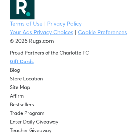
Terms of Use
|
Privacy Policy
Your Ads Privacy Choices
|
Cookie Preferences
© 2026 Rugs.com
Proud Partners of the Charlotte FC
Gift Cards
Blog
Store Location
Site Map
Affirm
Bestsellers
Trade Program
Enter Daily Giveaway
Teacher Giveaway