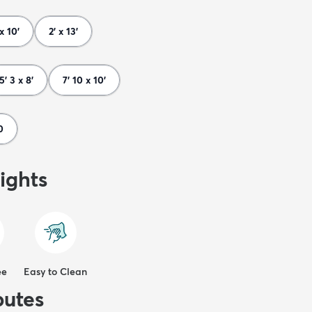
 x 10'
2' x 13'
5' 3 x 8'
7' 10 x 10'
0
ights
ee
Easy to Clean
butes