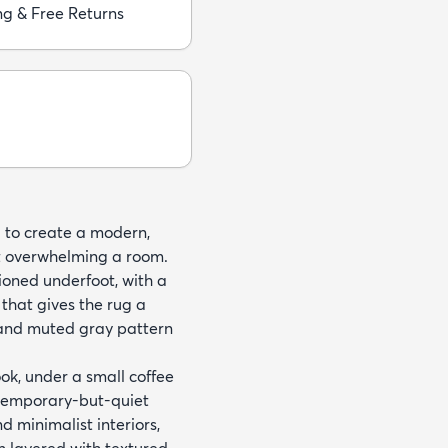
ng & Free Returns
ld to create a modern,
t overwhelming a room.
hioned underfoot, with a
hat gives the rug a
 and muted gray pattern
ook, under a small coffee
ontemporary-but-quiet
minimalist interiors,