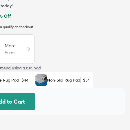
today!
% Off
ou qualify at checkout.
More
Sizes
mend using a rug pad
e Rug Pad
$44
Non-Slip Rug Pad
$34
dd to Cart