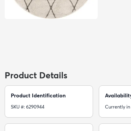
Product Details
Product Identification
Availabilit
SKU #: 6290944
Currently in