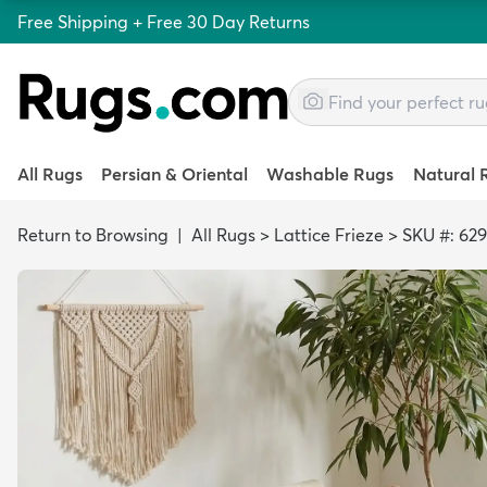
Free Shipping + Free 30 Day Returns
All Rugs
Persian & Oriental
Washable Rugs
Natural 
Return to Browsing
|
All Rugs
>
Lattice Frieze
>
SKU #: 62