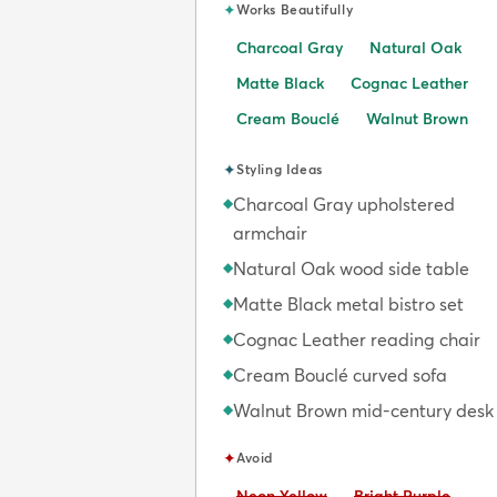
✦
Works Beautifully
Charcoal Gray
Natural Oak
Matte Black
Cognac Leather
Cream Bouclé
Walnut Brown
✦
Styling Ideas
Charcoal Gray upholstered
◆
armchair
Natural Oak wood side table
◆
Matte Black metal bistro set
◆
Cognac Leather reading chair
◆
Cream Bouclé curved sofa
◆
Walnut Brown mid-century desk
◆
✦
Avoid
Avoid:
Avoid:
Neon Yellow
Bright Purple