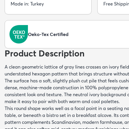
Made in: Turkey
Free Shippi
Oeko-Tex Certified
Product Description
A clean geometric lattice of gray lines crosses an ivory fie
understated hexagon pattern that brings structure withou
The surface has a soft, slightly plush cut pile that feels cus
dense, machine-made construction in 100% polypropylene t
consistent look and texture. The neutral ivory background
make it easy to pair with both warm and cool palettes.
This round shape works well as a focal point in a seating n
table, or beneath a bistro set in a breakfast alcove. Its c
pattern complements Scandinavian, modern farmhouse, and 