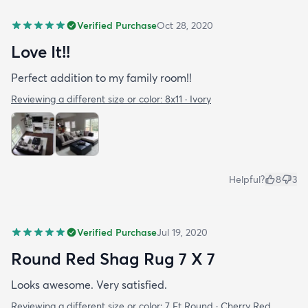
Verified Purchase
Oct 28, 2020
Love It!!
Perfect addition to my family room!!
Reviewing a different size or color:
8x11 · Ivory
Helpful?
8
3
Verified Purchase
Jul 19, 2020
Round Red Shag Rug 7 X 7
Looks awesome. Very satisfied.
Reviewing a different size or color:
7 Ft Round · Cherry Red