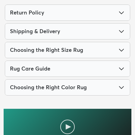
Return Policy
Shipping & Delivery
Choosing the Right Size Rug
Rug Care Guide
Choosing the Right Color Rug