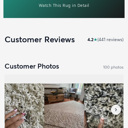
Customer Reviews
4.2
★
(
441
review
s
)
Customer Photos
100
photo
s