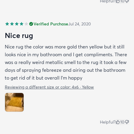
Helpful?
10
Verified Purchase
Jul 24, 2020
Nice rug
Nice rug the color was more gold then yellow but it still
looks nice in my bathroom and I get compliments. There
was a really weird metallic smell to the rug it took a few
days of spraying febreeze and airing out the bathroom
to get rid of it but overall I’m happy
Reviewing a different size or color:
4x6 · Yellow
Helpful?
10