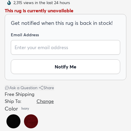
2,315 views in the last 24 hours
This rug is currently unavailable
Get notified when this rug is back in stock!
Email Address
dly
Kids
New Arrivals
Trending
H
Notify Me
Ask a Question
|
Share
Free Shipping
Ship To:
Change
Color
Ivory