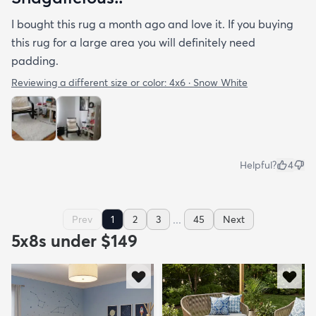
I bought this rug a month ago and love it. If you buying
this rug for a large area you will definitely need
padding.
Reviewing a different size or color:
4x6 · Snow White
Helpful?
4
...
Prev
1
2
3
45
Next
5x8s under $149