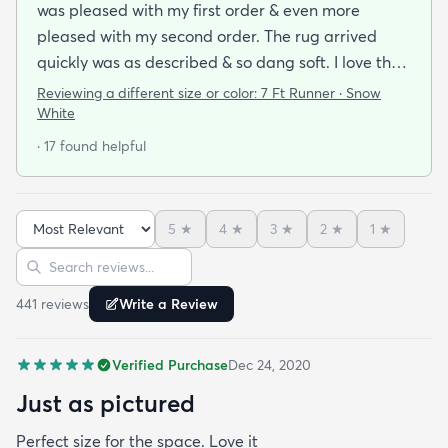
was pleased with my first order & even more
pleased with my second order. The rug arrived
quickly was as described & so dang soft. I love the
look & feel of it. Will definitely be buying more rugs
Reviewing a different size or color:
7 Ft Runner · Snow
in the future from them.
White
· 17 found helpful
5
★
4
★
3
★
2
★
1
★
Sort reviews
Search reviews
441
review
s
Write a Review
Verified Purchase
Dec 24, 2020
Just as pictured
Perfect size for the space. Love it