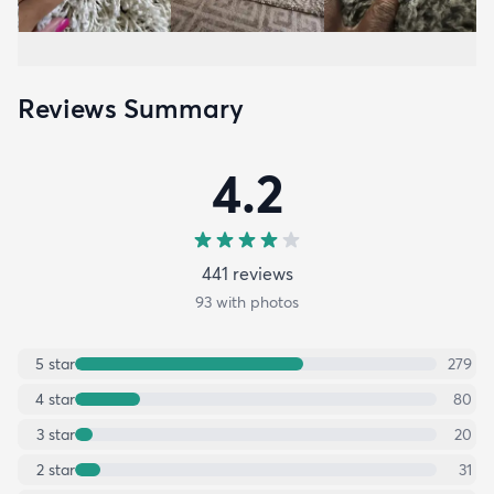
Reviews Summary
4.2
441
review
s
93
with photos
5
star
279
4
star
80
3
star
20
2
star
31