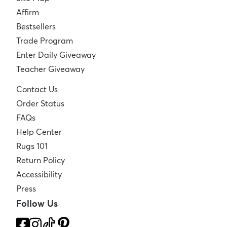
Affirm
Bestsellers
Trade Program
Enter Daily Giveaway
Teacher Giveaway
Contact Us
Order Status
FAQs
Help Center
Rugs 101
Return Policy
Accessibility
Press
Follow Us