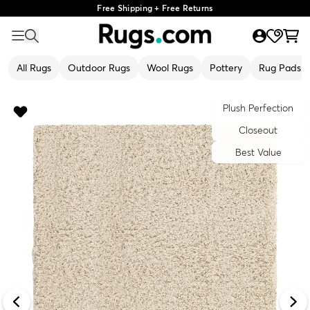
Free Shipping + Free Returns
All Rugs
Outdoor Rugs
Wool Rugs
Pottery
Rug Pads
Plush Perfection
Closeout
Best Value