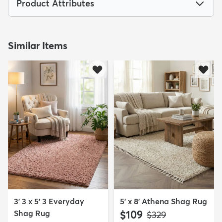
Product Attributes
Similar Items
3' 3 x 5' 3 Everyday
5' x 8' Athena Shag Rug
Shag Rug
$109
MSRP:
$329