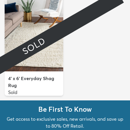
SOLD
4' x 6' Everyday Shag
Rug
Sold
Be First To Know
Get access to exclusive sales, new arrivals, and save up
to 80% Off Retail.