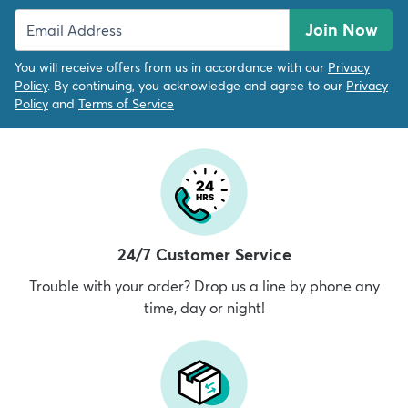
Join Now
You will receive offers from us in accordance with our
Privacy
Policy
. By continuing, you acknowledge and agree to our
Privacy
Policy
and
Terms of Service
24/7 Customer Service
Trouble with your order? Drop us a line by phone any
time, day or night!