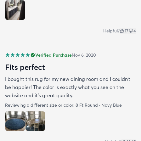
Helpful?
17
4
Verified Purchase
Nov 6, 2020
Fits perfect
I bought this rug for my new dining room and I couldn’t
be happier! The color is exactly what you see on the
website and it’s great quality.
Reviewing a different size or color:
8 Ft Round · Navy Blue