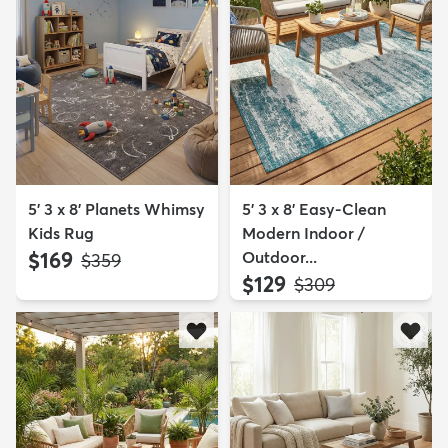
5' 3 x 8' Planets Whimsy
5' 3 x 8' Easy-Clean
Kids Rug
Modern Indoor /
$169
Outdoor...
MSRP:
$359
$129
MSRP:
$309