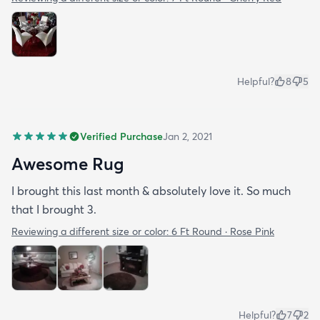
Helpful?
8
5
Verified Purchase
Jan 2, 2021
Awesome Rug
I brought this last month & absolutely love it. So much
that I brought 3.
Reviewing a different size or color:
6 Ft Round · Rose Pink
Helpful?
7
2