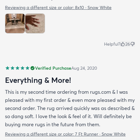
Reviewing a different size or color:
8x10 · Snow White
Helpful?
26
Verified Purchase
Aug 24, 2020
Everything & More!
This is my second time ordering from rugs.com & I was
pleased with my first order & even more pleased with my
second order. The rug arrived quickly was as described &
so dang soft. I love the look & feel of it. Will definitely be
buying more rugs in the future from them.
Reviewing a different size or color:
7 Ft Runner · Snow White