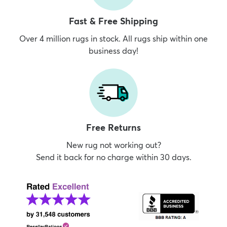
Fast & Free Shipping
Over 4 million rugs in stock. All rugs ship within one
business day!
Free Returns
New rug not working out?
Send it back for no charge within 30 days.