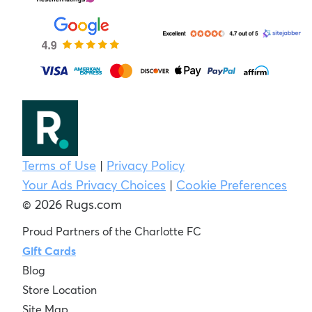
Terms of Use
|
Privacy Policy
Your Ads Privacy Choices
|
Cookie Preferences
© 2026 Rugs.com
Proud Partners of the Charlotte FC
Gift Cards
Blog
Store Location
Site Map