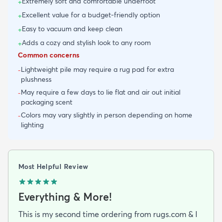
Extremely soft and comfortable underfoot
+
Excellent value for a budget-friendly option
+
Easy to vacuum and keep clean
+
Adds a cozy and stylish look to any room
+
Common concerns
Lightweight pile may require a rug pad for extra
-
plushness
May require a few days to lie flat and air out initial
-
packaging scent
Colors may vary slightly in person depending on home
-
lighting
Most Helpful Review
Everything & More!
This is my second time ordering from rugs.com & I