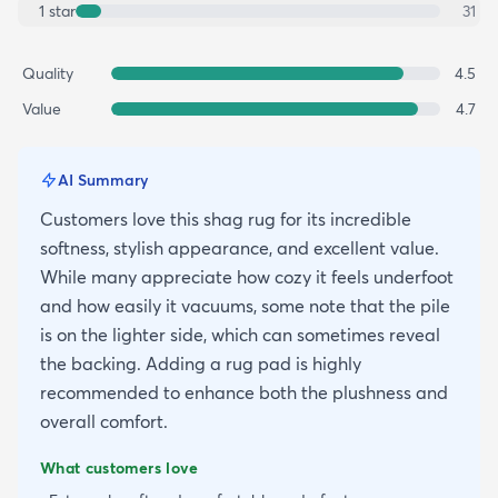
1
star
31
Quality
4.5
Value
4.7
AI Summary
Customers love this shag rug for its incredible
softness, stylish appearance, and excellent value.
While many appreciate how cozy it feels underfoot
and how easily it vacuums, some note that the pile
is on the lighter side, which can sometimes reveal
the backing. Adding a rug pad is highly
recommended to enhance both the plushness and
overall comfort.
What customers love