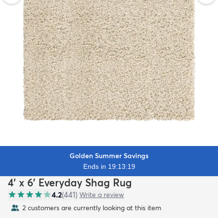
Golden Summer Savings
Ends in 19:13:18
4' x 6' Everyday Shag Rug
4.2
(
441
)
Write a review
2 customers are currently looking at this item