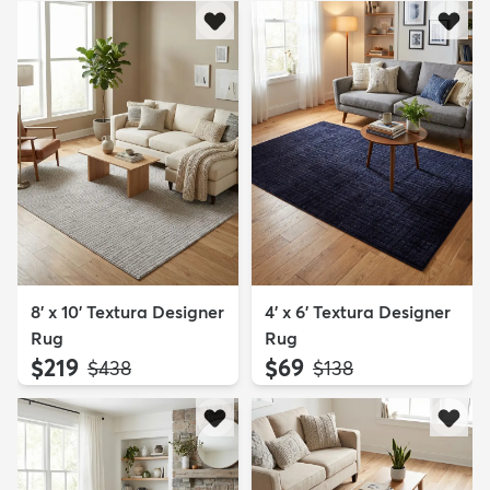
8' x 10' Textura Designer
4' x 6' Textura Designer
Rug
Rug
$219
$69
MSRP:
MSRP:
$438
$138