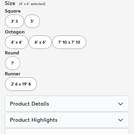
Size
(
4' x 6'
selected
)
Square
3' 3
5'
Octagon
4' x 4'
6' x 6'
7' 10 x 7' 10
Round
7'
Runner
2' 6 x 19' 8
Product Details
Product Highlights