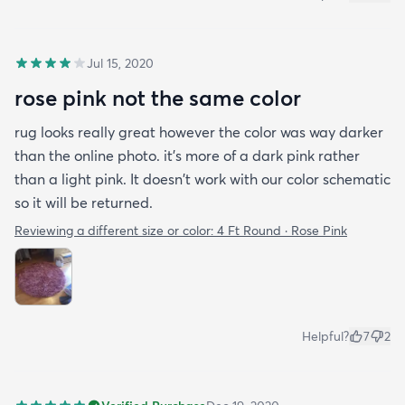
Jul 15, 2020
rose pink not the same color
rug looks really great however the color was way darker
than the online photo. it's more of a dark pink rather
than a light pink. It doesn't work with our color schematic
so it will be returned.
Reviewing a different size or color:
4 Ft Round · Rose Pink
Helpful?
7
2