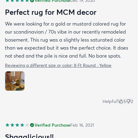
Verified Purchase
Dec 19, 2020
Perfect rug for MCM decor
We were looking for a gold or mustard colored rug for
our scandinavian / 70s vibe in our recently remodeled
basement. This rug was a slightly less saturated color
than we expected but it was the perfect choice. It does
not shed and the pile is nice and full. No bare spots.
Reviewing a different size or color:
8 Ft Round · Yellow
Helpful?
5
2
Verified Purchase
Feb 16, 2021
Shagalicious!!