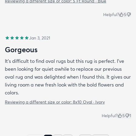
Reviewing a different size or color:
5 Ft Round · Blue
Helpful?
5
Jan 3, 2021
Gorgeous
It’s difficult to find oval rugs but this rug is perfect. I’ve
been looking for quiet awhile to replace our previous
oval rug and was delighted when I found this. It gives our
living room a new fresh look with the bold flowers and
colors.
Reviewing a different size or color:
8x10 Oval · Ivory
Helpful?
5
1