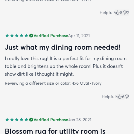
Helpful?
8
2
Verified Purchase
Apr 11, 2021
Just what my dining room needed!
I really love this rug! It is a perfect fit for my dining room
table and brightens up the whole room! Plus it doesn't
show dirt like I thought it might.
Reviewing a different size or color:
4x6 Oval · Ivory
Helpful?
6
Verified Purchase
Jan 28, 2021
Blossom rug for utility room is