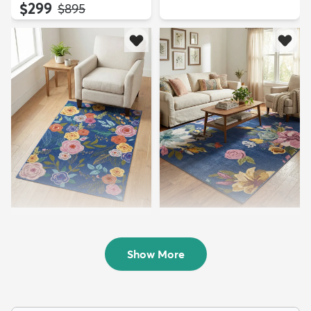
$299
MSRP:
$895
3' 3 x 5' 3 Blossom Rug
9' x 12' Blossom Rug
$84
$329
MSRP:
MSRP:
$185
$855
Show More