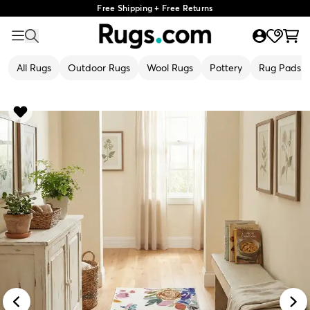
Free Shipping + Free Returns
All Rugs
Outdoor Rugs
Wool Rugs
Pottery
Rug Pads