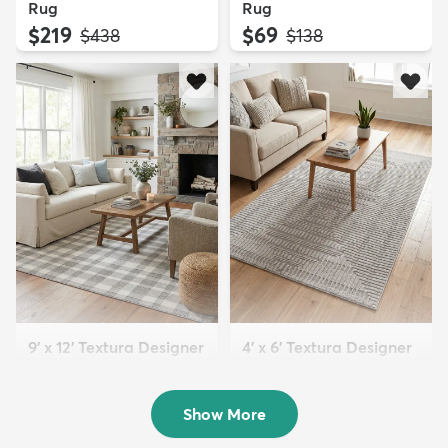
Rug
Rug
$219
$69
MSRP:
MSRP:
$438
$138
9' x 12' Textura Designer
4' x 6' Textura Designer
Rug
Rug
$299
$69
MSRP:
MSRP:
$598
$138
Show More