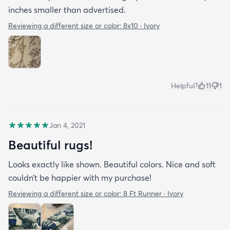
inches smaller than advertised.
Reviewing a different size or color:
8x10 · Ivory
Helpful?
11
1
Jan 4, 2021
Beautiful rugs!
Looks exactly like shown. Beautiful colors. Nice and soft
couldn’t be happier with my purchase!
Reviewing a different size or color:
8 Ft Runner · Ivory