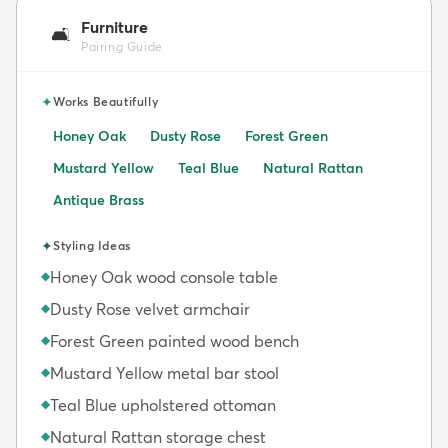
Furniture
🛋️
Pairing Guide
✦
Works Beautifully
Honey Oak
Dusty Rose
Forest Green
Mustard Yellow
Teal Blue
Natural Rattan
Antique Brass
✦
Styling Ideas
Honey Oak wood console table
◆
Dusty Rose velvet armchair
◆
Forest Green painted wood bench
◆
Mustard Yellow metal bar stool
◆
Teal Blue upholstered ottoman
◆
Natural Rattan storage chest
◆