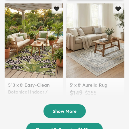
5' 3 x 8' Easy-Clean
5' x 8' Aurelia Rug
Botanical Indoor /
$149
MSRP:
$355
Outd...
$139
MSRP:
$335
Show More