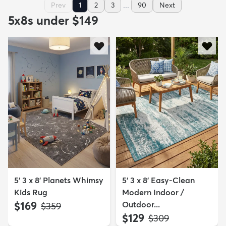
...
Prev
1
2
3
90
Next
5x8s under $149
5' 3 x 8' Planets Whimsy
5' 3 x 8' Easy-Clean
Kids Rug
Modern Indoor /
$169
Outdoor...
MSRP:
$359
$129
MSRP:
$309