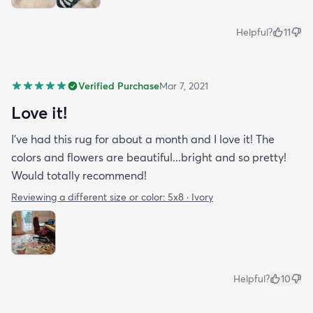
Helpful?
11
Verified Purchase
Mar 7, 2021
Love it!
I've had this rug for about a month and I love it! The
colors and flowers are beautiful...bright and so pretty!
Would totally recommend!
Reviewing a different size or color:
5x8 · Ivory
Helpful?
10