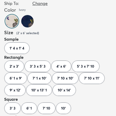
Ship To:
Change
Color
Ivory
Size
(
2' x 6'
selected
)
Sample
1' 4 x 1' 4
Rectangle
2' x 3'
3' 3 x 5' 3
4' x 6'
5' 3 x 7' 10
6' 1 x 9'
7' 1 x 10'
7' 10 x 10'
7' 10 x 11'
9' x 12'
10' x 13' 1
10' x 14'
Square
3' 3
6' 1
7' 10
10'