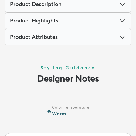
Product Description
Product Highlights
Product Attributes
Styling Guidance
Designer Notes
Color Temperature
🔥
Warm