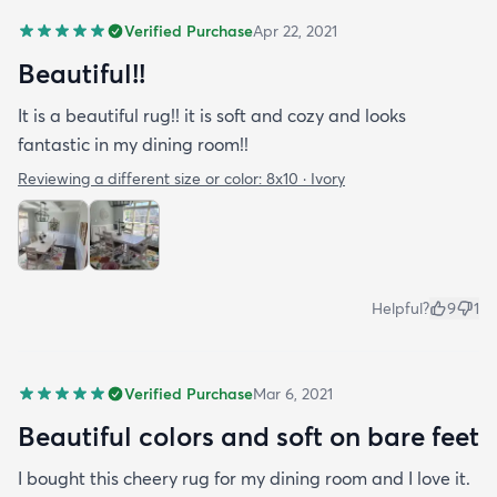
Verified Purchase
Apr 22, 2021
Beautiful!!
It is a beautiful rug!! it is soft and cozy and looks
fantastic in my dining room!!
Reviewing a different size or color:
8x10 · Ivory
Helpful?
9
1
Verified Purchase
Mar 6, 2021
Beautiful colors and soft on bare feet
I bought this cheery rug for my dining room and I love it.