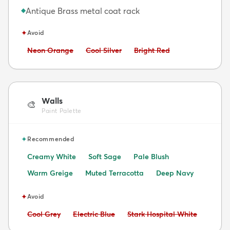
Antique Brass metal coat rack
◆
✦
Avoid
Avoid:
Avoid:
Avoid:
Neon Orange
Cool Silver
Bright Red
Walls
🎨
Paint Palette
✦
Recommended
Creamy White
Soft Sage
Pale Blush
Warm Greige
Muted Terracotta
Deep Navy
✦
Avoid
Avoid:
Avoid:
Avoid:
Cool Grey
Electric Blue
Stark Hospital White