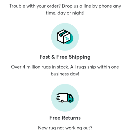
Trouble with your order? Drop us a line by phone any
time, day or night!
Fast & Free Shipping
Over 4 million rugs in stock. All rugs ship within one
business day!
Free Returns
New rug not working out?