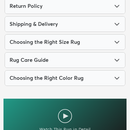
Return Policy
Shipping & Delivery
Choosing the Right Size Rug
Rug Care Guide
Choosing the Right Color Rug