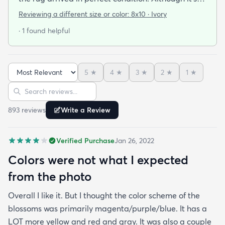
made of synthetic fiber in just a few days it has
Reviewing a different size or color:
8x10 · Ivory
flattened nicely even the edges. We have
· 1 found helpful
purchased more than a half dozen rugs from
Rugs.com and each has been an excellent value
(not one has been returned). This one has
5
★
4
★
3
★
2
★
1
★
brightened up our family room and has already
Sort reviews
Search reviews
gotten positive comments from friends and family.
893
review
s
Write a Review
Verified Purchase
Jan 26, 2022
Colors were not what I expected
from the photo
Overall I like it. But I thought the color scheme of the
blossoms was primarily magenta/purple/blue. It has a
LOT more yellow and red and gray. It was also a couple