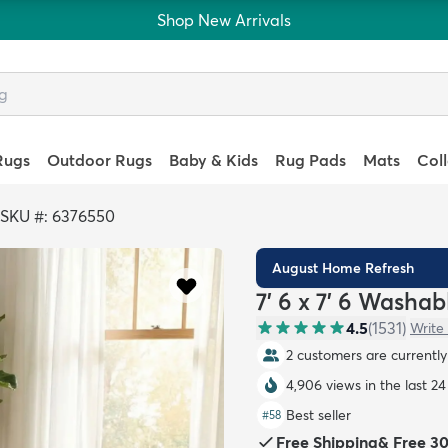
Shop New Arrivals
Rugs
Outdoor Rugs
Baby & Kids
Rug Pads
Mats
Col
SKU #: 6376550
August Home Refresh
7' 6 x 7' 6 Washa
4.5
(
1531
)
Write
2 customers are currently 
4,906 views in the last 24
Best seller
#
58
Free Shipping
&
Free 3