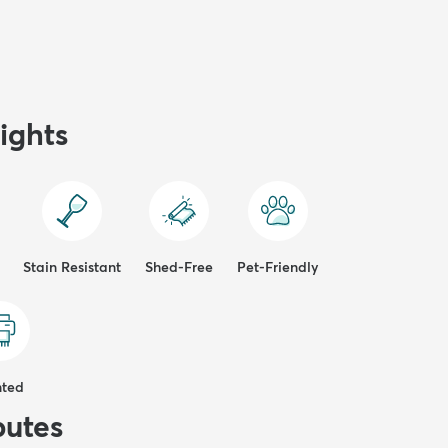
ights
Stain Resistant
Shed-Free
Pet-Friendly
nted
butes