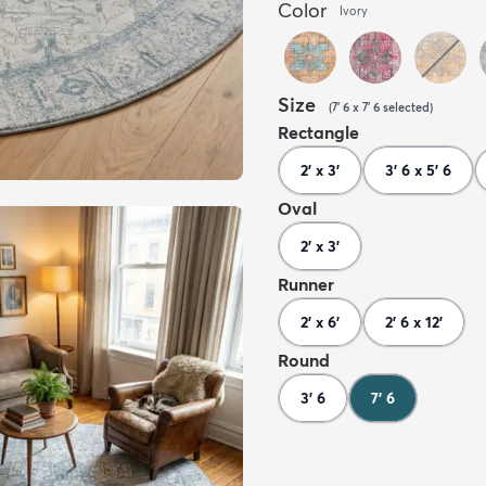
Color
Ivory
Size
(
7' 6 x 7' 6
selected
)
Rectangle
2' x 3'
3' 6 x 5' 6
Oval
2' x 3'
Runner
2' x 6'
2' 6 x 12'
Round
3' 6
7' 6