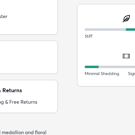
ster
Stiff
Minimal Shedding
Sig
& Returns
ng & Free Returns
 medallion and floral