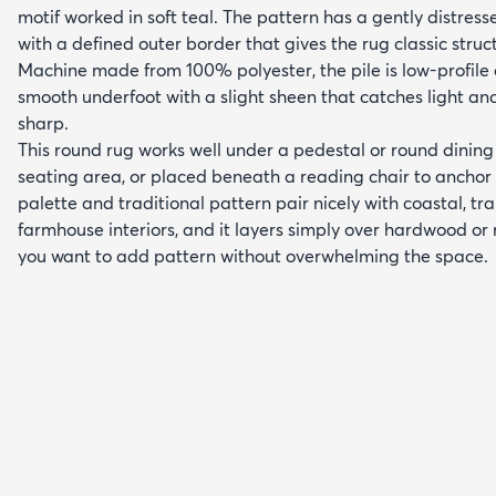
motif worked in soft teal. The pattern has a gently distress
with a defined outer border that gives the rug classic struc
Machine made from 100% polyester, the pile is low-profil
smooth underfoot with a slight sheen that catches light an
sharp.
This round rug works well under a pedestal or round dining 
seating area, or placed beneath a reading chair to anchor 
palette and traditional pattern pair nicely with coastal, tr
farmhouse interiors, and it layers simply over hardwood or
you want to add pattern without overwhelming the space.