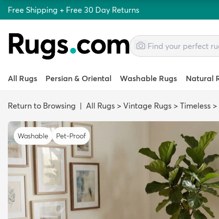
Free Shipping + Free 30 Day Returns
All Rugs
Persian & Oriental
Washable Rugs
Natural 
Return to Browsing
|
All Rugs
>
Vintage Rugs
>
Timeless
>
Washable
Pet-Proof