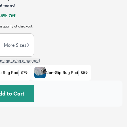
6
today!
66
% Off
ou qualify at checkout.
More Sizes
mend using a rug pad
e Rug Pad
$79
Non-Slip Rug Pad
$59
dd to Cart