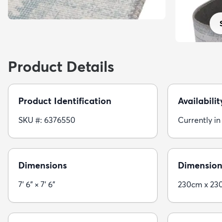
Product Details
Product Identification
Availabilit
SKU #: 6376550
Currently in
Dimensions
Dimension
7' 6" × 7' 6"
230cm x 23