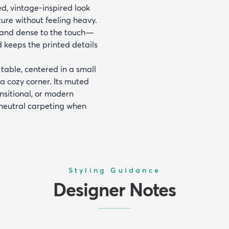
ed, vintage-inspired look
ture without feeling heavy.
e and dense to the touch—
d keeps the printed details
table, centered in a small
a cozy corner. Its muted
ansitional, or modern
 neutral carpeting when
Styling Guidance
Designer Notes