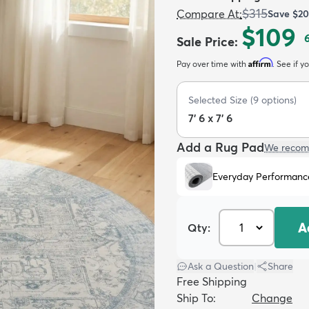
$315
Compare At
:
Save
$20
$109
Sale Price
:
Affirm
Pay over time with
. See if y
Selected Size
(
9
options)
7' 6 x 7' 6
Add a Rug Pad
We recom
Everyday Performanc
A
Qty:
Ask a Question
|
Share
Free Shipping
Ship To:
Change