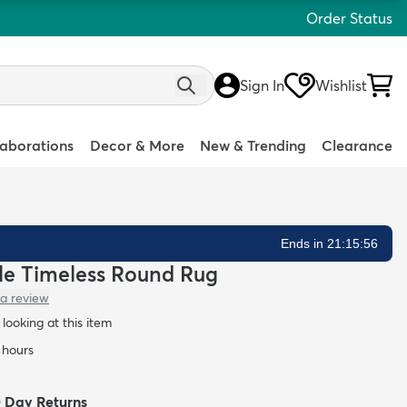
Order Status
Sign In
Wishlist
laborations
Decor & More
New & Trending
Clearance
Ends in 21:15:55
ble Timeless Round Rug
 a review
looking at this item
 hours
0 Day Returns