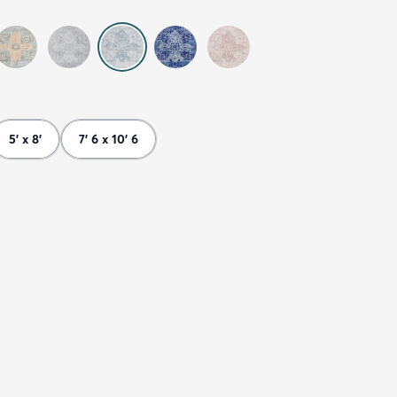
5' x 8'
7' 6 x 10' 6