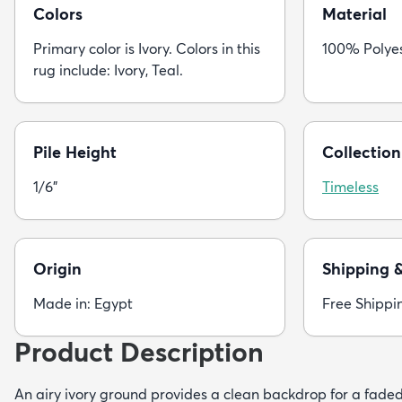
Colors
Material
Primary color is Ivory. Colors in this
100% Polye
rug include: Ivory, Teal.
Pile Height
Collection
1/6"
Timeless
Origin
Shipping 
Made in: Egypt
Free Shippi
Product Description
An airy ivory ground provides a clean backdrop for a faded