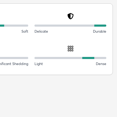
Soft
Delicate
Durable
nificant Shedding
Light
Dense