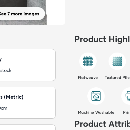
See 7 more images
Product Highl
y
 stock
Flatweave
Textured Pile
s (Metric)
0cm
Machine Washable
Pri
Product Attri