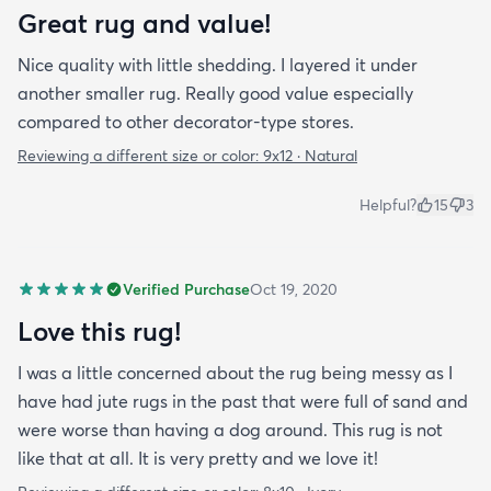
Great rug and value!
Nice quality with little shedding. I layered it under
another smaller rug. Really good value especially
compared to other decorator-type stores.
Reviewing a different size or color:
9x12 · Natural
Helpful?
15
3
Verified Purchase
Oct 19, 2020
Love this rug!
I was a little concerned about the rug being messy as I
have had jute rugs in the past that were full of sand and
were worse than having a dog around. This rug is not
like that at all. It is very pretty and we love it!