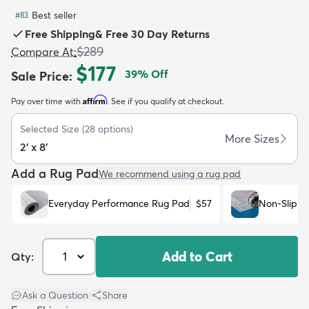
Best seller
#
83
Free Shipping
&
Free 30 Day Returns
$289
Compare At
:
$177
39
% Off
Sale Price
:
dly
Kids
New Arrivals
Trending
H
Affirm
Pay over time with
. See if you qualify at checkout.
Selected Size
(
28
options)
More Sizes
2' x 8'
Add a Rug Pad
We recommend using a rug pad
Everyday Performance Rug Pad
$57
Non-Slip R
Add to Cart
Qty:
Ask a Question
|
Share