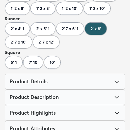
1' 2 x 8'
1' 2 x 8'
1' 2 x 10'
1' 2 x 10'
Runner
2' x 4' 1
2' x 5' 1
2' 7 x 6' 1
2' x 8'
2' 7 x 10'
2' 7 x 12'
Square
5' 1
7' 10
10'
Product Details
Product Description
Product Highlights
Product Attributes