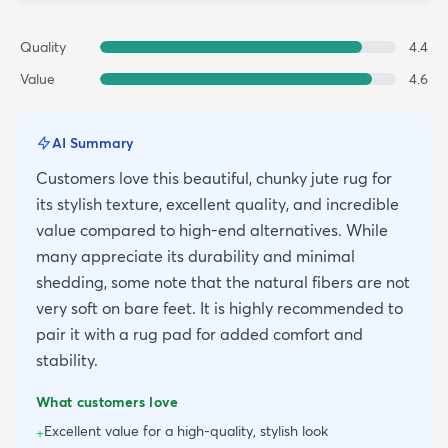
Quality
4.4
Value
4.6
AI Summary
Customers love this beautiful, chunky jute rug for
its stylish texture, excellent quality, and incredible
value compared to high-end alternatives. While
many appreciate its durability and minimal
shedding, some note that the natural fibers are not
very soft on bare feet. It is highly recommended to
pair it with a rug pad for added comfort and
stability.
What customers love
Excellent value for a high-quality, stylish look
+