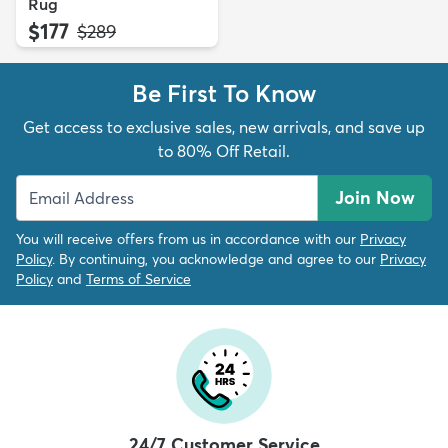
Rug
$177
MSRP:
$289
Be First To Know
Get access to exclusive sales, new arrivals, and save up
to 80% Off Retail.
Join Now
You will receive offers from us in accordance with our
Privacy
Policy
. By continuing, you acknowledge and agree to our
Privacy
Policy
and
Terms of Service
24/7 Customer Service