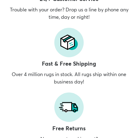
Trouble with your order? Drop us a line by phone any
time, day or night!
Fast & Free Shipping
Over 4 million rugs in stock. All rugs ship within one
business day!
Free Returns