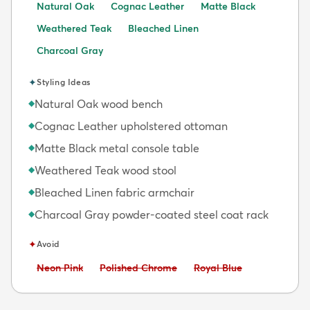
Natural Oak
Cognac Leather
Matte Black
Weathered Teak
Bleached Linen
Charcoal Gray
✦
Styling Ideas
Natural Oak wood bench
◆
Cognac Leather upholstered ottoman
◆
Matte Black metal console table
◆
Weathered Teak wood stool
◆
Bleached Linen fabric armchair
◆
Charcoal Gray powder-coated steel coat rack
◆
✦
Avoid
Avoid:
Avoid:
Avoid:
Neon Pink
Polished Chrome
Royal Blue