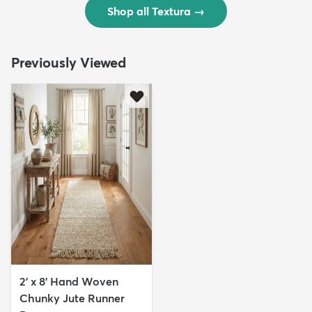
Shop all Textura
→
Previously Viewed
2' x 8' Hand Woven
Chunky Jute Runner