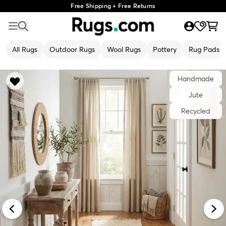
Free Shipping + Free Returns
All Rugs
Outdoor Rugs
Wool Rugs
Pottery
Rug Pads
Handmade
Jute
Recycled