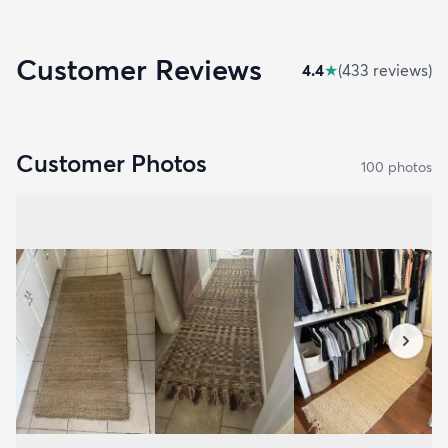
Customer Reviews
4.4
★
(
433
review
s
)
Customer Photos
100
photo
s