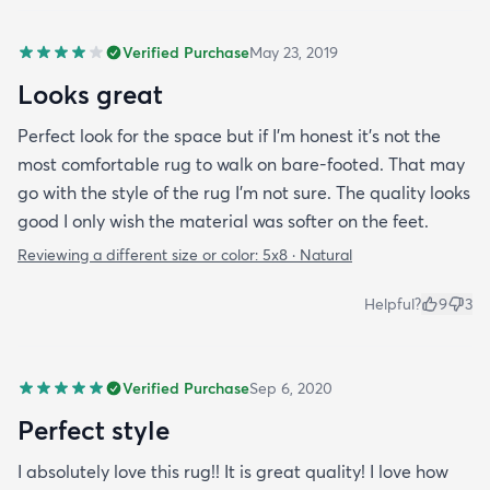
Verified Purchase
May 23, 2019
Looks great
Perfect look for the space but if I'm honest it's not the
most comfortable rug to walk on bare-footed. That may
go with the style of the rug I'm not sure. The quality looks
good I only wish the material was softer on the feet.
Reviewing a different size or color:
5x8 · Natural
Helpful?
9
3
Verified Purchase
Sep 6, 2020
Perfect style
I absolutely love this rug!! It is great quality! I love how