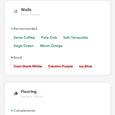
Walls
🎨
Paint Palette
✦
Recommended
Swiss Coffee
Pale Oak
Soft Terracotta
Sage Green
Warm Greige
✦
Avoid
Avoid:
Avoid:
Avoid:
Cool Stark White
Electric Purple
Icy Blue
Flooring
🪵
Surface Match
✦
Complements