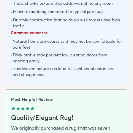
Thick, chunky texture that adds warmth to any room
+
Minimal shedding compared to typical jute rugs
+
Durable construction that holds up well to pets and high
+
traffic
Common concerns
Natural fibers are coarse and may not be comfortable for
-
bare feet
Thick profile may prevent low-clearing doors from
-
opening easily
Handwoven nature can lead to slight variations in size
-
and straightness
Most Helpful Review
Quality/Elegant Rug!
We originally purchased a rug that was seven