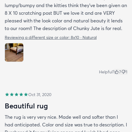
lumpy/bumpy and the kitties think they've been given an
8 X 10 scratching post BUT we love it and are VERY
pleased with the look color and natural beauty it lends
to our room!! The description of Chunky Jute is for real.
Reviewing a different size or color:
8x10 · Natural
Helpful?
7
1
Oct 31, 2020
Beautiful rug
The rug is very very nice. Made well and softer than I
had anticipated. Color and size was true to description. I