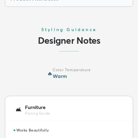
Styling Guidance
Designer Notes
Color Temperature
🔥
Warm
Furniture
🛋️
Pairing Guide
✦
Works Beautifully