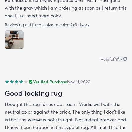
Purchased it for my living space and I wish I had gone
with the gray which I am ordering as soon as I return this
one. I just need more color.
Reviewing a different size or color:
2x3 · Ivory
Helpful?
7
Verified Purchase
Nov 11, 2020
Good looking rug
I bought this rug for our bar room. Works well with the
neutral color against the brick. The only thing I don’t like
is that the weave is not straight. Not a deal breaker and
I know it can happen in this type of rug. All in all I like the