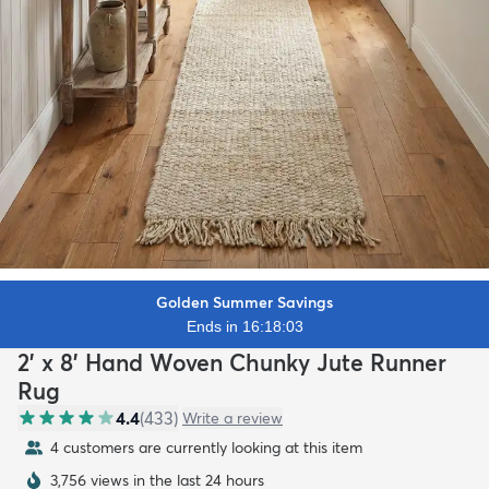
Golden Summer Savings
Ends in 16:18:02
2' x 8' Hand Woven Chunky Jute Runner
Rug
4.4
(
433
)
Write a review
4 customers are currently looking at this item
3,756 views in the last 24 hours