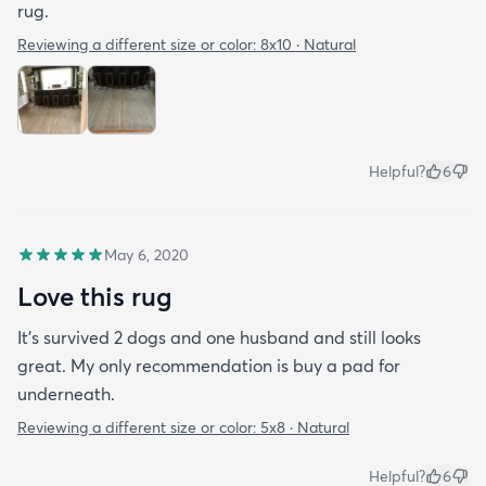
rug.
Reviewing a different size or color:
8x10 · Natural
Helpful?
6
May 6, 2020
Love this rug
It’s survived 2 dogs and one husband and still looks
great. My only recommendation is buy a pad for
underneath.
Reviewing a different size or color:
5x8 · Natural
Helpful?
6