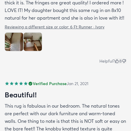
thick it is. The fringes are great quality! I ordered more !
LOVE IT! My daughter bought this same rug in an 8x10
natural for her apartment and she is also in love with it!!
Reviewing a different size or color:
6 Ft Runner · Ivory
Helpful?
8
Verified Purchase
Jan 21, 2021
Beautiful!
This rug is fabulous in our bedroom. The natural tones
are perfect with our dark furniture and warm-toned
walls. One thing to note is that this is NOT soft or easy on
the bare feet!! The knobby knotted texture is quite