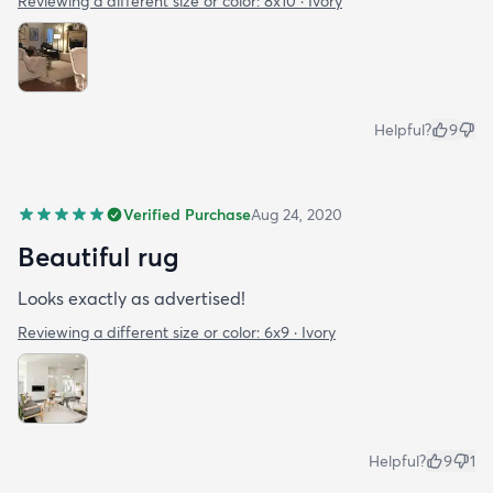
Reviewing a different size or color:
8x10 · Ivory
Helpful?
9
Verified Purchase
Aug 24, 2020
Beautiful rug
Looks exactly as advertised!
Reviewing a different size or color:
6x9 · Ivory
Helpful?
9
1