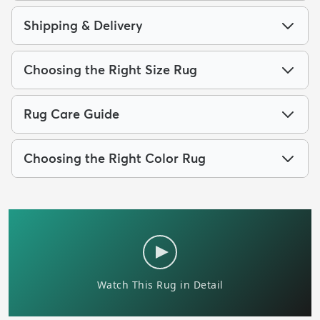
Shipping & Delivery
Choosing the Right Size Rug
Rug Care Guide
Choosing the Right Color Rug