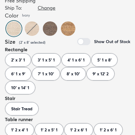
Free Shipping
Ship To:
Change
Color
Ivory
Size
Show Out of Stock
(
2' x 8'
selected
)
Rectangle
2' x 3' 1
3' 1 x 5' 1
4' 1 x 6' 1
5' 1 x 8'
6' 1 x 9'
7' 1 x 10'
8' x 10'
9' x 12' 2
10' x 14' 1
Stair
Stair Tread
Table runner
1' 2 x 4' 1
1' 2 x 5' 1
1' 2 x 6' 1
1' 2 x 6' 1