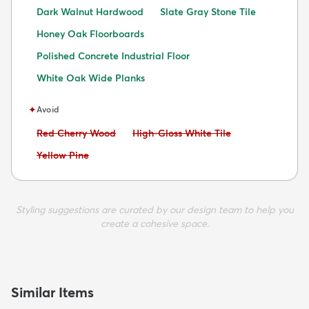
Dark Walnut Hardwood
Slate Gray Stone Tile
Honey Oak Floorboards
Polished Concrete Industrial Floor
White Oak Wide Planks
✦
Avoid
Avoid:
Avoid:
Red Cherry Wood
High-Gloss White Tile
Avoid:
Yellow Pine
Styling suggestions are curated by our design team to help you
create a cohesive space.
Similar Items