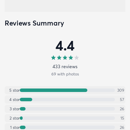
Reviews Summary
4.4
433
review
s
69
with photos
5
star
309
4
star
57
3
star
26
2
star
15
1
star
26