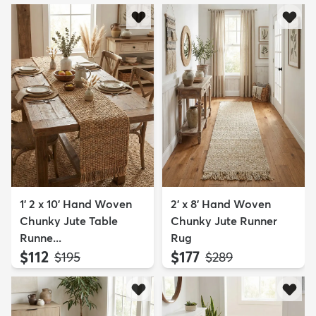
1' 2 x 10' Hand Woven
2' x 8' Hand Woven
Chunky Jute Table
Chunky Jute Runner
Runne...
Rug
$112
$177
MSRP:
MSRP:
$195
$289