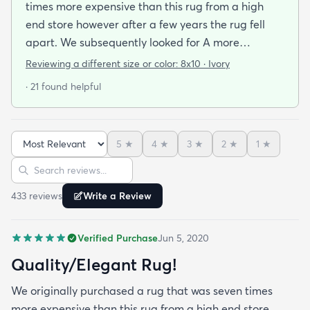
times more expensive than this rug from a high
end store however after a few years the rug fell
apart. We subsequently looked for A more
inexpensive rug assuming we would need to lower
Reviewing a different size or color:
8x10 · Ivory
our standards regarding the quality and
· 21 found helpful
appearance. We were overjoyed to see the quality
and beauty of the rug when it arrived! We may
even say that we like it better! Next time we will go
5
★
4
★
3
★
2
★
1
★
to rugs.com before looking at high end retailers!
Sort reviews
Search reviews
433
review
s
Write a Review
Verified Purchase
Jun 5, 2020
Quality/Elegant Rug!
We originally purchased a rug that was seven times
more expensive than this rug from a high end store