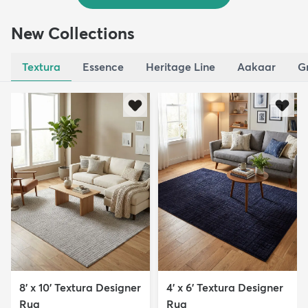
New Collections
Textura
Essence
Heritage Line
Aakaar
G
8' x 10' Textura Designer
4' x 6' Textura Designer
Rug
Rug