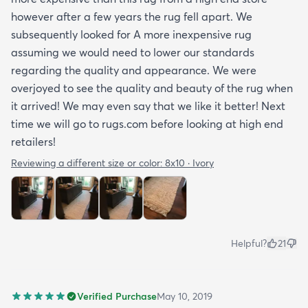
however after a few years the rug fell apart. We
subsequently looked for A more inexpensive rug
assuming we would need to lower our standards
regarding the quality and appearance. We were
overjoyed to see the quality and beauty of the rug when
it arrived! We may even say that we like it better! Next
time we will go to rugs.com before looking at high end
retailers!
Reviewing a different size or color:
8x10 · Ivory
Helpful?
21
Verified Purchase
May 10, 2019