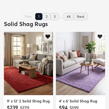
...
Prev
1
2
3
44
Next
Solid Shag Rugs
9' x 12' 2 Solid Shag Rug
4' x 6' Solid Shag Rug
$239
$94
MSRP:
MSRP:
$779
$199