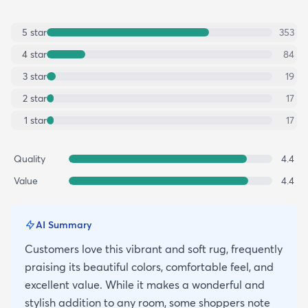
5
star
353
4
star
84
3
star
19
2
star
17
1
star
17
Quality
4.4
Value
4.4
AI Summary
Customers love this vibrant and soft rug, frequently
praising its beautiful colors, comfortable feel, and
excellent value. While it makes a wonderful and
stylish addition to any room, some shoppers note