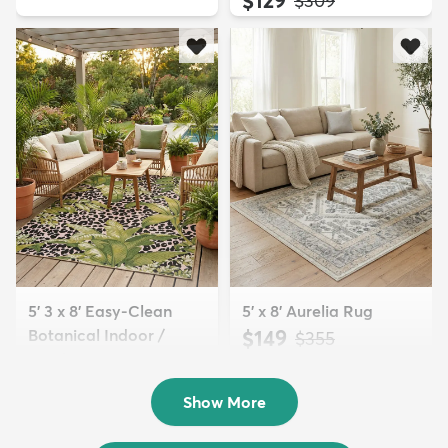
$309
5' 3 x 8' Easy-Clean
5' x 8' Aurelia Rug
Botanical Indoor /
$149
MSRP:
$355
Outd...
$139
MSRP:
$335
Show More