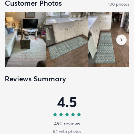
Customer Photos
100
photo
s
Reviews Summary
4.5
490
review
s
84
with photos