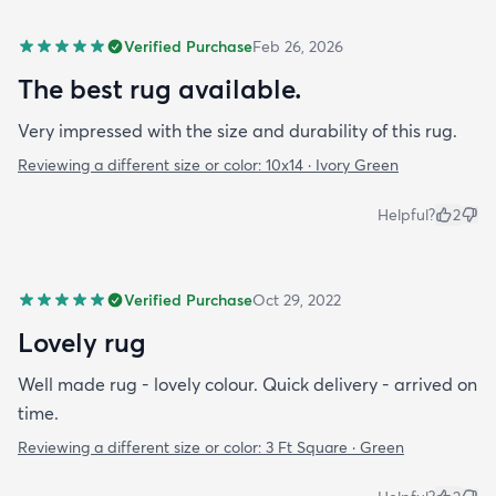
Verified Purchase
Feb 26, 2026
The best rug available.
Very impressed with the size and durability of this rug.
Reviewing a different size or color:
10x14 · Ivory Green
Helpful?
2
Verified Purchase
Oct 29, 2022
Lovely rug
Well made rug - lovely colour. Quick delivery - arrived on
time.
Reviewing a different size or color:
3 Ft Square · Green