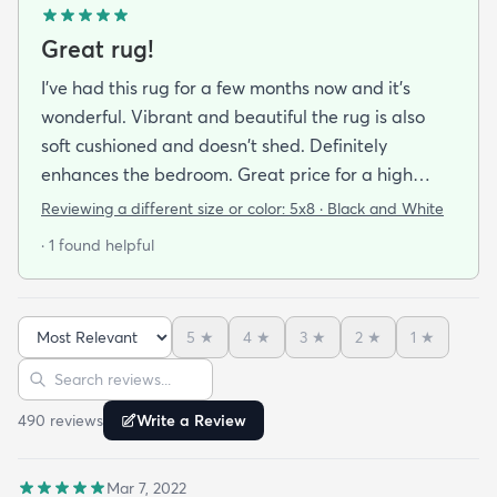
Great rug!
I've had this rug for a few months now and it's
wonderful. Vibrant and beautiful the rug is also
soft cushioned and doesn't shed. Definitely
enhances the bedroom. Great price for a high
quality rug.
Reviewing a different size or color:
5x8 · Black and White
· 1 found helpful
5
★
4
★
3
★
2
★
1
★
Sort reviews
Search reviews
490
review
s
Write a Review
Mar 7, 2022