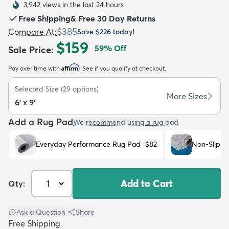
3,942 views in the last 24 hours
Free Shipping
&
Free 30 Day Returns
$385
Compare At
:
Save
$226
today!
$159
59
% Off
Sale Price
:
Affirm
Pay over time with
. See if you qualify at checkout.
dly
Kids
New Arrivals
Trending
H
Selected Size
(
29
options)
More Sizes
6' x 9'
Add a Rug Pad
We recommend using a rug pad
Everyday Performance Rug Pad
$82
Non-Slip R
Add to Cart
Qty:
Ask a Question
|
Share
Free Shipping