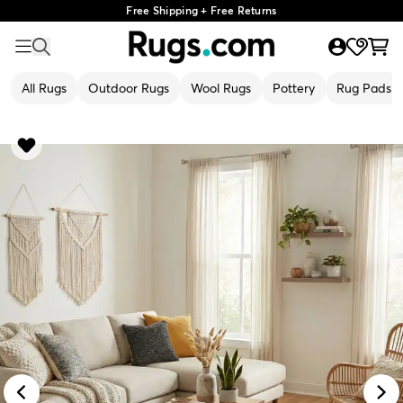
Free Shipping + Free Returns
All Rugs
Outdoor Rugs
Wool Rugs
Pottery
Rug Pads