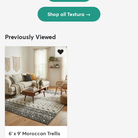
Shop all Textura
→
Previously Viewed
6' x 9' Moroccan Trellis