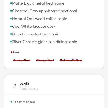
Matte Black metal bed frame
◆
Charcoal Gray upholstered sectional
◆
Natural Oak wood coffee table
◆
Cool White lacquer desk
◆
Navy Blue velvet armchair
◆
Silver Chrome glass-top dining table
◆
✦
Avoid
Avoid:
Avoid:
Avoid:
Honey Oak
Cherry Red
Golden Yellow
Walls
🎨
Paint Palette
✦
Recommended