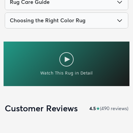
Rug Care Guide
Choosing the Right Color Rug
Customer Reviews
4.5
★
(
490
review
s
)