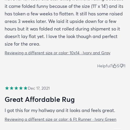
it came folded funny because of the size (11' x 14') and its
has taken a few weeks to flatten. It still has some raised
areas 3 weeks later. We laid it upside down for a few
hours but it was folded not rolled during shipment so it
doesn't lay flat yet. I love the look though and perfect
size for the area.
Reviewing a different size or color:
10x14 · Ivory and Gray
Helpful?
5
1
Dec 17, 2021
Great Affordable Rug
I got this for my hallway and it looks and feels great.
Reviewing a different size or color:
6 Ft Runner · Ivory Green