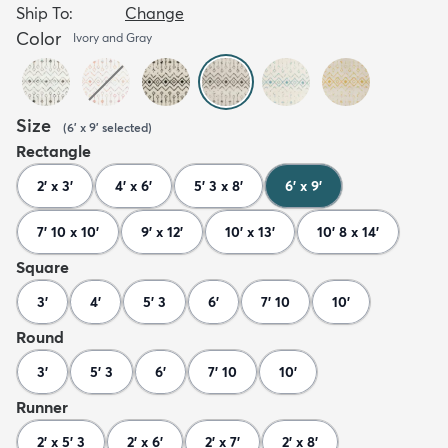
Ship To:
Change
Color
Ivory and Gray
Size
(
6' x 9'
selected
)
Rectangle
2' x 3'
4' x 6'
5' 3 x 8'
6' x 9'
7' 10 x 10'
9' x 12'
10' x 13'
10' 8 x 14'
Square
3'
4'
5' 3
6'
7' 10
10'
Round
3'
5' 3
6'
7' 10
10'
Runner
2' x 5' 3
2' x 6'
2' x 7'
2' x 8'