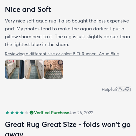
Nice and Soft
Very nice soft aqua rug. I also bought the less expensive
pad. My photos tend to make the aqua darker. I put a
pillow sham next to it. The rug is just slightly darker than
the lightest blue in the sham.
Reviewing a different size or color:
8 Ft Runner · Aqua Blue
Helpful?
5
1
Verified Purchase
Jan 26, 2022
Great Rug Great Size - folds won't go
away