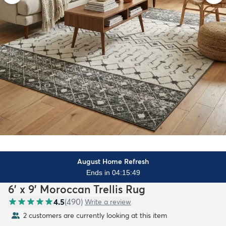
August Home Refresh
Ends in 04:15:48
6' x 9' Moroccan Trellis Rug
4.5
(
490
)
Write a review
2 customers are currently looking at this item