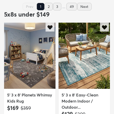
...
Prev
1
2
3
49
Next
5x8s under $149
5' 3 x 8' Planets Whimsy
5' 3 x 8' Easy-Clean
Kids Rug
Modern Indoor /
$169
Outdoor...
MSRP:
$359
$129
MSRP: