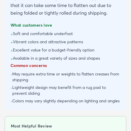
that it can take some time to flatten out due to
being folded or tightly rolled during shipping.
What customers love
Soft and comfortable underfoot
+
Vibrant colors and attractive patterns
+
Excellent value for a budget-friendly option
+
Available in a great variety of sizes and shapes
+
Common concerns
May require extra time or weights to flatten creases from
-
shipping
Lightweight design may benefit from a rug pad to
-
prevent sliding
Colors may vary slightly depending on lighting and angles
-
Most Helpful Review