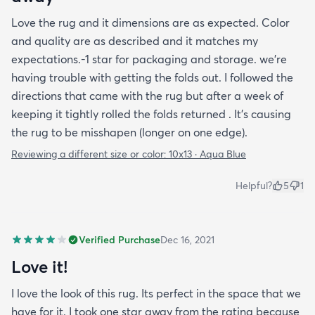
Love the rug and it dimensions are as expected. Color
and quality are as described and it matches my
expectations.-1 star for packaging and storage. we're
having trouble with getting the folds out. I followed the
directions that came with the rug but after a week of
keeping it tightly rolled the folds returned . It's causing
the rug to be misshapen (longer on one edge).
Reviewing a different size or color:
10x13 · Aqua Blue
Helpful?
5
1
Verified Purchase
Dec 16, 2021
Love it!
I love the look of this rug. Its perfect in the space that we
have for it. I took one star away from the rating because