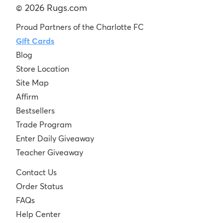
© 2026 Rugs.com
Proud Partners of the Charlotte FC
Gift Cards
Blog
Store Location
Site Map
Affirm
Bestsellers
Trade Program
Enter Daily Giveaway
Teacher Giveaway
Contact Us
Order Status
FAQs
Help Center