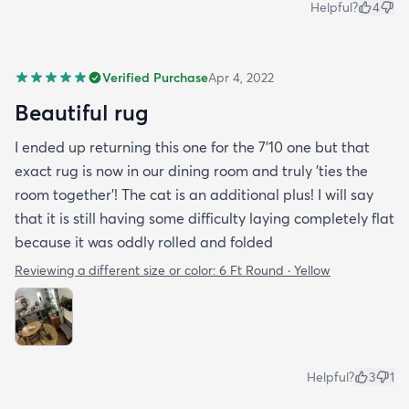
Helpful?
4
Verified Purchase
Apr 4, 2022
Beautiful rug
I ended up returning this one for the 7'10 one but that
exact rug is now in our dining room and truly 'ties the
room together'! The cat is an additional plus! I will say
that it is still having some difficulty laying completely flat
because it was oddly rolled and folded
Reviewing a different size or color:
6 Ft Round · Yellow
Helpful?
3
1