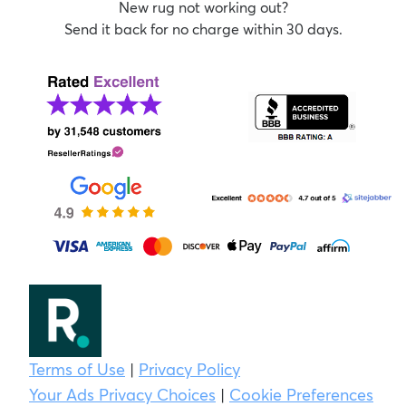
New rug not working out?
Send it back for no charge within 30 days.
Terms of Use
|
Privacy Policy
Your Ads Privacy Choices
|
Cookie Preferences