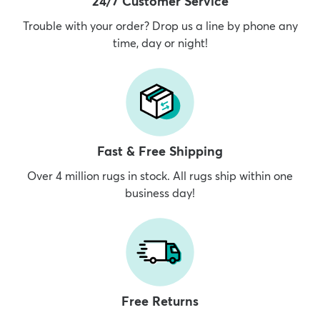
24/7 Customer Service
Trouble with your order? Drop us a line by phone any
time, day or night!
Fast & Free Shipping
Over 4 million rugs in stock. All rugs ship within one
business day!
Free Returns