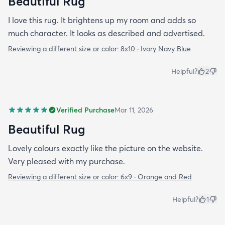
Beautiful Rug
I love this rug. It brightens up my room and adds so
much character. It looks as described and advertised.
Reviewing a different size or color:
8x10 · Ivory Navy Blue
Helpful?
2
Verified Purchase
Mar 11, 2026
Beautiful Rug
Lovely colours exactly like the picture on the website.
Very pleased with my purchase.
Reviewing a different size or color:
6x9 · Orange and Red
Helpful?
1