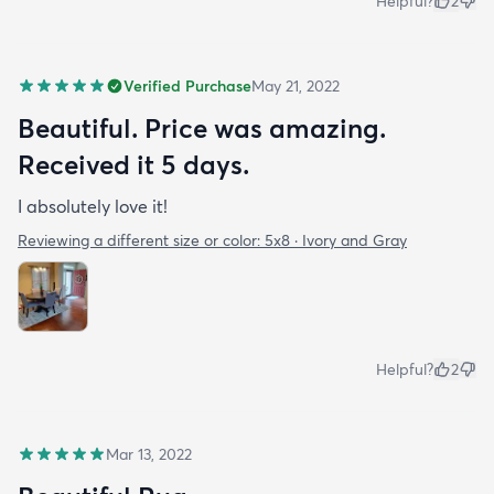
Helpful?
2
Verified Purchase
May 21, 2022
Beautiful. Price was amazing.
Received it 5 days.
I absolutely love it!
Reviewing a different size or color:
5x8 · Ivory and Gray
Helpful?
2
Mar 13, 2022