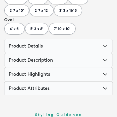
2' 7 x 10'
2' 7 x 12'
3' 3 x 16' 5
Oval
4' x 6'
5' 3 x 8'
7' 10 x 10'
Product Details
Product Description
Product Highlights
Product Attributes
Styling Guidance