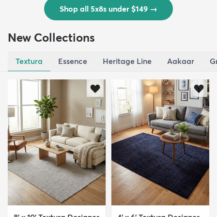
Shop all 5x8s under $149
→
New Collections
Textura
Essence
Heritage Line
Aakaar
G
8' x 10' Textura Designer
4' x 6' Textura Designer