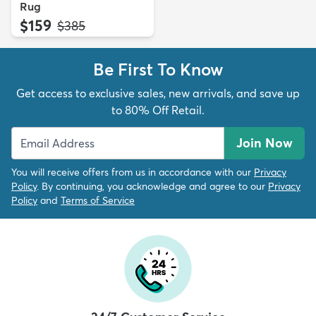
Rug
$159
MSRP:
$385
Be First To Know
Get access to exclusive sales, new arrivals, and save up
to 80% Off Retail.
Join Now
You will receive offers from us in accordance with our
Privacy
Policy
. By continuing, you acknowledge and agree to our
Privacy
Policy
and
Terms of Service