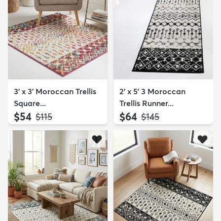
3' x 3' Moroccan Trellis
2' x 5' 3 Moroccan
Square...
Trellis Runner...
$54
$64
MSRP:
MSRP:
$115
$145