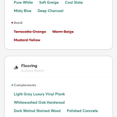
Pure White
Soft Greige
Cool Slate
Misty Blue
Deep Charcoal
✦
Avoid
Avoid:
Avoid:
Terracotta Orange
Warm Beige
Avoid:
Mustard Yellow
Flooring
🪵
Surface Match
✦
Complements
Light Gray Luxury Vinyl Plank
Whitewashed Oak Hardwood
Dark Walnut Stained Wood
Polished Concrete