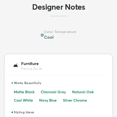
Designer Notes
Color Temperature
❄️
Cool
Furniture
🛋️
Pairing Guide
✦
Works Beautifully
Matte Black
Charcoal Gray
Natural Oak
Cool White
Navy Blue
Silver Chrome
✦
Styling Ideas