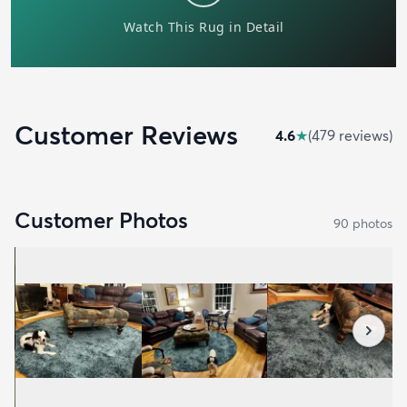
Customer Reviews
4.6
★
(
479
review
s
)
Customer Photos
90
photo
s