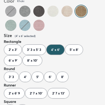
Color
Khaki
Size
(
4' x 6'
selected
)
Rectangle
2' x 3'
3' 3 x 5' 3
4' x 6'
5' x 8'
6' x 9'
8' x 10'
Round
3' 3
4'
5'
6'
8'
Runner
2' x 6' 9
2' 7 x 10'
2' 7 x 13'
Square