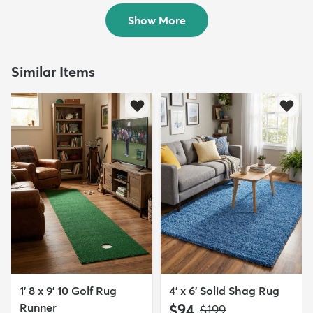
$139
$139
MSRP:
MSRP:
$309
$309
Show More
Similar Items
1' 8 x 9' 10 Golf Rug
4' x 6' Solid Shag Rug
Runner
$94
MSRP:
$199