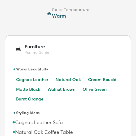
Color Temperature
🔥
Warm
Furniture
🛋️
Pairing Guide
✦
Works Beautifully
Cognac Leather
Natural Oak
Cream Bouclé
Matte Black
Walnut Brown
Olive Green
Burnt Orange
✦
Styling Ideas
Cognac Leather Sofa
◆
Natural Oak Coffee Table
◆