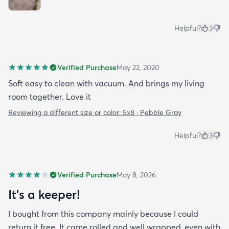
Helpful?
3
Verified Purchase
May 22, 2020
Soft easy to clean with vacuum. And brings my living
room together. Love it
Reviewing a different size or color:
5x8 · Pebble Gray
Helpful?
3
Verified Purchase
May 8, 2026
It’s a keeper!
I bought from this company mainly because I could
return it free. It came rolled and well wrapped, even with