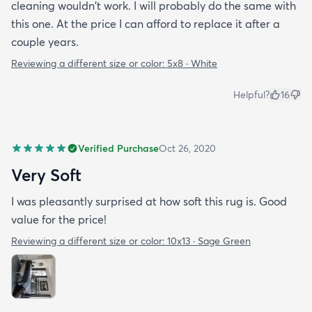
cleaning wouldn't work. I will probably do the same with
this one. At the price I can afford to replace it after a
couple years.
Reviewing a different size or color:
5x8 · White
Helpful?
16
Verified Purchase
Oct 26, 2020
Very Soft
I was pleasantly surprised at how soft this rug is. Good
value for the price!
Reviewing a different size or color:
10x13 · Sage Green