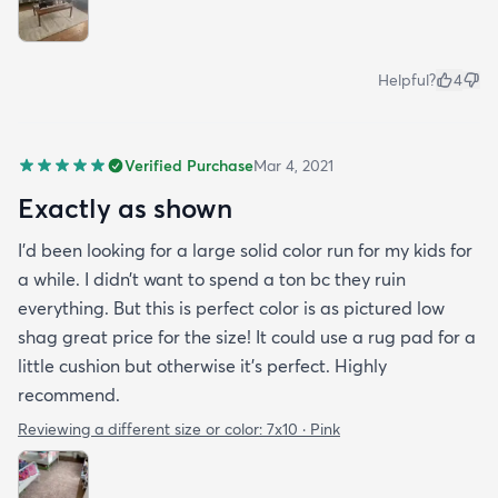
Helpful?
4
Verified Purchase
Mar 4, 2021
Exactly as shown
I’d been looking for a large solid color run for my kids for
a while. I didn’t want to spend a ton bc they ruin
everything. But this is perfect color is as pictured low
shag great price for the size! It could use a rug pad for a
little cushion but otherwise it’s perfect. Highly
recommend.
Reviewing a different size or color:
7x10 · Pink