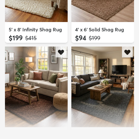
5' x 8' Infinity Shag Rug
4' x 6' Solid Shag Rug
$199
$94
MSRP:
MSRP:
$415
$199
5' 3 x 8' Solid Shag Rug
5' 3 x 8' Solid Shag Rug