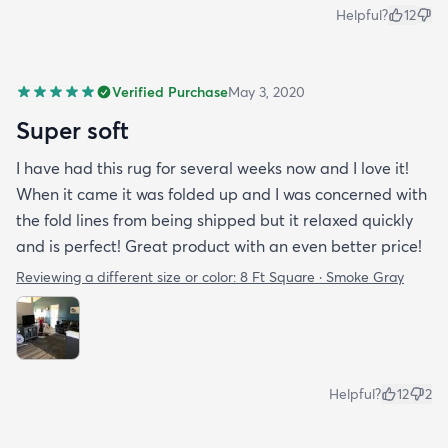
Helpful?
12
Verified Purchase
May 3, 2020
Super soft
I have had this rug for several weeks now and I love it!
When it came it was folded up and I was concerned with
the fold lines from being shipped but it relaxed quickly
and is perfect! Great product with an even better price!
Reviewing a different size or color:
8 Ft Square · Smoke Gray
Helpful?
12
2