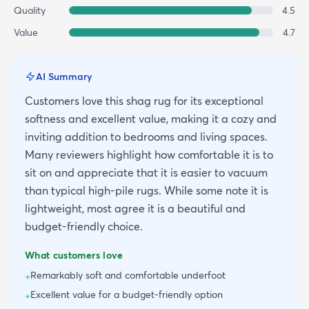
Quality
4.5
Value
4.7
AI Summary
Customers love this shag rug for its exceptional
softness and excellent value, making it a cozy and
inviting addition to bedrooms and living spaces.
Many reviewers highlight how comfortable it is to
sit on and appreciate that it is easier to vacuum
than typical high-pile rugs. While some note it is
lightweight, most agree it is a beautiful and
budget-friendly choice.
What customers love
Remarkably soft and comfortable underfoot
+
Excellent value for a budget-friendly option
+