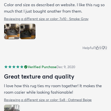
Color and size as described on website. I like this rug so
much that I just bought another from them.
Reviewing a different size or color:
7x10 · Smoke Gray
Helpful?
5
2
Verified Purchase
Dec 9, 2020
Great texture and quality
I love how this rug ties my room together! It makes the
room cozier while looking fashionable!
Reviewing a different size or color:
5x8 · Oatmeal Beige