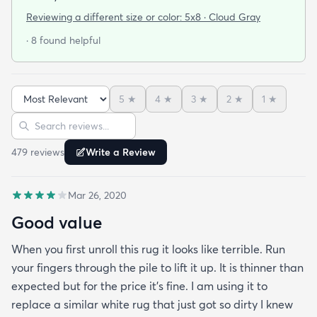
said he wanted us to get this one because it looked
Reviewing a different size or color:
5x8 · Cloud Gray
soft and he plays on the floor with his toys a lot. We
· 8 found helpful
got the rug in 3 days and when I laid it out I we
were both very impressed with how soft it was. I’m
ok with it being plain because of the fact that is
5
★
4
★
3
★
2
★
1
★
very comfortable to sit or lie down on. I’d buy more
Sort reviews
Search reviews
in other colors for other areas.
479
review
s
Write a Review
Mar 26, 2020
Good value
When you first unroll this rug it looks like terrible. Run
your fingers through the pile to lift it up. It is thinner than
expected but for the price it's fine. I am using it to
replace a similar white rug that just got so dirty I knew