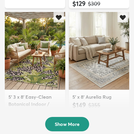
$129
MSRP:
$309
5' 3 x 8' Easy-Clean
5' x 8' Aurelia Rug
Botanical Indoor /
$149
MSRP:
$355
Outd...
$139
MSRP:
$335
Show More