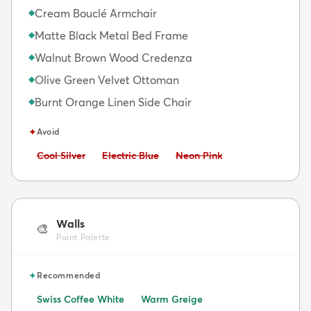
Cream Bouclé Armchair
◆
Matte Black Metal Bed Frame
◆
Walnut Brown Wood Credenza
◆
Olive Green Velvet Ottoman
◆
Burnt Orange Linen Side Chair
◆
✦
Avoid
Avoid:
Avoid:
Avoid:
Cool Silver
Electric Blue
Neon Pink
Walls
🎨
Paint Palette
✦
Recommended
Swiss Coffee White
Warm Greige