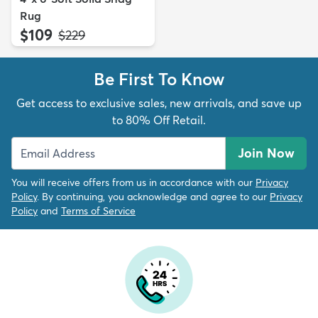
Rug
$109
MSRP:
$229
Be First To Know
Get access to exclusive sales, new arrivals, and save up
to 80% Off Retail.
Join Now
You will receive offers from us in accordance with our
Privacy
Policy
. By continuing, you acknowledge and agree to our
Privacy
Policy
and
Terms of Service