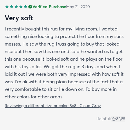
Verified Purchase
May 21, 2020
Very soft
I recently bought this rug for my living room. I wanted
something nice looking to protect the floor from my sons
messes. He saw the rug I was going to buy that looked
nice but then saw this one and said he wanted us to get
this one because it looked soft and he plays on the floor
with his toys a lot. We got the rug in 3 days and when I
laid it out I we were both very impressed with how soft it
was. I’m ok with it being plain because of the fact that is
very comfortable to sit or lie down on. I’d buy more in
other colors for other areas.
Reviewing a different size or color:
5x8 · Cloud Gray
Helpful?
8
5