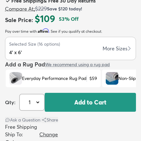
Free Shipping
&
Free 30 Day Returns
$229
Compare At
:
Save
$120
today!
$109
53
% Off
Sale Price
:
Affirm
Pay over time with
. See if you qualify at checkout.
dly
Kids
New Arrivals
Trending
H
Selected Size
(
16
options)
More Sizes
4' x 6'
Add a Rug Pad
We recommend using a rug pad
Everyday Performance Rug Pad
$59
Non-Slip R
Add to Cart
Qty:
Ask a Question
|
Share
Free Shipping
Ship To:
Change