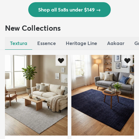
Shop all 5x8s under $149
→
New Collections
Textura
Essence
Heritage Line
Aakaar
G