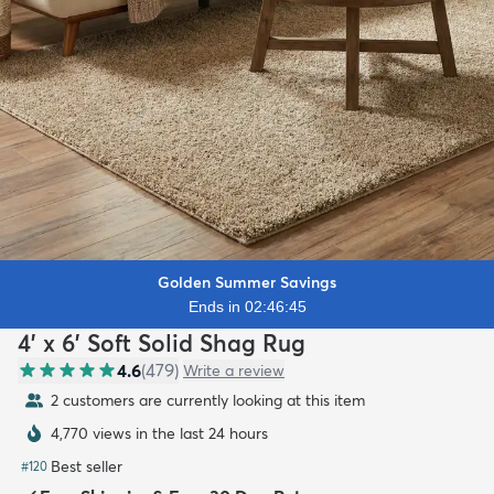
Golden Summer Savings
Ends in 02:46:44
4' x 6' Soft Solid Shag Rug
4.6
(
479
)
Write a review
2 customers are currently looking at this item
4,770 views in the last 24 hours
Best seller
#
120