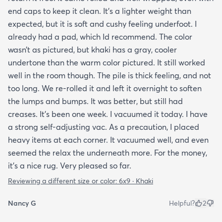
end caps to keep it clean. It’s a lighter weight than
expected, but it is soft and cushy feeling underfoot. I
already had a pad, which Id recommend. The color
wasn’t as pictured, but khaki has a gray, cooler
undertone than the warm color pictured. It still worked
well in the room though. The pile is thick feeling, and not
too long. We re-rolled it and left it overnight to soften
the lumps and bumps. It was better, but still had
creases. It’s been one week. I vacuumed it today. I have
a strong self-adjusting vac. As a precaution, I placed
heavy items at each corner. It vacuumed well, and even
seemed the relax the underneath more. For the money,
it’s a nice rug. Very pleased so far.
Reviewing a different size or color:
6x9 · Khaki
Nancy G
Helpful?
2