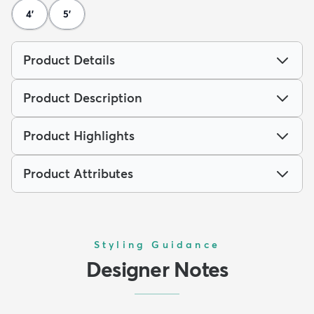
4'
5'
Product Details
Product Description
Product Highlights
Product Attributes
Styling Guidance
Designer Notes