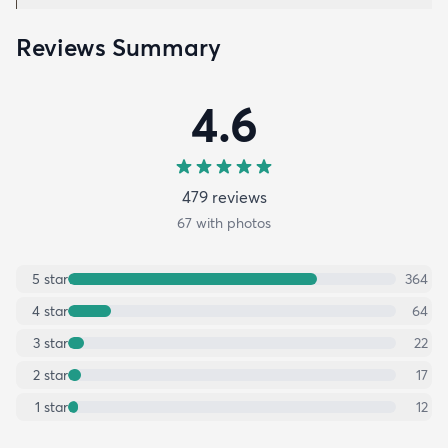
Reviews Summary
4.6
479
review
s
67
with photos
5
star
364
4
star
64
3
star
22
2
star
17
1
star
12