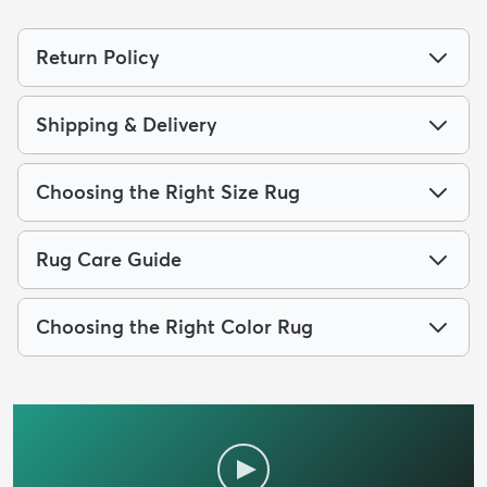
Return Policy
Shipping & Delivery
Choosing the Right Size Rug
Rug Care Guide
Choosing the Right Color Rug