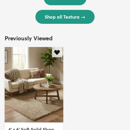
Shop all Textura
→
Previously Viewed
4' x 6' Soft Solid Shag