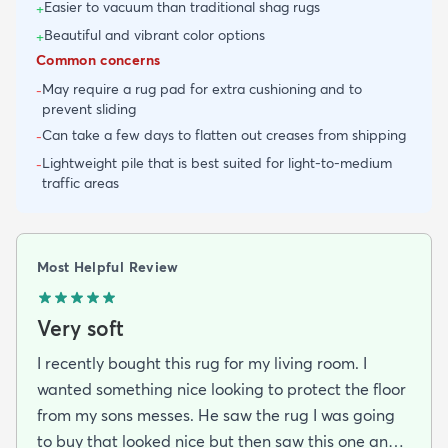
Easier to vacuum than traditional shag rugs
+
Beautiful and vibrant color options
+
Common concerns
May require a rug pad for extra cushioning and to
-
prevent sliding
Can take a few days to flatten out creases from shipping
-
Lightweight pile that is best suited for light-to-medium
-
traffic areas
Most Helpful Review
Very soft
I recently bought this rug for my living room. I
wanted something nice looking to protect the floor
from my sons messes. He saw the rug I was going
to buy that looked nice but then saw this one and