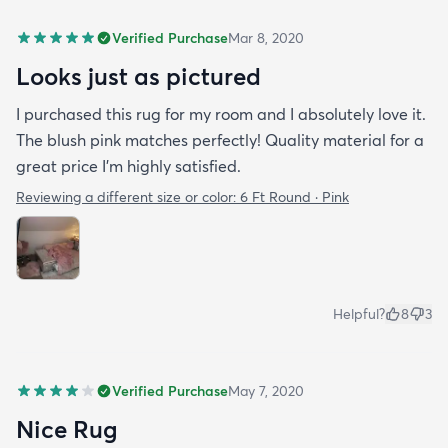
Verified Purchase
Mar 8, 2020
Looks just as pictured
I purchased this rug for my room and I absolutely love it.
The blush pink matches perfectly! Quality material for a
great price I’m highly satisfied.
Reviewing a different size or color:
6 Ft Round · Pink
Helpful?
8
3
Verified Purchase
May 7, 2020
Nice Rug