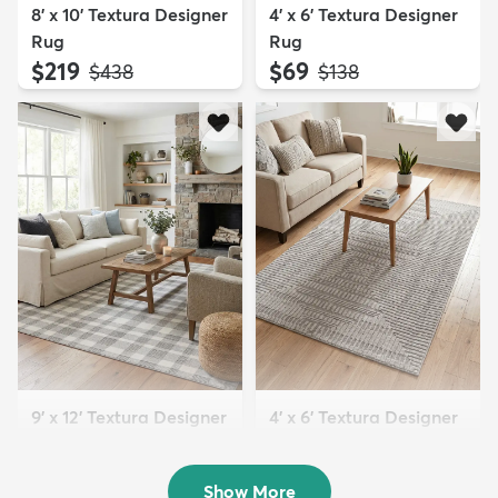
8' x 10' Textura Designer
4' x 6' Textura Designer
Rug
Rug
$219
$69
MSRP:
MSRP:
$438
$138
9' x 12' Textura Designer
4' x 6' Textura Designer
Rug
Rug
$299
$69
MSRP:
MSRP:
$598
$138
Show More