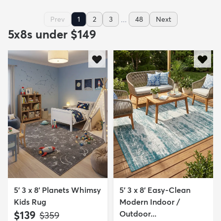
...
Prev
1
2
3
48
Next
5x8s under $149
5' 3 x 8' Planets Whimsy
5' 3 x 8' Easy-Clean
Kids Rug
Modern Indoor /
$139
Outdoor...
MSRP:
$359