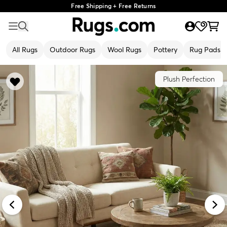
Free Shipping + Free Returns
All Rugs
Outdoor Rugs
Wool Rugs
Pottery
Rug Pads
Plush Perfection