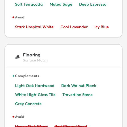
Soft Terracotta
Muted Sage
Deep Espresso
✦
Avoid
Avoid:
Avoid:
Avoid:
Stark Hospital White
Cool Lavender
Icy Blue
Flooring
🪵
Surface Match
✦
Complements
Light Oak Hardwood
Dark Walnut Plank
White High-Gloss Tile
Travertine Stone
Grey Concrete
✦
Avoid
Avoid:
Avoid:
Honey Oak Wood
Red Cherry Wood