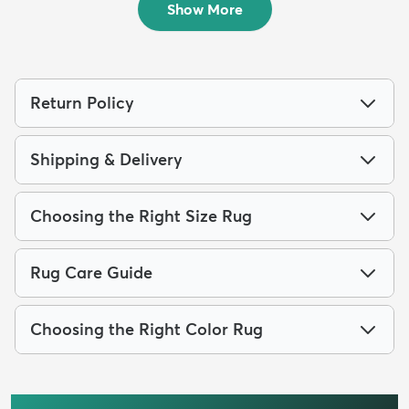
Show More
Return Policy
Shipping & Delivery
Choosing the Right Size Rug
Rug Care Guide
Choosing the Right Color Rug