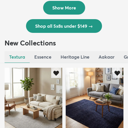
$139
MSRP:
$335
Show More
Shop all 5x8s under $149
→
New Collections
Textura
Essence
Heritage Line
Aakaar
G