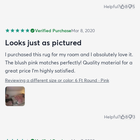
Helpful?
8
5
Verified Purchase
Mar 8, 2020
Looks just as pictured
I purchased this rug for my room and I absolutely love it.
The blush pink matches perfectly! Quality material for a
great price I’m highly satisfied.
Reviewing a different size or color:
6 Ft Round · Pink
Helpful?
8
3