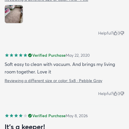
Helpful?
3
Verified Purchase
May 22, 2020
Soft easy to clean with vacuum. And brings my living
room together. Love it
Reviewing a different size or color:
5x8 · Pebble Gray
Helpful?
3
Verified Purchase
May 8, 2026
It’s a keeper!