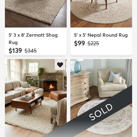
5' 3 x 8' Zermatt Shag
5' x 5' Nepal Round Rug
Rug
$99
MSRP:
$225
$139
MSRP:
$345
SOLD