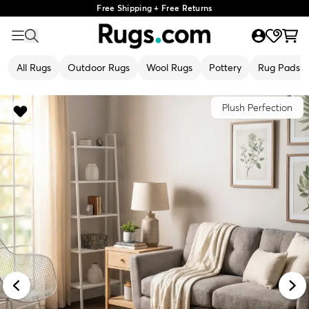
Free Shipping + Free Returns
All Rugs
Outdoor Rugs
Wool Rugs
Pottery
Rug Pads
Plush Perfection