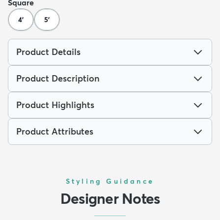
Square
4'
5'
Product Details
Product Description
Product Highlights
Product Attributes
Styling Guidance
Designer Notes