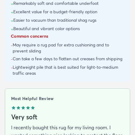
Remarkably soft and comfortable underfoot
+
Excellent value for a budget-friendly option
+
Easier to vacuum than traditional shag rugs
+
Beautiful and vibrant color options
+
Common concerns
May require a rug pad for extra cushioning and to
-
prevent sliding
Can take a few days to flatten out creases from shipping
-
Lightweight pile that is best suited for light-to-medium
-
traffic areas
Most Helpful Review
Very soft
I recently bought this rug for my living room. I