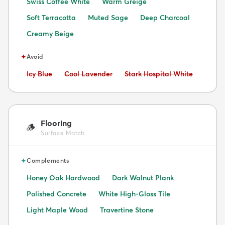
Swiss Coffee White
Warm Greige
Soft Terracotta
Muted Sage
Deep Charcoal
Creamy Beige
✦
Avoid
Avoid:
Avoid:
Avoid:
Icy Blue
Cool Lavender
Stark Hospital White
Flooring
🪵
Surface Match
✦
Complements
Honey Oak Hardwood
Dark Walnut Plank
Polished Concrete
White High-Gloss Tile
Light Maple Wood
Travertine Stone