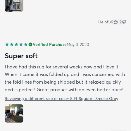
Helpful?
12
Verified Purchase
May 3, 2020
Super soft
I have had this rug for several weeks now and I love it!
When it came it was folded up and I was concerned with
the fold lines from being shipped but it relaxed quickly
and is perfect! Great product with an even better price!
Reviewing a different size or color:
8 Ft Square · Smoke Gray