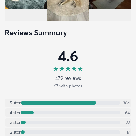
Reviews Summary
4.6
479
review
s
67
with photos
5
star
364
4
star
64
3
star
22
2
star
17