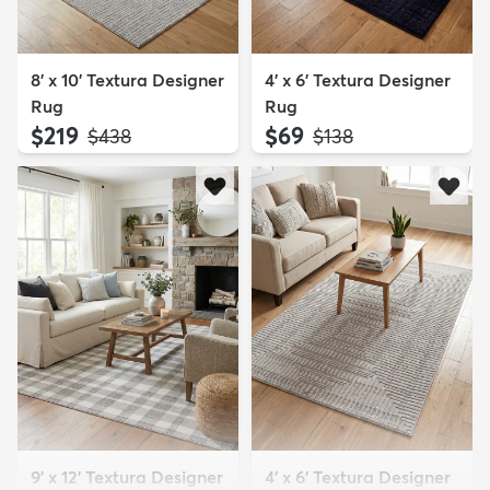
8' x 10' Textura Designer
4' x 6' Textura Designer
Rug
Rug
$219
$69
MSRP:
MSRP:
$438
$138
9' x 12' Textura Designer
4' x 6' Textura Designer