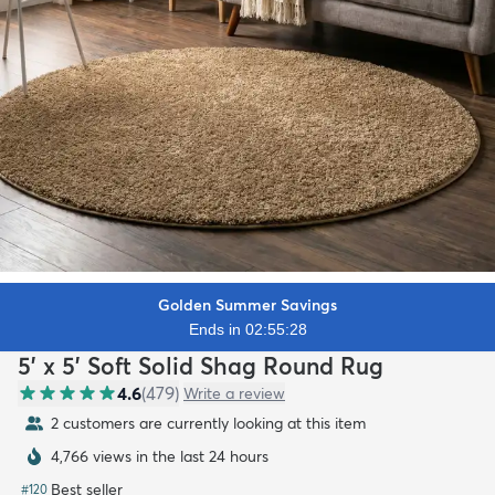
Golden Summer Savings
Ends in 02:55:26
5' x 5' Soft Solid Shag Round Rug
4.6
(
479
)
Write a review
2 customers are currently looking at this item
4,766 views in the last 24 hours
Best seller
#
120