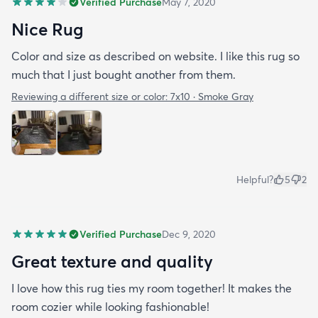
Verified Purchase
May 7, 2020
Nice Rug
Color and size as described on website. I like this rug so
much that I just bought another from them.
Reviewing a different size or color:
7x10 · Smoke Gray
Helpful?
5
2
Verified Purchase
Dec 9, 2020
Great texture and quality
I love how this rug ties my room together! It makes the
room cozier while looking fashionable!