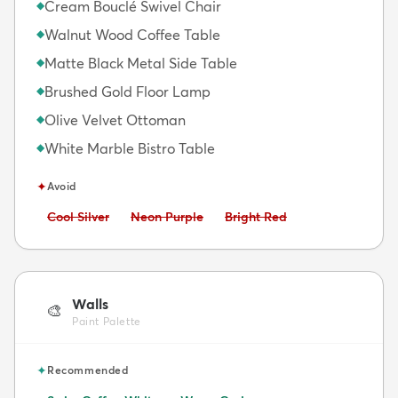
Cream Bouclé Swivel Chair
◆
Walnut Wood Coffee Table
◆
Matte Black Metal Side Table
◆
Brushed Gold Floor Lamp
◆
Olive Velvet Ottoman
◆
White Marble Bistro Table
◆
✦
Avoid
Avoid:
Avoid:
Avoid:
Cool Silver
Neon Purple
Bright Red
Walls
🎨
Paint Palette
✦
Recommended