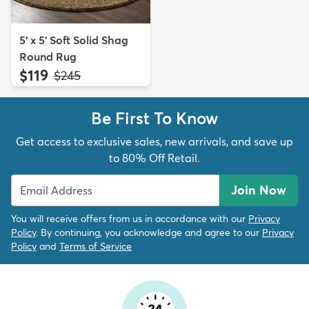
5' x 5' Soft Solid Shag
Round Rug
$119
MSRP:
$245
Be First To Know
Get access to exclusive sales, new arrivals, and save up
to 80% Off Retail.
Join Now
You will receive offers from us in accordance with our
Privacy
Policy
. By continuing, you acknowledge and agree to our
Privacy
Policy
and
Terms of Service