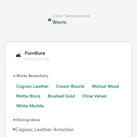
Color Temperature
🔥
Warm
Furniture
🛋️
Pairing Guide
✦
Works Beautifully
Cognac Leather
Cream Bouclé
Walnut Wood
Matte Black
Brushed Gold
Olive Velvet
White Marble
✦
Styling Ideas
Cognac Leather Armchair
◆