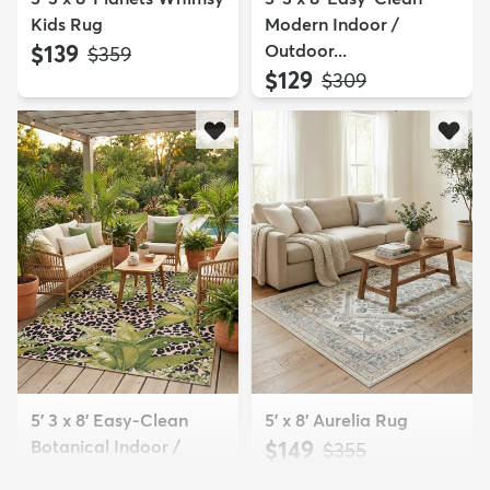
Kids Rug
Modern Indoor /
$139
Outdoor...
MSRP:
$359
$129
MSRP:
$309
5' 3 x 8' Easy-Clean
5' x 8' Aurelia Rug
Botanical Indoor /
$149
MSRP:
$355
Outd...