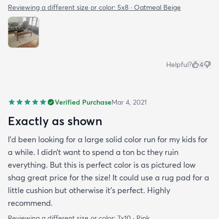
Reviewing a different size or color:
5x8 · Oatmeal Beige
Helpful?
4
Verified Purchase
Mar 4, 2021
Exactly as shown
I’d been looking for a large solid color run for my kids for
a while. I didn’t want to spend a ton bc they ruin
everything. But this is perfect color is as pictured low
shag great price for the size! It could use a rug pad for a
little cushion but otherwise it’s perfect. Highly
recommend.
Reviewing a different size or color:
7x10 · Pink