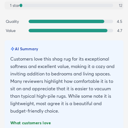
1
star
12
Quality
4.5
Value
4.7
AI Summary
Customers love this shag rug for its exceptional
softness and excellent value, making it a cozy and
inviting addition to bedrooms and living spaces.
Many reviewers highlight how comfortable it is to
sit on and appreciate that it is easier to vacuum
than typical high-pile rugs. While some note it is
lightweight, most agree it is a beautiful and
budget-friendly choice.
What customers love