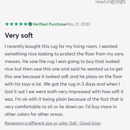
Helpful?
12
2
Verified Purchase
May 21, 2020
Very soft
I recently bought this rug for my living room. I wanted
something nice looking to protect the floor from my sons
messes. He saw the rug I was going to buy that looked
nice but then saw this one and said he wanted us to get
this one because it looked soft and he plays on the floor
with his toys a lot. We got the rug in 3 days and when I
laid it out I we were both very impressed with how soft it
was. I’m ok with it being plain because of the fact that is
very comfortable to sit or lie down on. I’d buy more in
other colors for other areas.
Reviewing a different size or color:
5x8 · Cloud Gray