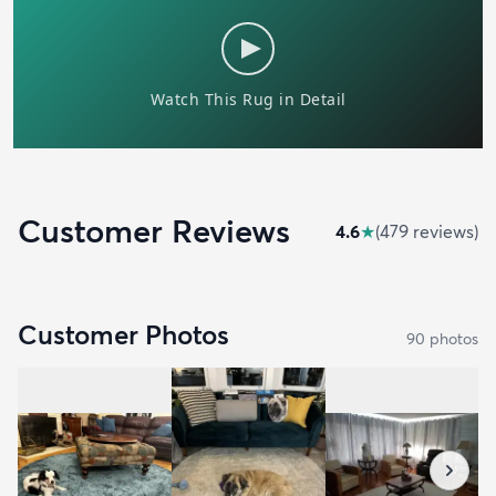
Customer Reviews
4.6
★
(
479
review
s
)
Customer Photos
90
photo
s