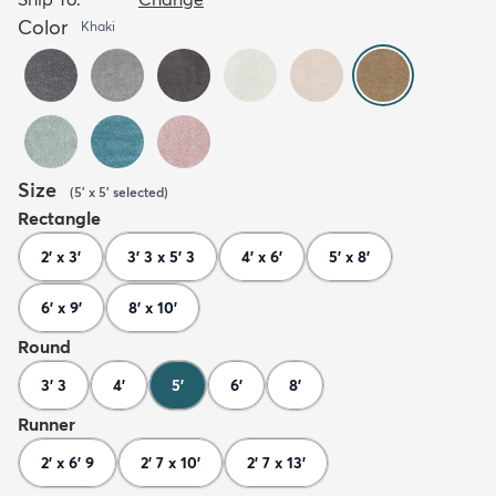
Color
Khaki
Size
(
5' x 5'
selected
)
Rectangle
2' x 3'
3' 3 x 5' 3
4' x 6'
5' x 8'
6' x 9'
8' x 10'
Round
3' 3
4'
5'
6'
8'
Runner
2' x 6' 9
2' 7 x 10'
2' 7 x 13'