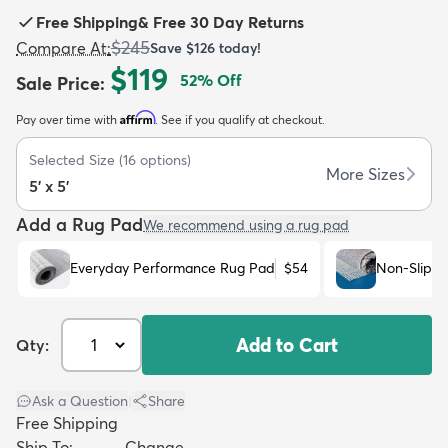
Free Shipping
&
Free 30 Day Returns
$245
Compare At
:
Save
$126
today!
$119
52
% Off
Sale Price
:
Affirm
Pay over time with
. See if you qualify at checkout.
dly
Kids
New Arrivals
Trending
H
Selected Size
(
16
options)
More Sizes
5' x 5'
Add a Rug Pad
We recommend using a rug pad
Everyday Performance Rug Pad
$54
Non-Slip R
Add to Cart
Qty:
Ask a Question
|
Share
Free Shipping
Ship To:
Change