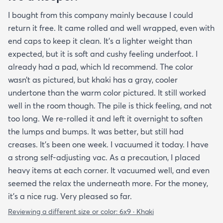
I bought from this company mainly because I could
return it free. It came rolled and well wrapped, even with
end caps to keep it clean. It’s a lighter weight than
expected, but it is soft and cushy feeling underfoot. I
already had a pad, which Id recommend. The color
wasn’t as pictured, but khaki has a gray, cooler
undertone than the warm color pictured. It still worked
well in the room though. The pile is thick feeling, and not
too long. We re-rolled it and left it overnight to soften
the lumps and bumps. It was better, but still had
creases. It’s been one week. I vacuumed it today. I have
a strong self-adjusting vac. As a precaution, I placed
heavy items at each corner. It vacuumed well, and even
seemed the relax the underneath more. For the money,
it’s a nice rug. Very pleased so far.
Reviewing a different size or color:
6x9 · Khaki