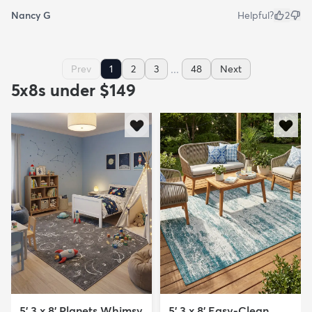
Nancy G
Helpful?
2
...
Prev
1
2
3
48
Next
5x8s under $149
5' 3 x 8' Planets Whimsy
5' 3 x 8' Easy-Clean