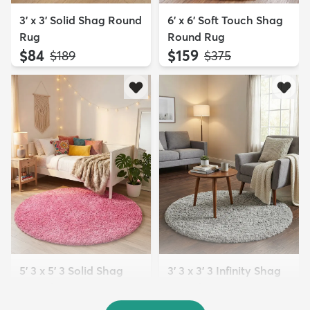
3' x 3' Solid Shag Round
6' x 6' Soft Touch Shag
Rug
Round Rug
$84
$159
MSRP:
MSRP:
$189
$375
5' 3 x 5' 3 Solid Shag
3' 3 x 3' 3 Infinity Shag
Round Rug
Round Rug
$109
$64
MSRP:
MSRP:
$269
$165