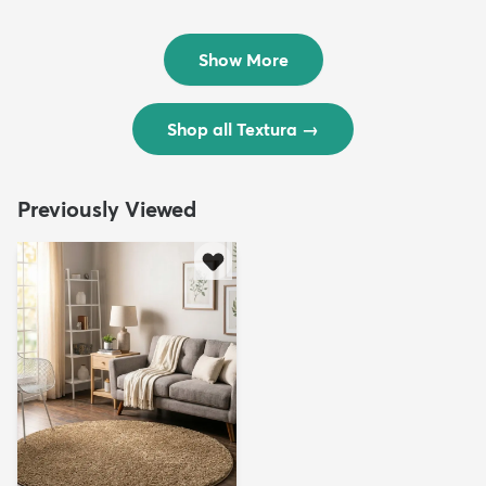
Rug
Rug
$299
$69
MSRP:
MSRP:
$598
$138
Show More
Shop all Textura
→
Previously Viewed