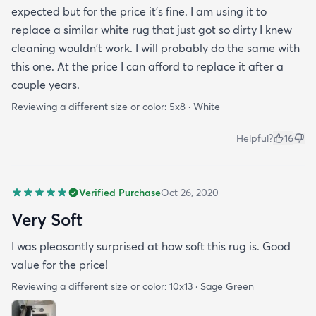
expected but for the price it's fine. I am using it to
replace a similar white rug that just got so dirty I knew
cleaning wouldn't work. I will probably do the same with
this one. At the price I can afford to replace it after a
couple years.
Reviewing a different size or color:
5x8 · White
Helpful?
16
Verified Purchase
Oct 26, 2020
Very Soft
I was pleasantly surprised at how soft this rug is. Good
value for the price!
Reviewing a different size or color:
10x13 · Sage Green