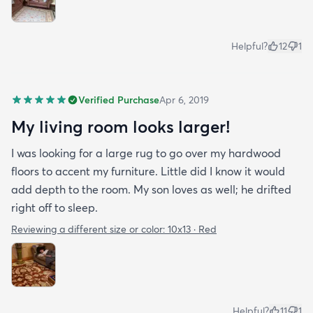
Helpful?
12
1
Verified Purchase
Apr 6, 2019
My living room looks larger!
I was looking for a large rug to go over my hardwood
floors to accent my furniture. Little did I know it would
add depth to the room. My son loves as well; he drifted
right off to sleep.
Reviewing a different size or color:
10x13 · Red
Helpful?
11
1