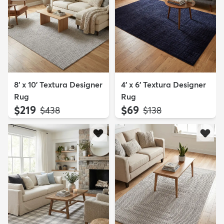
8' x 10' Textura Designer
4' x 6' Textura Designer
Rug
Rug
$219
$69
MSRP:
MSRP:
$438
$138