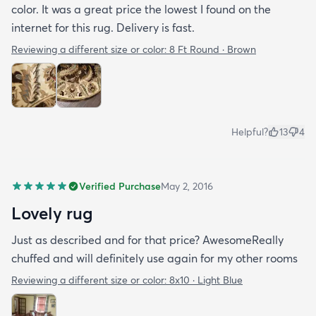
color. It was a great price the lowest I found on the
internet for this rug. Delivery is fast.
Reviewing a different size or color:
8 Ft Round · Brown
Helpful?
13
4
Verified Purchase
May 2, 2016
Lovely rug
Just as described and for that price? AwesomeReally
chuffed and will definitely use again for my other rooms
Reviewing a different size or color:
8x10 · Light Blue