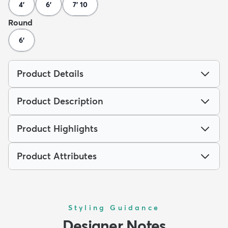
4'
6'
7' 10
Round
6'
Product Details
Product Description
Product Highlights
Product Attributes
Styling Guidance
Designer Notes