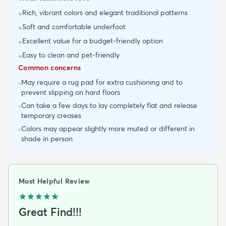
Rich, vibrant colors and elegant traditional patterns
+
Soft and comfortable underfoot
+
Excellent value for a budget-friendly option
+
Easy to clean and pet-friendly
+
Common concerns
May require a rug pad for extra cushioning and to
-
prevent slipping on hard floors
Can take a few days to lay completely flat and release
-
temporary creases
Colors may appear slightly more muted or different in
-
shade in person
Most Helpful Review
Great Find!!!