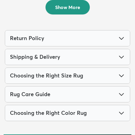
$99
$69
MSRP:
MSRP:
$175
$189
Show More
Return Policy
Shipping & Delivery
Choosing the Right Size Rug
Rug Care Guide
Choosing the Right Color Rug