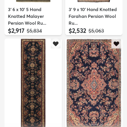
3' 6 x 10' 5 Hand
3' 9 x 10' Hand Knotted
Knotted Malayer
Farahan Persian Wool
Persian Wool Ru...
Ru...
$2,917
$2,532
MSRP:
MSRP:
$5,834
$5,063