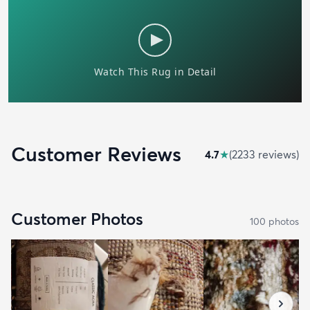
Customer Reviews
4.7
★
(
2233
review
s
)
Customer Photos
100
photo
s