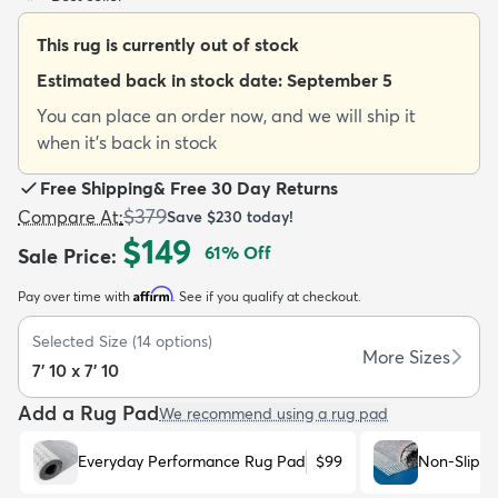
This rug is currently out of stock
Estimated back in stock date:
September 5
You can place an order now, and we will ship it
when it's back in stock
dly
Kids
New Arrivals
Trending
H
Free Shipping
&
Free 30 Day Returns
$379
Compare At
:
Save
$230
today!
$149
61
% Off
Sale Price
:
Affirm
Pay over time with
. See if you qualify at checkout.
Selected Size
(
14
options)
More Sizes
7' 10 x 7' 10
Add a Rug Pad
We recommend using a rug pad
Everyday Performance Rug Pad
$99
Non-Slip R