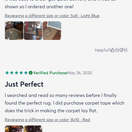
shown so I ordered another one!
Reviewing a different size or color:
5x8 · Light Blue
Helpful?
33
13
Verified Purchase
May 26, 2020
Just Perfect
I searched and read so many reviews before I finally
found the perfect rug. I did purchase carpet tape which
does the trick in making the carpet lay flat.
Reviewing a different size or color:
8x10 · Red