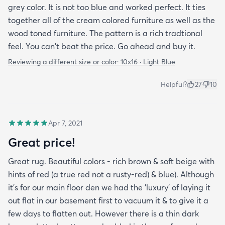
grey color. It is not too blue and worked perfect. It ties
together all of the cream colored furniture as well as the
wood toned furniture. The pattern is a rich tradtional
feel. You can't beat the price. Go ahead and buy it.
Reviewing a different size or color:
10x16 · Light Blue
Helpful?
27
10
Apr 7, 2021
Great price!
Great rug. Beautiful colors - rich brown & soft beige with
hints of red (a true red not a rusty-red) & blue). Although
it's for our main floor den we had the 'luxury' of laying it
out flat in our basement first to vacuum it & to give it a
few days to flatten out. However there is a thin dark