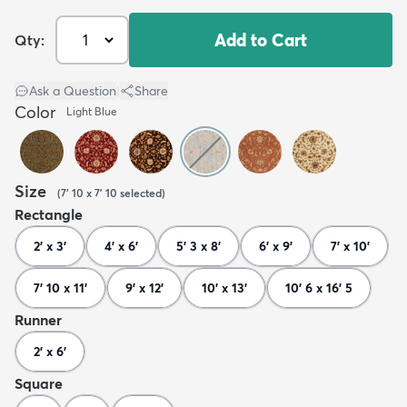
Add to Cart
Qty:
Ask a Question
|
Share
Color
Light Blue
Size
(
7' 10 x 7' 10
selected
)
Rectangle
2' x 3'
4' x 6'
5' 3 x 8'
6' x 9'
7' x 10'
7' 10 x 11'
9' x 12'
10' x 13'
10' 6 x 16' 5
Runner
2' x 6'
Square