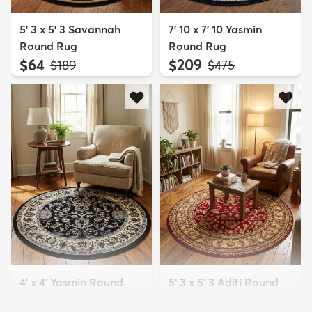
5' 3 x 5' 3 Savannah
7' 10 x 7' 10 Yasmin
Round Rug
Round Rug
$64
$209
MSRP:
MSRP:
$189
$475
4' x 4' Yasmin Round
5' 3 x 5' 3 Aditi Round
Rug
Rug