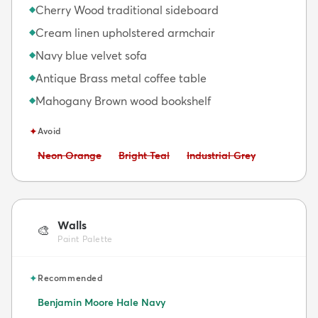
Cherry Wood traditional sideboard
◆
Cream linen upholstered armchair
◆
Navy blue velvet sofa
◆
Antique Brass metal coffee table
◆
Mahogany Brown wood bookshelf
◆
✦
Avoid
Avoid:
Avoid:
Avoid:
Neon Orange
Bright Teal
Industrial Grey
Walls
🎨
Paint Palette
✦
Recommended
Benjamin Moore Hale Navy