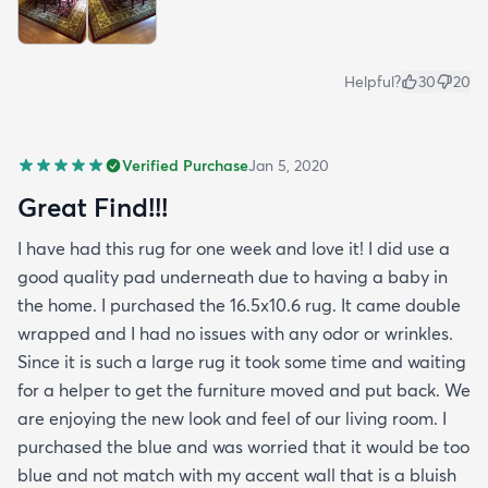
Helpful?
30
20
Verified Purchase
Jan 5, 2020
Great Find!!!
I have had this rug for one week and love it! I did use a
good quality pad underneath due to having a baby in
the home. I purchased the 16.5x10.6 rug. It came double
wrapped and I had no issues with any odor or wrinkles.
Since it is such a large rug it took some time and waiting
for a helper to get the furniture moved and put back. We
are enjoying the new look and feel of our living room. I
purchased the blue and was worried that it would be too
blue and not match with my accent wall that is a bluish