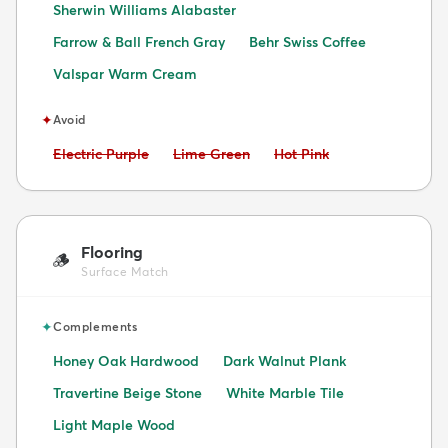
Sherwin Williams Alabaster
Farrow & Ball French Gray
Behr Swiss Coffee
Valspar Warm Cream
✦
Avoid
Avoid:
Avoid:
Avoid:
Electric Purple
Lime Green
Hot Pink
Flooring
🪵
Surface Match
✦
Complements
Honey Oak Hardwood
Dark Walnut Plank
Travertine Beige Stone
White Marble Tile
Light Maple Wood