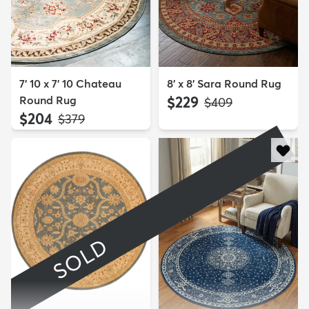
7' 10 x 7' 10 Chateau
8' x 8' Sara Round Rug
Round Rug
$229
MSRP:
$409
$204
MSRP:
$379
SOLD