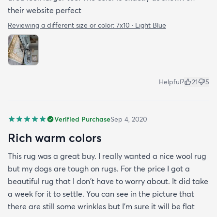
their website perfect
Reviewing a different size or color:
7x10 · Light Blue
Helpful?
21
5
Verified Purchase
Sep 4, 2020
Rich warm colors
This rug was a great buy. I really wanted a nice wool rug
but my dogs are tough on rugs. For the price I got a
beautiful rug that I don't have to worry about. It did take
a week for it to settle. You can see in the picture that
there are still some wrinkles but I'm sure it will be flat