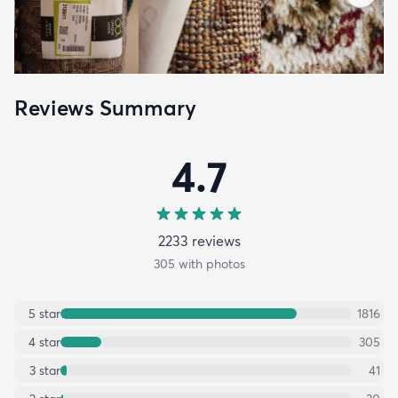
Reviews Summary
4.7
2233
review
s
305
with photos
5
star
1816
4
star
305
3
star
41