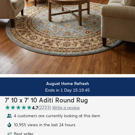
August Home Refresh
Ends in 1 Day 15:19:44
7' 10 x 7' 10 Aditi Round Rug
4.7
(
2233
)
Write a review
4 customers are currently looking at this item
10,955 views in the last 24 hours
Best seller
#
11