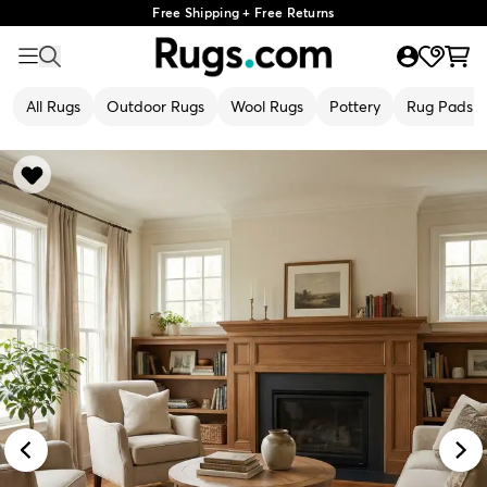
Free Shipping + Free Returns
All Rugs
Outdoor Rugs
Wool Rugs
Pottery
Rug Pads