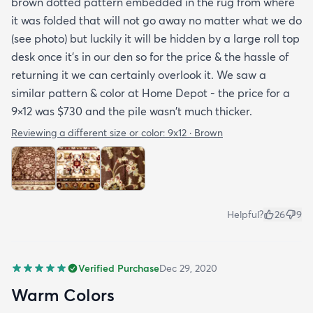
brown dotted pattern embedded in the rug from where
it was folded that will not go away no matter what we do
(see photo) but luckily it will be hidden by a large roll top
desk once it's in our den so for the price & the hassle of
returning it we can certainly overlook it. We saw a
similar pattern & color at Home Depot - the price for a
9×12 was $730 and the pile wasn't much thicker.
Reviewing a different size or color:
9x12 · Brown
Helpful?
26
9
Verified Purchase
Dec 29, 2020
Warm Colors