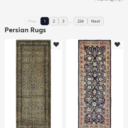
...
Prev
1
2
3
224
Next
Persian Rugs