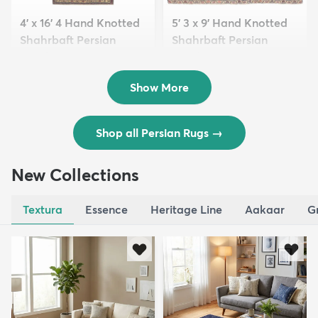
4' x 16' 4 Hand Knotted
5' 3 x 9' Hand Knotted
Shahrbaft Persian
Shahrbaft Persian
Wool ...
Wool ...
$8,821
$3,308
MSRP:
MSRP:
$17,641
$6,615
Show More
Shop all Persian Rugs
→
New Collections
Textura
Essence
Heritage Line
Aakaar
G