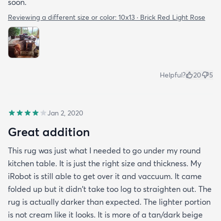
soon.
Reviewing a different size or color:
10x13 · Brick Red Light Rose
Helpful?
20
5
Jan 2, 2020
Great addition
This rug was just what I needed to go under my round
kitchen table. It is just the right size and thickness. My
iRobot is still able to get over it and vaccuum. It came
folded up but it didn't take too log to straighten out. The
rug is actually darker than expected. The lighter portion
is not cream like it looks. It is more of a tan/dark beige