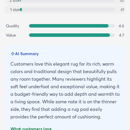
2
star
30
1
star
41
Quality
4.6
Value
4.7
AI Summary
Customers love this elegant rug for its rich, warm
colors and traditional design that beautifully pulls
any room together. Many reviewers highlight its
soft feel underfoot and exceptional value, making it
a budget-friendly way to add depth and warmth to
a living space. While some note it is on the thinner
side, they find that adding a rug pad easily
provides the perfect amount of cushioning.
What customers love