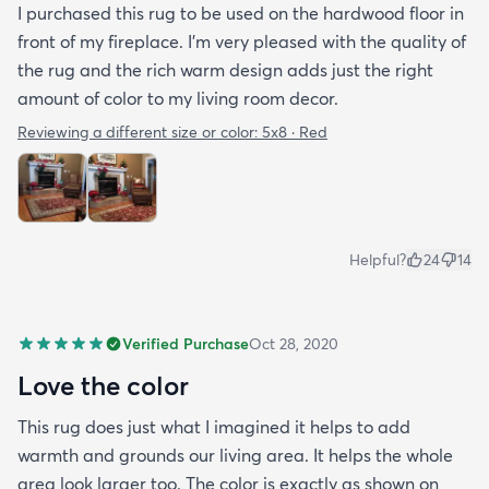
I purchased this rug to be used on the hardwood floor in
front of my fireplace. I'm very pleased with the quality of
the rug and the rich warm design adds just the right
amount of color to my living room decor.
Reviewing a different size or color:
5x8 · Red
Helpful?
24
14
Verified Purchase
Oct 28, 2020
Love the color
This rug does just what I imagined it helps to add
warmth and grounds our living area. It helps the whole
area look larger too. The color is exactly as shown on