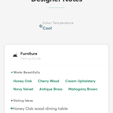
Color Temperature
❄️
Cool
Furniture
🛋️
Pairing Guide
✦
Works Beautifully
Honey Oak
Cherry Wood
Cream Upholstery
Navy Velvet
Antique Brass
Mahogany Brown
✦
Styling Ideas
Honey Oak wood dining table
◆