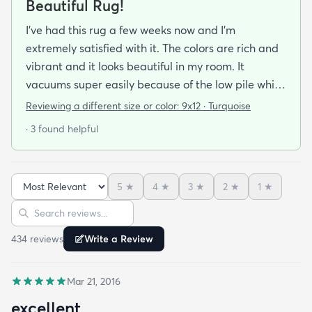
Beautiful Rug!
I've had this rug a few weeks now and I'm
extremely satisfied with it. The colors are rich and
vibrant and it looks beautiful in my room. It
vacuums super easily because of the low pile which
is exactly what I need with 3 dogs that shed. Very
Reviewing a different size or color:
9x12 · Turquoise
substantial and great quality I can tell it's going to
· 3 found helpful
last. Haven't had to clean it yet but it looks like it
will clean easily given the low ole and the finish.
Very happy with my purchase
5
★
4
★
3
★
2
★
1
★
Sort reviews
Search reviews
434
review
s
Write a Review
Mar 21, 2016
excellent