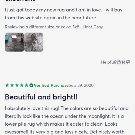
I just got today my new rug and I am in love. I will buy
from this website again in the near future
Reviewing a different size or color:
5x8 · Light Gray
Helpful?
14
Verified Purchase
Sep 29, 2020
Beautiful and bright!!
I absolutely love this rug! The colors are so beautiful and
literally look like the ocean under the moonlight. It is a
lower pile rug which makes it easier to clean. Looks
awesome!! Its very big and lays nicely. Definitely worth