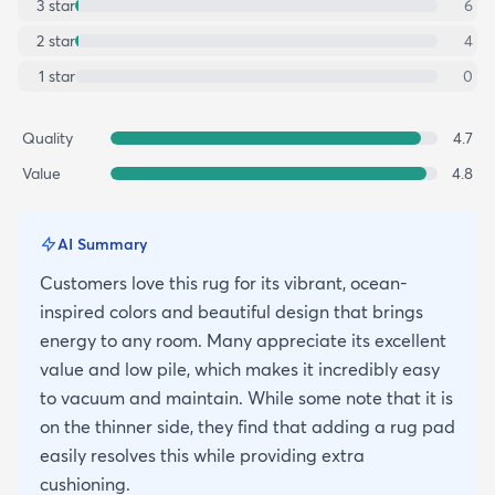
3
star
6
2
star
4
1
star
0
Quality
4.7
Value
4.8
AI Summary
Customers love this rug for its vibrant, ocean-
inspired colors and beautiful design that brings
energy to any room. Many appreciate its excellent
value and low pile, which makes it incredibly easy
to vacuum and maintain. While some note that it is
on the thinner side, they find that adding a rug pad
easily resolves this while providing extra
cushioning.