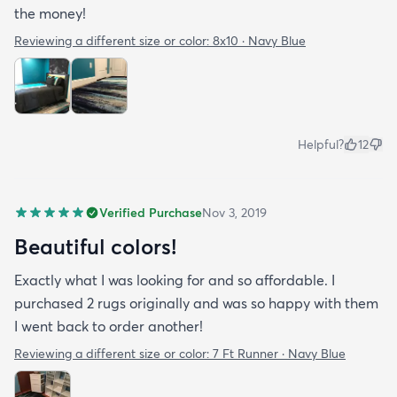
the money!
Reviewing a different size or color:
8x10 · Navy Blue
Helpful?
12
Verified Purchase
Nov 3, 2019
Beautiful colors!
Exactly what I was looking for and so affordable. I
purchased 2 rugs originally and was so happy with them
I went back to order another!
Reviewing a different size or color:
7 Ft Runner · Navy Blue