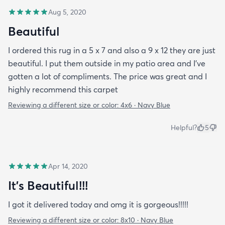
Aug 5, 2020
Beautiful
I ordered this rug in a 5 x 7 and also a 9 x 12 they are just
beautiful. I put them outside in my patio area and I’ve
gotten a lot of compliments. The price was great and I
highly recommend this carpet
Reviewing a different size or color:
4x6 · Navy Blue
Helpful?
5
Apr 14, 2020
It’s Beautiful!!!
I got it delivered today and omg it is gorgeous!!!!!
Reviewing a different size or color:
8x10 · Navy Blue