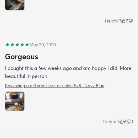
Helpful?
7
May 20, 2020
Gorgeous
I bought this a few weeks ago and am happy I did. More
beautiful in person
Reviewing a different size or color:
5x8 · Navy Blue
Helpful?
6
1