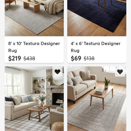
8' x 10' Textura Designer
4' x 6' Textura Designer
Rug
Rug
$219
$69
MSRP:
MSRP:
$438
$138