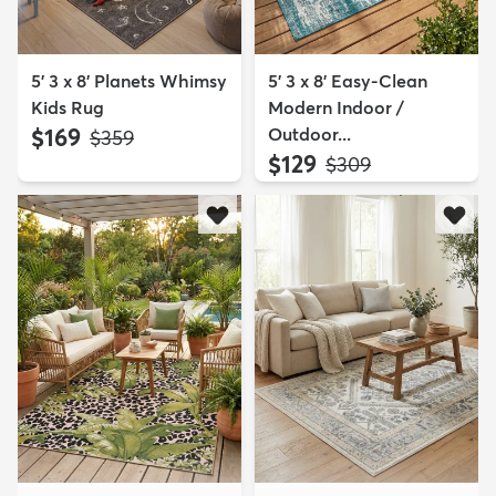
5' 3 x 8' Planets Whimsy
5' 3 x 8' Easy-Clean
Kids Rug
Modern Indoor /
$169
Outdoor...
MSRP:
$359
$129
MSRP:
$309