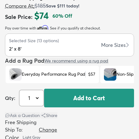
$185
Compare At
:
Save
$111
today!
$74
60
% Off
Sale Price
:
Affirm
Pay over time with
. See if you qualify at checkout.
Selected Size
(
13
options)
dly
Kids
New Arrivals
Trending
H
More Sizes
2' x 8'
Add a Rug Pad
We recommend using a rug pad
Everyday Performance Rug Pad
$57
Non-Slip R
Add to Cart
Qty:
Ask a Question
|
Share
Free Shipping
Ship To:
Change
Color
Light Gray