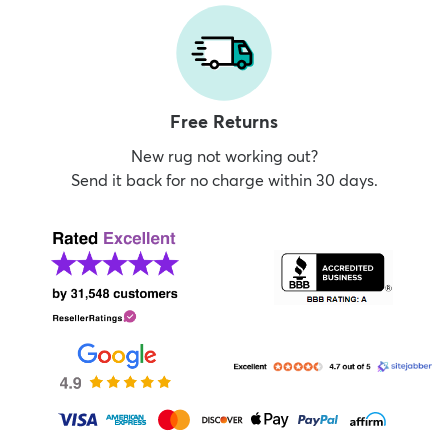
Free Returns
New rug not working out?
Send it back for no charge within 30 days.