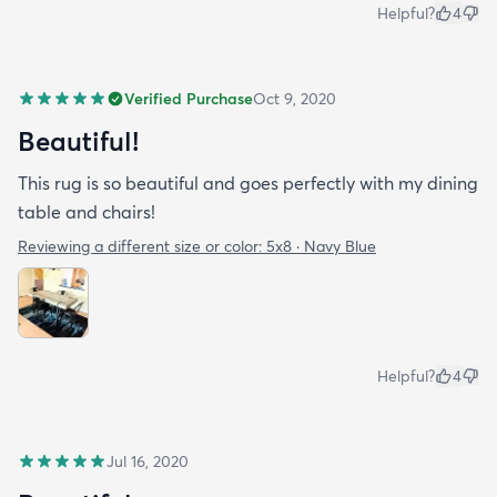
Helpful?
4
Verified Purchase
Oct 9, 2020
Beautiful!
This rug is so beautiful and goes perfectly with my dining
table and chairs!
Reviewing a different size or color:
5x8 · Navy Blue
Helpful?
4
Jul 16, 2020