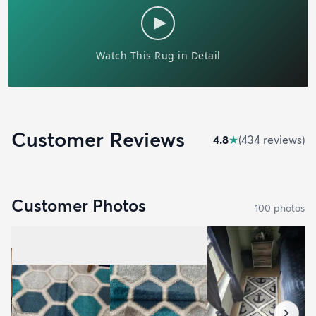
Customer Reviews
4.8
★
(
434
review
s
)
Customer Photos
100
photo
s