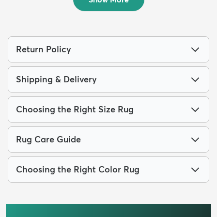
Return Policy
Shipping & Delivery
Choosing the Right Size Rug
Rug Care Guide
Choosing the Right Color Rug