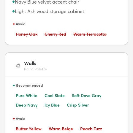
Navy Blue velvet accent chair
◆
Light Ash wood storage cabinet
◆
✦
Avoid
Avoid:
Avoid:
Avoid:
Honey Oak
Cherry Red
Warm Terracotta
Walls
🎨
Paint Palette
✦
Recommended
Pure White
Cool Slate
Soft Dove Gray
Deep Navy
Icy Blue
Crisp Silver
✦
Avoid
Avoid:
Avoid:
Avoid:
Butter Yellow
Warm Beige
Peach Fuzz