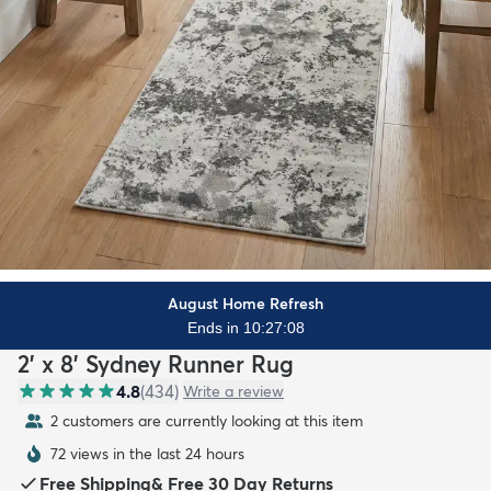
August Home Refresh
Ends in 10:27:07
2' x 8' Sydney Runner Rug
4.8
(
434
)
Write a review
2 customers are currently looking at this item
72 views in the last 24 hours
Free Shipping
&
Free 30 Day Returns