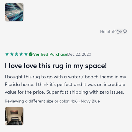
Helpful?
5
Verified Purchase
Dec 22, 2020
I love love this rug in my space!
I bought this rug to go with a water / beach theme in my
Florida home. I think it’s perfect and it was an incredible
value for the price. Super fast shipping with zero issues.
Reviewing a different size or color:
4x6 · Navy Blue