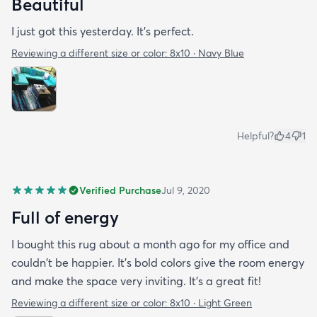
Beautiful
I just got this yesterday. It’s perfect.
Reviewing a different size or color:
8x10 · Navy Blue
Helpful?
4
1
Verified Purchase
Jul 9, 2020
Full of energy
I bought this rug about a month ago for my office and
couldn't be happier. It's bold colors give the room energy
and make the space very inviting. It's a great fit!
Reviewing a different size or color:
8x10 · Light Green