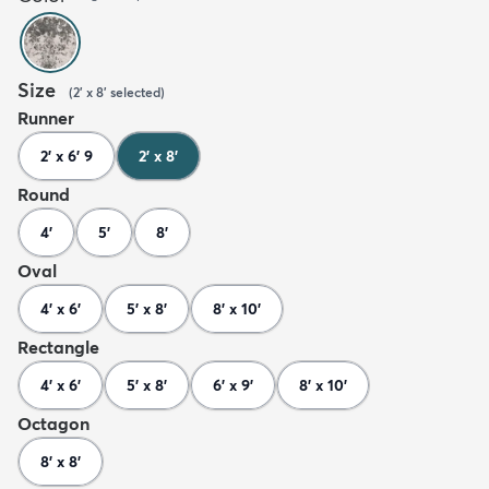
Size
(
2' x 8'
selected
)
Runner
2' x 6' 9
2' x 8'
Round
4'
5'
8'
Oval
4' x 6'
5' x 8'
8' x 10'
Rectangle
4' x 6'
5' x 8'
6' x 9'
8' x 10'
Octagon
8' x 8'