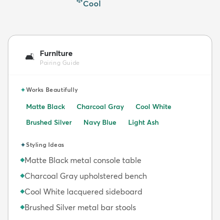
Cool
Furniture
🛋️
Pairing Guide
✦
Works Beautifully
Matte Black
Charcoal Gray
Cool White
Brushed Silver
Navy Blue
Light Ash
✦
Styling Ideas
Matte Black metal console table
◆
Charcoal Gray upholstered bench
◆
Cool White lacquered sideboard
◆
Brushed Silver metal bar stools
◆