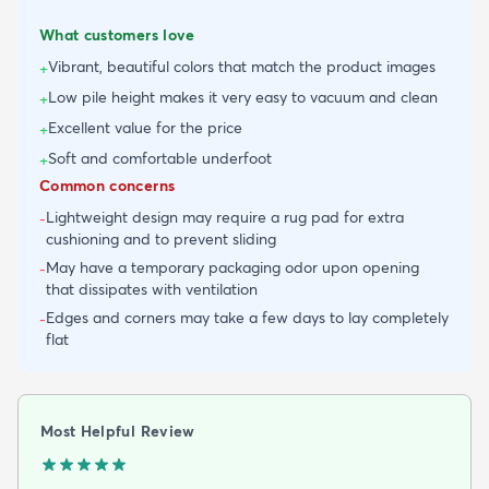
What customers love
Vibrant, beautiful colors that match the product images
+
Low pile height makes it very easy to vacuum and clean
+
Excellent value for the price
+
Soft and comfortable underfoot
+
Common concerns
Lightweight design may require a rug pad for extra
-
cushioning and to prevent sliding
May have a temporary packaging odor upon opening
-
that dissipates with ventilation
Edges and corners may take a few days to lay completely
-
flat
Most Helpful Review