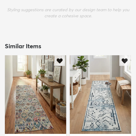
Styling suggestions are curated by our design team to help you
create a cohesive space.
Similar Items