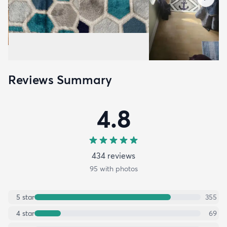
Reviews Summary
4.8
434
review
s
95
with photos
5
star
355
4
star
69