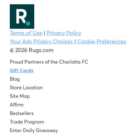
Terms of Use
|
Privacy Policy
Your Ads Privacy Choices
|
Cookie Preferences
© 2026 Rugs.com
Proud Partners of the Charlotte FC
Gift Cards
Blog
Store Location
Site Map
Affirm
Bestsellers
Trade Program
Enter Daily Giveaway