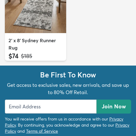
2' x 8' Sydney Runner
Rug
$74
MSRP:
$185
Be First To Know
Get access to exclusive sales, new arrivals, and save up
to 80% Off Retail.
Join Now
You will receive offers from us in accordance with our
Privacy
Policy
. By continuing, you acknowledge and agree to our
Privacy
Policy
and
Terms of Service