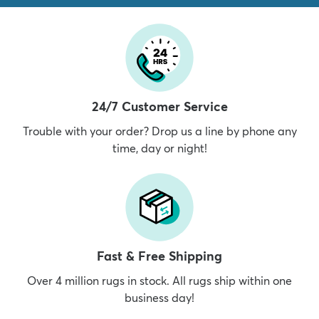
24/7 Customer Service
Trouble with your order? Drop us a line by phone any
time, day or night!
Fast & Free Shipping
Over 4 million rugs in stock. All rugs ship within one
business day!