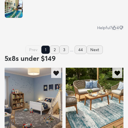
Helpful?
4
...
Prev
1
2
3
44
Next
5x8s under $149