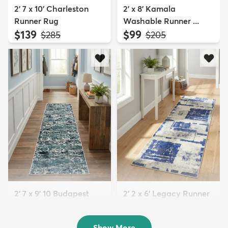
2' 7 x 10' Charleston
2' x 8' Kamala
Runner Rug
Washable Runner ...
$139
$99
MSRP:
MSRP:
$285
$205
2' 7 x 9' 10 Budapest
2' 2 x 6' Legacy Runner
Runner Rug
Rug
$119
$69
MSRP:
MSRP:
$245
$159
Show More