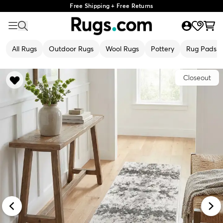
Free Shipping + Free Returns
All Rugs
Outdoor Rugs
Wool Rugs
Pottery
Rug Pads
Closeout