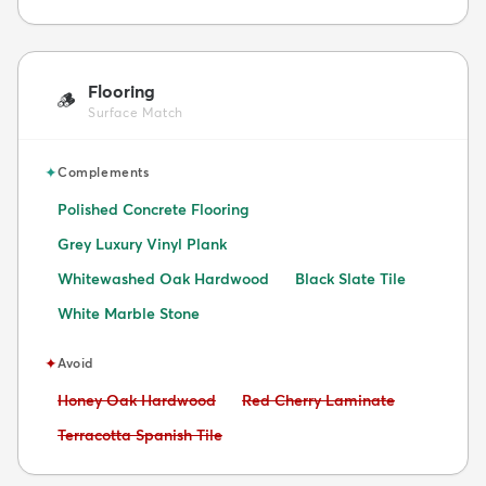
Flooring
🪵
Surface Match
✦
Complements
Polished Concrete Flooring
Grey Luxury Vinyl Plank
Whitewashed Oak Hardwood
Black Slate Tile
White Marble Stone
✦
Avoid
Avoid:
Avoid:
Honey Oak Hardwood
Red Cherry Laminate
Avoid:
Terracotta Spanish Tile