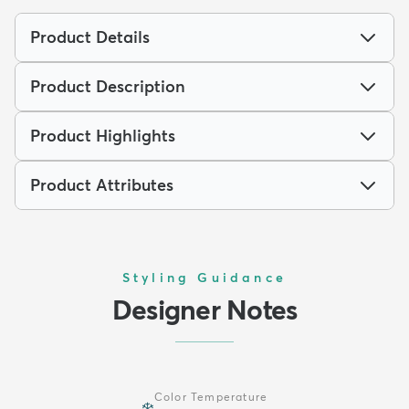
Product Details
Product Description
Product Highlights
Product Attributes
Styling Guidance
Designer Notes
Color Temperature
❄️