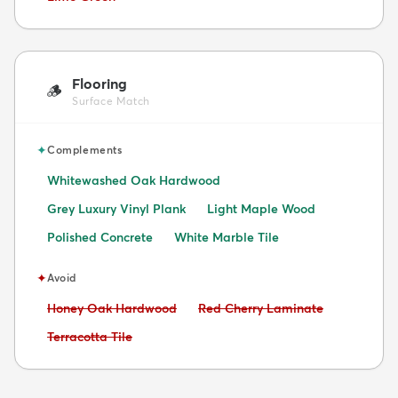
Flooring
🪵
Surface Match
✦
Complements
Whitewashed Oak Hardwood
Grey Luxury Vinyl Plank
Light Maple Wood
Polished Concrete
White Marble Tile
✦
Avoid
Avoid:
Avoid:
Honey Oak Hardwood
Red Cherry Laminate
Avoid:
Terracotta Tile