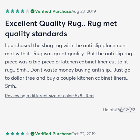
Verified Purchase
Aug 23, 2019
Excellent Quality Rug.. Rug met
quality standards
I purchased the shag rug with the anti slip placement
mat with it.. Rug was great quality.. But the anti slip rug
piece was a big piece of kitchen cabinet liner cut to fit
rug.. Smh.. Don't waste money buying anti slip.. Just go
to dollar tree and buy a couple kitchen cabinet liners..
Smh..
Reviewing a different size or color:
5x8 · Red
Helpful?
12
2
Verified Purchase
Oct 22, 2019