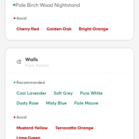
Pale Birch Wood Nightstand
◆
✦
Avoid
Avoid:
Avoid:
Avoid:
Cherry Red
Golden Oak
Bright Orange
Walls
🎨
Paint Palette
✦
Recommended
Cool Lavender
Soft Grey
Pure White
Dusty Rose
Misty Blue
Pale Mauve
✦
Avoid
Avoid:
Avoid:
Mustard Yellow
Terracotta Orange
Avoid:
Lime Green