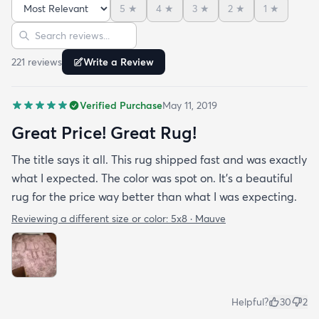
5
★
4
★
3
★
2
★
1
★
Sort reviews
Search reviews
221
review
s
Write a Review
Verified Purchase
May 11, 2019
Great Price! Great Rug!
The title says it all. This rug shipped fast and was exactly
what I expected. The color was spot on. It’s a beautiful
rug for the price way better than what I was expecting.
Reviewing a different size or color:
5x8 · Mauve
Helpful?
30
2