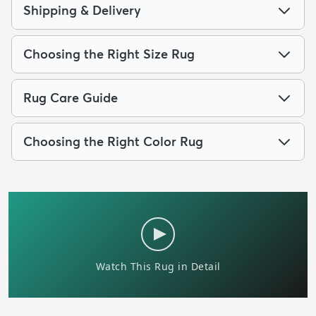
Shipping & Delivery
Choosing the Right Size Rug
Rug Care Guide
Choosing the Right Color Rug