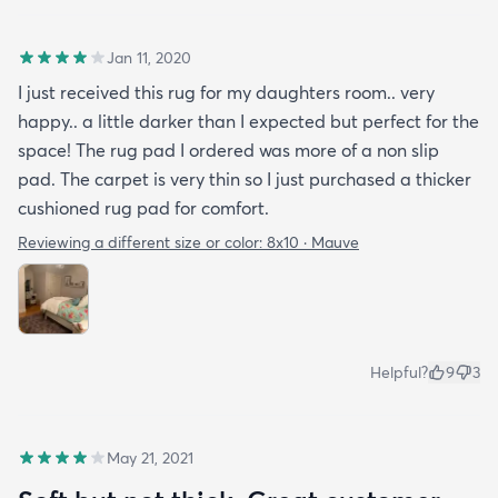
Jan 11, 2020
I just received this rug for my daughters room.. very
happy.. a little darker than I expected but perfect for the
space! The rug pad I ordered was more of a non slip
pad. The carpet is very thin so I just purchased a thicker
cushioned rug pad for comfort.
Reviewing a different size or color:
8x10 · Mauve
Helpful?
9
3
May 21, 2021