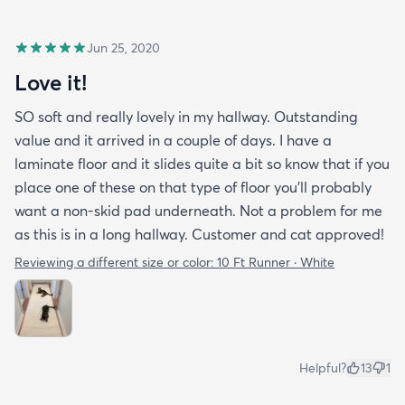
Jun 25, 2020
Love it!
SO soft and really lovely in my hallway. Outstanding
value and it arrived in a couple of days. I have a
laminate floor and it slides quite a bit so know that if you
place one of these on that type of floor you'll probably
want a non-skid pad underneath. Not a problem for me
as this is in a long hallway. Customer and cat approved!
Reviewing a different size or color:
10 Ft Runner · White
Helpful?
13
1