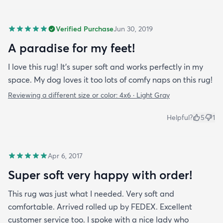
Verified Purchase
Jun 30, 2019
A paradise for my feet!
I love this rug! It’s super soft and works perfectly in my
space. My dog loves it too lots of comfy naps on this rug!
Reviewing a different size or color:
4x6 · Light Gray
Helpful?
5
1
Apr 6, 2017
Super soft very happy with order!
This rug was just what I needed. Very soft and
comfortable. Arrived rolled up by FEDEX. Excellent
customer service too. I spoke with a nice lady who