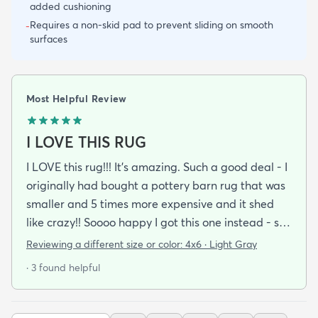
added cushioning
Requires a non-skid pad to prevent sliding on smooth
-
surfaces
Most Helpful Review
I LOVE THIS RUG
I LOVE this rug!!! It's amazing. Such a good deal - I
originally had bought a pottery barn rug that was
smaller and 5 times more expensive and it shed
like crazy!! Soooo happy I got this one instead - so
soft no shedding at all it's perfect. I wanted a soft
Reviewing a different size or color:
4x6 · Light Gray
cozy rug that didn't look like a thick long shag rug
· 3 found helpful
and this was absolutely perfect.