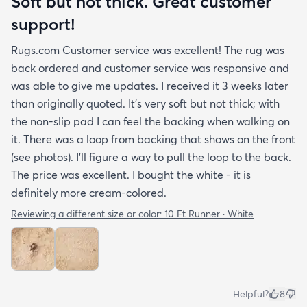
Soft but not thick. Great customer
support!
Rugs.com Customer service was excellent! The rug was
back ordered and customer service was responsive and
was able to give me updates. I received it 3 weeks later
than originally quoted. It's very soft but not thick; with
the non-slip pad I can feel the backing when walking on
it. There was a loop from backing that shows on the front
(see photos). I'll figure a way to pull the loop to the back.
The price was excellent. I bought the white - it is
definitely more cream-colored.
Reviewing a different size or color:
10 Ft Runner · White
Helpful?
8