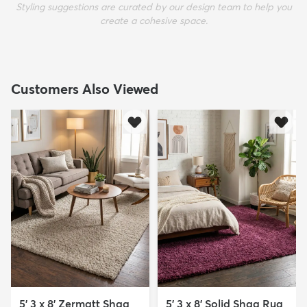
Styling suggestions are curated by our design team to help you
create a cohesive space.
Customers Also Viewed
5' 3 x 8' Zermatt Shag
5' 3 x 8' Solid Shag Rug