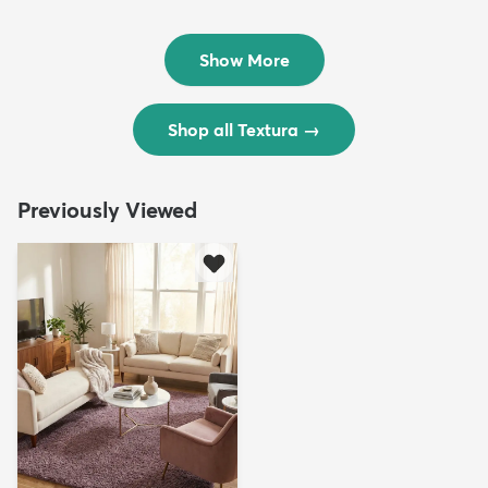
Rug
Rug
$299
$69
MSRP:
MSRP:
$598
$138
Show More
Shop all Textura
→
Previously Viewed