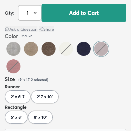
Add to Cart
Qty:
Ask a Question
|
Share
Color
Mauve
Size
(
9' x 12' 2
selected
)
Runner
2' x 6' 7
2' 7 x 10'
Rectangle
5' x 8'
8' x 10'