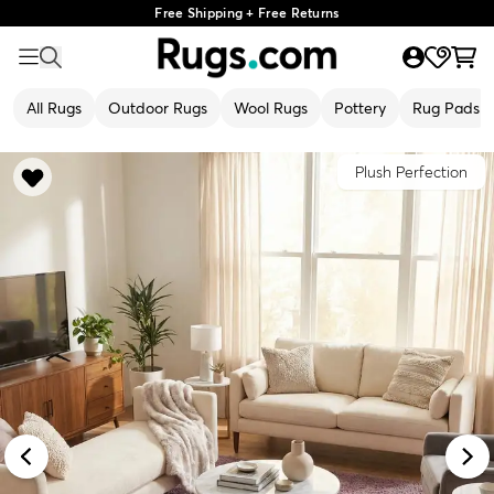
Free Shipping + Free Returns
All Rugs
Outdoor Rugs
Wool Rugs
Pottery
Rug Pads
Plush Perfection