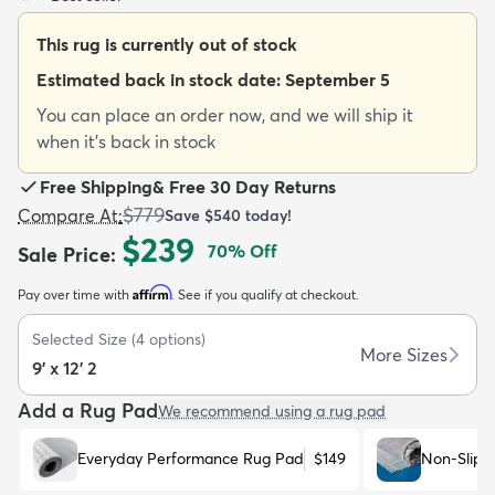
This rug is currently out of stock
Estimated back in stock date:
September 5
You can place an order now, and we will ship it
when it's back in stock
dly
Kids
New Arrivals
Trending
H
Free Shipping
&
Free 30 Day Returns
$779
Compare At
:
Save
$540
today!
$239
70
% Off
Sale Price
:
Affirm
Pay over time with
. See if you qualify at checkout.
Selected Size
(
4
options)
More Sizes
9' x 12' 2
Add a Rug Pad
We recommend using a rug pad
Everyday Performance Rug Pad
$149
Non-Slip 