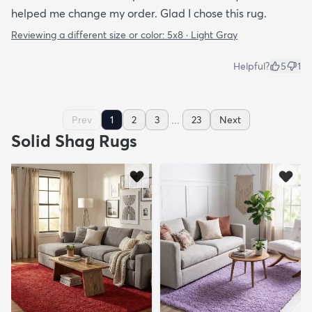
helped me change my order. Glad I chose this rug.
Reviewing a different size or color:
5x8 · Light Gray
Helpful?
5
1
...
Prev
1
2
3
23
Next
Solid Shag Rugs