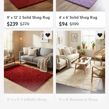
9' x 12' 2 Solid Shag Rug
4' x 6' Solid Shag Rug
$239
$94
MSRP:
MSRP:
$779
$199
3' 3 x 5' 3 Infinity Shag
5' x 8' Botanical Shag
Rug
Rug