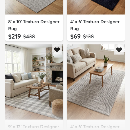
8' x 10' Textura Designer
4' x 6' Textura Designer
Rug
Rug
$219
$69
MSRP:
MSRP:
$438
$138
9' x 12' Textura Designer
4' x 6' Textura Designer