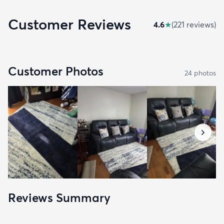
Customer Reviews
4.6
★
(
221
review
s
)
Customer Photos
24
photo
s
Reviews Summary