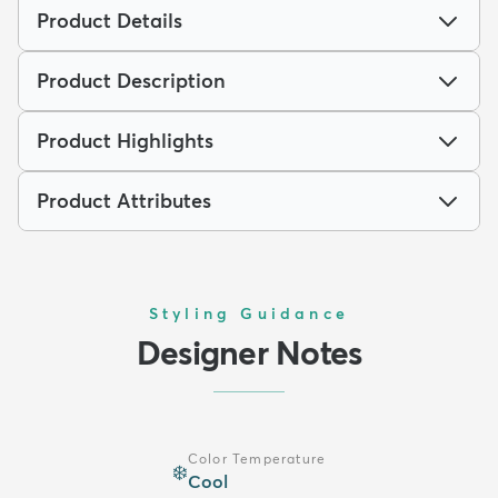
Product Details
Product Description
Product Highlights
Product Attributes
Styling Guidance
Designer Notes
Color Temperature
❄️
Cool