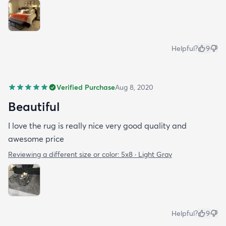
Helpful?
9
Verified Purchase
Aug 8, 2020
Beautiful
I love the rug is really nice very good quality and
awesome price
Reviewing a different size or color:
5x8 · Light Gray
Helpful?
9