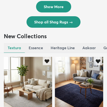
$119
$109
MSRP:
MSRP:
$195
$309
Show More
Shop all Shag Rugs
→
New Collections
Textura
Essence
Heritage Line
Aakaar
G