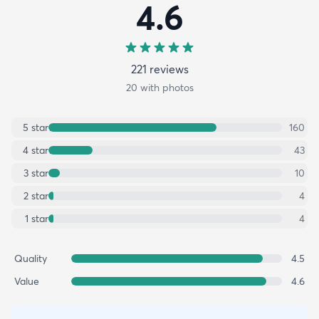
4.6
221
review
s
20
with photos
5
star
160
4
star
43
3
star
10
2
star
4
1
star
4
Quality
4.5
Value
4.6