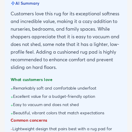
AI Summary
Customers love this rug for its exceptional softness
and incredible value, making it a cozy addition to
nurseries, bedrooms, and family spaces. While
shoppers appreciate that it is easy to vacuum and
does not shed, some note that it has a lighter, low-
profile feel. Adding a cushioned rug pad is highly
recommended to enhance comfort and prevent
sliding on hard floors.
What customers love
Remarkably soft and comfortable underfoot
+
Excellent value for a budget-friendly option
+
Easy to vacuum and does not shed
+
Beautiful, vibrant colors that match expectations
+
Common concerns
Lightweight design that pairs best with a rug pad for
-