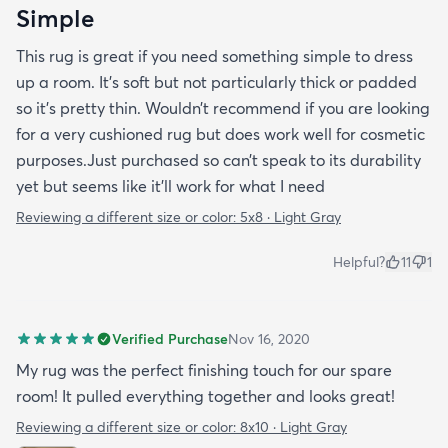
Simple
This rug is great if you need something simple to dress
up a room. It’s soft but not particularly thick or padded
so it’s pretty thin. Wouldn’t recommend if you are looking
for a very cushioned rug but does work well for cosmetic
purposes.Just purchased so can’t speak to its durability
yet but seems like it’ll work for what I need
Reviewing a different size or color:
5x8 · Light Gray
Helpful?
11
1
Verified Purchase
Nov 16, 2020
My rug was the perfect finishing touch for our spare
room! It pulled everything together and looks great!
Reviewing a different size or color:
8x10 · Light Gray