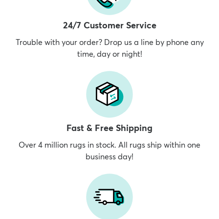
24/7 Customer Service
Trouble with your order? Drop us a line by phone any
time, day or night!
Fast & Free Shipping
Over 4 million rugs in stock. All rugs ship within one
business day!