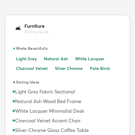
Furniture
🛋️
Pairing Guide
✦
Works Beautifully
Light Grey
Natural Ash
White Lacquer
Charcoal Velvet
Silver Chrome
Pale Birch
✦
Styling Ideas
Light Grey Fabric Sectional
◆
Natural Ash Wood Bed Frame
◆
White Lacquer Minimalist Desk
◆
Charcoal Velvet Accent Chair
◆
Silver Chrome Glass Coffee Table
◆