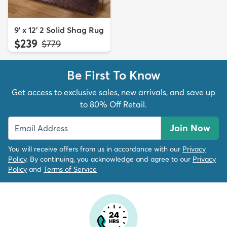
9' x 12' 2 Solid Shag Rug
$239
MSRP:
$779
Be First To Know
Get access to exclusive sales, new arrivals, and save up
to 80% Off Retail.
Join Now
You will receive offers from us in accordance with our
Privacy
Policy
. By continuing, you acknowledge and agree to our
Privacy
Policy
and
Terms of Service