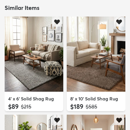
Similar Items
4' x 6' Solid Shag Rug
8' x 10' Solid Shag Rug
$89
$189
MSRP:
MSRP:
$215
$585