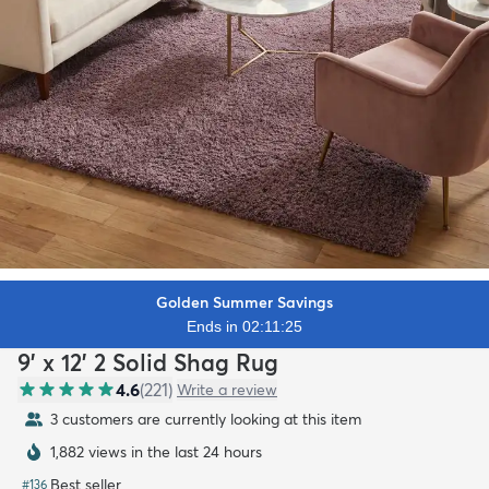
Golden Summer Savings
Ends in 02:11:23
9' x 12' 2 Solid Shag Rug
4.6
(
221
)
Write a review
3 customers are currently looking at this item
1,882 views in the last 24 hours
Best seller
#
136