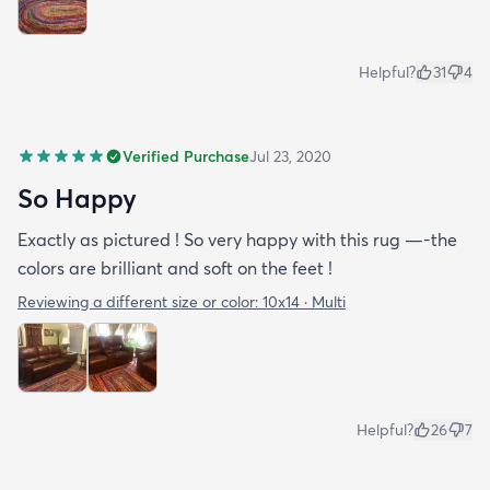
Helpful?
31
4
Verified Purchase
Jul 23, 2020
So Happy
Exactly as pictured ! So very happy with this rug —-the
colors are brilliant and soft on the feet !
Reviewing a different size or color:
10x14 · Multi
Helpful?
26
7