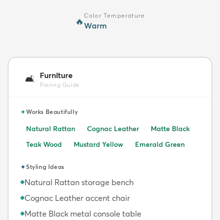
Color Temperature
🔥
Warm
Furniture
🛋️
Pairing Guide
✦
Works Beautifully
Natural Rattan
Cognac Leather
Matte Black
Teak Wood
Mustard Yellow
Emerald Green
✦
Styling Ideas
Natural Rattan storage bench
◆
Cognac Leather accent chair
◆
Matte Black metal console table
◆