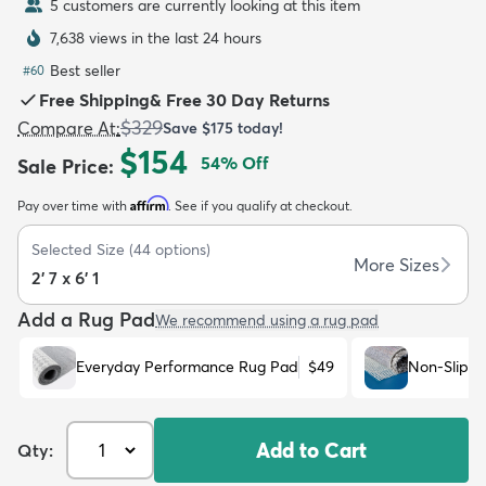
5 customers are currently looking at this item
7,638 views in the last 24 hours
Best seller
#
60
Free Shipping
&
Free 30 Day Returns
$329
Compare At
:
Save
$175
today!
dly
Kids
New Arrivals
Trending
H
$154
54
% Off
Sale Price
:
Affirm
Pay over time with
. See if you qualify at checkout.
Selected Size
(
44
options)
More Sizes
2' 7 x 6' 1
Add a Rug Pad
We recommend using a rug pad
Everyday Performance Rug Pad
$49
Non-Slip R
Add to Cart
Qty: