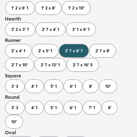
1' 2 x 6' 1
1' 2 x 8'
1' 2 x 10'
Hearth
2' 2 x 3' 7
2' 7 x 4' 1
3' 1 x 6' 1
Runner
2' x 4' 1
2' x 5' 1
2' 7 x 6' 1
2' 7 x 8'
2' 7 x 10'
2' 7 x 13' 1
2' 7 x 16' 5
Square
3' 3
4' 1
5' 1
6' 1
8'
10'
Round
3' 3
4' 1
5' 1
6' 1
7' 1
8'
10'
Oval