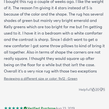
I bought this rug a couple of weeks ago. I like the weight
of it. The reason I’m giving it 4 stars instead of 5 is
because of the color and the shape. The rug has several
shades of green but mainly very bright emerald and
Kelly greens which are too bright for me but I’m getting
used to it. I have it in a bedroom with a white comforter
and the contrast is sharp. Since I didn’t want to get a
new comforter I got some throw pillows to kind of bring it
all together. Also in terms of shape the corners are not
really square. I thought they would square up after
being on the floor for a while but that isn’t the case.
Overall it’s a very nice rug with those two exceptions
Reviewing a different size or color:
9x12 · Green
Helpful?
20
5
Verified Purchase
Aug 23, 2019