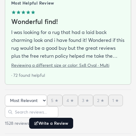
Most Helpful Review
Wonderful find!
I was looking for a rug that had a laid back
charming look and i have found it! Wondered if this
rug would be a good buy but the great reviews
plus the free return policy helped me take the
leap. So glad I did!!! Not only is this rug beautiful
Reviewing a different size or color:
5x8 Oval · Multi
colorful and good quality I have it on a hardwood
· 72 found helpful
floor and dont need a rug pad. It stays put. I love
the colors love the texture. Its not harsh feeling like
some fibers would be. (Even my dog has taken up
5
★
4
★
3
★
2
★
1
★
residence on it which is saying a lot. She is a softie
Sort reviews
Search reviews
and loves soft things!) This rug really makes my
room pop and i hope to buy another for another
1528
review
s
Write a Review
room in my home.