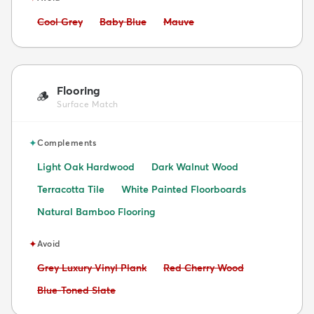
Avoid:
Avoid:
Avoid:
Cool Grey
Baby Blue
Mauve
Flooring
🪵
Surface Match
✦
Complements
Light Oak Hardwood
Dark Walnut Wood
Terracotta Tile
White Painted Floorboards
Natural Bamboo Flooring
✦
Avoid
Avoid:
Avoid:
Grey Luxury Vinyl Plank
Red Cherry Wood
Avoid:
Blue-Toned Slate