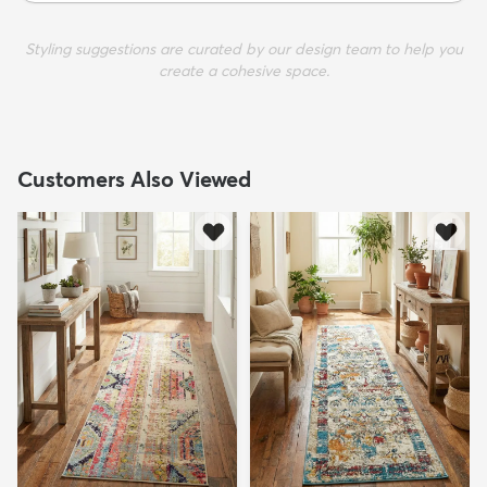
Styling suggestions are curated by our design team to help you
create a cohesive space.
Customers Also Viewed