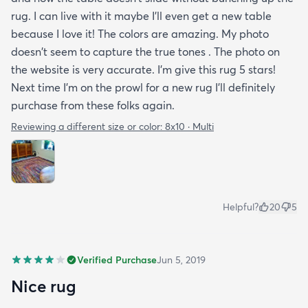
rug. I can live with it maybe I'll even get a new table
because I love it! The colors are amazing. My photo
doesn't seem to capture the true tones . The photo on
the website is very accurate. I'm give this rug 5 stars!
Next time I'm on the prowl for a new rug I'll definitely
purchase from these folks again.
Reviewing a different size or color:
8x10 · Multi
Helpful?
20
5
Verified Purchase
Jun 5, 2019
Nice rug