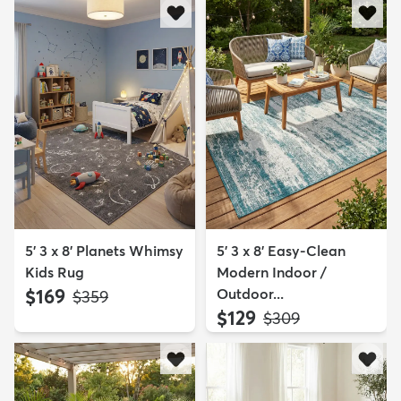
5' 3 x 8' Planets Whimsy
5' 3 x 8' Easy-Clean
Kids Rug
Modern Indoor /
$169
Outdoor...
MSRP:
$359
$129
MSRP:
$309