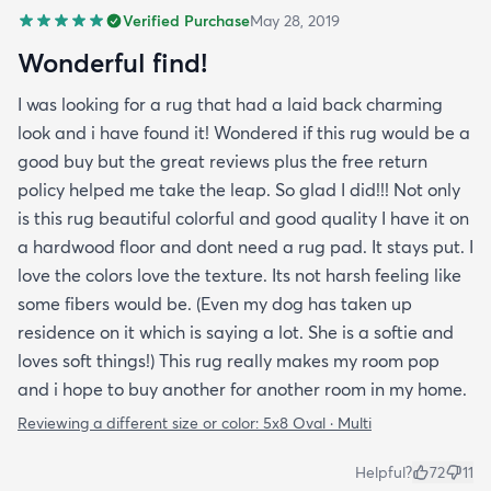
Verified Purchase
May 28, 2019
Wonderful find!
I was looking for a rug that had a laid back charming
look and i have found it! Wondered if this rug would be a
good buy but the great reviews plus the free return
policy helped me take the leap. So glad I did!!! Not only
is this rug beautiful colorful and good quality I have it on
a hardwood floor and dont need a rug pad. It stays put. I
love the colors love the texture. Its not harsh feeling like
some fibers would be. (Even my dog has taken up
residence on it which is saying a lot. She is a softie and
loves soft things!) This rug really makes my room pop
and i hope to buy another for another room in my home.
Reviewing a different size or color:
5x8 Oval · Multi
Helpful?
72
11