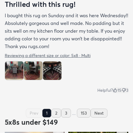
Thrilled with this rug!
I bought this rug on Sunday and it was here Wednesday!!
Absolutely gorgeous and well made. No padding but it
sits well on my kitchen floor under my table. If you enjoy
adding color to your room you won’t be disappointed!!
Thank you rugs.com!
Reviewing a different size or color:
5x8 · Multi
Helpful?
15
3
...
Prev
1
2
3
153
Next
5x8s under $149