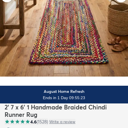
August Home Refresh
Ends in 1 Day 09:55:22
2' 7 x 6' 1 Handmade Braided Chindi
Runner Rug
4.6
(
1528
)
Write a review