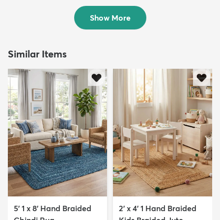
$99
MSRP:
$199
Show More
Similar Items
5' 1 x 8' Hand Braided
2' x 4' 1 Hand Braided
Chindi Rug
Kids Braided Jute