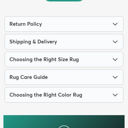
Return Policy
Shipping & Delivery
Choosing the Right Size Rug
Rug Care Guide
Choosing the Right Color Rug