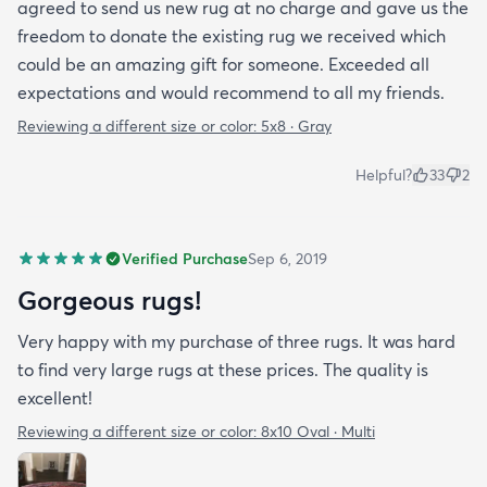
agreed to send us new rug at no charge and gave us the
freedom to donate the existing rug we received which
could be an amazing gift for someone. Exceeded all
expectations and would recommend to all my friends.
Reviewing a different size or color:
5x8 · Gray
Helpful?
33
2
Verified Purchase
Sep 6, 2019
Gorgeous rugs!
Very happy with my purchase of three rugs. It was hard
to find very large rugs at these prices. The quality is
excellent!
Reviewing a different size or color:
8x10 Oval · Multi