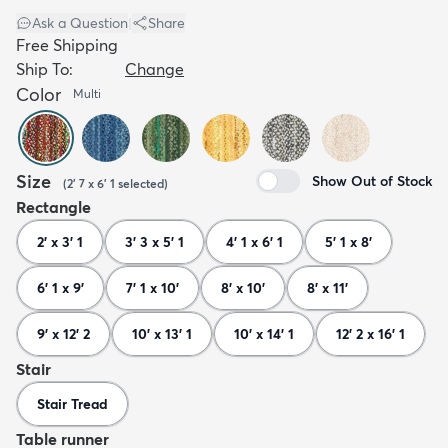
Ask a Question
|
Share
Free Shipping
Ship To:
Change
Color
Multi
Size
Show Out of Stock
(
2' 7 x 6' 1
selected
)
Rectangle
2' x 3' 1
3' 3 x 5' 1
4' 1 x 6' 1
5' 1 x 8'
6' 1 x 9'
7' 1 x 10'
8' x 10'
8' x 11'
9' x 12' 2
10' x 13' 1
10' x 14' 1
12' 2 x 16' 1
Stair
Stair Tread
Table runner