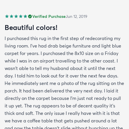
Verified Purchase
Jun 12, 2019
Beautiful colors!
I purchased this rug in the first step of redecorating my
living room. I've had drab beige furniture and light blue
carpet for years. I purchased the 8x10 size on a Friday
while I was in an airport travelling to the other coast. I
wasn't able to tell my husband about it until the next
day. I told him to look out for it over the next few days.
He immediately sent me a photo of the rug sitting on the
porch. It had been delivered the very next day. I laid it
directly on the carpet because I'm just not ready to pull
it up yet. The rug appears to be of decent quality it's
thick and soft. The only issue I really have with it is that
we have a coffee table that gets pushed around a lot
and now the table doesn't slide without bunching up the