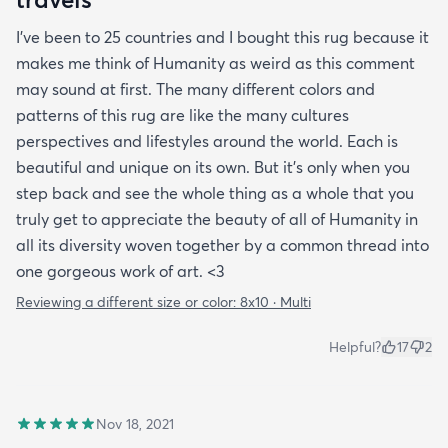
I’ve been to 25 countries and I bought this rug because it
makes me think of Humanity as weird as this comment
may sound at first. The many different colors and
patterns of this rug are like the many cultures
perspectives and lifestyles around the world. Each is
beautiful and unique on its own. But it’s only when you
step back and see the whole thing as a whole that you
truly get to appreciate the beauty of all of Humanity in
all its diversity woven together by a common thread into
one gorgeous work of art. <3
Reviewing a different size or color:
8x10 · Multi
Helpful?
17
2
Nov 18, 2021