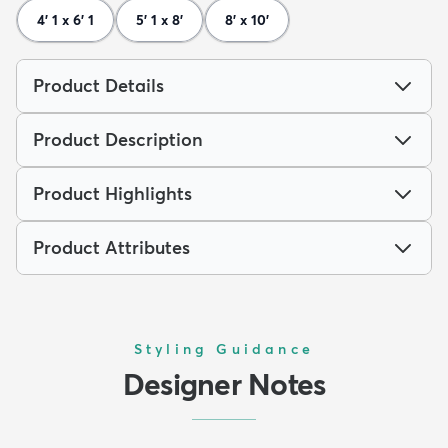
4' 1 x 6' 1
5' 1 x 8'
8' x 10'
Product Details
Product Description
Product Highlights
Product Attributes
Styling Guidance
Designer Notes