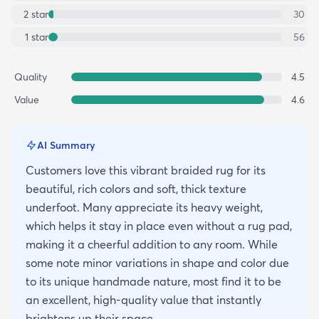
2
star
30
1
star
56
Quality
4.5
Value
4.6
AI Summary
Customers love this vibrant braided rug for its
beautiful, rich colors and soft, thick texture
underfoot. Many appreciate its heavy weight,
which helps it stay in place even without a rug pad,
making it a cheerful addition to any room. While
some note minor variations in shape and color due
to its unique handmade nature, most find it to be
an excellent, high-quality value that instantly
brightens up their space.