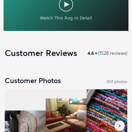
Customer Reviews
4.6
★
(
1528
review
s
)
Customer Photos
100
photo
s