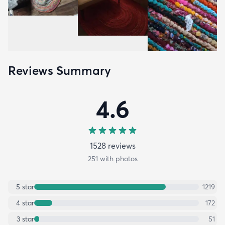
Reviews Summary
4.6
1528
review
s
251
with photos
5
star
1219
4
star
172
3
star
51