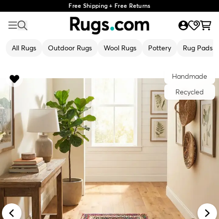
Free Shipping + Free Returns
All Rugs
Outdoor Rugs
Wool Rugs
Pottery
Rug Pads
Handmade
Recycled