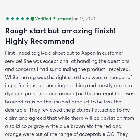
Verified Purchase
Jan 17, 2020
Rough start but amazing finish!
Highly Recommend
First I need to give a shout out to Aspen in customer
service! She was exceptional at handling the questions
and concerns I had surrounding the product I received.
While the rug was the right size there were a number of
imperfections surrounding stitching and mostly random
dye and paint (red and orange) on the material that was
braided causing the finished product to be less that
desirable. They reviewed the pictures I attached to my
claim and agreed that while there will be deviation from
a solid color gray white blue brown etc the red and
orange were out of the range of acceptable QC. They