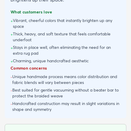
What customers love
Vibrant, cheerful colors that instantly brighten up any
+
space
Thick, heavy, and soft texture that feels comfortable
+
underfoot
Stays in place well, often eliminating the need for an
+
extra rug pad
Charming, unique handcrafted aesthetic
+
Common concerns
Unique handmade process means color distribution and
-
fabric blends will vary between pieces
Best suited for gentle vacuuming without a beater bar to
-
protect the braided weave
Handcrafted construction may result in slight variations in
-
shape and symmetry