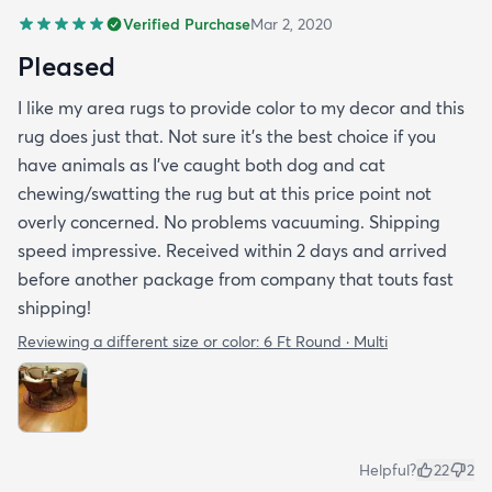
Verified Purchase
Mar 2, 2020
Pleased
I like my area rugs to provide color to my decor and this
rug does just that. Not sure it's the best choice if you
have animals as I've caught both dog and cat
chewing/swatting the rug but at this price point not
overly concerned. No problems vacuuming. Shipping
speed impressive. Received within 2 days and arrived
before another package from company that touts fast
shipping!
Reviewing a different size or color:
6 Ft Round · Multi
Helpful?
22
2