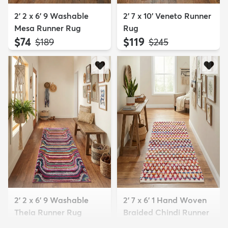
2' 2 x 6' 9 Washable
2' 7 x 10' Veneto Runner
Mesa Runner Rug
Rug
$74
$119
MSRP:
MSRP:
$189
$245
2' 2 x 6' 9 Washable
2' 7 x 6' 1 Hand Woven
Theia Runner Rug
Braided Chindi Runner
$69
Rug
MSRP:
$189