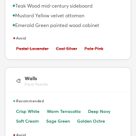
Teak Wood mid-century sideboard
◆
Mustard Yellow velvet ottoman
◆
Emerald Green painted wood cabinet
◆
✦
Avoid
Avoid:
Avoid:
Avoid:
Pastel Lavender
Cool Silver
Pale Pink
Walls
🎨
Paint Palette
✦
Recommended
Crisp White
Warm Terracotta
Deep Navy
Soft Cream
Sage Green
Golden Ochre
✦
Avoid