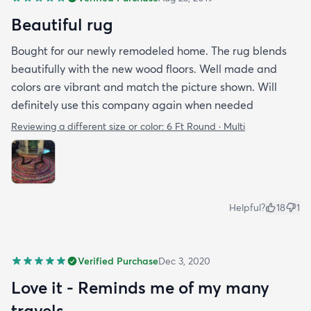
Beautiful rug
Bought for our newly remodeled home. The rug blends
beautifully with the new wood floors. Well made and
colors are vibrant and match the picture shown. Will
definitely use this company again when needed
Reviewing a different size or color:
6 Ft Round · Multi
Helpful?
18
1
Verified Purchase
Dec 3, 2020
Love it - Reminds me of my many
travels