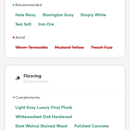
✦
Recommended
Hale Navy
Stonington Gray
Simply White
Sea Salt
Iron Ore
✦
Avoid
Avoid:
Avoid:
Avoid:
Warm Terracotta
Mustard Yellow
Peach Fuzz
Flooring
🪵
Surface Match
✦
Complements
Light Gray Luxury Vinyl Plank
Whitewashed Oak Hardwood
Dark Walnut Stained Wood
Polished Concrete