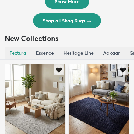
Show More
Shop all Shag Rugs
→
New Collections
Textura
Essence
Heritage Line
Aakaar
G