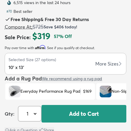
6,515 views in the last 24 hours
Best seller
#
70
Free Shipping
&
Free 30 Day Returns
$725
Compare At
:
Save
$406
today!
$319
57
% Off
Sale Price
:
dly
Kids
New Arrivals
Trending
H
Affirm
Pay over time with
. See if you qualify at checkout.
Selected Size
(
27
options)
More Sizes
10' x 13'
Add a Rug Pad
We recommend using a rug pad
Everyday Performance Rug Pad
$169
Non-Slip 
Add to Cart
Qty:
Ask a Question
|
Share