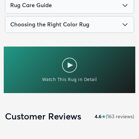
Rug Care Guide
Choosing the Right Color Rug
Customer Reviews
4.6
★
(
163
review
s
)