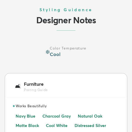
Styling Guidance
Designer Notes
Color Temperature
❄️
Cool
Furniture
🛋️
Pairing Guide
✦
Works Beautifully
Navy Blue
Charcoal Gray
Natural Oak
Matte Black
Cool White
Distressed Silver