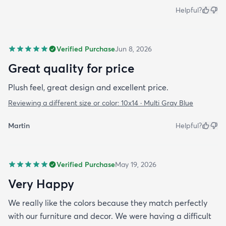
Helpful?
Verified Purchase
Jun 8, 2026
Great quality for price
Plush feel, great design and excellent price.
Reviewing a different size or color:
10x14 · Multi Gray Blue
Martin
Helpful?
Verified Purchase
May 19, 2026
Very Happy
We really like the colors because they match perfectly
with our furniture and decor. We were having a difficult