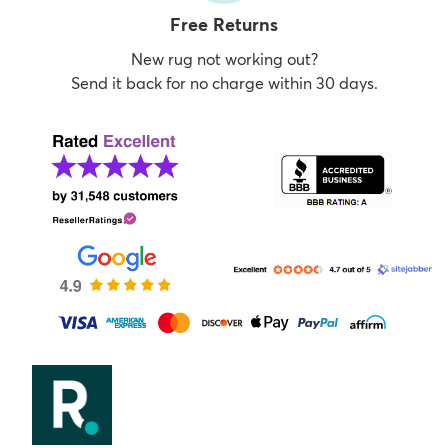
Free Returns
New rug not working out?
Send it back for no charge within 30 days.