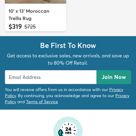
10' x 13' Moroccan
Trellis Rug
$319
MSRP:
$725
Be First To Know
Get access to exclusive sales, new arrivals, and save up
to 80% Off Retail.
Join Now
You will receive offers from us in accordance with our
Privacy
Policy
. By continuing, you acknowledge and agree to our
Privacy
Policy
and
Terms of Service