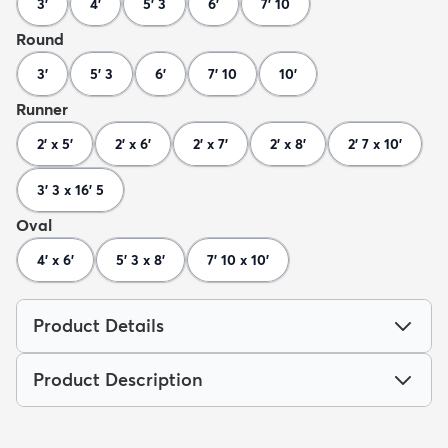
3'
4'
5' 3
6'
7' 10
Round
3'
5' 3
6'
7' 10
10'
Runner
2' x 5'
2' x 6'
2' x 7'
2' x 8'
2' 7 x 10'
3' 3 x 16' 5
Oval
4' x 6'
5' 3 x 8'
7' 10 x 10'
Product Details
Product Description