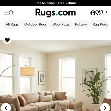
Free Shipping + Free Returns
All Rugs
Outdoor Rugs
Wool Rugs
Pottery
Rug Pads