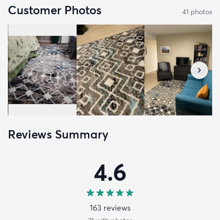
Customer Photos
41
photo
s
Reviews Summary
4.6
163
review
s