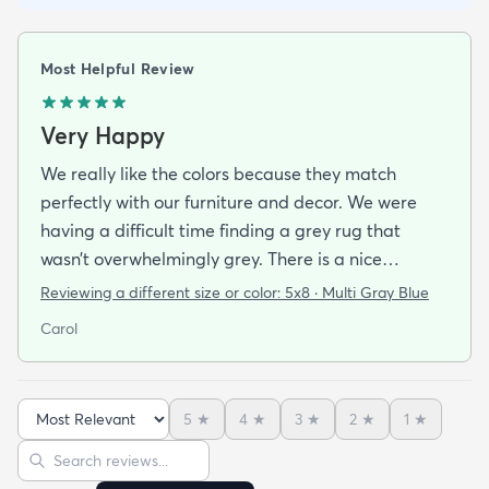
Most Helpful Review
Very Happy
We really like the colors because they match
perfectly with our furniture and decor. We were
having a difficult time finding a grey rug that
wasn’t overwhelmingly grey. There is a nice
balance of grey, teal, cream, and black. The design
Reviewing a different size or color:
5x8 · Multi Gray Blue
isn’t too geometric, but abstract enough to be
Carol
interesting. It’s comfortable to walk on and we
don’t even have a pad under it since the heavy
furniture anchors it without any slippage. The size
5
★
4
★
3
★
2
★
1
★
is perfect for our space and the price was very
Sort reviews
Search reviews
reasonable.