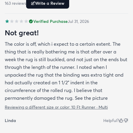
163
review
s
Write a Review
Verified Purchase
Jul 31, 2026
Not great!
The color is off, which i expect to a certain extent. The
thing that is really bothering me is that after over a
week the rug is still buckled, and not just on the ends but
through the length of the runner. I noted when I
unpacked the rug that the binding was extra tight and
had actually created an 1 1/2" indent in the
circumference of the rolled rug. I believe that
permanently damaged the rug. See the picture
Reviewing a different size or color:
10 Ft Runner · Multi
Linda
Helpful?