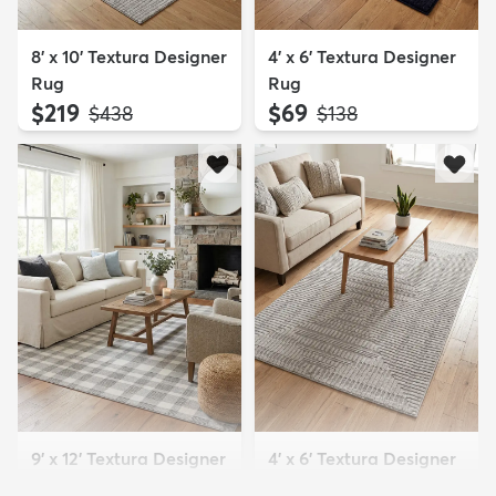
8' x 10' Textura Designer
4' x 6' Textura Designer
Rug
Rug
$219
$69
MSRP:
MSRP:
$438
$138
9' x 12' Textura Designer
4' x 6' Textura Designer
Rug
Rug