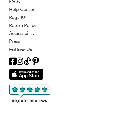
FAQs
Help Center
Rugs 101
Return Policy
Accessibility
Press
Follow Us