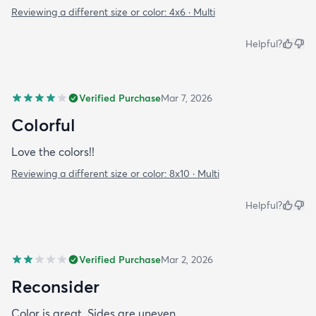
Reviewing a different size or color:
4x6 · Multi
Helpful?
Verified Purchase
Mar 7, 2026
Colorful
Love the colors!!
Reviewing a different size or color:
8x10 · Multi
Helpful?
Verified Purchase
Mar 2, 2026
Reconsider
Color is great. Sides are uneven.