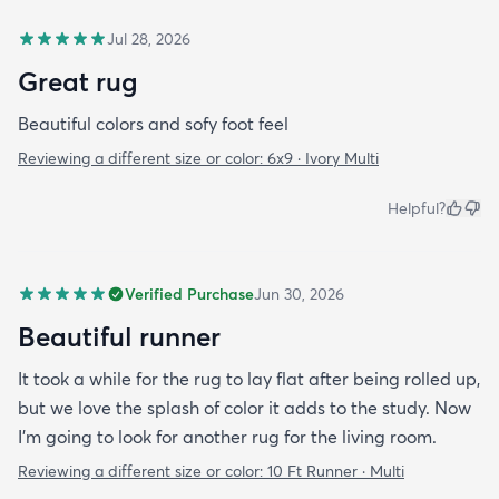
Jul 28, 2026
Great rug
Beautiful colors and sofy foot feel
Reviewing a different size or color:
6x9 · Ivory Multi
Helpful?
Verified Purchase
Jun 30, 2026
Beautiful runner
It took a while for the rug to lay flat after being rolled up,
but we love the splash of color it adds to the study. Now
I’m going to look for another rug for the living room.
Reviewing a different size or color:
10 Ft Runner · Multi