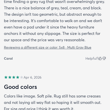
time finding a grey rug that wasn’t overwhelmingly grey.
There is a nice balance of grey, teal, cream, and black.
The design isn’t too geometric, but abstract enough to
be interesting. It’s comfortable to walk on and we don’t
even have a pad under it since the heavy furniture
anchors it without any slippage. The size is perfect for
our space and the price was very reasonable.
Reviewing a different size or color:
5x8 · Multi Gray Blue
Carol
Helpful?
Apr 6, 2026
Good colors
Colors like image. Soft pile. Rug still has some creases
and not laying all way flat so hoping it will smooth out.
For size and price I think it was worth it.