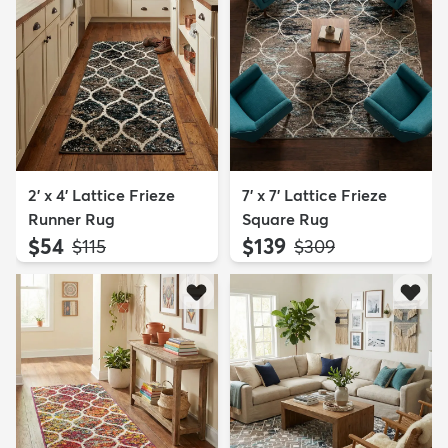
2' x 4' Lattice Frieze
7' x 7' Lattice Frieze
Runner Rug
Square Rug
$54
$139
MSRP:
MSRP:
$115
$309