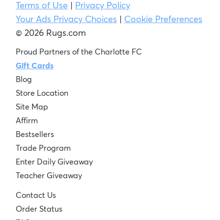
Terms of Use
|
Privacy Policy
Your Ads Privacy Choices
|
Cookie Preferences
© 2026 Rugs.com
Proud Partners of the Charlotte FC
Gift Cards
Blog
Store Location
Site Map
Affirm
Bestsellers
Trade Program
Enter Daily Giveaway
Teacher Giveaway
Contact Us
Order Status