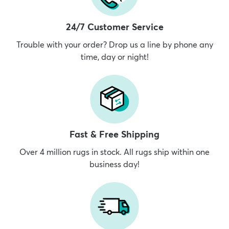
24/7 Customer Service
Trouble with your order? Drop us a line by phone any
time, day or night!
Fast & Free Shipping
Over 4 million rugs in stock. All rugs ship within one
business day!