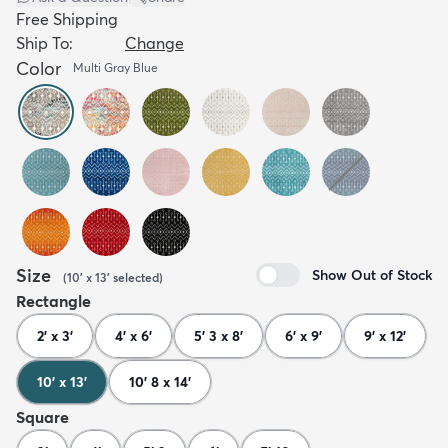
Free Shipping
Ship To:
Change
Color
Multi Gray Blue
Size
Show Out of Stock
(
10' x 13'
selected
)
Rectangle
2' x 3'
4' x 6'
5' 3 x 8'
6' x 9'
9' x 12'
10' x 13'
10' 8 x 14'
Square