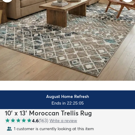
August Home Refresh
Ends in 22:25:03
10' x 13' Moroccan Trellis Rug
4.6
(
163
)
Write a review
1 customer is currently looking at this item