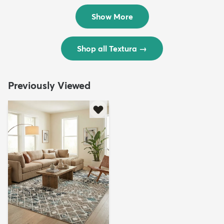
$299
$69
MSRP:
MSRP:
$598
$138
Show More
Shop all Textura
→
Previously Viewed