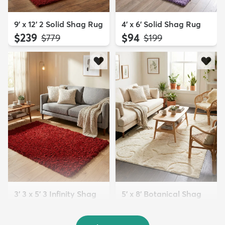
9' x 12' 2 Solid Shag Rug
4' x 6' Solid Shag Rug
$239
$94
MSRP:
MSRP:
$779
$199
3' 3 x 5' 3 Infinity Shag
5' x 8' Botanical Shag
Rug
Rug
$119
$109
MSRP:
MSRP:
$195
$309