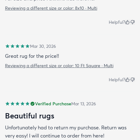
Reviewing a different size or color:
8x10 · Multi
Helpful?
Mar 30, 2026
Great rug for the price!!
Reviewing a different size or color:
10 Ft Square · Multi
Helpful?
Verified Purchase
Mar 13, 2026
Beautiful rugs
Unfortunately had to return my purchase. Return was
very easy! I will continue to order from here!