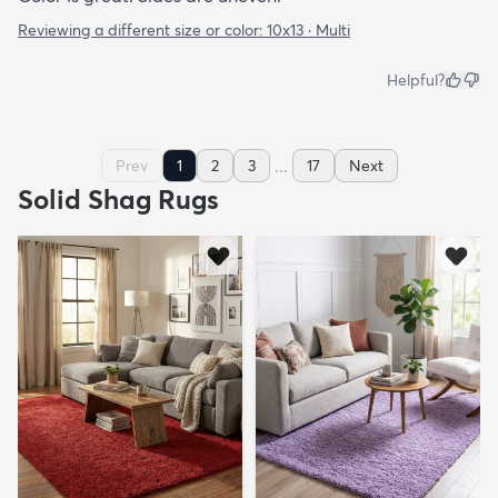
Reviewing a different size or color:
10x13 · Multi
Helpful?
...
Prev
1
2
3
17
Next
Solid Shag Rugs