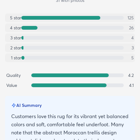
31
with photos
5
star
125
4
star
26
3
star
4
2
star
3
1
star
5
Quality
4.2
Value
4.1
AI Summary
Customers love this rug for its vibrant yet balanced
colors and soft, comfortable feel underfoot. Many
note that the abstract Moroccan trellis design