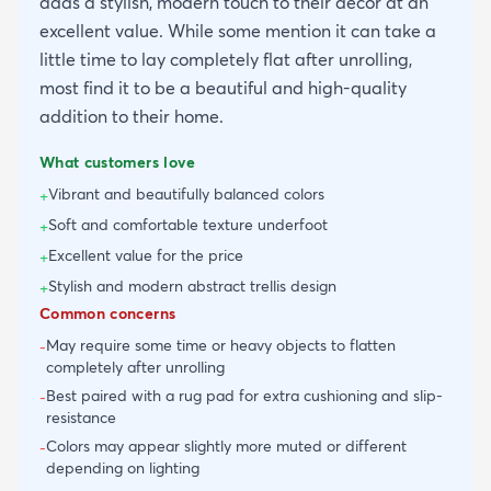
adds a stylish, modern touch to their decor at an
excellent value. While some mention it can take a
little time to lay completely flat after unrolling,
most find it to be a beautiful and high-quality
addition to their home.
What customers love
Vibrant and beautifully balanced colors
+
Soft and comfortable texture underfoot
+
Excellent value for the price
+
Stylish and modern abstract trellis design
+
Common concerns
May require some time or heavy objects to flatten
-
completely after unrolling
Best paired with a rug pad for extra cushioning and slip-
-
resistance
Colors may appear slightly more muted or different
-
depending on lighting