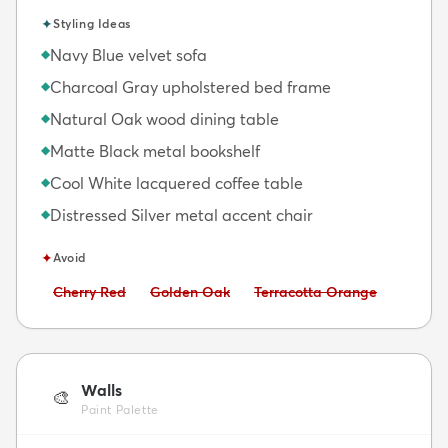
✦
Styling Ideas
Navy Blue velvet sofa
◆
Charcoal Gray upholstered bed frame
◆
Natural Oak wood dining table
◆
Matte Black metal bookshelf
◆
Cool White lacquered coffee table
◆
Distressed Silver metal accent chair
◆
✦
Avoid
Avoid:
Avoid:
Avoid:
Cherry Red
Golden Oak
Terracotta Orange
Walls
🎨
Paint Palette