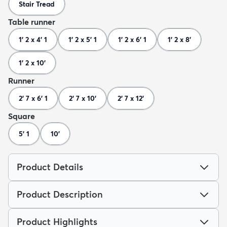
Stair Tread
Table runner
1' 2 x 4' 1
1' 2 x 5' 1
1' 2 x 6' 1
1' 2 x 8'
1' 2 x 10'
Runner
2' 7 x 6' 1
2' 7 x 10'
2' 7 x 12'
Square
5' 1
10'
Product Details
Product Description
Product Highlights