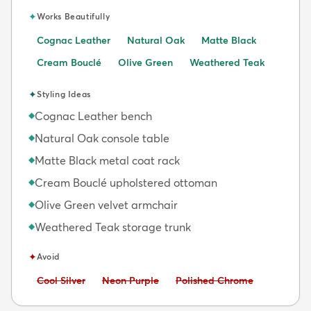
✦
Works Beautifully
Cognac Leather
Natural Oak
Matte Black
Cream Bouclé
Olive Green
Weathered Teak
✦
Styling Ideas
Cognac Leather bench
◆
Natural Oak console table
◆
Matte Black metal coat rack
◆
Cream Bouclé upholstered ottoman
◆
Olive Green velvet armchair
◆
Weathered Teak storage trunk
◆
✦
Avoid
Avoid:
Avoid:
Avoid:
Cool Silver
Neon Purple
Polished Chrome