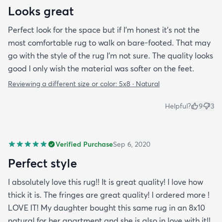
Looks great
Perfect look for the space but if I'm honest it's not the
most comfortable rug to walk on bare-footed. That may
go with the style of the rug I'm not sure. The quality looks
good I only wish the material was softer on the feet.
Reviewing a different size or color:
5x8 · Natural
Helpful?
9
3
Verified Purchase
Sep 6, 2020
Perfect style
I absolutely love this rug!! It is great quality! I love how
thick it is. The fringes are great quality! I ordered more !
LOVE IT! My daughter bought this same rug in an 8x10
natural for her apartment and she is also in love with it!!