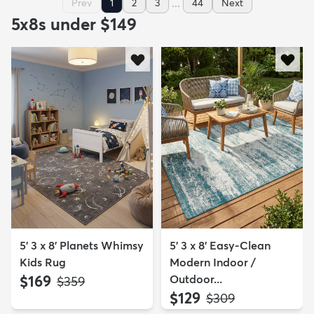
...
Prev
1
2
3
44
Next
5x8s under $149
5' 3 x 8' Planets Whimsy
5' 3 x 8' Easy-Clean
Kids Rug
Modern Indoor /
$169
Outdoor...
MSRP:
$359
$129
MSRP:
$309