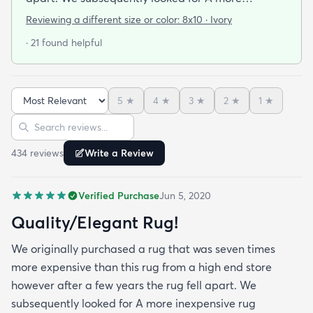
inexpensive rug assuming we would need to lower
Reviewing a different size or color:
8x10 · Ivory
our standards regarding the quality and
· 21 found helpful
appearance. We were overjoyed to see the quality
and beauty of the rug when it arrived! We may
even say that we like it better! Next time we will go
5
★
4
★
3
★
2
★
1
★
to rugs.com before looking at high end retailers!
Sort reviews
Search reviews
434
review
s
Write a Review
Verified Purchase
Jun 5, 2020
Quality/Elegant Rug!
We originally purchased a rug that was seven times
more expensive than this rug from a high end store
however after a few years the rug fell apart. We
subsequently looked for A more inexpensive rug