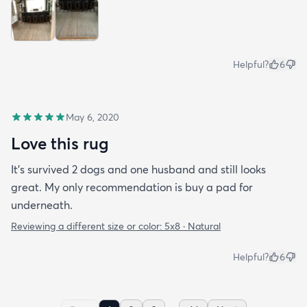
Helpful?
6
May 6, 2020
Love this rug
It’s survived 2 dogs and one husband and still looks
great. My only recommendation is buy a pad for
underneath.
Reviewing a different size or color:
5x8 · Natural
Helpful?
6