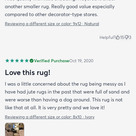
another smaller rug. Really good value especially
compared to other decorator-type stores.
Reviewing a different size or color:
9x12 · Natural
Helpful?
15
3
Verified Purchase
Oct 19, 2020
Love this rug!
I was a little concerned about the rug being messy as I
have had jute rugs in the past that were full of sand and
were worse than having a dog around. This rug is not
like that at all. It is very pretty and we love it!
Reviewing a different size or color:
8x10 · Ivory