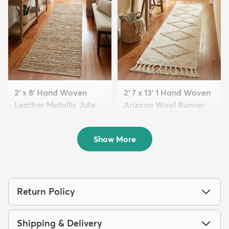
2' x 8' Hand Woven
2' 7 x 13' 1 Hand Woven
Leather Metallic Jute
Arizona Wool Runner
R...
Rug
$121
$209
MSRP:
MSRP:
$219
$515
Show More
Return Policy
Shipping & Delivery