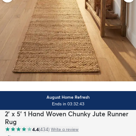
August Home Refresh
Ends in 03:32:41
2' x 5' 1 Hand Woven Chunky Jute Runner
Rug
4.4
(
434
)
Write a review