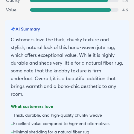
Quality
4.4
Value
4.6
AI Summary
Customers love the thick, chunky texture and
stylish, natural look of this hand-woven jute rug,
which offers exceptional value. While it is highly
durable and sheds very little for a natural fiber rug,
some note that the knobby texture is firm
underfoot. Overall, it is a beautiful addition that
brings warmth and a boho-chic aesthetic to any
room.
What customers love
Thick, durable, and high-quality chunky weave
+
Excellent value compared to high-end alternatives
+
Minimal shedding for a natural fiber rug
+