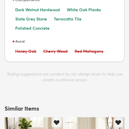
Dark Walnut Hardwood
White Oak Planks
Slate Grey Stone
Terracotta Tile
Polished Concrete
✦
Avoid
Avoid:
Avoid:
Avoid:
Honey Oak
Cherry Wood
Red Mahogany
Styling suggestions are curated by our design team to help you
create a cohesive space.
Similar Items