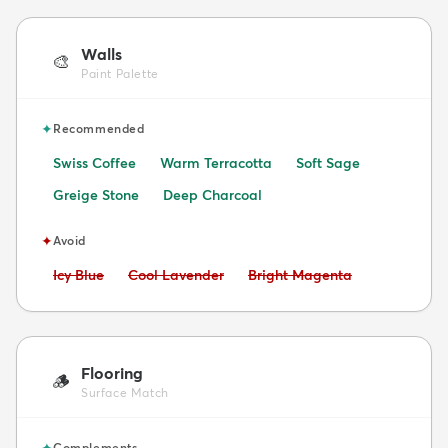
Walls
🎨
Paint Palette
✦
Recommended
Swiss Coffee
Warm Terracotta
Soft Sage
Greige Stone
Deep Charcoal
✦
Avoid
Avoid:
Avoid:
Avoid:
Icy Blue
Cool Lavender
Bright Magenta
Flooring
🪵
Surface Match
✦
Complements