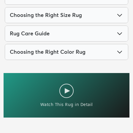
Choosing the Right Size Rug
Rug Care Guide
Choosing the Right Color Rug