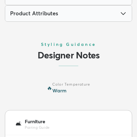
Product Attributes
Styling Guidance
Designer Notes
Color Temperature
🔥
Warm
Furniture
🛋️
Pairing Guide