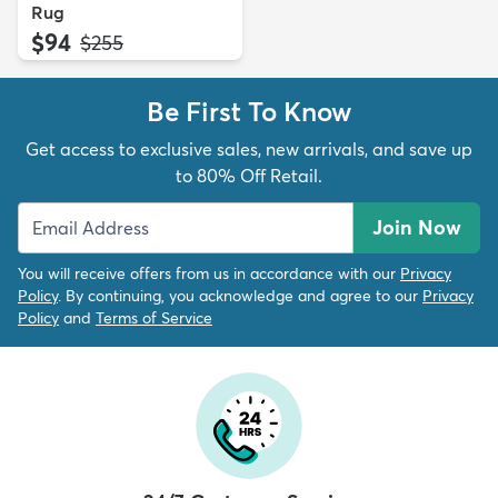
Rug
$94
MSRP:
$255
Be First To Know
Get access to exclusive sales, new arrivals, and save up
to 80% Off Retail.
Join Now
You will receive offers from us in accordance with our
Privacy
Policy
. By continuing, you acknowledge and agree to our
Privacy
Policy
and
Terms of Service