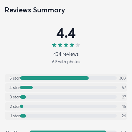
Reviews Summary
4.4
434
review
s
69
with photos
5
star
309
4
star
57
3
star
27
2
star
15
1
star
26