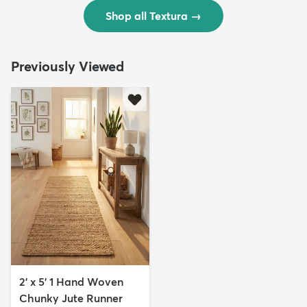
Shop all Textura
→
Previously Viewed
2' x 5' 1 Hand Woven
Chunky Jute Runner