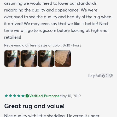
assuming we would need to lower our standards
regarding the quality and appearance. We were
overjoyed to see the quality and beauty of the rug when
it arrived! We may even say that we like it better! Next
time we will go to rugs.com before looking at high end
retailers!
Reviewing a different size or color:
8x10 · Ivory
Helpful?
21
Verified Purchase
May 10, 2019
Great rug and value!
Nice quality with little shedding. I layered it under