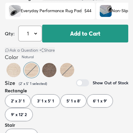
Everyday Performance Rug Pad
$44
Non-Slip R
Add to Cart
Qty:
Ask a Question
|
Share
Color
Natural
Size
Show Out of Stock
(
2' x 5' 1
selected
)
Rectangle
2' x 3' 1
3' 1 x 5' 1
5' 1 x 8'
6' 1 x 9'
9' x 12' 2
Stair