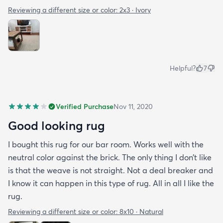
Reviewing a different size or color:
2x3 · Ivory
Helpful?
7
Verified Purchase
Nov 11, 2020
Good looking rug
I bought this rug for our bar room. Works well with the
neutral color against the brick. The only thing I don’t like
is that the weave is not straight. Not a deal breaker and
I know it can happen in this type of rug. All in all I like the
rug.
Reviewing a different size or color:
8x10 · Natural