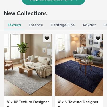
New Collections
Textura
Essence
Heritage Line
Aakaar
G
8' x 10' Textura Designer
4' x 6' Textura Designer