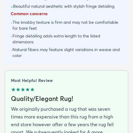
Beautiful natural aesthetic with stylish fringe detailing
+
Common concerns
The knobby texture is firm and may not be comfortable
-
for bare feet
Fringe detailing adds extra length to the listed
-
dimensions
Natural fibers may feature slight variations in weave and
-
color
Most Helpful Review
Quality/Elegant Rug!
We originally purchased a rug that was seven
times more expensive than this rug from a high
end store however after a few years the rug fell
apart. We subsequently looked for A more