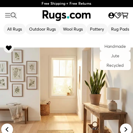
Free Shipping + Free Returns
All Rugs
Outdoor Rugs
Wool Rugs
Pottery
Rug Pads
Handmade
Jute
Recycled