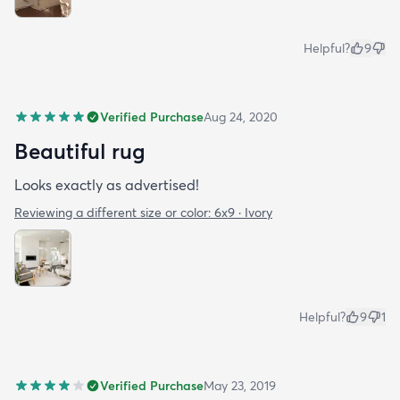
Helpful?
9
Verified Purchase
Aug 24, 2020
Beautiful rug
Looks exactly as advertised!
Reviewing a different size or color:
6x9 · Ivory
Helpful?
9
1
Verified Purchase
May 23, 2019