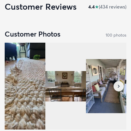
Customer Reviews
4.4
★
(
434
review
s
)
Customer Photos
100
photo
s