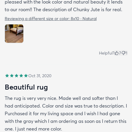
pleased with the look color and natural beauty it lends
to our room!! The description of Chunky Jute is for real.
Reviewing a different size or color:
8x10 · Natural
Helpful?
7
1
Oct 31, 2020
Beautiful rug
The rug is very very nice. Made well and softer than I
had anticipated. Color and size was true to description. I
Purchased it for my living space and I wish I had gone
with the gray which I am ordering as soon as I return this
one. I just need more color.