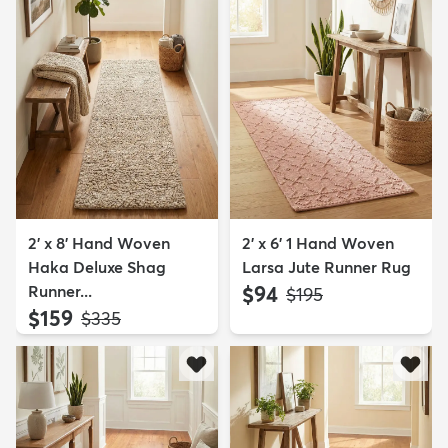
2' x 8' Hand Woven
2' x 6' 1 Hand Woven
Haka Deluxe Shag
Larsa Jute Runner Rug
Runner...
$94
MSRP:
$195
$159
MSRP:
$335