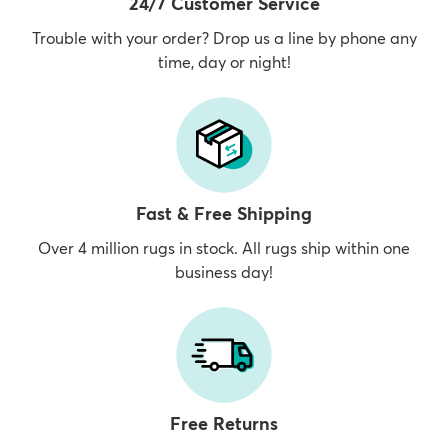
24/7 Customer Service
Trouble with your order? Drop us a line by phone any
time, day or night!
Fast & Free Shipping
Over 4 million rugs in stock. All rugs ship within one
business day!
Free Returns