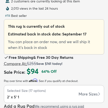
2 customers are currently looking at this item
2,013 views in the last 24 hours
Best seller
#
114
This rug is currently out of stock
dly
Kids
New Arrivals
Trending
H
Estimated back in stock date:
September 17
You can place an order now, and we will ship it
when it's back in stock
Free Shipping
&
Free 30 Day Returns
$255
Compare At
:
Save
$161
today!
$94
64
% Off
Sale Price
:
Affirm
Pay over time with
. See if you qualify at checkout.
Selected Size
(
17
options)
More Sizes
2' x 5' 1
Add a Rug Pad
We recommend using a rug pad