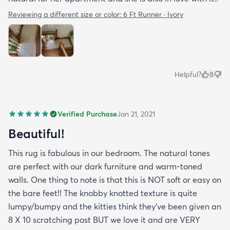
Reviewing a different size or color:
6 Ft Runner · Ivory
Helpful?
8
Verified Purchase
Jan 21, 2021
Beautiful!
This rug is fabulous in our bedroom. The natural tones
are perfect with our dark furniture and warm-toned
walls. One thing to note is that this is NOT soft or easy on
the bare feet!! The knobby knotted texture is quite
lumpy/bumpy and the kitties think they've been given an
8 X 10 scratching post BUT we love it and are VERY