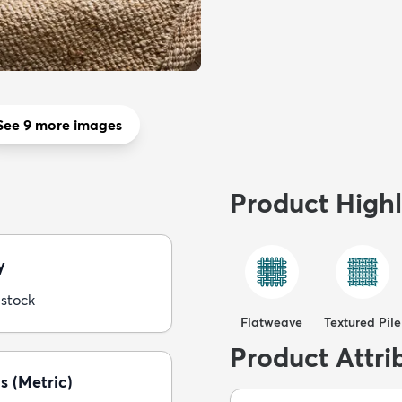
See 9 more images
Product Highl
y
 stock
Flatweave
Textured Pile
Product Attri
s (Metric)