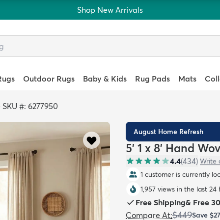
Shop New Arrivals
Rugs
Outdoor Rugs
Baby & Kids
Rug Pads
Mats
Col
>
SKU #: 6277950
August Home Refresh
5' 1 x 8' Hand Wo
4.4
(
434
)
Write 
1 customer is currently lo
1,957 views in the last 24
Free Shipping
&
Free 3
$449
Compare At
:
Save
$2