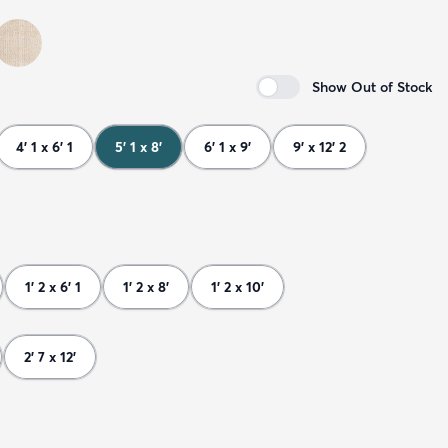
Show Out of Stock
4' 1 x 6' 1
5' 1 x 8'
6' 1 x 9'
9' x 12' 2
1' 2 x 6' 1
1' 2 x 8'
1' 2 x 10'
2' 7 x 12'