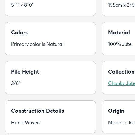
5' 1" × 8' 0"
155cm x 24
Colors
Material
Primary color is Natural.
100% Jute
Pile Height
Collection
3/8"
Chunky Jut
Construction Details
Origin
Hand Woven
Made in: In