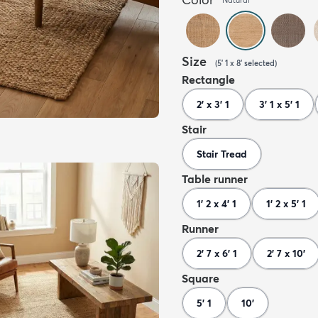
Size
(
5' 1 x 8'
selected
)
Rectangle
2' x 3' 1
3' 1 x 5' 1
Stair
Stair Tread
Table runner
1' 2 x 4' 1
1' 2 x 5' 1
Runner
2' 7 x 6' 1
2' 7 x 10'
Square
5' 1
10'