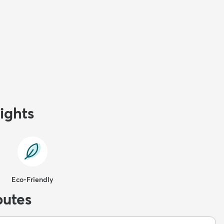
ights
Eco-Friendly
butes