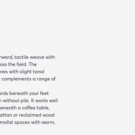
rward, tactile weave with
oss the field. The
es with slight tonal
at complements a range of
cords beneath your feet
 without pile. It works well
beneath a coffee table,
d rattan or reclaimed wood
nimalist spaces with warm,