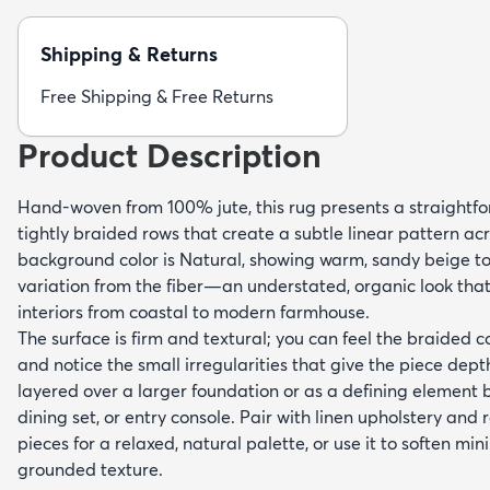
Shipping & Returns
Free Shipping & Free Returns
Product Description
Hand-woven from 100% jute, this rug presents a straightfo
tightly braided rows that create a subtle linear pattern acr
background color is Natural, showing warm, sandy beige ton
variation from the fiber—an understated, organic look th
interiors from coastal to modern farmhouse.
The surface is firm and textural; you can feel the braided 
and notice the small irregularities that give the piece depth
layered over a larger foundation or as a defining element 
dining set, or entry console. Pair with linen upholstery an
pieces for a relaxed, natural palette, or use it to soften mi
grounded texture.