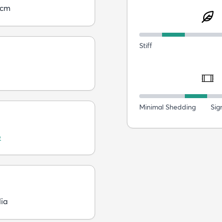
5cm
Stiff
Minimal Shedding
Sig
e
dia