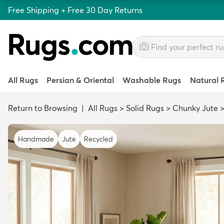
Free Shipping + Free 30 Day Returns
All Rugs
Persian & Oriental
Washable Rugs
Natural 
Return to Browsing
|
All Rugs
>
Solid Rugs
>
Chunky Jute
Handmade
Jute
Recycled