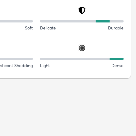
Soft
Delicate
Durable
nificant Shedding
Light
Dense