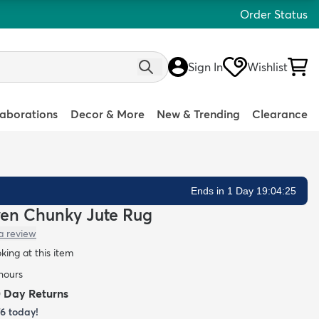
Order Status
Sign In
Wishlist
laborations
Decor & More
New & Trending
Clearance
Ends in 1 Day 19:04:24
ven Chunky Jute Rug
a review
oking at this item
 hours
0 Day Returns
76
today!