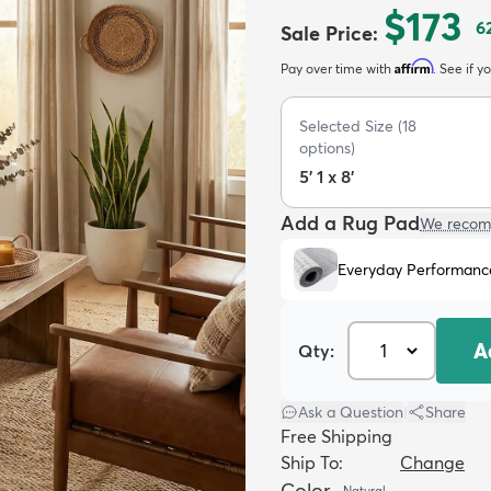
$173
6
Sale Price
:
Affirm
Pay over time with
. See if y
Selected Size
(
18
options)
5' 1 x 8'
Add a Rug Pad
We recom
Everyday Performanc
A
Qty:
Ask a Question
|
Share
Free Shipping
Ship To:
Change
Color
Natural