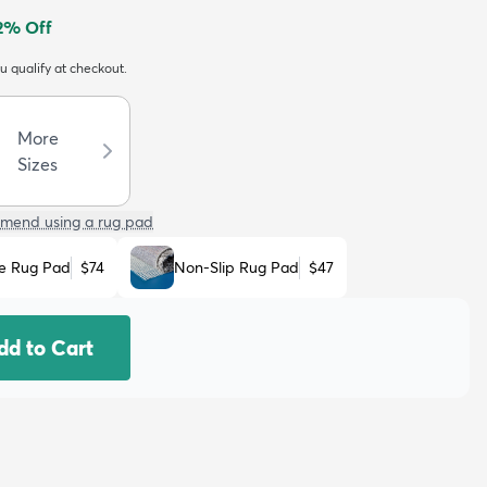
2
% Off
ou qualify at checkout.
More
Sizes
mend using a rug pad
e Rug Pad
$74
Non-Slip Rug Pad
$47
dd to Cart