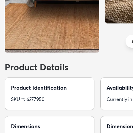
Product Details
Product Identification
Availabilit
SKU #: 6277950
Currently in
Dimensions
Dimension