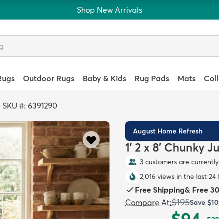
Shop New Arrivals
Rugs
Outdoor Rugs
Baby & Kids
Rug Pads
Mats
Col
>
SKU #: 6391290
August Home Refresh
1' 2 x 8' Chunky 
3 customers are currently 
2,016 views in the last 24
Free Shipping
&
Free 3
$195
Compare At
:
Save
$10