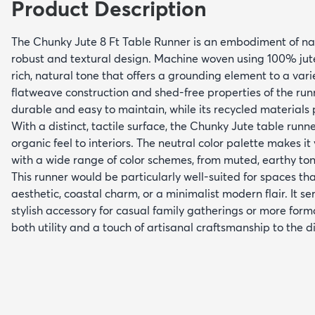
Product Description
The Chunky Jute 8 Ft Table Runner is an embodiment of natu
robust and textural design. Machine woven using 100% jute
rich, natural tone that offers a grounding element to a varie
flatweave construction and shed-free properties of the run
durable and easy to maintain, while its recycled materials 
With a distinct, tactile surface, the Chunky Jute table runn
organic feel to interiors. The neutral color palette makes it
with a wide range of color schemes, from muted, earthy ton
This runner would be particularly well-suited for spaces th
aesthetic, coastal charm, or a minimalist modern flair. It se
stylish accessory for casual family gatherings or more form
both utility and a touch of artisanal craftsmanship to the d