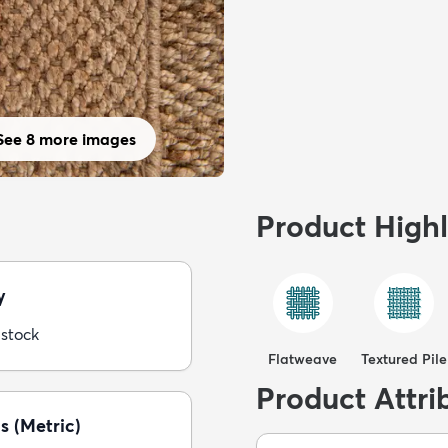
See 8 more images
Product Highl
y
 stock
Flatweave
Textured Pile
Product Attri
s (Metric)