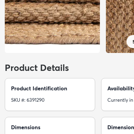
Product Details
Product Identification
Availabilit
SKU #: 6391290
Currently in
Dimensions
Dimension