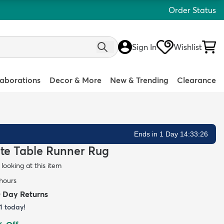
Order Status
Sign In
Wishlist
laborations
Decor & More
New & Trending
Clearance
Ends in 1 Day 14:33:25
Jute Table Runner Rug
looking at this item
 hours
0 Day Returns
1
today!