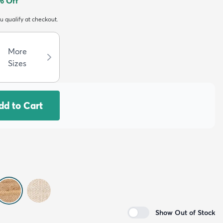
% Off
ou qualify at checkout.
More
Sizes
dd to Cart
Show Out of Stock