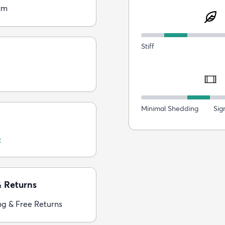
cm
Stiff
Minimal Shedding
Sig
e
& Returns
ng & Free Returns