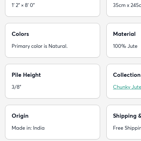
1' 2" × 8' 0"
35cm x 245
Colors
Material
Primary color is Natural.
100% Jute
Pile Height
Collection
3/8"
Chunky Jut
Origin
Shipping 
Made in: India
Free Shippi