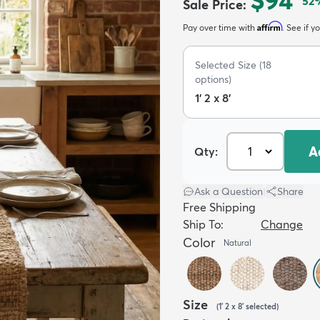
$94
52
Sale Price
:
Affirm
Pay over time with
. See if y
Selected Size
(
18
options)
1' 2 x 8'
A
Qty:
Ask a Question
|
Share
Free Shipping
Ship To:
Change
Color
Natural
Size
(
1' 2 x 8'
selected
)