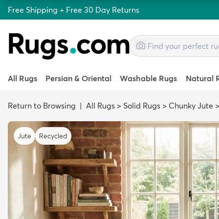
Free Shipping + Free 30 Day Returns
All Rugs
Persian & Oriental
Washable Rugs
Natural 
Return to Browsing
|
All Rugs
>
Solid Rugs
>
Chunky Jute
Jute
Recycled