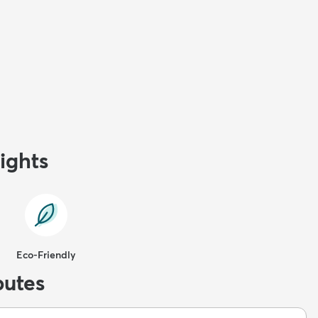
ights
Eco-Friendly
butes