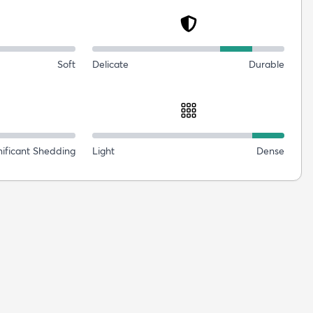
Soft
Delicate
Durable
nificant Shedding
Light
Dense