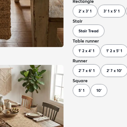
Rectangle
2' x 3' 1
3' 1 x 5' 1
Stair
Stair Tread
Table runner
1' 2 x 4' 1
1' 2 x 5' 1
Runner
2' 7 x 6' 1
2' 7 x 10'
Square
5' 1
10'