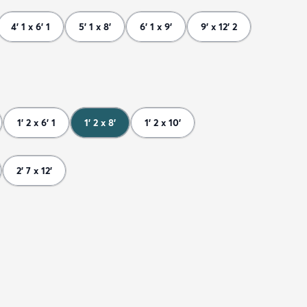
4' 1 x 6' 1
5' 1 x 8'
6' 1 x 9'
9' x 12' 2
1' 2 x 6' 1
1' 2 x 8'
1' 2 x 10'
2' 7 x 12'