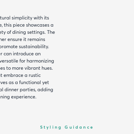
ral simplicity with its
, this piece showcases a
ty of dining settings. The
ner ensure it remains
promote sustainability.
er can introduce an
 versatile for harmonizing
es to more vibrant hues.
at embrace a rustic
rves as a functional yet
al dinner parties, adding
ining experience.
Styling Guidance