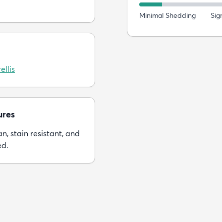
Minimal Shedding
Sig
ellis
ures
n, stain resistant, and
ed.