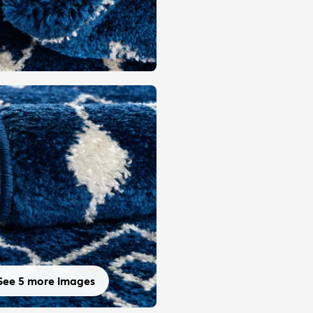
See 5 more images