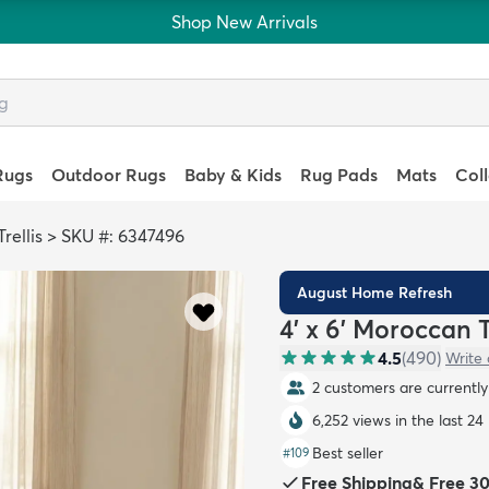
Shop New Arrivals
Rugs
Outdoor Rugs
Baby & Kids
Rug Pads
Mats
Col
rellis
>
SKU #: 6347496
August Home Refresh
4' x 6' Moroccan T
4.5
(
490
)
Write 
2 customers are currently 
6,252 views in the last 24
Best seller
#
109
Free Shipping
&
Free 3