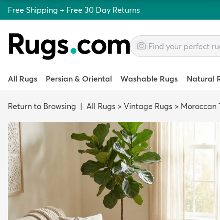
Free Shipping + Free 30 Day Returns
All Rugs
Persian & Oriental
Washable Rugs
Natural 
Return to Browsing
|
All Rugs
>
Vintage Rugs
>
Moroccan T