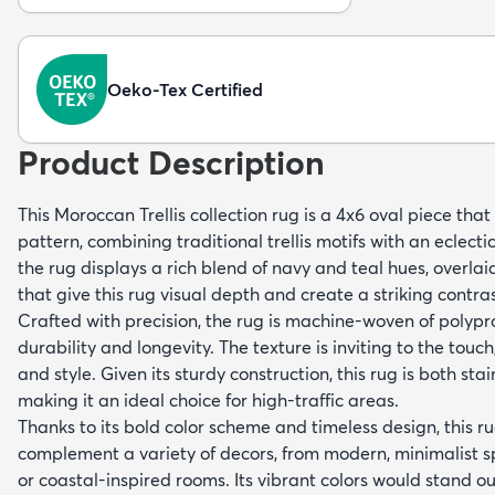
Oeko-Tex Certified
Product Description
This Moroccan Trellis collection rug is a 4x6 oval piece tha
pattern, combining traditional trellis motifs with an eclecti
the rug displays a rich blend of navy and teal hues, overlai
that give this rug visual depth and create a striking contras
Crafted with precision, the rug is machine-woven of polypr
durability and longevity. The texture is inviting to the touc
and style. Given its sturdy construction, this rug is both sta
making it an ideal choice for high-traffic areas.
Thanks to its bold color scheme and timeless design, this ru
complement a variety of decors, from modern, minimalist
or coastal-inspired rooms. Its vibrant colors would stand ou