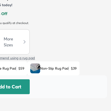
5
today!
 Off
ou qualify at checkout.
More
Sizes
mend using a rug pad
e Rug Pad
$59
Non-Slip Rug Pad
$39
dd to Cart