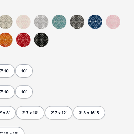
7' 10
10'
7' 10
10'
2' x 8'
2' 7 x 10'
2' 7 x 12'
3' 3 x 16' 5
7' 10 x 10'