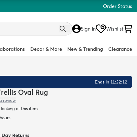
Order Status
Sign In
Wishlist
laborations
Decor & More
New & Trending
Clearance
Ends in 11:22:11
rellis Oval Rug
a review
looking at this item
 hours
0 Day Returns