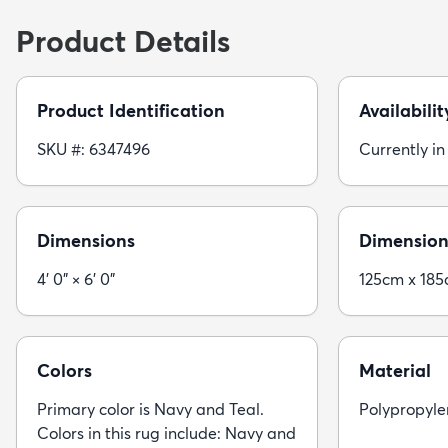
Product Details
Product Identification
Availabilit
SKU #: 6347496
Currently in
Dimensions
Dimension
4' 0" × 6' 0"
125cm x 18
Colors
Material
Primary color is Navy and Teal.
Polypropyle
Colors in this rug include: Navy and