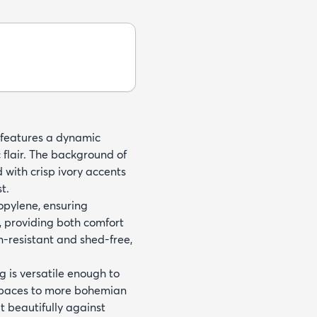
t features a dynamic
c flair. The background of
d with crisp ivory accents
t.
opylene, ensuring
h, providing both comfort
in-resistant and shed-free,
g is versatile enough to
 spaces to more bohemian
t beautifully against