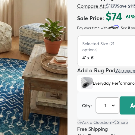
$189
Compare At
:
Save
$11
$74
61
%
Sale Price
:
Affirm
Pay over time with
. See if y
Selected Size
(
21
options)
4' x 6'
Add a Rug Pad
We recom
Everyday Performanc
A
Qty:
Ask a Question
|
Share
Free Shipping