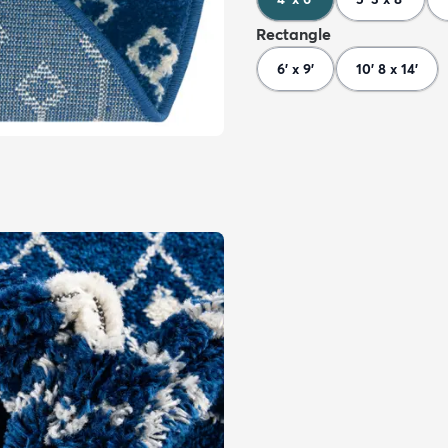
Rectangle
6' x 9'
10' 8 x 14'