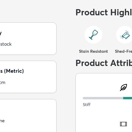
Product Highl
y
 stock
Stain Resistant
Shed-Fr
Product Attri
s (Metric)
5cm
Stiff
ne