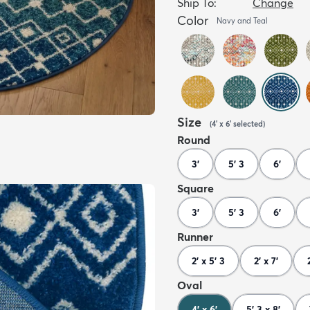
Ship To:
Change
Color
Navy and Teal
Size
(
4' x 6'
selected
)
Round
3'
5' 3
6'
Square
3'
5' 3
6'
Runner
2' x 5' 3
2' x 7'
Oval
4' x 6'
5' 3 x 8'