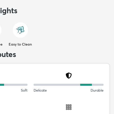
ights
ee
Easy to Clean
butes
Soft
Delicate
Durable