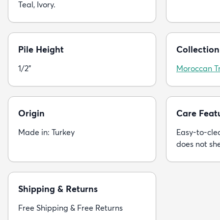
Teal, Ivory.
Pile Height
Collection
1/2"
Moroccan Tr
Origin
Care Feat
Made in: Turkey
Easy-to-clea
does not sh
Shipping & Returns
Free Shipping & Free Returns