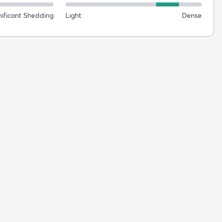
nificant Shedding
Light
Dense