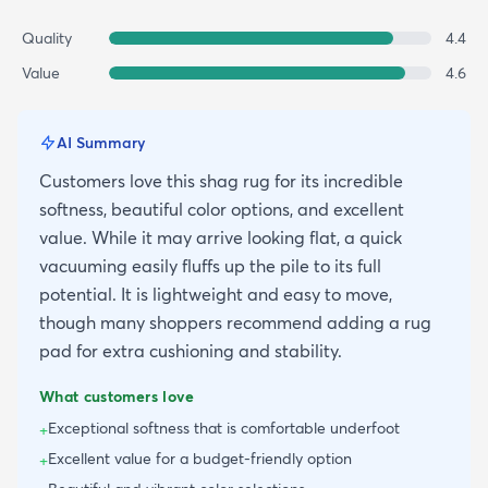
Quality
4.4
Value
4.6
AI Summary
Customers love this shag rug for its incredible
softness, beautiful color options, and excellent
value. While it may arrive looking flat, a quick
vacuuming easily fluffs up the pile to its full
potential. It is lightweight and easy to move,
though many shoppers recommend adding a rug
pad for extra cushioning and stability.
What customers love
Exceptional softness that is comfortable underfoot
+
Excellent value for a budget-friendly option
+