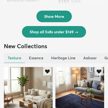
Botanical Indoor /
$149
MSRP:
$355
Outd...
$139
MSRP:
$335
Show More
Shop all 5x8s under $149
→
New Collections
Textura
Essence
Heritage Line
Aakaar
G