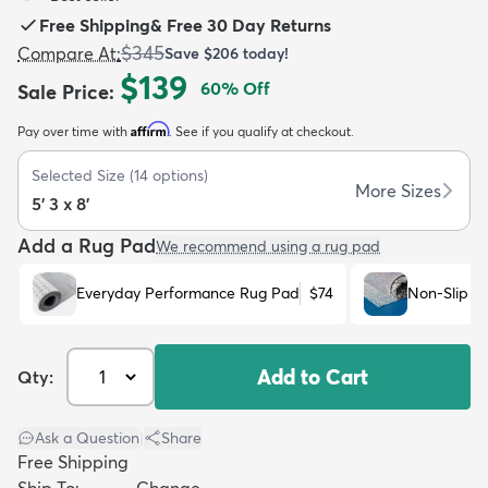
Free Shipping
&
Free 30 Day Returns
$345
Compare At
:
Save
$206
today!
$139
60
% Off
Sale Price
:
Affirm
Pay over time with
. See if you qualify at checkout.
dly
Kids
New Arrivals
Trending
H
Selected Size
(
14
options)
More Sizes
5' 3 x 8'
Add a Rug Pad
We recommend using a rug pad
Everyday Performance Rug Pad
$74
Non-Slip R
Add to Cart
Qty:
Ask a Question
|
Share
Free Shipping
Ship To:
Change