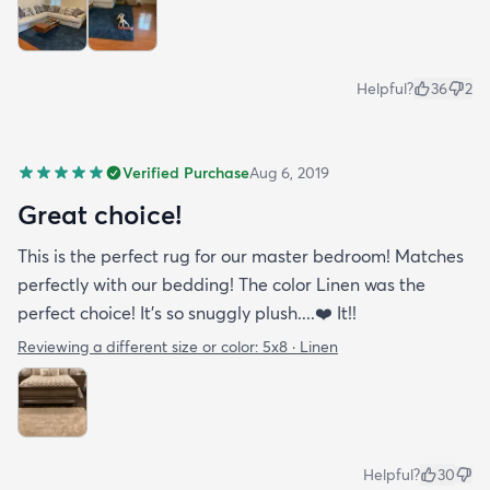
Helpful?
36
2
Verified Purchase
Aug 6, 2019
Great choice!
This is the perfect rug for our master bedroom! Matches
perfectly with our bedding! The color Linen was the
perfect choice! It’s so snuggly plush....❤️ It!!
Reviewing a different size or color:
5x8 · Linen
Helpful?
30