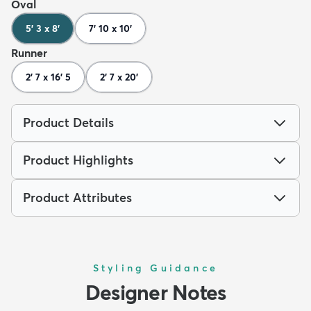
Oval
5' 3 x 8'
7' 10 x 10'
Runner
2' 7 x 16' 5
2' 7 x 20'
Product Details
Product Highlights
Product Attributes
Styling Guidance
Designer Notes