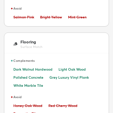
✦
Avoid
Avoid:
Avoid:
Avoid:
Salmon Pink
Bright Yellow
Mint Green
Flooring
🪵
Surface Match
✦
Complements
Dark Walnut Hardwood
Light Oak Wood
Polished Concrete
Grey Luxury Vinyl Plank
White Marble Tile
✦
Avoid
Avoid:
Avoid:
Honey Oak Wood
Red Cherry Wood