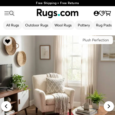
Free Shipping + Free Returns
All Rugs
Outdoor Rugs
Wool Rugs
Pottery
Rug Pads
Plush Perfection