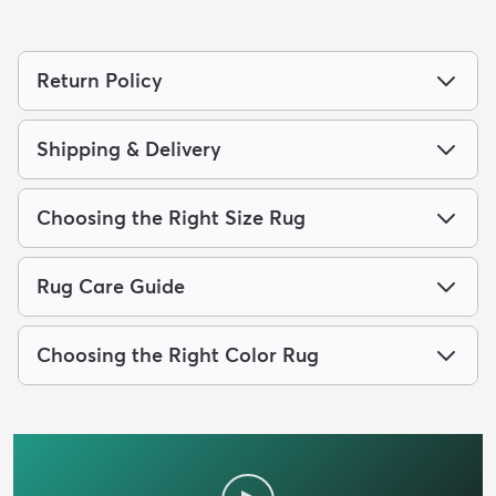
Return Policy
Shipping & Delivery
Choosing the Right Size Rug
Rug Care Guide
Choosing the Right Color Rug