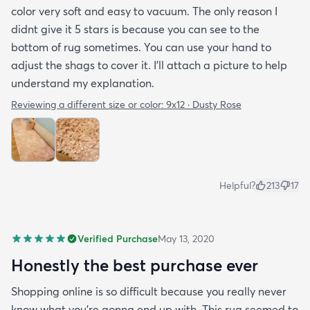
color very soft and easy to vacuum. The only reason I
didnt give it 5 stars is because you can see to the
bottom of rug sometimes. You can use your hand to
adjust the shags to cover it. I'll attach a picture to help
understand my explanation.
Reviewing a different size or color:
9x12 · Dusty Rose
Helpful?
213
17
Verified Purchase
May 13, 2020
Honestly the best purchase ever
Shopping online is so difficult because you really never
know what you’re gonna end up with. This rug seemed to