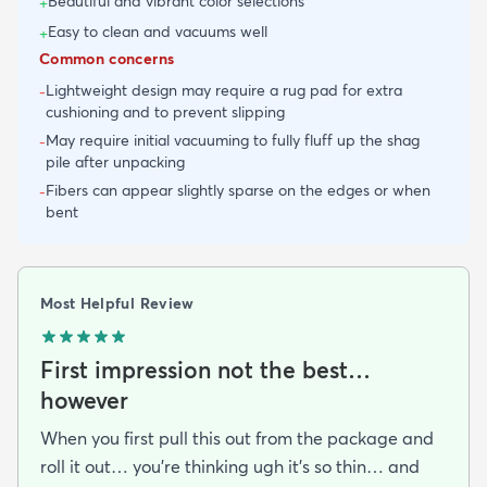
Beautiful and vibrant color selections
+
Easy to clean and vacuums well
+
Common concerns
Lightweight design may require a rug pad for extra
-
cushioning and to prevent slipping
May require initial vacuuming to fully fluff up the shag
-
pile after unpacking
Fibers can appear slightly sparse on the edges or when
-
bent
Most Helpful Review
First impression not the best…
however
When you first pull this out from the package and
roll it out… you’re thinking ugh it’s so thin… and