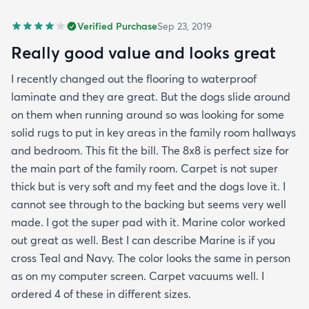
Verified Purchase
Sep 23, 2019
Really good value and looks great
I recently changed out the flooring to waterproof
laminate and they are great. But the dogs slide around
on them when running around so was looking for some
solid rugs to put in key areas in the family room hallways
and bedroom. This fit the bill. The 8x8 is perfect size for
the main part of the family room. Carpet is not super
thick but is very soft and my feet and the dogs love it. I
cannot see through to the backing but seems very well
made. I got the super pad with it. Marine color worked
out great as well. Best I can describe Marine is if you
cross Teal and Navy. The color looks the same in person
as on my computer screen. Carpet vacuums well. I
ordered 4 of these in different sizes.