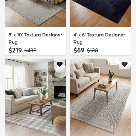
8' x 10' Textura Designer
4' x 6' Textura Designer
Rug
Rug
$219
$69
MSRP:
MSRP:
$438
$138