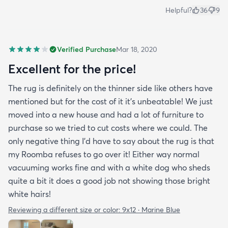
Helpful?
36
9
Verified Purchase
Mar 18, 2020
Excellent for the price!
The rug is definitely on the thinner side like others have
mentioned but for the cost of it it's unbeatable! We just
moved into a new house and had a lot of furniture to
purchase so we tried to cut costs where we could. The
only negative thing I'd have to say about the rug is that
my Roomba refuses to go over it! Either way normal
vacuuming works fine and with a white dog who sheds
quite a bit it does a good job not showing those bright
white hairs!
Reviewing a different size or color:
9x12 · Marine Blue