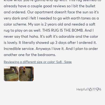
already have a couple good reviews so I bit the bullet
and ordered. Our apartment doesn’t face the sun so it’s
very dark and i felt I needed to go with earth tones as a
color scheme. My son is 2 years old and needed a soft
rug to play on as well. THIS RUG IS THE BOMB. And I
never say that haha. It’s soft it’s adorable and the color
is lovely. It literally showed up 3 days after I ordered it.
Incredible service. Anyways I love it. And I plan to order
another one for the bedrooms.
Reviewing a different size or color:
5x8 · Sage
Helpful?
77
6