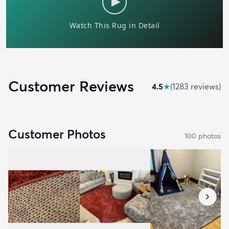
Customer Reviews
4.5
★
(
1283
review
s
)
Customer Photos
100
photo
s