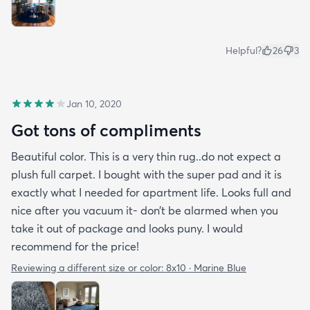
Helpful?
26
3
Jan 10, 2020
Got tons of compliments
Beautiful color. This is a very thin rug..do not expect a
plush full carpet. I bought with the super pad and it is
exactly what I needed for apartment life. Looks full and
nice after you vacuum it- don’t be alarmed when you
take it out of package and looks puny. I would
recommend for the price!
Reviewing a different size or color:
8x10 · Marine Blue