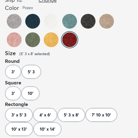
Color
Poppy
Size
(
5' 3 x 8'
selected
)
Round
3'
5' 3
Square
3'
10'
Rectangle
3' x 5' 3
4' x 6'
5' 3 x 8'
7' 10 x 10'
10' x 13'
10' x 14'