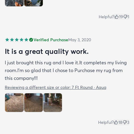
Helpful?
19
1
Verified Purchase
May 3, 2020
It is a great quality work.
I just brought this rug and I love it.It completes my living
room.I'm so glad that I chose to Purchase my rug from
this company!!!
Reviewing a different size or color:
7 Ft Round · Aqua
Helpful?
18
3