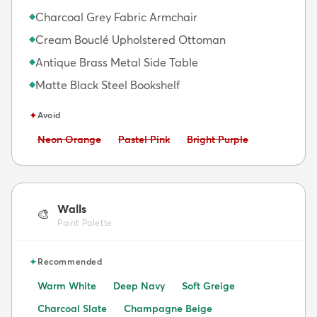
Charcoal Grey Fabric Armchair
◆
Cream Bouclé Upholstered Ottoman
◆
Antique Brass Metal Side Table
◆
Matte Black Steel Bookshelf
◆
✦
Avoid
Avoid:
Avoid:
Avoid:
Neon Orange
Pastel Pink
Bright Purple
Walls
🎨
Paint Palette
✦
Recommended
Warm White
Deep Navy
Soft Greige
Charcoal Slate
Champagne Beige