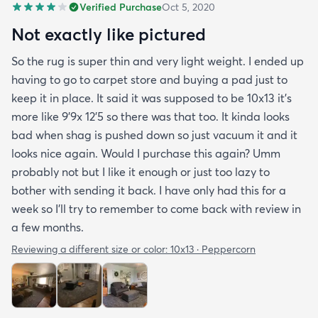
Verified Purchase
Oct 5, 2020
Not exactly like pictured
So the rug is super thin and very light weight. I ended up
having to go to carpet store and buying a pad just to
keep it in place. It said it was supposed to be 10x13 it’s
more like 9’9x 12’5 so there was that too. It kinda looks
bad when shag is pushed down so just vacuum it and it
looks nice again. Would I purchase this again? Umm
probably not but I like it enough or just too lazy to
bother with sending it back. I have only had this for a
week so I’ll try to remember to come back with review in
a few months.
Reviewing a different size or color:
10x13 · Peppercorn