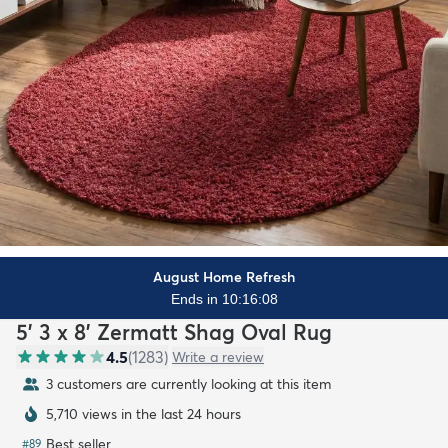
August Home Refresh
Ends in 10:16:06
5' 3 x 8' Zermatt Shag Oval Rug
4.5
(
1283
)
Write a review
3 customers are currently looking at this item
5,710 views in the last 24 hours
Best seller
#
89