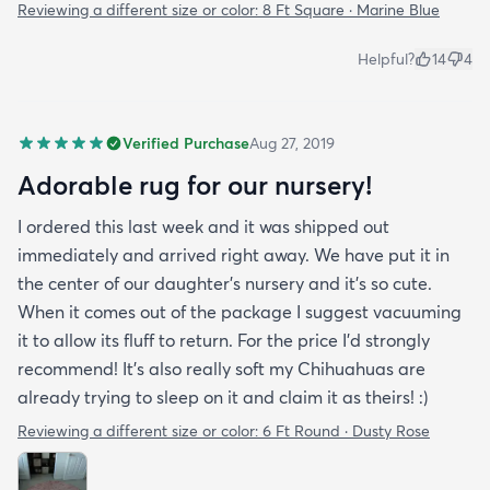
Reviewing a different size or color:
8 Ft Square · Marine Blue
Helpful?
14
4
Verified Purchase
Aug 27, 2019
Adorable rug for our nursery!
I ordered this last week and it was shipped out
immediately and arrived right away. We have put it in
the center of our daughter's nursery and it's so cute.
When it comes out of the package I suggest vacuuming
it to allow its fluff to return. For the price I'd strongly
recommend! It's also really soft my Chihuahuas are
already trying to sleep on it and claim it as theirs! :)
Reviewing a different size or color:
6 Ft Round · Dusty Rose