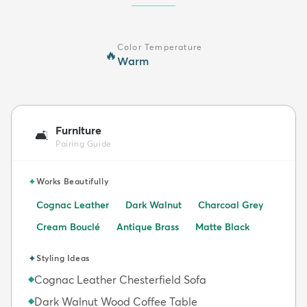
Color Temperature
🔥
Warm
Furniture
🛋️
Pairing Guide
✦
Works Beautifully
Cognac Leather
Dark Walnut
Charcoal Grey
Cream Bouclé
Antique Brass
Matte Black
✦
Styling Ideas
Cognac Leather Chesterfield Sofa
◆
Dark Walnut Wood Coffee Table
◆