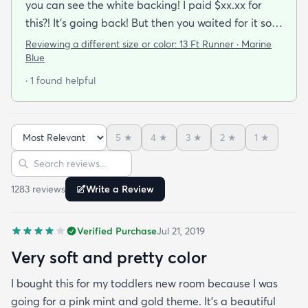
you can see the white backing! I paid $xx.xx for
this?! It’s going back! But then you waited for it so
you roll it out.. put some books on the corners and
Reviewing a different size or color:
13 Ft Runner · Marine
see if you can make it work.. because shipping it
Blue
back will be a Royal pain. After a while and a
· 1 found helpful
vaccuum… you realize… it’s not that bad. It
actually looks good!!My first impression was
terrible.. like some others have commented and
5
★
4
★
3
★
2
★
1
★
reviewed it is thin….but it’s been on my floor two
Sort reviews
Search reviews
weeks had a couple vacuums and really looks
great.!
1283
review
s
Write a Review
Verified Purchase
Jul 21, 2019
Very soft and pretty color
I bought this for my toddlers new room because I was
going for a pink mint and gold theme. It's a beautiful