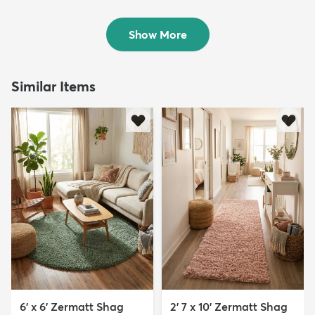
Rug
Sold
$119
MSRP:
$309
Show More
Similar Items
6' x 6' Zermatt Shag
2' 7 x 10' Zermatt Shag