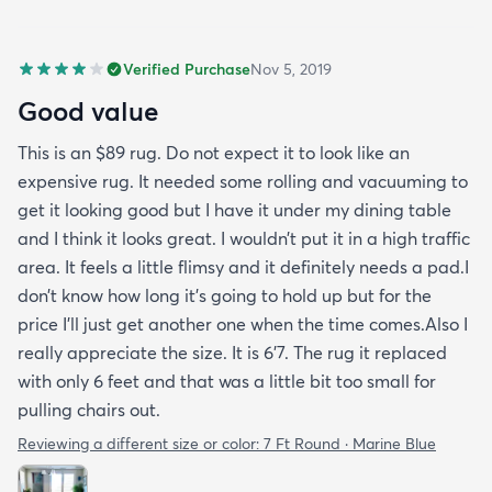
Verified Purchase
Nov 5, 2019
Good value
This is an $89 rug. Do not expect it to look like an
expensive rug. It needed some rolling and vacuuming to
get it looking good but I have it under my dining table
and I think it looks great. I wouldn’t put it in a high traffic
area. It feels a little flimsy and it definitely needs a pad.I
don’t know how long it’s going to hold up but for the
price I’ll just get another one when the time comes.Also I
really appreciate the size. It is 6’7. The rug it replaced
with only 6 feet and that was a little bit too small for
pulling chairs out.
Reviewing a different size or color:
7 Ft Round · Marine Blue