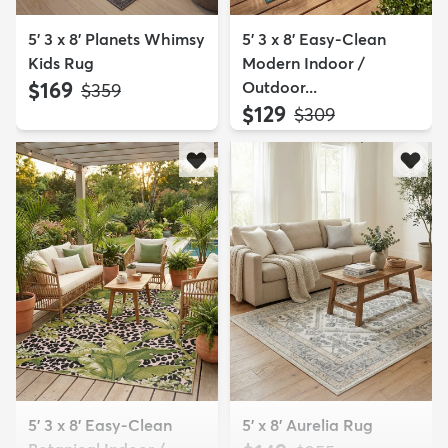
5' 3 x 8' Planets Whimsy
5' 3 x 8' Easy-Clean
Kids Rug
Modern Indoor /
$169
Outdoor...
MSRP:
$359
$129
MSRP:
$309
5' 3 x 8' Easy-Clean
5' x 8' Aurelia Rug