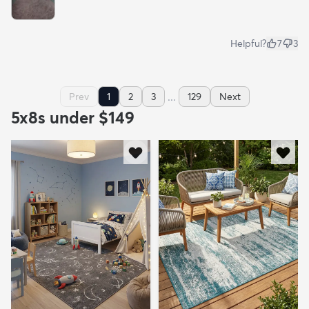
Helpful?
7
3
...
Prev
1
2
3
129
Next
5x8s under $149