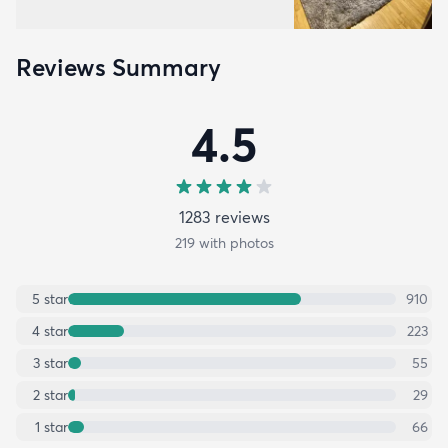
Reviews Summary
4.5
1283
review
s
219
with photos
5
star
910
4
star
223
3
star
55
2
star
29
1
star
66