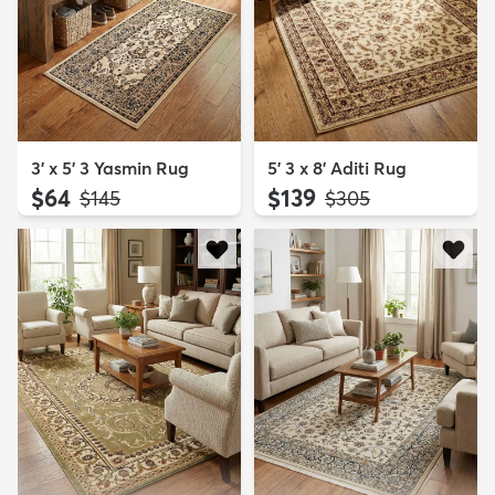
3' x 5' 3 Yasmin Rug
5' 3 x 8' Aditi Rug
$64
$139
MSRP:
MSRP:
$145
$305