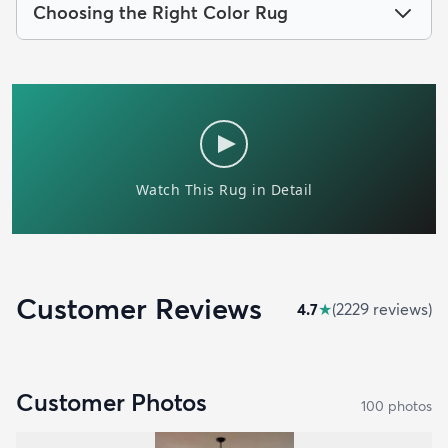
Choosing the Right Color Rug
Customer Reviews
4.7
★
(
2229
review
s
)
Customer Photos
100
photo
s