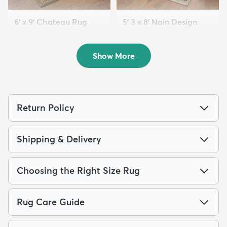
6' x 9' Chateau Rug
5' 3 x 8' Nain Design
$169
Rug
MSRP:
$415
$139
MSRP:
$399
Show More
Return Policy
Shipping & Delivery
Choosing the Right Size Rug
Rug Care Guide