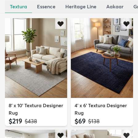
Textura
Essence
Heritage Line
Aakaar
G
8' x 10' Textura Designer
4' x 6' Textura Designer
Rug
Rug
$219
$69
MSRP:
MSRP:
$438
$138