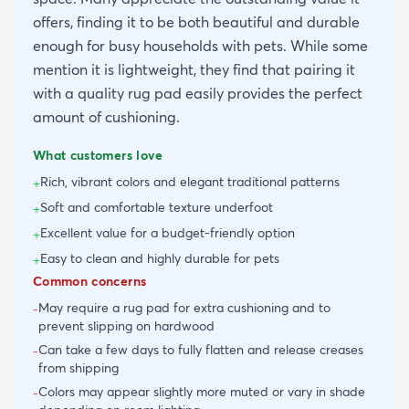
offers, finding it to be both beautiful and durable
enough for busy households with pets. While some
mention it is lightweight, they find that pairing it
with a quality rug pad easily provides the perfect
amount of cushioning.
What customers love
Rich, vibrant colors and elegant traditional patterns
+
Soft and comfortable texture underfoot
+
Excellent value for a budget-friendly option
+
Easy to clean and highly durable for pets
+
Common concerns
May require a rug pad for extra cushioning and to
-
prevent slipping on hardwood
Can take a few days to fully flatten and release creases
-
from shipping
Colors may appear slightly more muted or vary in shade
-