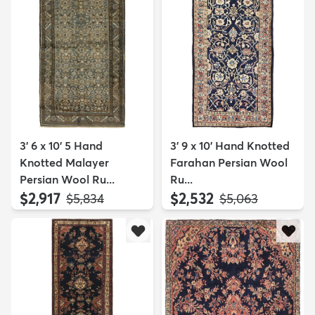
3' 6 x 10' 5 Hand
3' 9 x 10' Hand Knotted
Knotted Malayer
Farahan Persian Wool
Persian Wool Ru...
Ru...
$2,917
$2,532
MSRP:
MSRP:
$5,834
$5,063