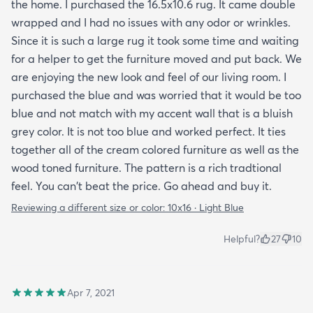
the home. I purchased the 16.5x10.6 rug. It came double
wrapped and I had no issues with any odor or wrinkles.
Since it is such a large rug it took some time and waiting
for a helper to get the furniture moved and put back. We
are enjoying the new look and feel of our living room. I
purchased the blue and was worried that it would be too
blue and not match with my accent wall that is a bluish
grey color. It is not too blue and worked perfect. It ties
together all of the cream colored furniture as well as the
wood toned furniture. The pattern is a rich tradtional
feel. You can't beat the price. Go ahead and buy it.
Reviewing a different size or color:
10x16 · Light Blue
Helpful?
27
10
Apr 7, 2021