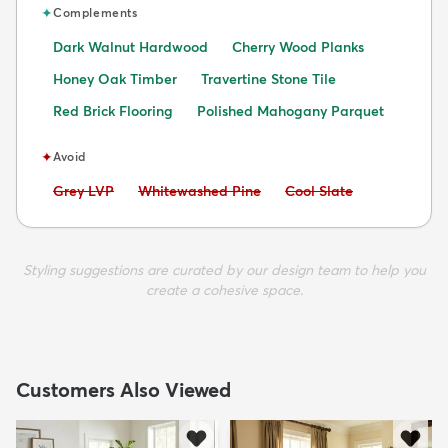
✦
Complements
Dark Walnut Hardwood
Cherry Wood Planks
Honey Oak Timber
Travertine Stone Tile
Red Brick Flooring
Polished Mahogany Parquet
✦
Avoid
Avoid:
Avoid:
Avoid:
Grey LVP
Whitewashed Pine
Cool Slate
Styling suggestions are curated by our design team to help you
create a cohesive space.
Customers Also Viewed