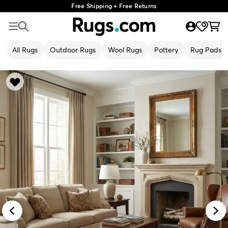
Free Shipping + Free Returns
All Rugs
Outdoor Rugs
Wool Rugs
Pottery
Rug Pads