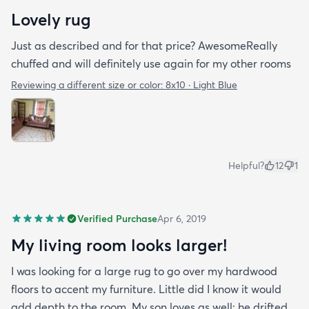
Lovely rug
Just as described and for that price? AwesomeReally
chuffed and will definitely use again for my other rooms
Reviewing a different size or color:
8x10 · Light Blue
Helpful?
12
1
Verified Purchase
Apr 6, 2019
My living room looks larger!
I was looking for a large rug to go over my hardwood
floors to accent my furniture. Little did I know it would
add depth to the room. My son loves as well; he drifted