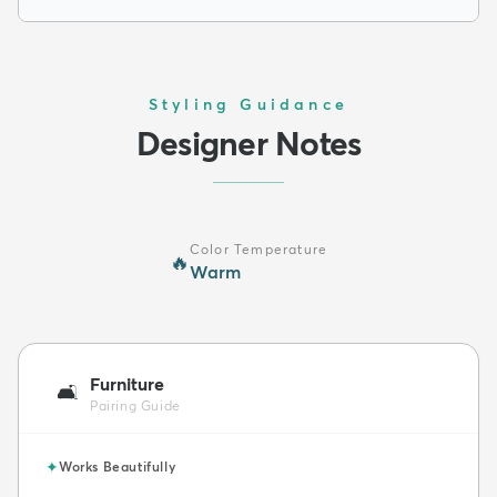
Styling Guidance
Designer Notes
Color Temperature
🔥
Warm
Furniture
🛋️
Pairing Guide
✦
Works Beautifully