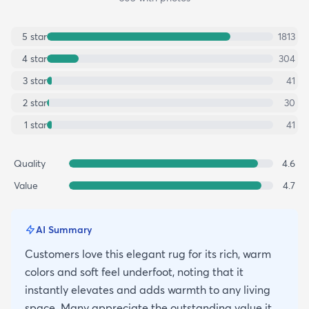
5
star
1813
4
star
304
3
star
41
2
star
30
1
star
41
Quality
4.6
Value
4.7
AI Summary
Customers love this elegant rug for its rich, warm
colors and soft feel underfoot, noting that it
instantly elevates and adds warmth to any living
space. Many appreciate the outstanding value it