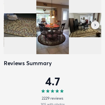
Reviews Summary
4.7
2229
review
s
305
with photos