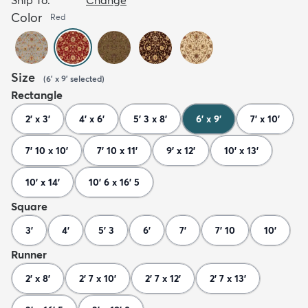
Color
Red
Size
(
6' x 9'
selected
)
Rectangle
2' x 3'
4' x 6'
5' 3 x 8'
6' x 9'
7' x 10'
7' 10 x 10'
7' 10 x 11'
9' x 12'
10' x 13'
10' x 14'
10' 6 x 16' 5
Square
3'
4'
5' 3
6'
7'
7' 10
10'
Runner
2' x 8'
2' 7 x 10'
2' 7 x 12'
2' 7 x 13'