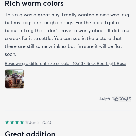
Rich warm colors
This rug was a great buy. I really wanted a nice wool rug
but my dogs are tough on rugs. For the price I got a
beautiful rug that I don't have to worry about. It did take
a week for it to settle. You can see in the picture that
there are still some wrinkles but I'm sure it will be flat
soon.
Reviewing a different size or color:
10x13 · Brick Red Light Rose
Helpful?
20
5
Jan 2, 2020
Great addition