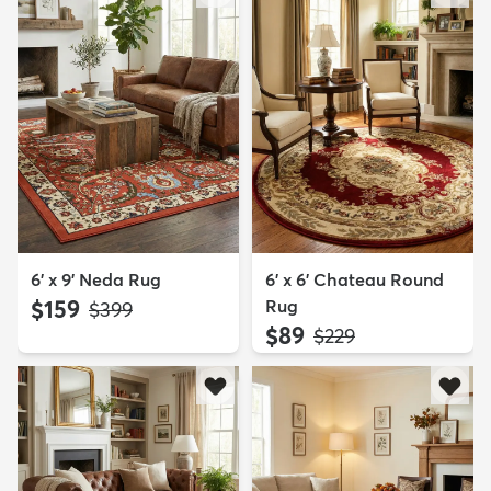
6' x 9' Neda Rug
6' x 6' Chateau Round
$159
Rug
MSRP:
$399
$89
MSRP:
$229