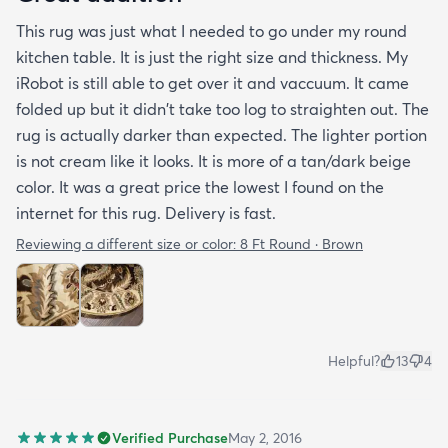
This rug was just what I needed to go under my round
kitchen table. It is just the right size and thickness. My
iRobot is still able to get over it and vaccuum. It came
folded up but it didn't take too log to straighten out. The
rug is actually darker than expected. The lighter portion
is not cream like it looks. It is more of a tan/dark beige
color. It was a great price the lowest I found on the
internet for this rug. Delivery is fast.
Reviewing a different size or color:
8 Ft Round · Brown
Helpful?
13
4
Verified Purchase
May 2, 2016