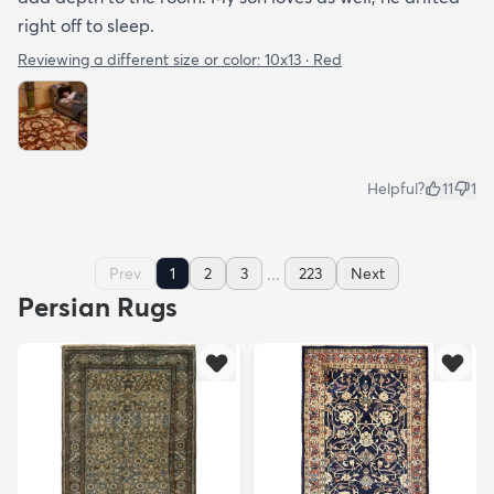
right off to sleep.
Reviewing a different size or color:
10x13 · Red
Helpful?
11
1
...
Prev
1
2
3
223
Next
Persian Rugs