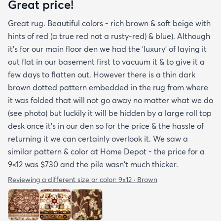
Great price!
Great rug. Beautiful colors - rich brown & soft beige with
hints of red (a true red not a rusty-red) & blue). Although
it's for our main floor den we had the 'luxury' of laying it
out flat in our basement first to vacuum it & to give it a
few days to flatten out. However there is a thin dark
brown dotted pattern embedded in the rug from where
it was folded that will not go away no matter what we do
(see photo) but luckily it will be hidden by a large roll top
desk once it's in our den so for the price & the hassle of
returning it we can certainly overlook it. We saw a
similar pattern & color at Home Depot - the price for a
9×12 was $730 and the pile wasn't much thicker.
Reviewing a different size or color:
9x12 · Brown