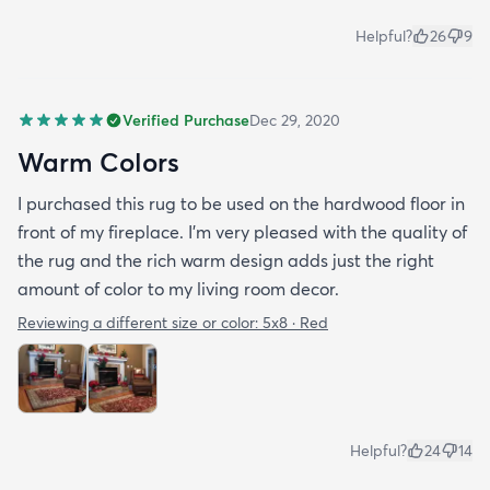
Helpful?
26
9
Verified Purchase
Dec 29, 2020
Warm Colors
I purchased this rug to be used on the hardwood floor in
front of my fireplace. I'm very pleased with the quality of
the rug and the rich warm design adds just the right
amount of color to my living room decor.
Reviewing a different size or color:
5x8 · Red
Helpful?
24
14