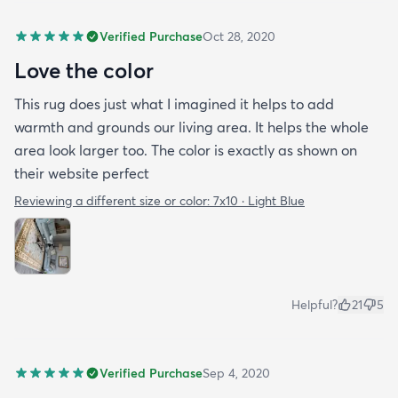
Verified Purchase
Oct 28, 2020
Love the color
This rug does just what I imagined it helps to add
warmth and grounds our living area. It helps the whole
area look larger too. The color is exactly as shown on
their website perfect
Reviewing a different size or color:
7x10 · Light Blue
Helpful?
21
5
Verified Purchase
Sep 4, 2020