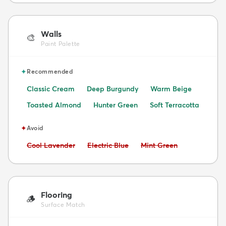
Walls
🎨
Paint Palette
✦
Recommended
Classic Cream
Deep Burgundy
Warm Beige
Toasted Almond
Hunter Green
Soft Terracotta
✦
Avoid
Avoid:
Avoid:
Avoid:
Cool Lavender
Electric Blue
Mint Green
Flooring
🪵
Surface Match