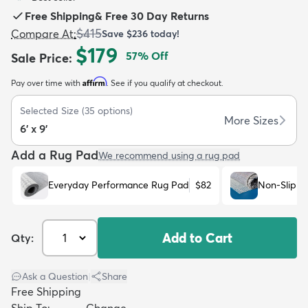
Free Shipping
&
Free 30 Day Returns
$415
Compare At
:
Save
$236
today!
$179
57
% Off
Sale Price
:
Affirm
Pay over time with
. See if you qualify at checkout.
dly
Kids
New Arrivals
Trending
H
Selected Size
(
35
options)
More Sizes
6' x 9'
Add a Rug Pad
We recommend using a rug pad
Everyday Performance Rug Pad
$82
Non-Slip R
Add to Cart
Qty:
Ask a Question
|
Share
Free Shipping
Ship To:
Change