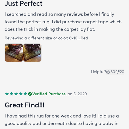
Just Perfect
I searched and read so many reviews before I finally
found the perfect rug. I did purchase carpet tape which
does the trick in making the carpet lay flat.
Reviewing a different size or color:
8x10 · Red
Helpful?
30
20
Verified Purchase
Jan 5, 2020
Great Find!!!
I have had this rug for one week and love it! I did use a
good quality pad underneath due to having a baby in