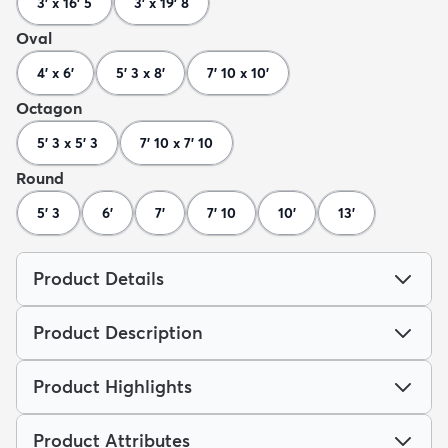
3' x 16' 5
3' x 19' 8
Oval
4' x 6'
5' 3 x 8'
7' 10 x 10'
Octagon
5' 3 x 5' 3
7' 10 x 7' 10
Round
5' 3
6'
7'
7' 10
10'
13'
Product Details
Product Description
Product Highlights
Product Attributes