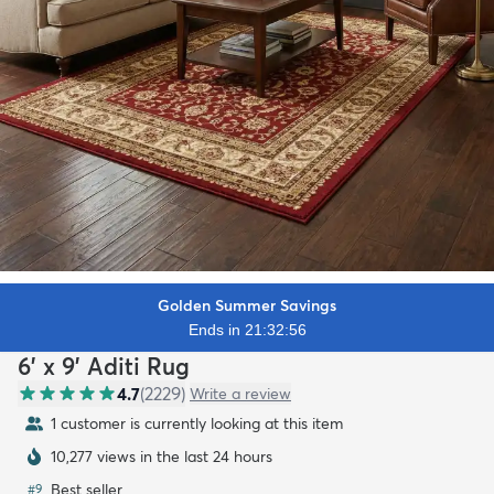
Golden Summer Savings
Ends in 21:32:54
6' x 9' Aditi Rug
4.7
(
2229
)
Write a review
1 customer is currently looking at this item
10,277 views in the last 24 hours
Best seller
#
9