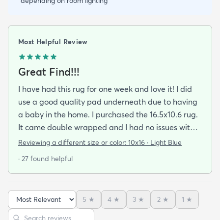
depending on room lighting
Most Helpful Review
Great Find!!!
I have had this rug for one week and love it! I did
use a good quality pad underneath due to having
a baby in the home. I purchased the 16.5x10.6 rug.
It came double wrapped and I had no issues with
any odor or wrinkles. Since it is such a large rug it
Reviewing a different size or color:
10x16 · Light Blue
took some time and waiting for a helper to get the
· 27 found helpful
furniture moved and put back. We are enjoying the
new look and feel of our living room. I purchased
the blue and was worried that it would be too blue
5
★
4
★
3
★
2
★
1
★
and not match with my accent wall that is a bluish
Sort reviews
Search reviews
grey color. It is not too blue and worked perfect. It