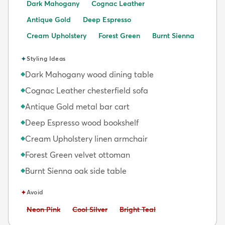
Dark Mahogany
Cognac Leather
Antique Gold
Deep Espresso
Cream Upholstery
Forest Green
Burnt Sienna
✦
Styling Ideas
Dark Mahogany wood dining table
◆
Cognac Leather chesterfield sofa
◆
Antique Gold metal bar cart
◆
Deep Espresso wood bookshelf
◆
Cream Upholstery linen armchair
◆
Forest Green velvet ottoman
◆
Burnt Sienna oak side table
◆
✦
Avoid
Avoid:
Avoid:
Avoid:
Neon Pink
Cool Silver
Bright Teal