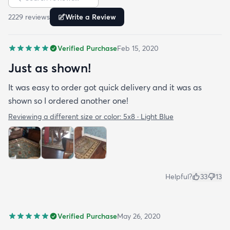
ties together all of the cream colored furniture as
2229
review
s
Write a Review
well as the wood toned furniture. The pattern is a
rich tradtional feel. You can't beat the price. Go
Verified Purchase
Feb 15, 2020
ahead and buy it.
Just as shown!
It was easy to order got quick delivery and it was as
shown so I ordered another one!
Reviewing a different size or color:
5x8 · Light Blue
Helpful?
33
13
Verified Purchase
May 26, 2020