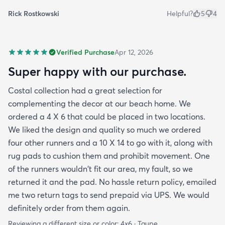
Rick Rostkowski
Helpful?
5
4
Verified Purchase
Apr 12, 2026
Super happy with our purchase.
Costal collection had a great selection for
complementing the decor at our beach home. We
ordered a 4 X 6 that could be placed in two locations.
We liked the design and quality so much we ordered
four other runners and a 10 X 14 to go with it, along with
rug pads to cushion them and prohibit movement. One
of the runners wouldn't fit our area, my fault, so we
returned it and the pad. No hassle return policy, emailed
me two return tags to send prepaid via UPS. We would
definitely order from them again.
Reviewing a different size or color:
4x6 · Taupe