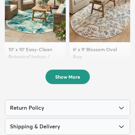
10' x 10' Easy-Clean
6' x 9' Blossom Oval
Botanical Indoor /
Rug
Outd...
$179
MSRP:
$479
$299
MSRP:
$895
Show More
Return Policy
Shipping & Delivery