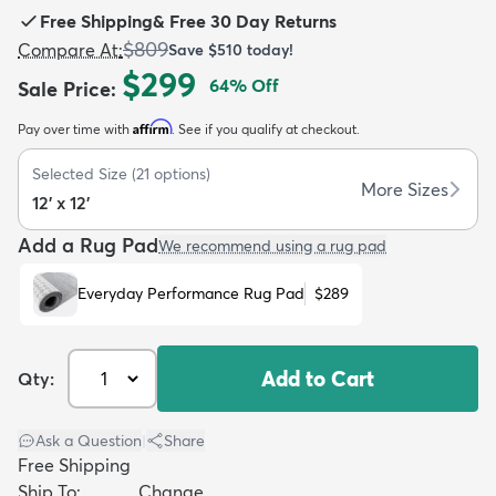
Free Shipping
&
Free 30 Day Returns
$809
Compare At
:
Save
$510
today!
$299
64
% Off
Sale Price
:
Affirm
Pay over time with
. See if you qualify at checkout.
dly
Kids
New Arrivals
Trending
H
Selected Size
(
21
options)
More Sizes
12' x 12'
Add a Rug Pad
We recommend using a rug pad
Everyday Performance Rug Pad
$289
Add to Cart
Qty:
Ask a Question
|
Share
Free Shipping
Ship To:
Change