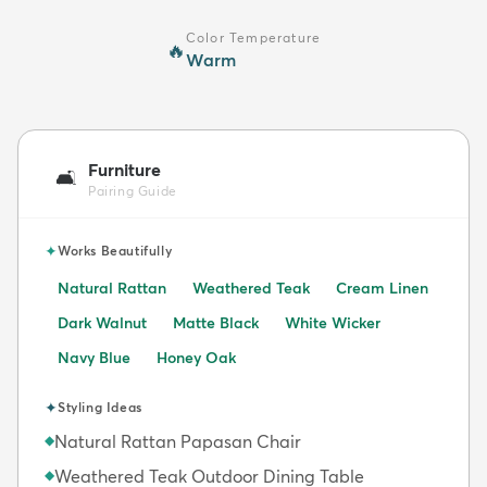
Color Temperature
🔥
Warm
Furniture
🛋️
Pairing Guide
✦
Works Beautifully
Natural Rattan
Weathered Teak
Cream Linen
Dark Walnut
Matte Black
White Wicker
Navy Blue
Honey Oak
✦
Styling Ideas
Natural Rattan Papasan Chair
◆
Weathered Teak Outdoor Dining Table
◆