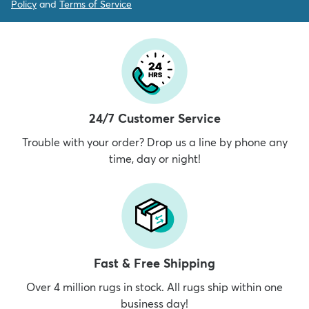
Policy
and
Terms of Service
24/7 Customer Service
Trouble with your order? Drop us a line by phone any
time, day or night!
Fast & Free Shipping
Over 4 million rugs in stock. All rugs ship within one
business day!