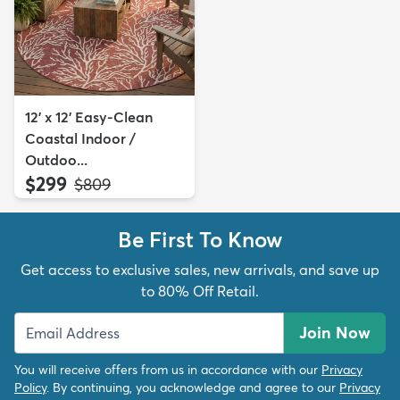
12' x 12' Easy-Clean
Coastal Indoor /
Outdoo...
$299
MSRP:
$809
Be First To Know
Get access to exclusive sales, new arrivals, and save up
to 80% Off Retail.
Join Now
You will receive offers from us in accordance with our
Privacy
Policy
. By continuing, you acknowledge and agree to our
Privacy