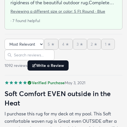
rigidness of the beautiful outdoor rug.Complete
accent for my project at the new deck around my
Reviewing a different size or color:
5 Ft Round · Blue
pool/ I combined the runner with this round to fit
· 7 found helpful
the exact area that was needed for a New Look
but the beauty is out performed by the Softness of
this rug at my SHOELESS feet friendly Deck. My
5
★
4
★
3
★
2
★
1
★
Friends have already as where I got this Jem and I
Sort reviews
Search reviews
am Happy to tell them Rugs.com is My New Best
Resource for outdoor Comfort.
1092
review
s
Write a Review
Verified Purchase
May 3, 2021
Soft Comfort EVEN outside in the
Heat
I purchase this rug for my deck at my pool. This Soft
comfortable woven rug is Great even OUTSIDE after a