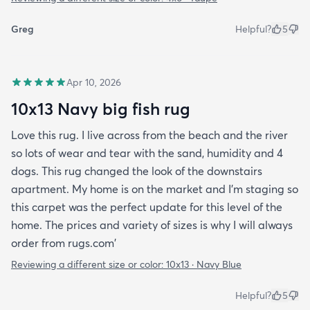
Greg
Helpful?
5
Apr 10, 2026
10x13 Navy big fish rug
Love this rug. I live across from the beach and the river
so lots of wear and tear with the sand, humidity and 4
dogs. This rug changed the look of the downstairs
apartment. My home is on the market and I'm staging so
this carpet was the perfect update for this level of the
home. The prices and variety of sizes is why I will always
order from rugs.com'
Reviewing a different size or color:
10x13 · Navy Blue
Helpful?
5