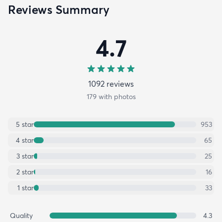
Reviews Summary
4.7
1092
review
s
179
with photos
5
star
953
4
star
65
3
star
25
2
star
16
1
star
33
Quality
4.3