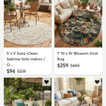
5' x 5' Easy-Clean
7' 10 x 10' Blossom Oval
Sabrina Soto Indoor /
Rug
O...
$259
MSRP:
$665
$94
MSRP:
$225