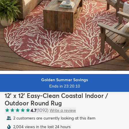
Golden Summer Savings
Ends in 23:20:09
12' x 12' Easy-Clean Coastal Indoor /
Outdoor Round Rug
4.7
(
1092
)
Write a review
2 customers are currently looking at this item
2,004 views in the last 24 hours