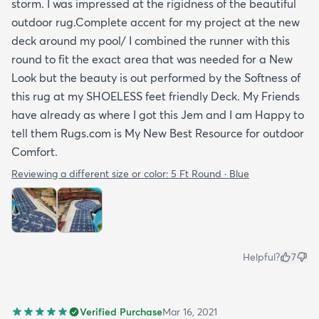
storm. I was impressed at the rigidness of the beautiful
outdoor rug.Complete accent for my project at the new
deck around my pool/ I combined the runner with this
round to fit the exact area that was needed for a New
Look but the beauty is out performed by the Softness of
this rug at my SHOELESS feet friendly Deck. My Friends
have already as where I got this Jem and I am Happy to
tell them Rugs.com is My New Best Resource for outdoor
Comfort.
Reviewing a different size or color:
5 Ft Round · Blue
Helpful?
7
Verified Purchase
Mar 16, 2021