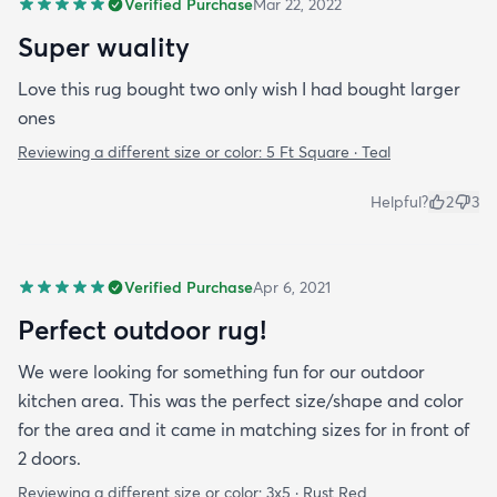
Verified Purchase
Mar 22, 2022
Super wuality
Love this rug bought two only wish I had bought larger
ones
Reviewing a different size or color:
5 Ft Square · Teal
Helpful?
2
3
Verified Purchase
Apr 6, 2021
Perfect outdoor rug!
We were looking for something fun for our outdoor
kitchen area. This was the perfect size/shape and color
for the area and it came in matching sizes for in front of
2 doors.
Reviewing a different size or color:
3x5 · Rust Red