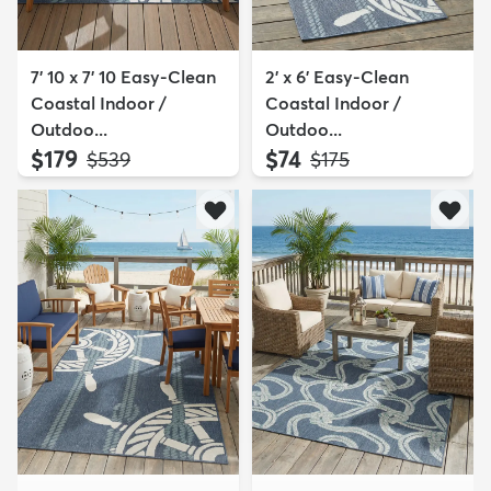
7' 10 x 7' 10 Easy-Clean
2' x 6' Easy-Clean
Coastal Indoor /
Coastal Indoor /
Outdoo...
Outdoo...
$179
$74
MSRP:
MSRP:
$539
$175