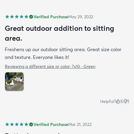
Verified Purchase
May 29, 2022
Great outdoor addition to sitting
area.
Freshens up our outdoor sitting area. Great size color
and texture. Everyone likes it!
Reviewing a different size or color:
7x10 · Green
Helpful?
5
1
Verified Purchase
Mar 21, 2022