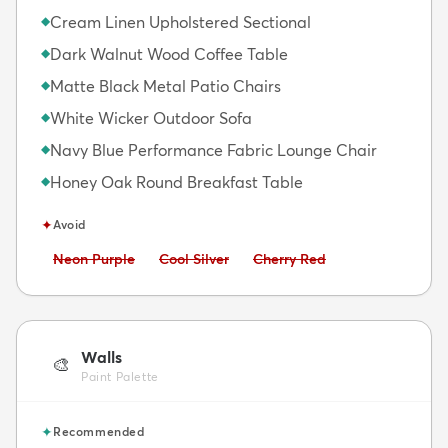
Cream Linen Upholstered Sectional
◆
Dark Walnut Wood Coffee Table
◆
Matte Black Metal Patio Chairs
◆
White Wicker Outdoor Sofa
◆
Navy Blue Performance Fabric Lounge Chair
◆
Honey Oak Round Breakfast Table
◆
✦
Avoid
Avoid:
Avoid:
Avoid:
Neon Purple
Cool Silver
Cherry Red
Walls
🎨
Paint Palette
✦
Recommended