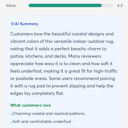
Value
4.3
AI Summary
Customers love the beautiful coastal designs and
vibrant colors of this versatile indoor-outdoor rug,
noting that it adds a perfect beachy charm to
patios, kitchens, and decks. Many reviewers
appreciate how easy it is to clean and how soft it
feels underfoot, making it a great fit for high-traffic
or poolside areas. Some users recommend pairing
it with a rug pad to prevent slipping and help the
edges lay completely flat.
What customers love
Charming coastal and nautical patterns
+
Soft and comfortable underfoot
+