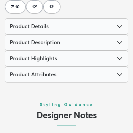
7' 10
12'
13'
Product Details
Product Description
Product Highlights
Product Attributes
Styling Guidance
Designer Notes