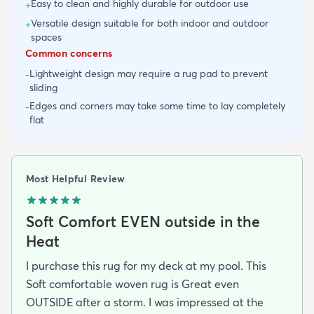
Easy to clean and highly durable for outdoor use
+
Versatile design suitable for both indoor and outdoor
+
spaces
Common concerns
Lightweight design may require a rug pad to prevent
-
sliding
Edges and corners may take some time to lay completely
-
flat
Most Helpful Review
Soft Comfort EVEN outside in the
Heat
I purchase this rug for my deck at my pool. This
Soft comfortable woven rug is Great even
OUTSIDE after a storm. I was impressed at the