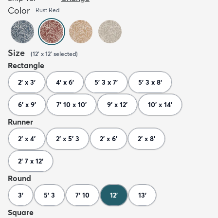
Color
Rust Red
Size
(
12' x 12'
selected
)
Rectangle
2' x 3'
4' x 6'
5' 3 x 7'
5' 3 x 8'
6' x 9'
7' 10 x 10'
9' x 12'
10' x 14'
Runner
2' x 4'
2' x 5' 3
2' x 6'
2' x 8'
2' 7 x 12'
Round
3'
5' 3
7' 10
12'
13'
Square