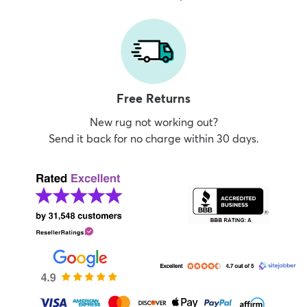
Free Returns
New rug not working out?
Send it back for no charge within 30 days.