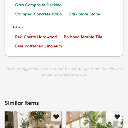
Grey Composite Decking
Stamped Concrete Patio
Dark Slate Stone
✦
Avoid
Avoid:
Avoid:
Red Cherry Hardwood
Polished Marble Tile
Avoid:
Blue Patterned Linoleum
Styling suggestions are curated by our design team to help you
create a cohesive space.
Similar Items