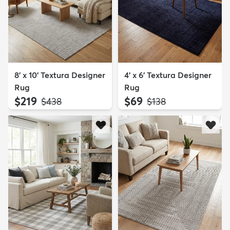
8' x 10' Textura Designer
4' x 6' Textura Designer
Rug
Rug
$219
$69
MSRP:
MSRP:
$438
$138