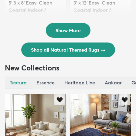
5' 3 x 8' Easy-Clean
9' x 12' Easy-Clean
Coastal Indoor /
Coastal Indoor /
Outdoo...
Outdoo...
$129
$289
MSRP:
MSRP:
$309
$769
Show More
Shop all Natural Themed Rugs
→
New Collections
Textura
Essence
Heritage Line
Aakaar
G