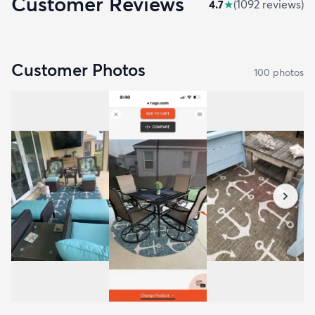
Customer Reviews
4.7
★
(
1092
review
s
)
Customer Photos
100
photo
s