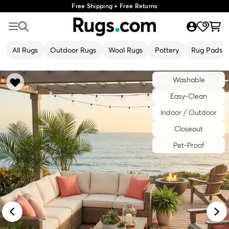
Free Shipping + Free Returns
All Rugs
Outdoor Rugs
Wool Rugs
Pottery
Rug Pads
Washable
Easy-Clean
Indoor / Outdoor
Closeout
Pet-Proof