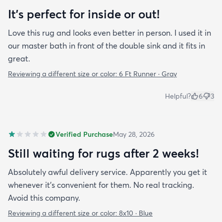
It's perfect for inside or out!
Love this rug and looks even better in person. I used it in
our master bath in front of the double sink and it fits in
great.
Reviewing a different size or color:
6 Ft Runner · Gray
Helpful?
6
3
Verified Purchase
May 28, 2026
Still waiting for rugs after 2 weeks!
Absolutely awful delivery service. Apparently you get it
whenever it’s convenient for them. No real tracking.
Avoid this company.
Reviewing a different size or color:
8x10 · Blue