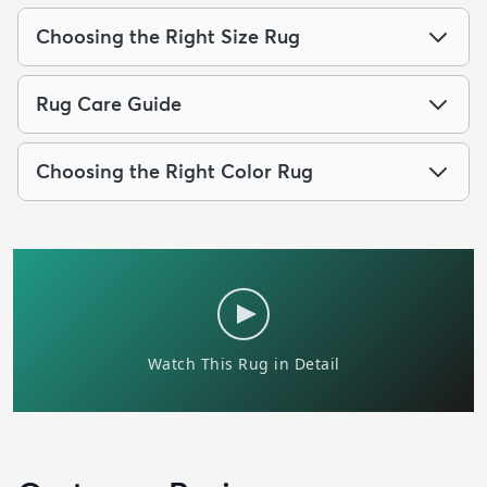
Choosing the Right Size Rug
Rug Care Guide
Choosing the Right Color Rug