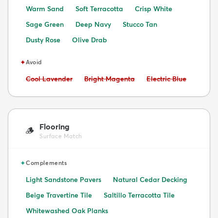
Warm Sand
Soft Terracotta
Crisp White
Sage Green
Deep Navy
Stucco Tan
Dusty Rose
Olive Drab
✦
Avoid
Avoid:
Avoid:
Avoid:
Cool Lavender
Bright Magenta
Electric Blue
Flooring
🪵
Surface Match
✦
Complements
Light Sandstone Pavers
Natural Cedar Decking
Beige Travertine Tile
Saltillo Terracotta Tile
Whitewashed Oak Planks