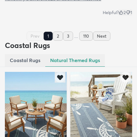
Helpful?
2
1
...
Prev
1
2
3
110
Next
Coastal Rugs
Coastal Rugs
Natural Themed Rugs