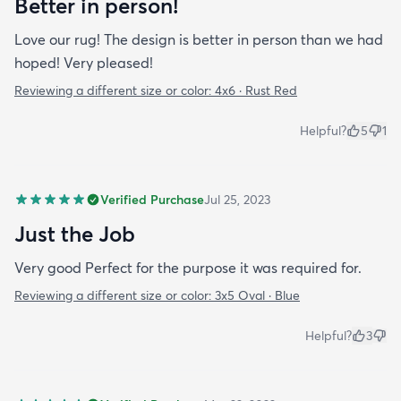
Better in person!
Love our rug! The design is better in person than we had
hoped! Very pleased!
Reviewing a different size or color:
4x6 · Rust Red
Helpful?
5
1
Verified Purchase
Jul 25, 2023
Just the Job
Very good Perfect for the purpose it was required for.
Reviewing a different size or color:
3x5 Oval · Blue
Helpful?
3