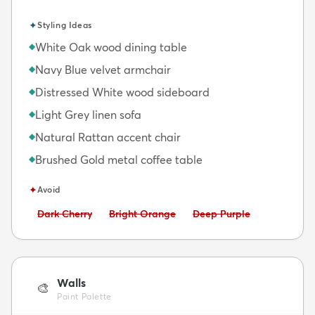
✦
Styling Ideas
White Oak wood dining table
◆
Navy Blue velvet armchair
◆
Distressed White wood sideboard
◆
Light Grey linen sofa
◆
Natural Rattan accent chair
◆
Brushed Gold metal coffee table
◆
✦
Avoid
Avoid:
Avoid:
Avoid:
Dark Cherry
Bright Orange
Deep Purple
Walls
🎨
Paint Palette