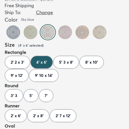
Free Shipping
Ship To:
Change
Color
Sky blue
Size
(
4' x 6'
selected
)
Rectangle
2' 2 x 3'
4' x 6'
5' 3 x 8'
8' x 10'
9' x 12'
9' 10 x 14'
Round
3' 3
5'
7'
Runner
2' x 6'
2' x 8'
2' 7 x 12'
Oval