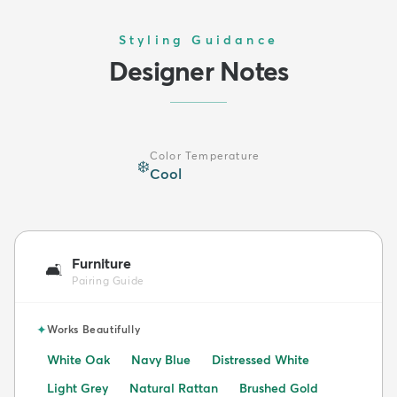
Styling Guidance
Designer Notes
Color Temperature
❄️
Cool
Furniture
🛋️
Pairing Guide
✦
Works Beautifully
White Oak
Navy Blue
Distressed White
Light Grey
Natural Rattan
Brushed Gold