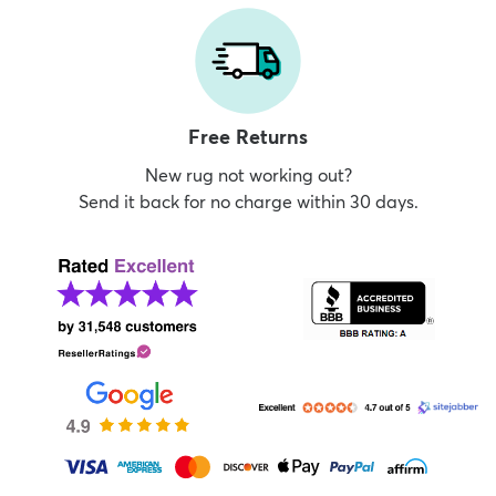
Free Returns
New rug not working out?
Send it back for no charge within 30 days.