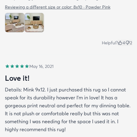
Reviewing a different size or color:
8x10 · Powder Pink
Helpful?
4
2
May 16, 2021
Love it!
Details: Mink 9x12. I just purchased this rug so I cannot
speak for its durability however I’m in love! It has a
gorgeous print neutral and perfect for my dinning table.
It is not plush or comfortable really but this was not
something I was needing for the space I used it in. I
highly recommend this rug!