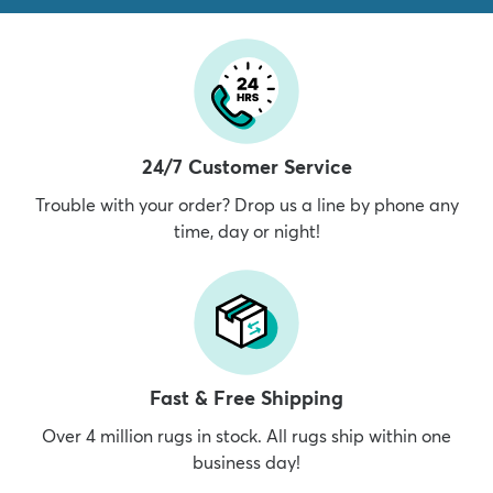
24/7 Customer Service
Trouble with your order? Drop us a line by phone any
time, day or night!
Fast & Free Shipping
Over 4 million rugs in stock. All rugs ship within one
business day!