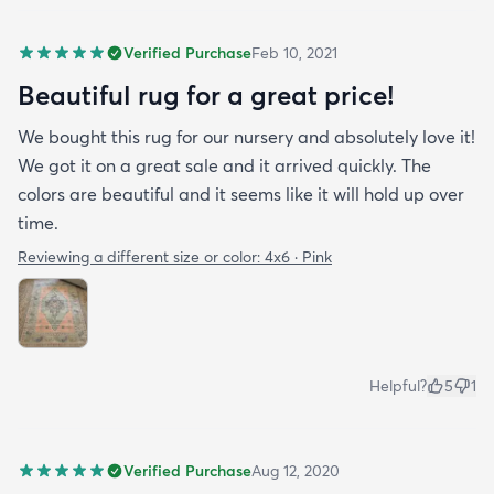
Verified Purchase
Feb 10, 2021
Beautiful rug for a great price!
We bought this rug for our nursery and absolutely love it!
We got it on a great sale and it arrived quickly. The
colors are beautiful and it seems like it will hold up over
time.
Reviewing a different size or color:
4x6 · Pink
Helpful?
5
1
Verified Purchase
Aug 12, 2020