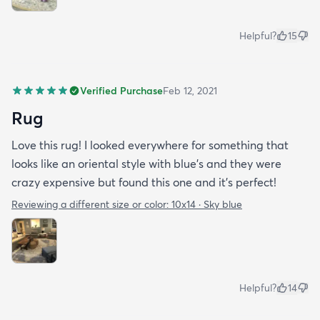
Helpful?
15
Verified Purchase
Feb 12, 2021
Rug
Love this rug! I looked everywhere for something that
looks like an oriental style with blue’s and they were
crazy expensive but found this one and it’s perfect!
Reviewing a different size or color:
10x14 · Sky blue
Helpful?
14