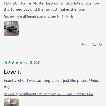
PERFECT for my Master Bedroom! I absolutely love how
this turned out and the rug just makes the room!
Reviewing a different size or color:
9x12 · Mink
Helpful?
8
Mar 11, 2021
Love it
Exactly what I was wanting. Looks just like photo. Unique
rug
Reviewing a different size or color:
8x10 Oval · Powder Pink