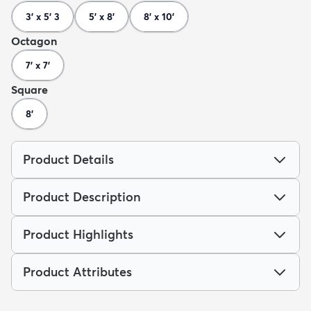
3' x 5' 3
5' x 8'
8' x 10'
Octagon
7' x 7'
Square
8'
Product Details
Product Description
Product Highlights
Product Attributes