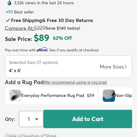
3,326 views in the last 24 hours
Best seller
#
105
Free Shipping
&
Free 30 Day Returns
$229
Compare At
:
Save
$140
today!
$89
62
% Off
Sale Price
:
dly
Kids
New Arrivals
Trending
H
Affirm
Pay over time with
. See if you qualify at checkout.
Selected Size
(
17
options)
More Sizes
4' x 6'
Add a Rug Pad
We recommend using a rug pad
Everyday Performance Rug Pad
$59
Non-Slip R
Add to Cart
Qty:
Ask a Question
|
Share