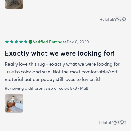
Helpful?
6
Verified Purchase
Dec 8, 2020
Exactly what we were looking for!
Really love this rug - exactly what we were looking for.
True to color and size. Not the most comfortable/soft
material but our puppy still loves to lay on it!
Reviewing a different size or color:
5x8 · Multi
Helpful?
6
2