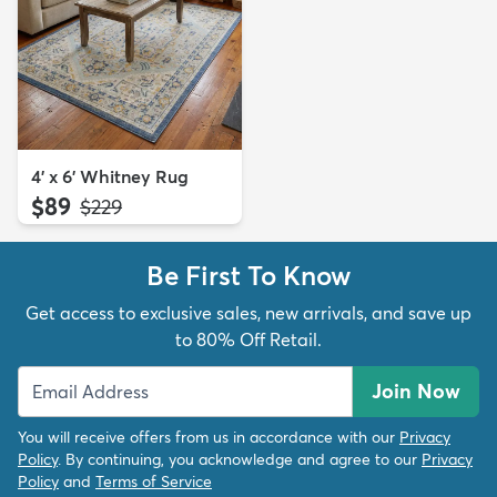
4' x 6' Whitney Rug
$89
MSRP:
$229
Be First To Know
Get access to exclusive sales, new arrivals, and save up
to 80% Off Retail.
Join Now
You will receive offers from us in accordance with our
Privacy
Policy
. By continuing, you acknowledge and agree to our
Privacy
Policy
and
Terms of Service