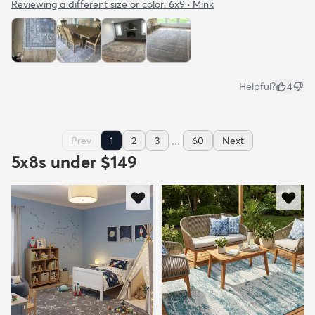
Reviewing a different size or color:
6x9 · Mink
Helpful?
4
...
Prev
1
2
3
60
Next
5x8s under $149