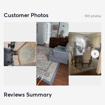
Customer Photos
100
photo
s
Reviews Summary