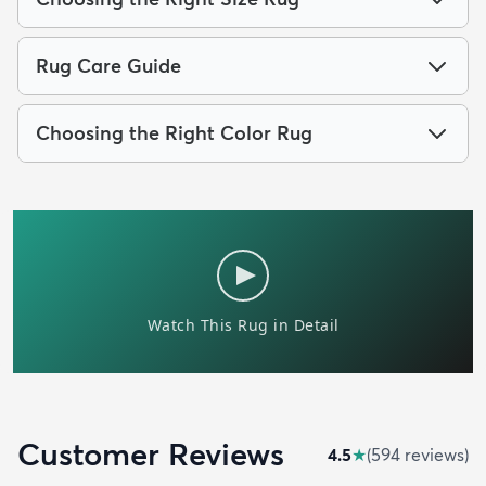
Rug Care Guide
Choosing the Right Color Rug
Customer Reviews
4.5
★
(
594
review
s
)