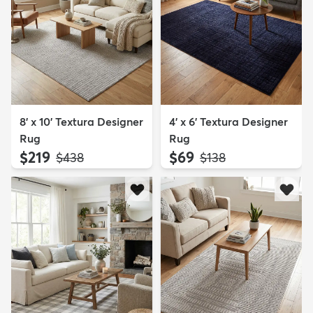
8' x 10' Textura Designer
4' x 6' Textura Designer
Rug
Rug
$219
$69
MSRP:
MSRP:
$438
$138