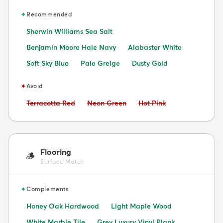
✦
Recommended
Sherwin Williams Sea Salt
Benjamin Moore Hale Navy
Alabaster White
Soft Sky Blue
Pale Greige
Dusty Gold
✦
Avoid
Avoid:
Avoid:
Avoid:
Terracotta Red
Neon Green
Hot Pink
Flooring
🪵
Surface Match
✦
Complements
Honey Oak Hardwood
Light Maple Wood
White Marble Tile
Grey Luxury Vinyl Plank