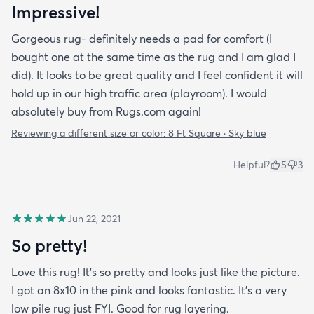
Impressive!
Gorgeous rug- definitely needs a pad for comfort (I
bought one at the same time as the rug and I am glad I
did). It looks to be great quality and I feel confident it will
hold up in our high traffic area (playroom). I would
absolutely buy from Rugs.com again!
Reviewing a different size or color:
8 Ft Square · Sky blue
Helpful?
5
3
Jun 22, 2021
So pretty!
Love this rug! It’s so pretty and looks just like the picture.
I got an 8x10 in the pink and looks fantastic. It’s a very
low pile rug just FYI. Good for rug layering.