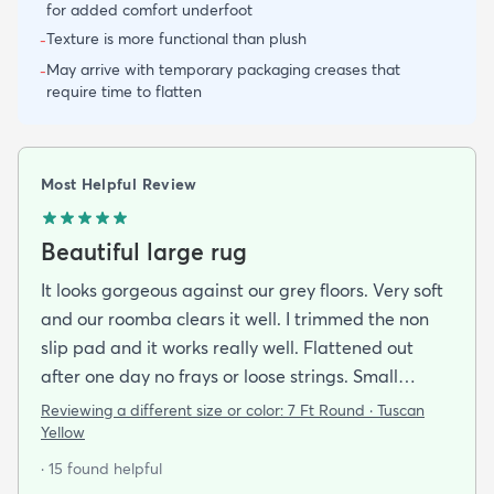
for added comfort underfoot
Texture is more functional than plush
-
May arrive with temporary packaging creases that
-
require time to flatten
Most Helpful Review
Beautiful large rug
It looks gorgeous against our grey floors. Very soft
and our roomba clears it well. I trimmed the non
slip pad and it works really well. Flattened out
after one day no frays or loose strings. Small
Siberian cat for reference
Reviewing a different size or color:
7 Ft Round · Tuscan
Yellow
· 15 found helpful