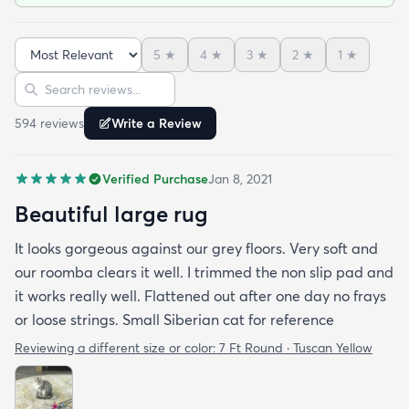
5
★
4
★
3
★
2
★
1
★
Sort reviews
Search reviews
594
review
s
Write a Review
Verified Purchase
Jan 8, 2021
Beautiful large rug
It looks gorgeous against our grey floors. Very soft and
our roomba clears it well. I trimmed the non slip pad and
it works really well. Flattened out after one day no frays
or loose strings. Small Siberian cat for reference
Reviewing a different size or color:
7 Ft Round · Tuscan Yellow