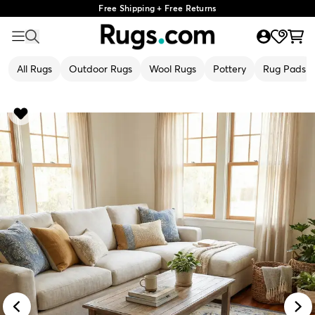
Free Shipping + Free Returns
All Rugs
Outdoor Rugs
Wool Rugs
Pottery
Rug Pads