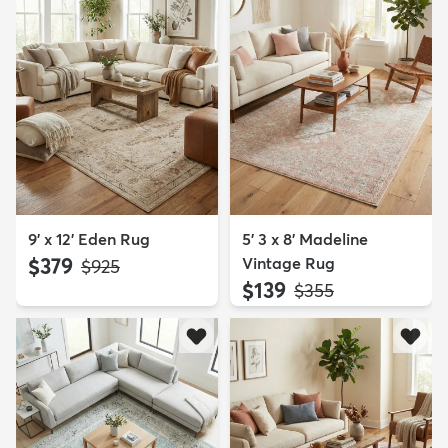
9' x 12' Eden Rug
5' 3 x 8' Madeline
$379
Vintage Rug
MSRP:
$925
$139
MSRP:
$355