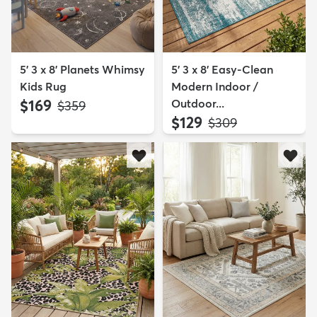
5' 3 x 8' Planets Whimsy
5' 3 x 8' Easy-Clean
Kids Rug
Modern Indoor /
$169
Outdoor...
MSRP:
$359
$129
MSRP:
$309