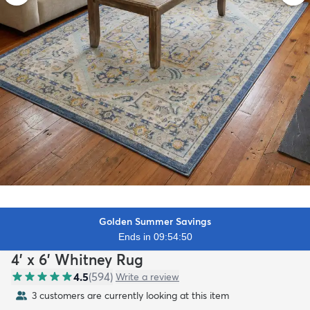
Golden Summer Savings
Ends in 09:54:48
4' x 6' Whitney Rug
4.5
(
594
)
Write a review
3 customers are currently looking at this item