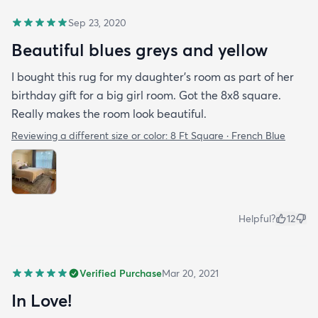
Sep 23, 2020
Beautiful blues greys and yellow
I bought this rug for my daughter’s room as part of her
birthday gift for a big girl room. Got the 8x8 square.
Really makes the room look beautiful.
Reviewing a different size or color:
8 Ft Square · French Blue
Helpful?
12
Verified Purchase
Mar 20, 2021
In Love!