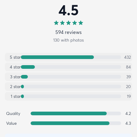
4.5
594
review
s
130
with photos
5
star
432
4
star
84
3
star
39
2
star
20
1
star
19
Quality
4.2
Value
4.3