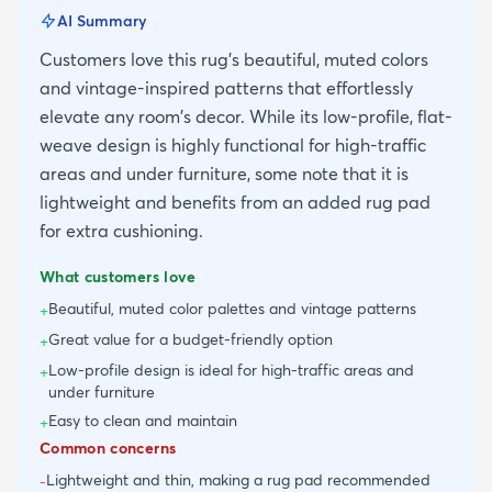
AI Summary
Customers love this rug's beautiful, muted colors
and vintage-inspired patterns that effortlessly
elevate any room's decor. While its low-profile, flat-
weave design is highly functional for high-traffic
areas and under furniture, some note that it is
lightweight and benefits from an added rug pad
for extra cushioning.
What customers love
Beautiful, muted color palettes and vintage patterns
+
Great value for a budget-friendly option
+
Low-profile design is ideal for high-traffic areas and
+
under furniture
Easy to clean and maintain
+
Common concerns
Lightweight and thin, making a rug pad recommended
-