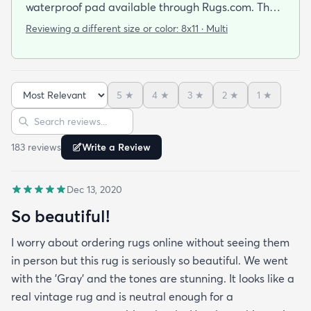
waterproof pad available through Rugs.com. The
rug is on the thinner side and the pad adds a nice
Reviewing a different size or color:
8x11 · Multi
cushion underneath. Rug is well made and colors
are vibrant.
5
★
4
★
3
★
2
★
1
★
Sort reviews
Search reviews
183
review
s
Write a Review
Dec 13, 2020
So beautiful!
I worry about ordering rugs online without seeing them
in person but this rug is seriously so beautiful. We went
with the 'Gray' and the tones are stunning. It looks like a
real vintage rug and is neutral enough for a