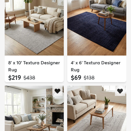
8' x 10' Textura Designer
4' x 6' Textura Designer
Rug
Rug
$219
$69
MSRP:
MSRP:
$438
$138