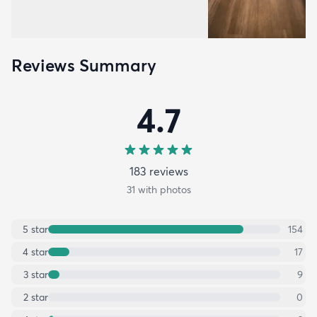
Reviews Summary
4.7
183
review
s
31
with photos
5
star
154
4
star
17
3
star
9
2
star
0