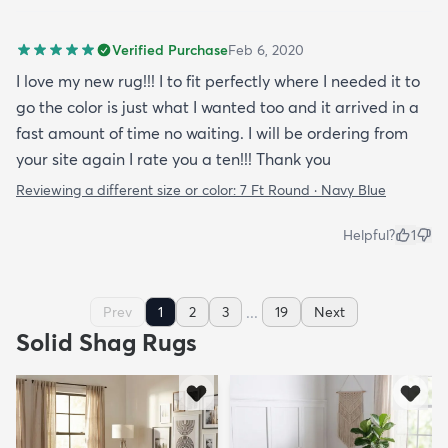
Verified Purchase
Feb 6, 2020
I love my new rug!!! I to fit perfectly where I needed it to
go the color is just what I wanted too and it arrived in a
fast amount of time no waiting. I will be ordering from
your site again I rate you a ten!!! Thank you
Reviewing a different size or color:
7 Ft Round · Navy Blue
Helpful?
1
...
Prev
1
2
3
19
Next
Solid Shag Rugs