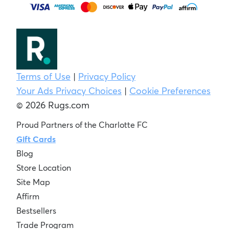
Terms of Use
|
Privacy Policy
Your Ads Privacy Choices
|
Cookie Preferences
© 2026 Rugs.com
Proud Partners of the Charlotte FC
Gift Cards
Blog
Store Location
Site Map
Affirm
Bestsellers
Trade Program