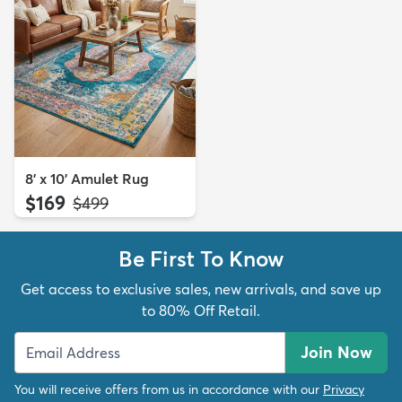
8' x 10' Amulet Rug
$169
MSRP:
$499
Be First To Know
Get access to exclusive sales, new arrivals, and save up
to 80% Off Retail.
Join Now
You will receive offers from us in accordance with our
Privacy