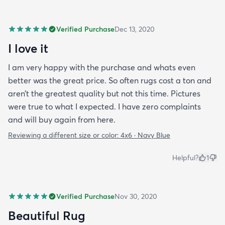
Verified Purchase
Dec 13, 2020
I love it
I am very happy with the purchase and whats even
better was the great price. So often rugs cost a ton and
aren’t the greatest quality but not this time. Pictures
were true to what I expected. I have zero complaints
and will buy again from here.
Reviewing a different size or color:
4x6 · Navy Blue
Helpful?
1
Verified Purchase
Nov 30, 2020
Beautiful Rug