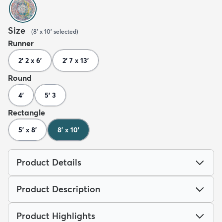
Size
(
8' x 10'
selected
)
Runner
2' 2 x 6'
2' 7 x 13'
Round
4'
5' 3
Rectangle
5' x 8'
8' x 10'
Product Details
Product Description
Product Highlights