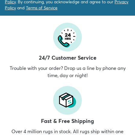
Policy
. By continuing, you acknowledge and agree to our
Privacy
Policy
and
Terms of Service
24/7 Customer Service
Trouble with your order? Drop us a line by phone any
time, day or night!
Fast & Free Shipping
Over 4 million rugs in stock. All rugs ship within one