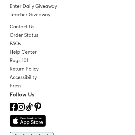
Enter Daily Giveaway
Teacher Giveaway
Contact Us
Order Status
FAQs
Help Center
Rugs 101
Return Policy
Accessibility
Press
Follow Us