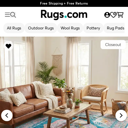
Free Shipping + Free Returns
All Rugs
Outdoor Rugs
Wool Rugs
Pottery
Rug Pads
Closeout