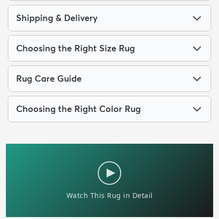
Shipping & Delivery
Choosing the Right Size Rug
Rug Care Guide
Choosing the Right Color Rug