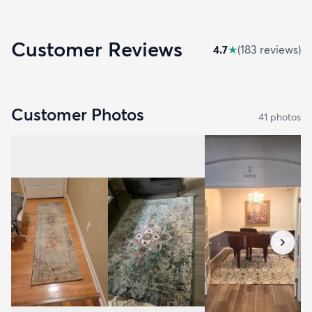
Customer Reviews
4.7
★
(
183
review
s
)
Customer Photos
41
photo
s