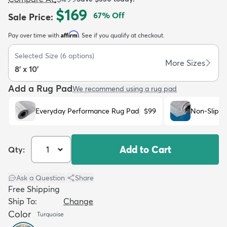
$169
67
% Off
Sale Price
:
Affirm
Pay over time with
. See if you qualify at checkout.
Selected Size
(
6
options)
More Sizes
8' x 10'
dly
Kids
New Arrivals
Trending
H
Add a Rug Pad
We recommend using a rug pad
Everyday Performance Rug Pad
$99
Non-Slip R
Add to Cart
Qty:
Ask a Question
|
Share
Free Shipping
Ship To:
Change
Color
Turquoise