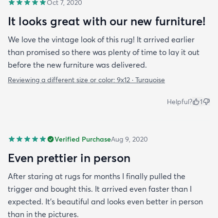
Oct 7, 2020
It looks great with our new furniture!
We love the vintage look of this rug! It arrived earlier
than promised so there was plenty of time to lay it out
before the new furniture was delivered.
Reviewing a different size or color:
9x12 · Turquoise
Helpful?
1
Verified Purchase
Aug 9, 2020
Even prettier in person
After staring at rugs for months I finally pulled the
trigger and bought this. It arrived even faster than I
expected. It’s beautiful and looks even better in person
than in the pictures.