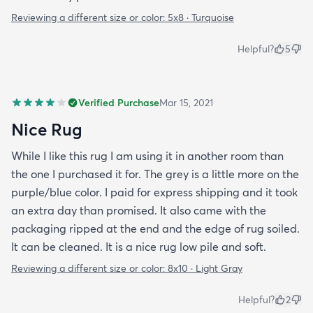
Reviewing a different size or color:
5x8 · Turquoise
Helpful?
5
Verified Purchase
Mar 15, 2021
Nice Rug
While I like this rug I am using it in another room than
the one I purchased it for. The grey is a little more on the
purple/blue color. I paid for express shipping and it took
an extra day than promised. It also came with the
packaging ripped at the end and the edge of rug soiled.
It can be cleaned. It is a nice rug low pile and soft.
Reviewing a different size or color:
8x10 · Light Gray
Helpful?
2