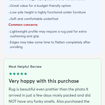
Great value for a budget-friendly option
+
Low-pile height is highly functional under furniture
+
Soft and comfortable underfoot
+
Common concerns
Lightweight profile may require a rug pad for extra
-
cushioning and grip
Edges may take some time to flatten completely after
-
unrolling
Most Helpful Review
Very happy with this purchase
Rug is beautiful even prettier than the photo It
arrived in just a few days nicely packed and did
NOT have any funky smells. Also purchased the