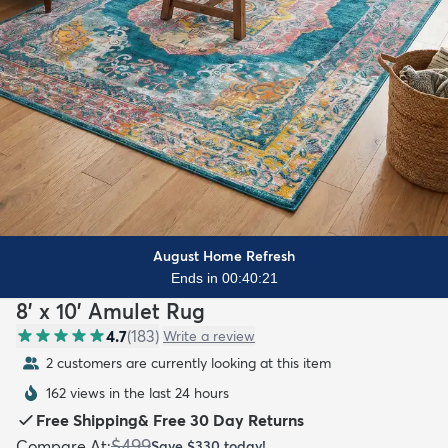
August Home Refresh
Ends in 00:40:19
8' x 10' Amulet Rug
4.7
(
183
)
Write a review
2 customers are currently looking at this item
162 views in the last 24 hours
Free Shipping
&
Free 30 Day Returns
$499
Compare At
:
Save
$330
today!