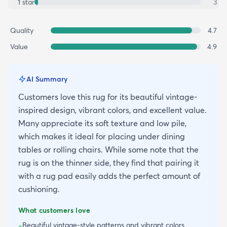
1
star
3
Quality
4.7
Value
4.9
AI Summary
Customers love this rug for its beautiful vintage-
inspired design, vibrant colors, and excellent value.
Many appreciate its soft texture and low pile,
which makes it ideal for placing under dining
tables or rolling chairs. While some note that the
rug is on the thinner side, they find that pairing it
with a rug pad easily adds the perfect amount of
cushioning.
What customers love
Beautiful vintage-style patterns and vibrant colors
+