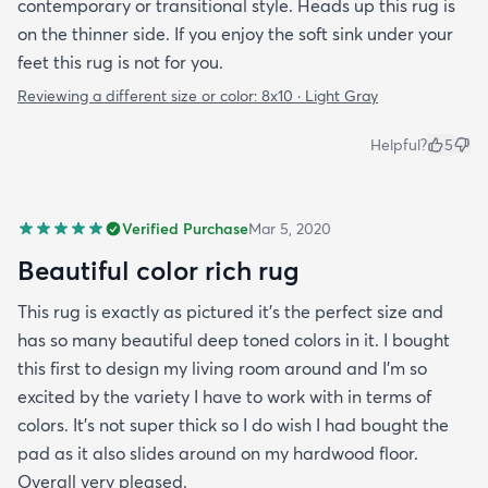
contemporary or transitional style. Heads up this rug is
on the thinner side. If you enjoy the soft sink under your
feet this rug is not for you.
Reviewing a different size or color:
8x10 · Light Gray
Helpful?
5
Verified Purchase
Mar 5, 2020
Beautiful color rich rug
This rug is exactly as pictured it's the perfect size and
has so many beautiful deep toned colors in it. I bought
this first to design my living room around and I'm so
excited by the variety I have to work with in terms of
colors. It's not super thick so I do wish I had bought the
pad as it also slides around on my hardwood floor.
Overall very pleased.