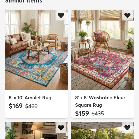
Similar Items
8' x 10' Amulet Rug
8' x 8' Washable Fleur
$169
Square Rug
MSRP:
$499
$159
MSRP:
$435