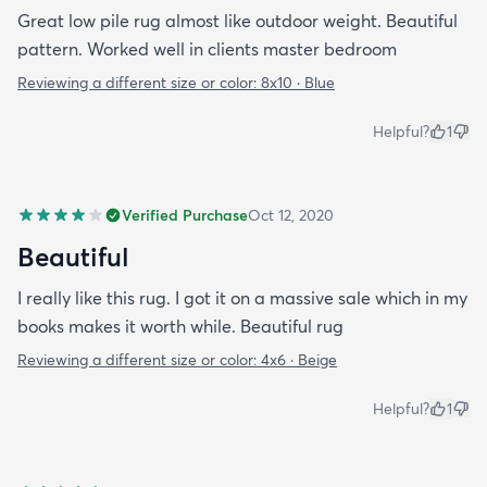
Great low pile rug almost like outdoor weight. Beautiful
pattern. Worked well in clients master bedroom
Reviewing a different size or color:
8x10 · Blue
Helpful?
1
Verified Purchase
Oct 12, 2020
Beautiful
I really like this rug. I got it on a massive sale which in my
books makes it worth while. Beautiful rug
Reviewing a different size or color:
4x6 · Beige
Helpful?
1