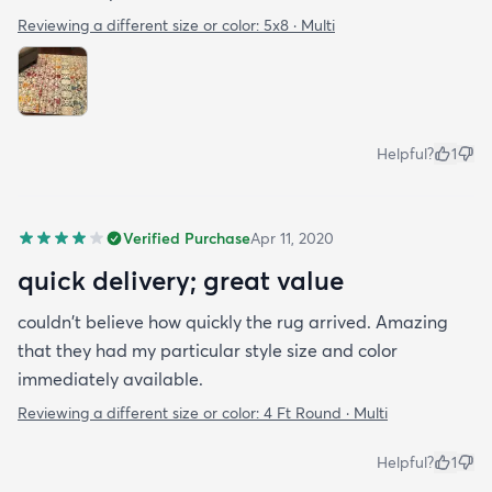
Reviewing a different size or color:
5x8 · Multi
Helpful?
1
Verified Purchase
Apr 11, 2020
quick delivery; great value
couldn't believe how quickly the rug arrived. Amazing
that they had my particular style size and color
immediately available.
Reviewing a different size or color:
4 Ft Round · Multi
Helpful?
1