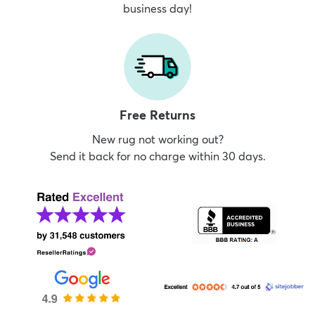
business day!
Free Returns
New rug not working out?
Send it back for no charge within 30 days.