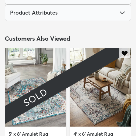
Product Attributes
Customers Also Viewed
SOLD
5' x 8' Amulet Rug
4' x 6' Amulet Rug