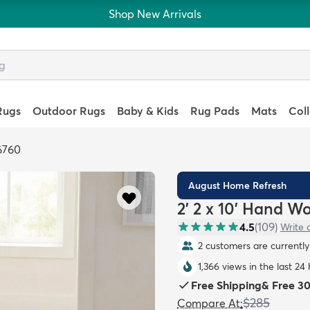
Shop New Arrivals
Rugs
Outdoor Rugs
Baby & Kids
Rug Pads
Mats
Col
6760
August Home Refresh
2' 2 x 10' Hand W
4.5
(
109
)
Write 
2 customers are currently 
1,366 views in the last 24
Free Shipping
&
Free 3
$285
Compare At
: