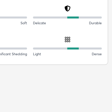
Soft
Delicate
Durable
nificant Shedding
Light
Dense