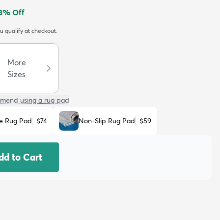
8
% Off
ou qualify at checkout.
More
Sizes
mend using a rug pad
e Rug Pad
$74
Non-Slip Rug Pad
$59
dd to Cart