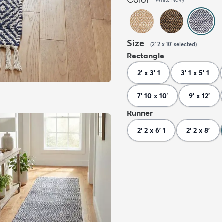
Size
(
2' 2 x 10'
selected
)
Rectangle
2' x 3' 1
3' 1 x 5' 1
7' 10 x 10'
9' x 12'
Runner
2' 2 x 6' 1
2' 2 x 8'