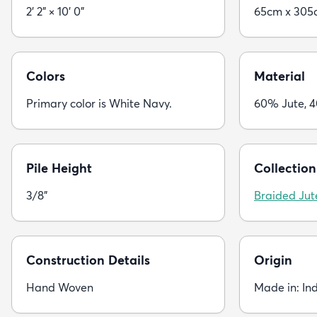
2' 2" × 10' 0"
65cm x 305
Colors
Material
Primary color is White Navy.
60% Jute, 
Pile Height
Collection
3/8"
Braided Jut
Construction Details
Origin
Hand Woven
Made in: In