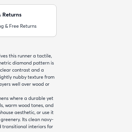
& Returns
ng & Free Returns
s this runner a tactile,
metric diamond pattern is
 clear contrast and a
lightly nubby texture from
layers well over wood or
tchens where a durable yet
lls, warm wood tones, and
ouse aesthetic, or use it
greenery. Its clean navy-
ransitional interiors for