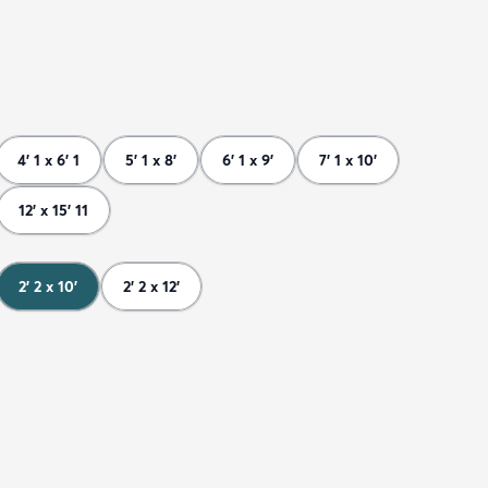
4' 1 x 6' 1
5' 1 x 8'
6' 1 x 9'
7' 1 x 10'
12' x 15' 11
2' 2 x 10'
2' 2 x 12'