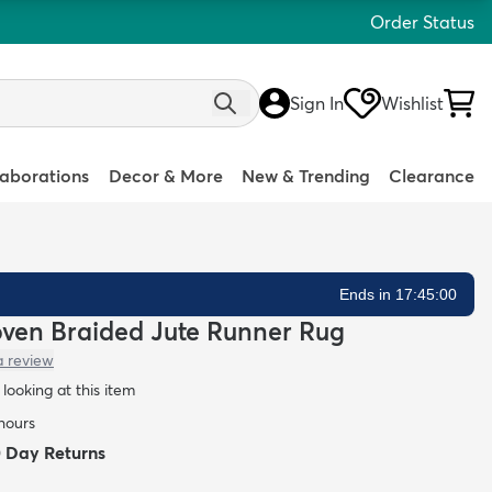
Order Status
Sign In
Wishlist
laborations
Decor & More
New & Trending
Clearance
Ends in 17:44:59
oven Braided Jute Runner Rug
a review
looking at this item
 hours
0 Day Returns