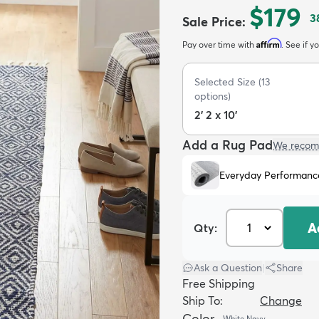
$179
3
Sale Price
:
Affirm
Pay over time with
. See if y
Selected Size
(
13
options)
2' 2 x 10'
Add a Rug Pad
We recom
Everyday Performanc
A
Qty:
Ask a Question
|
Share
Free Shipping
Ship To:
Change
Color
White Navy