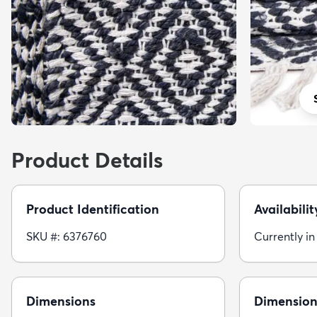
Product Details
Product Identification
Availabilit
SKU #: 6376760
Currently in
Dimensions
Dimension