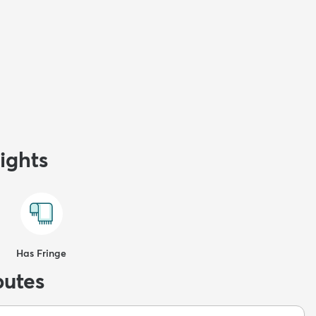
ights
Has Fringe
butes