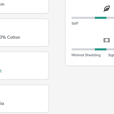
cm
Stiff
40% Cotton
Minimal Shedding
Sig
e
dia