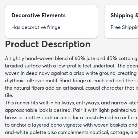
Decorative Elements
Shipping 
Has decorative fringe
Free Shippi
Product Description
A tightly hand-woven blend of 60% jute and 40% cotton give
braided surface with a low-profile feel underfoot. The geo
woven in deep navy against a crisp white ground, creating
rhythmic, all-over motif. Short fringe at each end and the s
the natural fibers add an artisanal, casual character that 
tile.
This runner fits well in hallways, entryways, and narrow ki
approachable look is desired. Pair it with light-painted wa
brass or matte-black accents for a coastal-modern or farmh
to anchor a layered boho vignette with woven baskets and 
and-white palette also complements nautical, cottage, and t