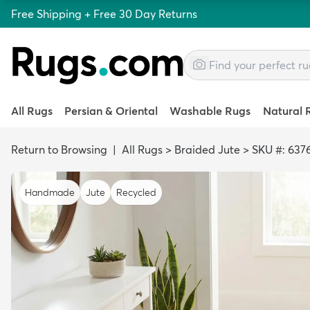
Free Shipping + Free 30 Day Returns
All Rugs
Persian & Oriental
Washable Rugs
Natural 
Return to Browsing
|
All Rugs
>
Braided Jute
>
SKU #: 637
Handmade
Jute
Recycled