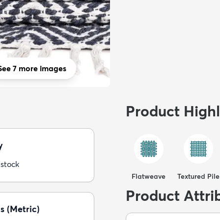
See 7 more images
Product Highl
y
 stock
Flatweave
Textured Pile
Product Attri
s (Metric)