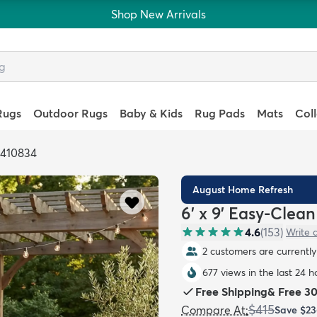
Shop New Arrivals
Rugs
Outdoor Rugs
Baby & Kids
Rug Pads
Mats
Col
6410834
August Home Refresh
6' x 9' Easy-Clea
4.6
(
153
)
Write 
2 customers are currently 
677 views in the last 24 h
Free Shipping
&
Free 3
$415
Compare At
:
Save
$23