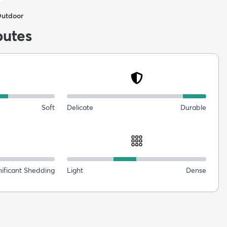
Outdoor
butes
Soft
Delicate
Durable
nificant Shedding
Light
Dense