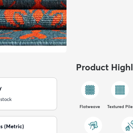
Product Highl
y
 stock
Flatweave
Textured Pile
s (Metric)