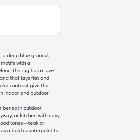
nst a deep blue ground,
 motifs with a
ene, the rug has a low-
hand that lays flat and
olor contrast give the
oth indoor and outdoor
or beneath outdoor
ryway, or kitchen with navy
l wood tones—teak or
as a bold counterpoint to