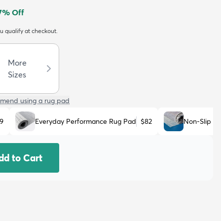
7
% Off
ou qualify at checkout.
More
Sizes
mend using a rug pad
9
Everyday Performance Rug Pad
$82
Non-Slip R
dd to Cart