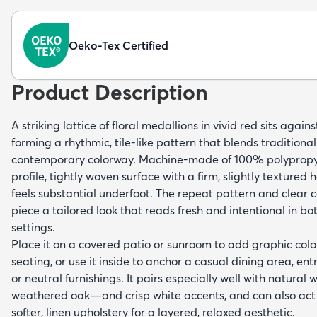
Oeko-Tex Certified
Product Description
A striking lattice of floral medallions in vivid red sits agai
forming a rhythmic, tile-like pattern that blends traditional
contemporary colorway. Machine-made of 100% polypropyl
profile, tightly woven surface with a firm, slightly textured 
feels substantial underfoot. The repeat pattern and clear c
piece a tailored look that reads fresh and intentional in b
settings.
Place it on a covered patio or sunroom to add graphic col
seating, or use it inside to anchor a casual dining area, ent
or neutral furnishings. It pairs especially well with natura
weathered oak—and crisp white accents, and can also act 
softer, linen upholstery for a layered, relaxed aesthetic.