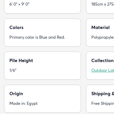
6' 0" × 9' 0"
185cm x 27
Colors
Material
Primary color is Blue and Red.
Polypropyle
Pile Height
Collection
1/6"
Outdoor Lat
Origin
Shipping 
Made in: Egypt
Free Shippi