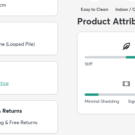
5cm
Easy to Clean
Indoor / 
Product Attri
ne (Looped Pile)
Stiff
tice
Minimal Shedding
Sig
& Returns
ng & Free Returns