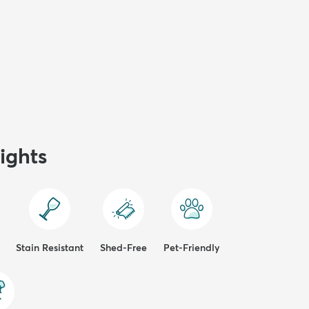
ights
Stain Resistant
Shed-Free
Pet-Friendly