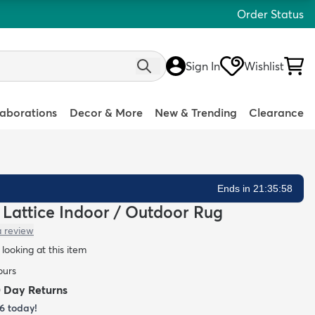
Order Status
Sign In
Wishlist
laborations
Decor & More
New & Trending
Clearance
Ends in 21:35:57
n Lattice Indoor / Outdoor Rug
a review
looking at this item
ours
0 Day Returns
6
today!