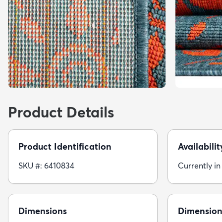
Product Details
Product Identification
Availabilit
SKU #: 6410834
Currently in
Dimensions
Dimension