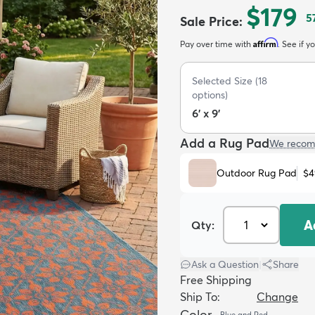
$179
5
Sale Price
:
Affirm
Pay over time with
. See if y
Selected Size
(
18
options)
6' x 9'
Add a Rug Pad
We recom
Outdoor Rug Pad
$4
A
Qty:
Ask a Question
|
Share
Free Shipping
Ship To:
Change
Color
Blue and Red