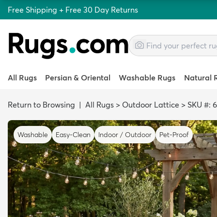
Free Shipping + Free 30 Day Returns
All Rugs
Persian & Oriental
Washable Rugs
Natural 
Return to Browsing
|
All Rugs
>
Outdoor Lattice
>
SKU #: 
Washable
Easy-Clean
Indoor / Outdoor
Pet-Proof