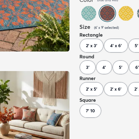
Size
(
6' x 9'
selected
)
Rectangle
2' x 3'
4' x 6'
5'
Round
3'
4'
5'
6'
Runner
2' x 5'
2' x 6'
2'
Square
7' 10