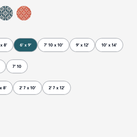
 x 8'
6' x 9'
7' 10 x 10'
9' x 12'
10' x 14'
7' 10
 x 8'
2' 7 x 10'
2' 7 x 12'