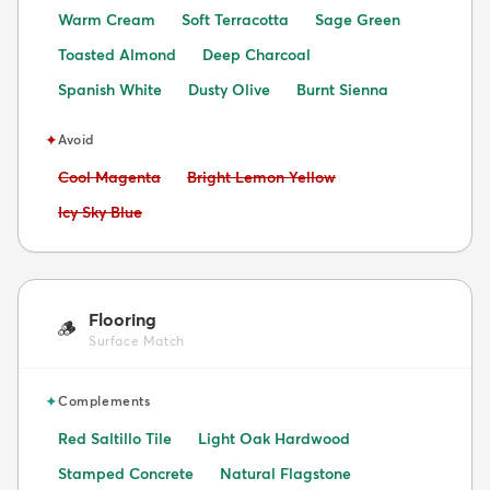
Warm Cream
Soft Terracotta
Sage Green
Toasted Almond
Deep Charcoal
Spanish White
Dusty Olive
Burnt Sienna
✦
Avoid
Avoid:
Avoid:
Cool Magenta
Bright Lemon Yellow
Avoid:
Icy Sky Blue
Flooring
🪵
Surface Match
✦
Complements
Red Saltillo Tile
Light Oak Hardwood
Stamped Concrete
Natural Flagstone