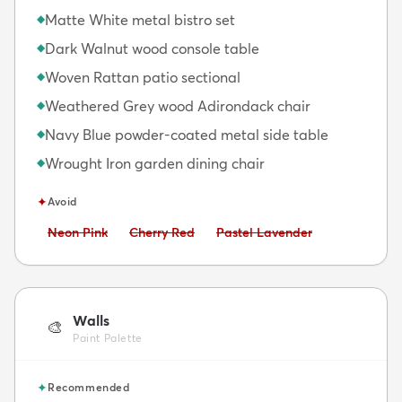
Matte White metal bistro set
◆
Dark Walnut wood console table
◆
Woven Rattan patio sectional
◆
Weathered Grey wood Adirondack chair
◆
Navy Blue powder-coated metal side table
◆
Wrought Iron garden dining chair
◆
✦
Avoid
Avoid:
Avoid:
Avoid:
Neon Pink
Cherry Red
Pastel Lavender
Walls
🎨
Paint Palette
✦
Recommended