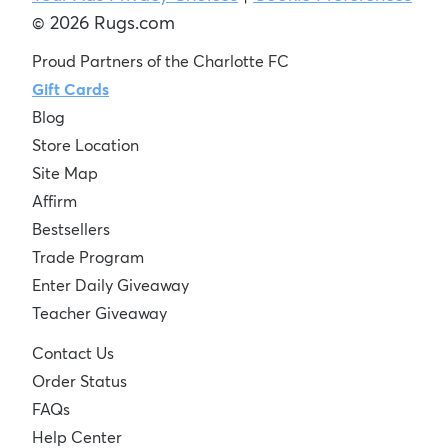
© 2026 Rugs.com
Proud Partners of the Charlotte FC
Gift Cards
Blog
Store Location
Site Map
Affirm
Bestsellers
Trade Program
Enter Daily Giveaway
Teacher Giveaway
Contact Us
Order Status
FAQs
Help Center