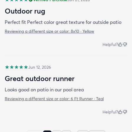
Outdoor rug
Perfect fit Perfect color great texture for outside patio
Reviewing a different size or color:
8x10 · Yellow
Helpful?
Jun 12, 2026
Great outdoor runner
Looks good on patio in our pool area
Reviewing a different size or color:
6 Ft Runner · Teal
Helpful?