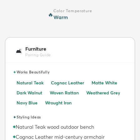
Color Temperature
🔥
Warm
Furniture
🛋️
Pairing Guide
✦
Works Beautifully
Natural Teak
Cognac Leather
Matte White
Dark Walnut
Woven Rattan
Weathered Grey
Navy Blue
Wrought Iron
✦
Styling Ideas
Natural Teak wood outdoor bench
◆
Cognac Leather mid-century armchair
◆