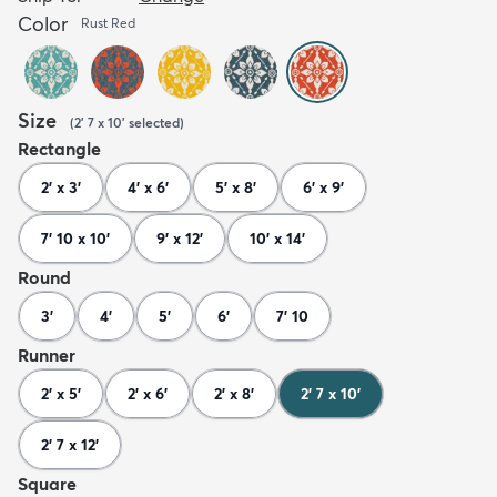
Color
Rust Red
Size
(
2' 7 x 10'
selected
)
Rectangle
2' x 3'
4' x 6'
5' x 8'
6' x 9'
7' 10 x 10'
9' x 12'
10' x 14'
Round
3'
4'
5'
6'
7' 10
Runner
2' x 5'
2' x 6'
2' x 8'
2' 7 x 10'
2' 7 x 12'
Square