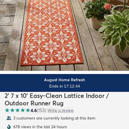
August Home Refresh
Ends in 17:12:42
2' 7 x 10' Easy-Clean Lattice Indoor /
Outdoor Runner Rug
4.6
(
153
)
Write a review
3 customers are currently looking at this item
678 views in the last 24 hours