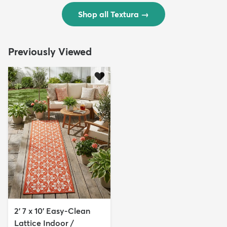
Shop all Textura
→
Previously Viewed
2' 7 x 10' Easy-Clean
Lattice Indoor /