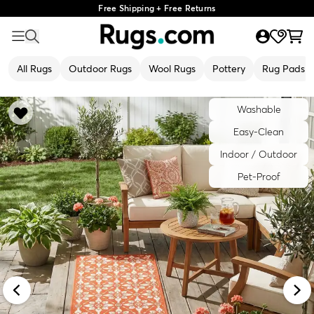
Free Shipping + Free Returns
All Rugs
Outdoor Rugs
Wool Rugs
Pottery
Rug Pads
Washable
Easy-Clean
Indoor / Outdoor
Pet-Proof