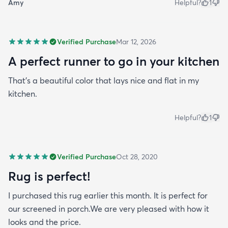
Amy
Helpful?
1
Verified Purchase
Mar 12, 2026
A perfect runner to go in your kitchen
That’s a beautiful color that lays nice and flat in my
kitchen.
Helpful?
1
Verified Purchase
Oct 28, 2020
Rug is perfect!
I purchased this rug earlier this month. It is perfect for
our screened in porch.We are very pleased with how it
looks and the price.