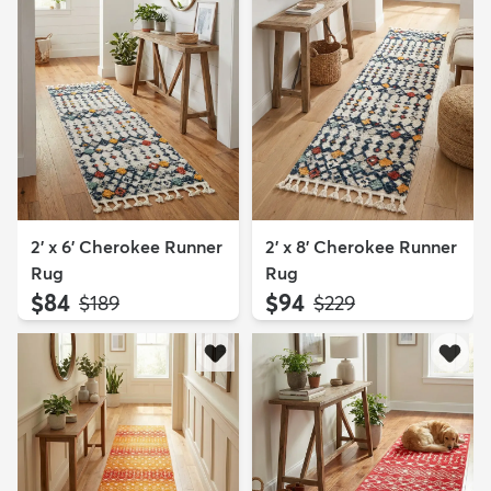
2' x 6' Cherokee Runner
2' x 8' Cherokee Runner
Rug
Rug
$84
$94
MSRP:
MSRP:
$189
$229