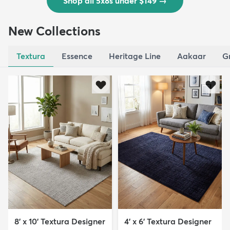
Shop all 5x8s under $149
→
New Collections
Textura
Essence
Heritage Line
Aakaar
G
8' x 10' Textura Designer
4' x 6' Textura Designer