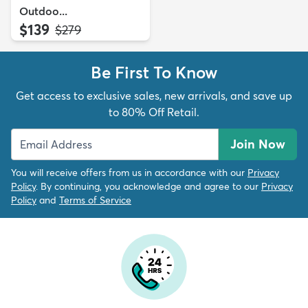
Outdoo...
$139
MSRP:
$279
Be First To Know
Get access to exclusive sales, new arrivals, and save up
to 80% Off Retail.
Join Now
You will receive offers from us in accordance with our
Privacy
Policy
. By continuing, you acknowledge and agree to our
Privacy
Policy
and
Terms of Service