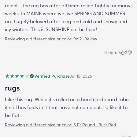
relent....the rug has after all been rolled tightly for many
weeks. In MAINE where we live SPRING AND SUMMER
are hugely beloved after long and cold and snowy and
icy winters! This is SUNSHINE on the floor!
Reviewing a different size or color:
9x12 · Yellow
Helpful?
2
Verified Purchase
Jul 15, 2026
rugs
Like this rug. While it's rolled on a hard cardboard tube
it still has folds in it that have not come out. I'd like it to
be flat
Reviewing a different size or color:
5 Ft Round · Rust Red