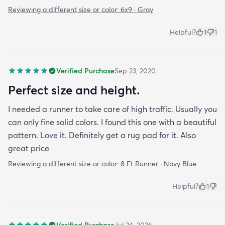
Reviewing a different size or color:
6x9 · Gray
Helpful?
1
1
Verified Purchase
Sep 23, 2020
Perfect size and height.
I needed a runner to take care of high traffic. Usually you
can only fine solid colors. I found this one with a beautiful
pattern. Love it. Definitely get a rug pad for it. Also
great price
Reviewing a different size or color:
8 Ft Runner · Navy Blue
Helpful?
1
Verified Purchase
Jul 24, 2026