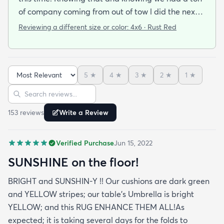
of company coming from out of tow l did the next
best thing and ordered this bright cheerful rug to
Reviewing a different size or color:
4x6 · Rust Red
cover the ugly. Wow!! It not only did the job l
received many compliments on its sturdiness and
beautiful orange color. Because its an
5
★
4
★
3
★
2
★
1
★
indoir/outdoor rug it can take the punishment from
the grandkids my husband and all the visiting
Sort reviews
Search reviews
granddogs. I'm very happy at the speed it took to
153
review
s
Write a Review
get here (within the week) the price point & the
quality. This is my secondd rug with this company
I'll be back again. A+++ experience
Verified Purchase
Jun 15, 2022
SUNSHINE on the floor!
BRIGHT and SUNSHIN-Y !! Our cushions are dark green
and YELLOW stripes; our table's Umbrella is bright
YELLOW; and this RUG ENHANCE THEM ALL!As
expected; it is taking several days for the folds to