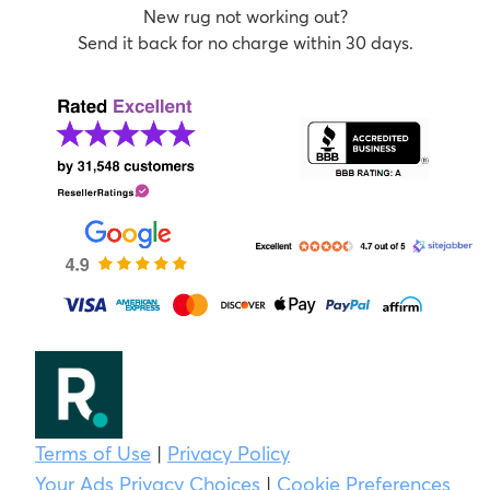
New rug not working out?
Send it back for no charge within 30 days.
Terms of Use
|
Privacy Policy
Your Ads Privacy Choices
|
Cookie Preferences