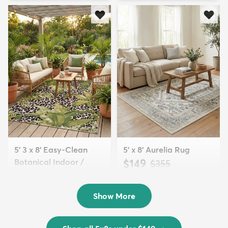
5' 3 x 8' Easy-Clean
5' x 8' Aurelia Rug
Botanical Indoor /
$149
MSRP:
$355
Outd...
$139
MSRP:
$335
Show More