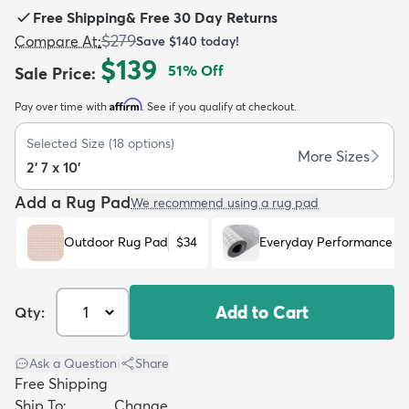
Free Shipping
&
Free 30 Day Returns
$279
Compare At
:
Save
$140
today!
$139
51
% Off
Sale Price
:
Affirm
Pay over time with
. See if you qualify at checkout.
dly
Kids
New Arrivals
Trending
H
Selected Size
(
18
options)
More Sizes
2' 7 x 10'
Add a Rug Pad
We recommend using a rug pad
Outdoor Rug Pad
$34
Everyday Performance R
Add to Cart
Qty:
Ask a Question
|
Share
Free Shipping
Ship To:
Change