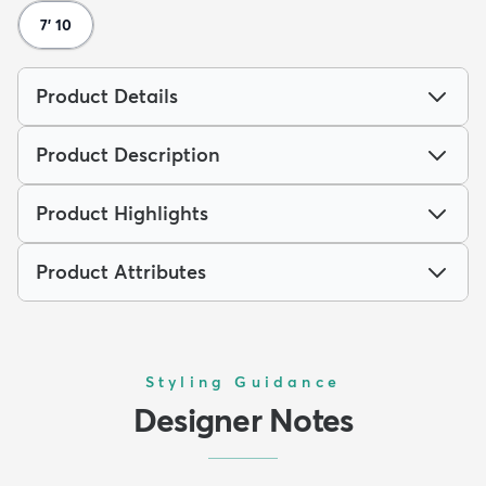
7' 10
Product Details
Product Description
Product Highlights
Product Attributes
Styling Guidance
Designer Notes