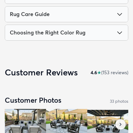
Rug Care Guide
Choosing the Right Color Rug
Customer Reviews
4.6
★
(
153
review
s
)
Customer Photos
33
photo
s