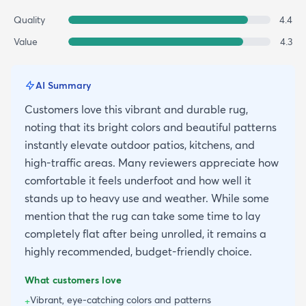
Quality
4.4
Value
4.3
AI Summary
Customers love this vibrant and durable rug,
noting that its bright colors and beautiful patterns
instantly elevate outdoor patios, kitchens, and
high-traffic areas. Many reviewers appreciate how
comfortable it feels underfoot and how well it
stands up to heavy use and weather. While some
mention that the rug can take some time to lay
completely flat after being unrolled, it remains a
highly recommended, budget-friendly choice.
What customers love
Vibrant, eye-catching colors and patterns
+