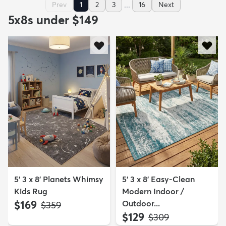
...
Prev
1
2
3
16
Next
5x8s under $149
5' 3 x 8' Planets Whimsy
5' 3 x 8' Easy-Clean
Kids Rug
Modern Indoor /
$169
Outdoor...
MSRP:
$359
$129
MSRP:
$309