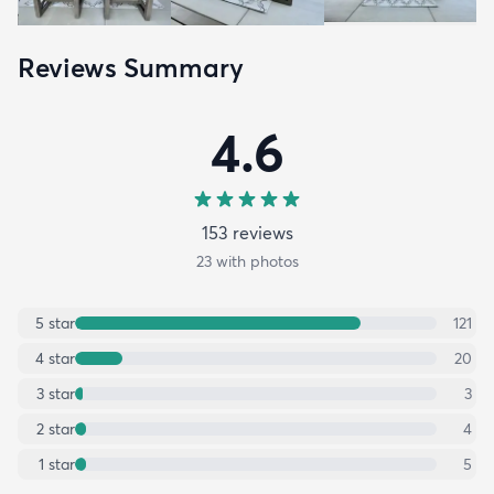
Reviews Summary
4.6
153
review
s
23
with photos
5
star
121
4
star
20
3
star
3
2
star
4
1
star
5