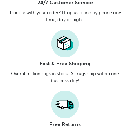
24/7 Customer Service
Trouble with your order? Drop us a line by phone any
time, day or night!
Fast & Free Shipping
Over 4 million rugs in stock. All rugs ship within one
business day!
Free Returns