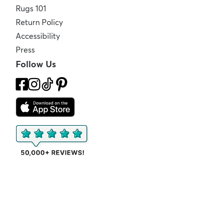
Rugs 101
Return Policy
Accessibility
Press
Follow Us