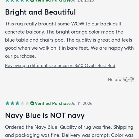
Bright and Beautiful
This rug really brought some WOW to our back dull
concrete balcony. The bright orange color made the
blue table and chairs pop. The quality is great and feels
good when we walk on it in bare feet. We are happy with
our purchase.
Reviewing a different size or color:
8x10 Oval · Rust Red
Helpful?
Verified Purchase
Jul 11, 2026
Navy Blue is NOT navy
Ordered the Navy Blue. Quality of rug was fine. Shipping
and packaging was fine. Delivery was prompt. Color was