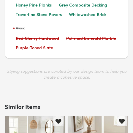
Honey Pine Planks
Grey Composite Decking
Travertine Stone Pavers
Whitewashed Brick
✦
Avoid
Avoid:
Avoid:
Red Cherry Hardwood
Polished Emerald Marble
Avoid:
Purple-Toned Slate
Styling suggestions are curated by our design team to help you
create a cohesive space.
Similar Items