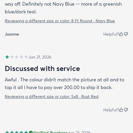
way off. Definitely not Navy Blue -- more of a greenish
blue/dark teal.
Reviewing a different size or color:
8 Ft Round · Navy Blue
Joanne
Helpful?
Jun 21, 2026
Discussed with service
Awful . The colour didn’t match the picture at all and to
top it all I have to pay over 200.00 to ship it back.
Reviewing a different size or color:
5x8 · Rust Red
Helpful?
Verified Purchase
Jun 21, 2026