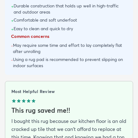
Durable construction that holds up well in high-traffic
+
and outdoor areas
Comfortable and soft underfoot
+
Easy to clean and quick to dry
+
Common concerns
May require some time and effort to lay completely flat
-
after unrolling
Using a rug pad is recommended to prevent slipping on
-
indoor surfaces
Most Helpful Review
This rug saved me!!
I bought this rug because our kitchen floor is an old
cracked up tile that we can't afford to replace at
this time. Knowing that and knowing we had a ton