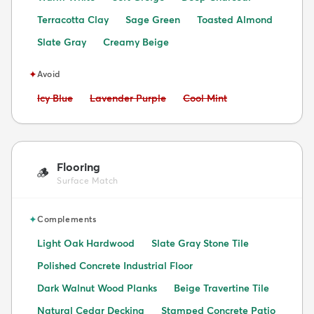
Terracotta Clay
Sage Green
Toasted Almond
Slate Gray
Creamy Beige
✦
Avoid
Avoid:
Avoid:
Avoid:
Icy Blue
Lavender Purple
Cool Mint
Flooring
🪵
Surface Match
✦
Complements
Light Oak Hardwood
Slate Gray Stone Tile
Polished Concrete Industrial Floor
Dark Walnut Wood Planks
Beige Travertine Tile
Natural Cedar Decking
Stamped Concrete Patio