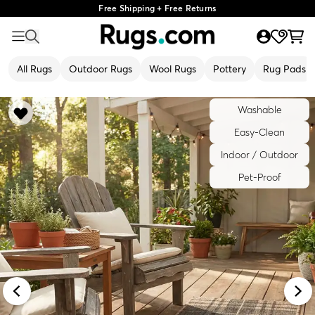
Free Shipping + Free Returns
All Rugs
Outdoor Rugs
Wool Rugs
Pottery
Rug Pads
Washable
Easy-Clean
Indoor / Outdoor
Pet-Proof