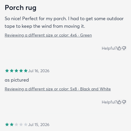
Porch rug
So nice! Perfect for my porch. I had to get some outdoor
tape to keep the wind from moving it.
Reviewing a different size or color:
4x6 · Green
Helpful?
Jul 16, 2026
as pictured
Reviewing a different size or color:
5x8 · Black and White
Helpful?
Jul 15, 2026