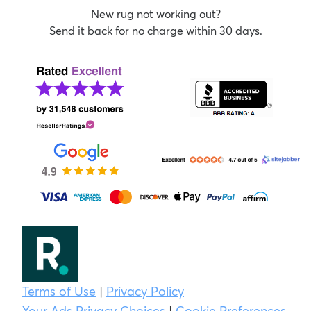
New rug not working out?
Send it back for no charge within 30 days.
Terms of Use
|
Privacy Policy
Your Ads Privacy Choices
|
Cookie Preferences