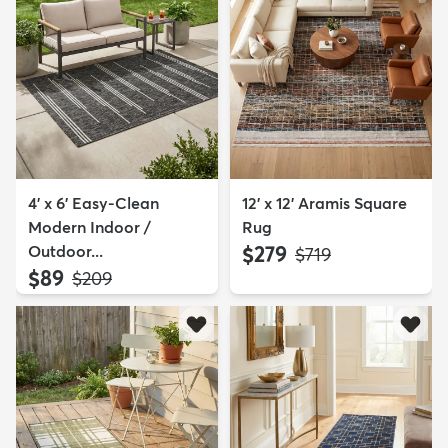
4' x 6' Easy-Clean
12' x 12' Aramis Square
Modern Indoor /
Rug
Outdoor...
$279
MSRP:
$719
$89
MSRP:
$209