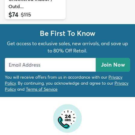
Outd...
$74
MSRP:
$115
Be First To Know
Get access to exclusive sales, new arrivals, and save up
to 80% Off Retail.
Join Now
You will receive offers from us in accordance with our
Privacy
Policy
. By continuing, you acknowledge and agree to our
Privacy
Policy
and
Terms of Service