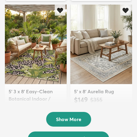
5' 3 x 8' Easy-Clean
5' x 8' Aurelia Rug
Botanical Indoor /
$149
MSRP:
$355
Outd...
$139
MSRP:
$335
Show More