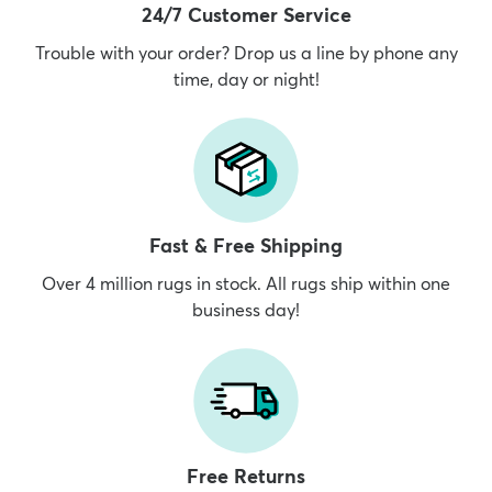
24/7 Customer Service
Trouble with your order? Drop us a line by phone any
time, day or night!
Fast & Free Shipping
Over 4 million rugs in stock. All rugs ship within one
business day!
Free Returns