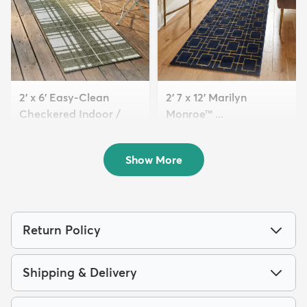
2' x 6' Easy-Clean
2' 7 x 12' Marilyn
Checkered Indoor /
Monroe™ ...
Outd...
$149
MSRP:
$395
$89
MSRP:
$135
Show More
Return Policy
Shipping & Delivery