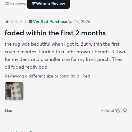
205
review
s
Write a Review
Verified Purchase
Apr 14, 2026
faded within the first 2 months
the rug was beautiful when I got it. But within the first
couple months it faded to a light brown. I bought 3. Two
for my deck and a smaller one for my front porch. They
all faded really bad
Reviewing a different size or color:
8x10 · Red
Lisa
Helpful?
2