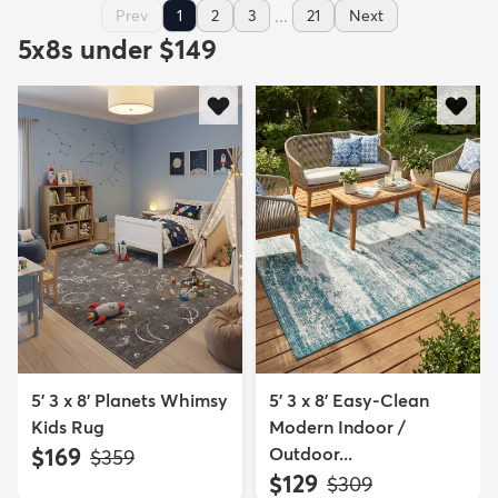
...
Prev
1
2
3
21
Next
5x8s under $149
5' 3 x 8' Planets Whimsy
5' 3 x 8' Easy-Clean
Kids Rug
Modern Indoor /
$169
Outdoor...
MSRP:
$359
$129
MSRP:
$309