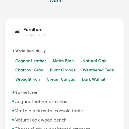
Warm
Furniture
🛋️
Pairing Guide
✦
Works Beautifully
Cognac Leather
Matte Black
Natural Oak
Charcoal Gray
Burnt Orange
Weathered Teak
Wrought Iron
Cream Canvas
Dark Walnut
✦
Styling Ideas
Cognac leather armchair
◆
Matte black metal console table
◆
Natural oak wood bench
◆
Charcoal gray upholstered ottoman
◆