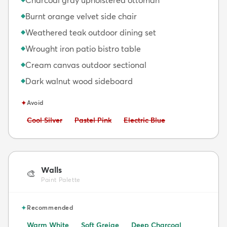
Burnt orange velvet side chair
◆
Weathered teak outdoor dining set
◆
Wrought iron patio bistro table
◆
Cream canvas outdoor sectional
◆
Dark walnut wood sideboard
◆
✦
Avoid
Avoid:
Avoid:
Avoid:
Cool Silver
Pastel Pink
Electric Blue
Walls
🎨
Paint Palette
✦
Recommended
Warm White
Soft Greige
Deep Charcoal