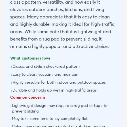
classic pattern, versatility, and how easily it
elevates outdoor porches, kitchens, and living
spaces. Many appreciate that it is easy to clean
and highly durable, making it ideal for high-traffic
areas. While some note that it is lightweight and
benefits from a rug pad to prevent sliding, it
remains a highly popular and attractive choice.
What customers love
Classic and stylish checkered pattern
+
Easy to clean, vacuum, and maintain
+
Highly versatile for both indoor and outdoor spaces
+
Durable and holds up well in high-traffic areas
+
Common concerns
Lightweight design may require a rug pad or tape to
-
prevent sliding
May take some time to lay completely flat
-
Colors may appear more muted or subtle in person
-