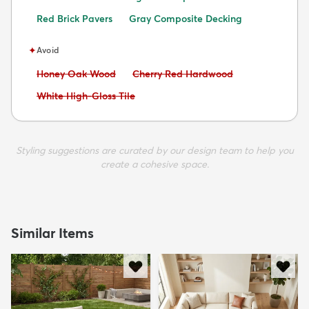
Red Brick Pavers
Gray Composite Decking
✦
Avoid
Avoid:
Avoid:
Honey Oak Wood
Cherry Red Hardwood
Avoid:
White High-Gloss Tile
Styling suggestions are curated by our design team to help you
create a cohesive space.
Similar Items