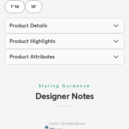
7' 10
10'
Product Details
Product Highlights
Product Attributes
Styling Guidance
Designer Notes
Color Temperature
🔥