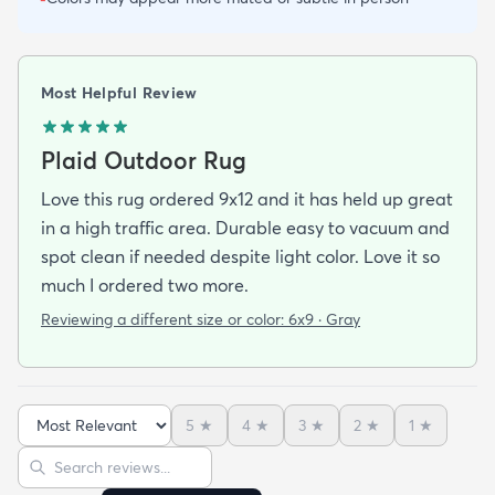
Most Helpful Review
Plaid Outdoor Rug
Love this rug ordered 9x12 and it has held up great
in a high traffic area. Durable easy to vacuum and
spot clean if needed despite light color. Love it so
much I ordered two more.
Reviewing a different size or color:
6x9 · Gray
5
★
4
★
3
★
2
★
1
★
Sort reviews
Search reviews