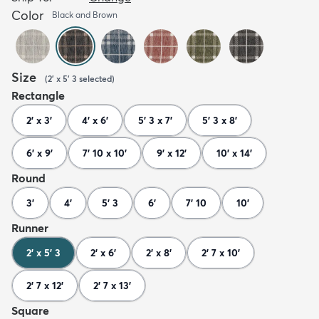
Color
Black and Brown
Size
(
2' x 5' 3
selected
)
Rectangle
2' x 3'
4' x 6'
5' 3 x 7'
5' 3 x 8'
6' x 9'
7' 10 x 10'
9' x 12'
10' x 14'
Round
3'
4'
5' 3
6'
7' 10
10'
Runner
2' x 5' 3
2' x 6'
2' x 8'
2' 7 x 10'
2' 7 x 12'
2' 7 x 13'
Square