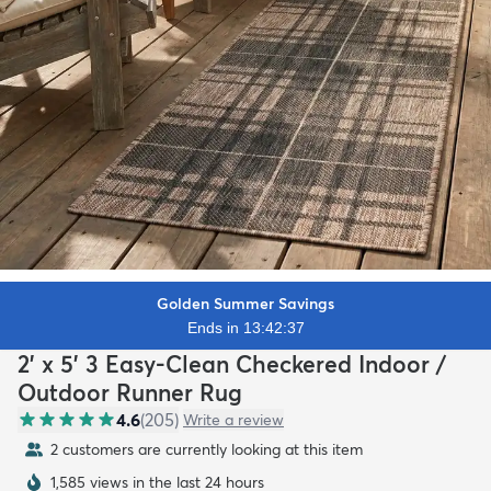
Golden Summer Savings
Ends in 13:42:35
2' x 5' 3 Easy-Clean Checkered Indoor /
Outdoor Runner Rug
4.6
(
205
)
Write a review
2 customers are currently looking at this item
1,585 views in the last 24 hours