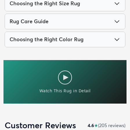
Choosing the Right Size Rug
Rug Care Guide
Choosing the Right Color Rug
Customer Reviews
4.6
★
(
205
review
s
)