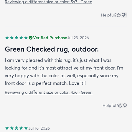
Reviewing a different size or color:
5x7 · Green
Helpful?
1
Verified Purchase
Jul 23, 2026
Green Checked rug, outdoor.
I am very pleased with this rug, it's just what I was
looking for and it's most attractive at my front door. I'm
very happy with the color as well, especially since my
front door is a perfect match. Love it!!
Reviewing a different size or color:
4x6 · Green
Helpful?
Jul 16, 2026