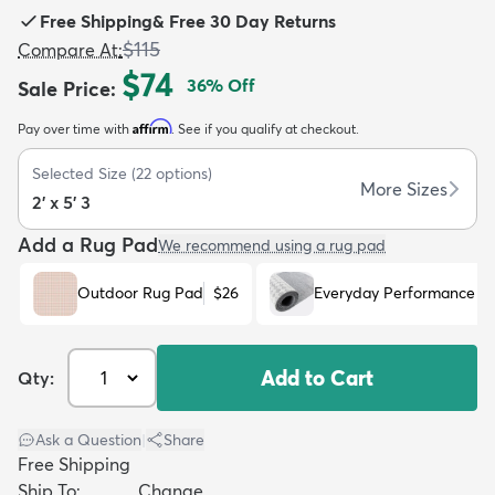
Free Shipping
&
Free 30 Day Returns
$115
Compare At
:
$74
36
% Off
Sale Price
:
Affirm
Pay over time with
. See if you qualify at checkout.
dly
Kids
New Arrivals
Trending
H
Selected Size
(
22
options)
More Sizes
2' x 5' 3
Add a Rug Pad
We recommend using a rug pad
Outdoor Rug Pad
$26
Everyday Performance R
Add to Cart
Qty:
Ask a Question
|
Share
Free Shipping
Ship To:
Change