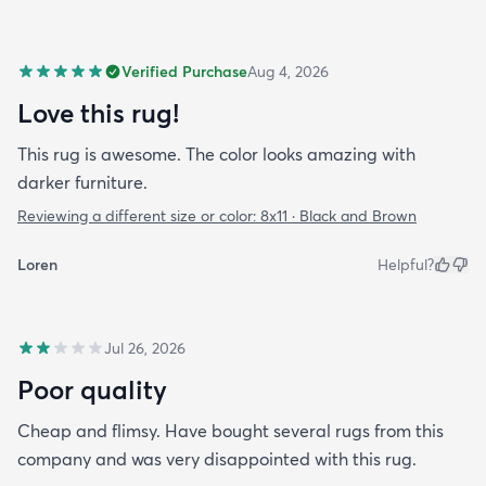
Verified Purchase
Aug 4, 2026
Love this rug!
This rug is awesome. The color looks amazing with
darker furniture.
Reviewing a different size or color:
8x11 · Black and Brown
Loren
Helpful?
Jul 26, 2026
Poor quality
Cheap and flimsy. Have bought several rugs from this
company and was very disappointed with this rug.