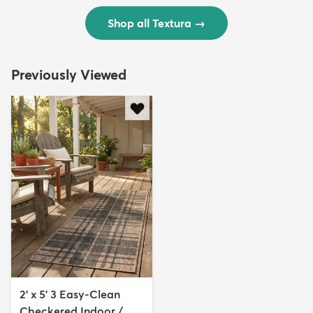
Shop all Textura
→
Previously Viewed
2' x 5' 3 Easy-Clean
Checkered Indoor /