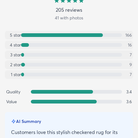
205
review
s
41
with photos
5
star
166
4
star
16
3
star
7
2
star
9
1
star
7
Quality
3.4
Value
3.6
AI Summary
Customers love this stylish checkered rug for its