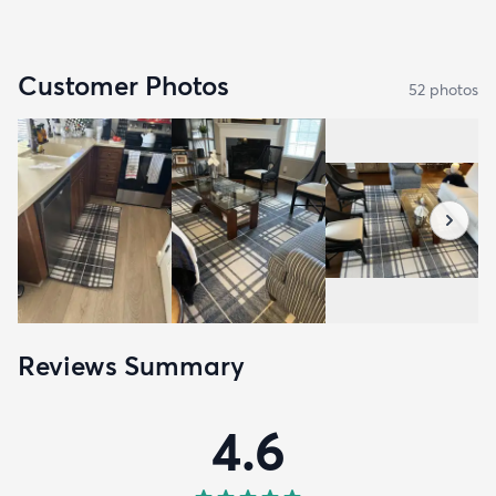
Customer Photos
52
photo
s
Reviews Summary
4.6