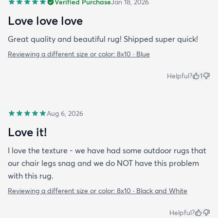
Verified Purchase
Jan 18, 2026
Love love love
Great quality and beautiful rug! Shipped super quick!
Reviewing a different size or color:
8x10 · Blue
Helpful?
1
Aug 6, 2026
Love it!
I love the texture - we have had some outdoor rugs that
our chair legs snag and we do NOT have this problem
with this rug.
Reviewing a different size or color:
8x10 · Black and White
Helpful?