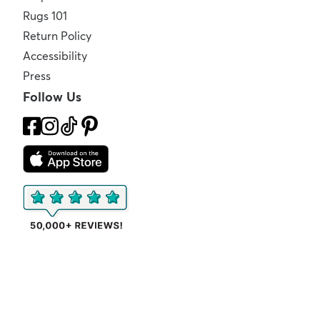
Rugs 101
Return Policy
Accessibility
Press
Follow Us