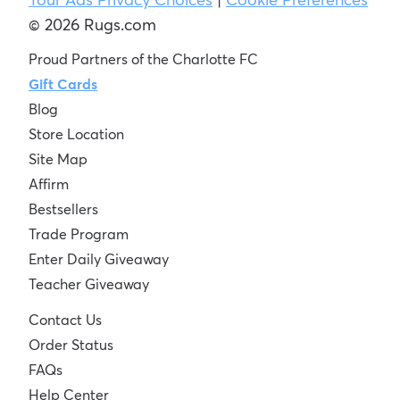
© 2026 Rugs.com
Proud Partners of the Charlotte FC
Gift Cards
Blog
Store Location
Site Map
Affirm
Bestsellers
Trade Program
Enter Daily Giveaway
Teacher Giveaway
Contact Us
Order Status
FAQs
Help Center