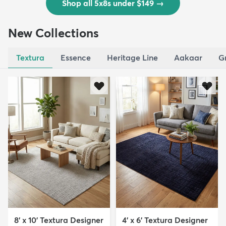
Shop all 5x8s under $149
→
New Collections
Textura
Essence
Heritage Line
Aakaar
G
8' x 10' Textura Designer
4' x 6' Textura Designer