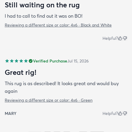
Still waiting on the rug
I had to call to find out it was on BO!
Reviewing a different size or color:
4x6 · Black and White
Helpful?
Verified Purchase
Jul 15, 2026
Great rig!
This rug is as described! It looks great and would buy
again
Reviewing a different size or color:
4x6 · Green
MARY
Helpful?