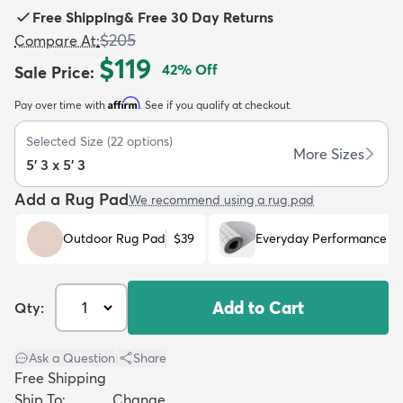
Free Shipping
&
Free 30 Day Returns
$205
Compare At
:
$119
42
% Off
Sale Price
:
Affirm
Pay over time with
. See if you qualify at checkout.
dly
Kids
New Arrivals
Trending
H
Selected Size
(
22
options)
More Sizes
5' 3 x 5' 3
Add a Rug Pad
We recommend using a rug pad
Outdoor Rug Pad
$39
Everyday Performance R
Add to Cart
Qty:
Ask a Question
|
Share
Free Shipping
Ship To:
Change