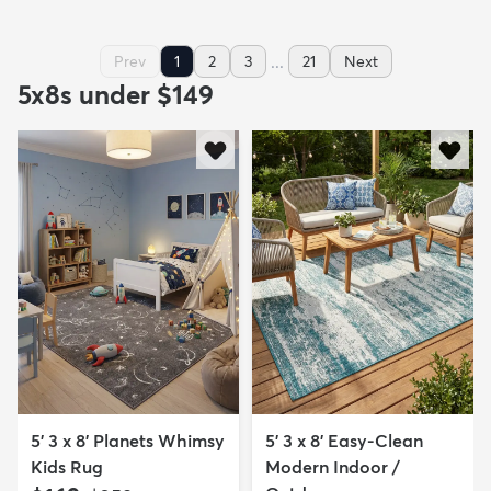
...
Prev
1
2
3
21
Next
5x8s under $149
5' 3 x 8' Planets Whimsy
5' 3 x 8' Easy-Clean
Kids Rug
Modern Indoor /