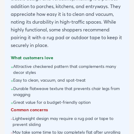
addition to porches, kitchens, and entryways. They
appreciate how easy it is to clean and vacuum,
noting its durability in high-traffic spaces. While
highly functional, some shoppers recommend
pairing it with a rug pad or outdoor tape to keep it
securely in place.
What customers love
Attractive checkered pattern that complements many
+
decor styles
Easy to clean, vacuum, and spot-treat
+
Durable flatweave texture that prevents chair legs from
+
snagging
Great value for a budget-friendly option
+
Common concerns
Lightweight design may require a rug pad or tape to
-
prevent sliding
May take some time to lay completely flat after unrolling
-