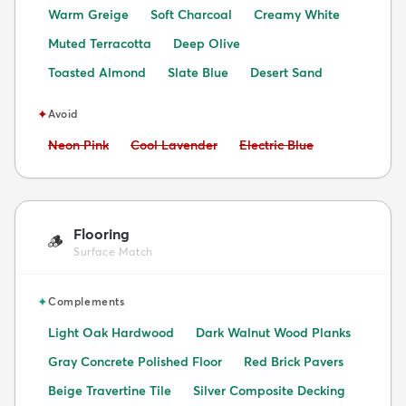
Warm Greige
Soft Charcoal
Creamy White
Muted Terracotta
Deep Olive
Toasted Almond
Slate Blue
Desert Sand
✦
Avoid
Avoid:
Avoid:
Avoid:
Neon Pink
Cool Lavender
Electric Blue
Flooring
🪵
Surface Match
✦
Complements
Light Oak Hardwood
Dark Walnut Wood Planks
Gray Concrete Polished Floor
Red Brick Pavers
Beige Travertine Tile
Silver Composite Decking