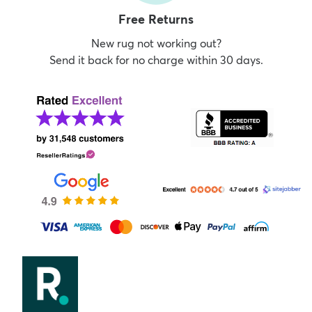
Free Returns
New rug not working out?
Send it back for no charge within 30 days.