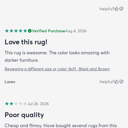
Helpful?
Verified Purchase
Aug 4, 2026
Love this rug!
This rug is awesome. The color looks amazing with
darker furniture.
Reviewing a different size or color:
8x11 · Black and Brown
Loren
Helpful?
Jul 26, 2026
Poor quality
Cheap and flimsy. Have bought several rugs from this