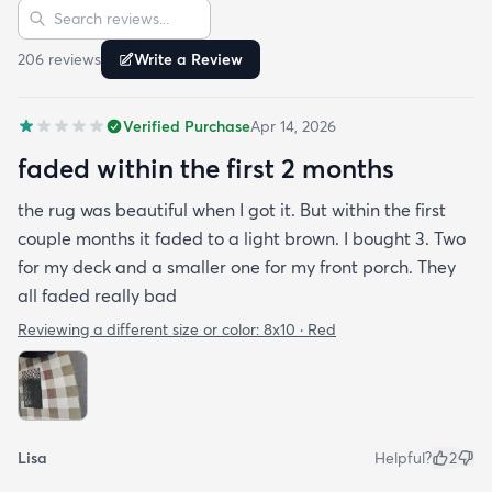
Sort reviews
Search reviews
206
review
s
Write a Review
Verified Purchase
Apr 14, 2026
faded within the first 2 months
the rug was beautiful when I got it. But within the first
couple months it faded to a light brown. I bought 3. Two
for my deck and a smaller one for my front porch. They
all faded really bad
Reviewing a different size or color:
8x10 · Red
Lisa
Helpful?
2