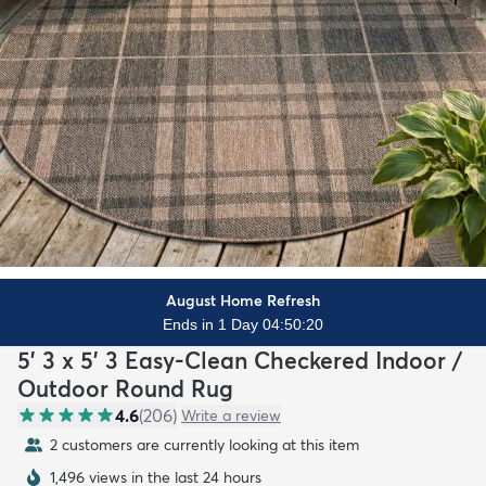
August Home Refresh
Ends in 1 Day 04:50:18
5' 3 x 5' 3 Easy-Clean Checkered Indoor /
Outdoor Round Rug
4.6
(
206
)
Write a review
2 customers are currently looking at this item
1,496 views in the last 24 hours