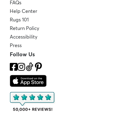
FAQs
Help Center
Rugs 101
Return Policy
Accessibility
Press
Follow Us