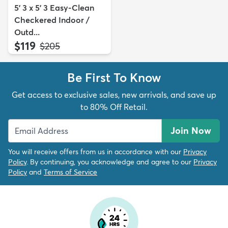
5' 3 x 5' 3 Easy-Clean
Checkered Indoor /
Outd...
$119
MSRP:
$205
Be First To Know
Get access to exclusive sales, new arrivals, and save up
to 80% Off Retail.
Join Now
You will receive offers from us in accordance with our
Privacy
Policy
. By continuing, you acknowledge and agree to our
Privacy
Policy
and
Terms of Service