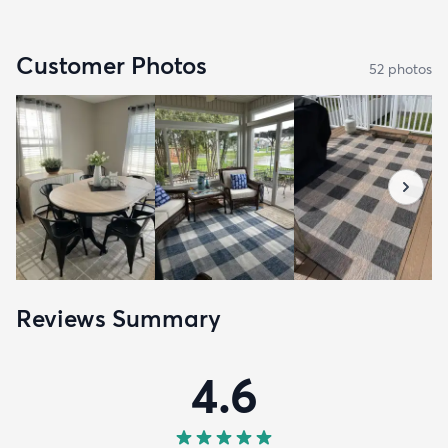
Customer Photos
52
photo
s
Reviews Summary
4.6