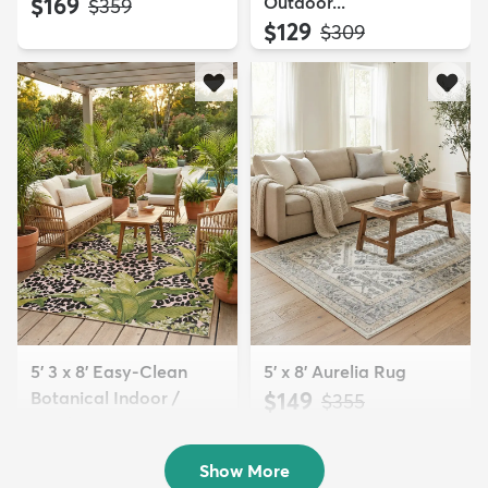
$169
Outdoor...
MSRP:
$359
$129
MSRP:
$309
5' 3 x 8' Easy-Clean
5' x 8' Aurelia Rug
Botanical Indoor /
$149
MSRP:
$355
Outd...
$139
MSRP:
$335
Show More