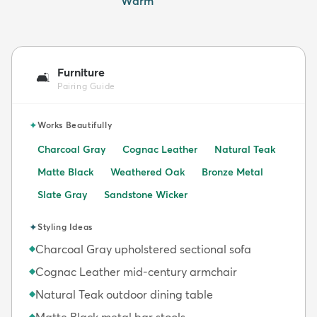
Warm
Furniture
🛋️
Pairing Guide
✦
Works Beautifully
Charcoal Gray
Cognac Leather
Natural Teak
Matte Black
Weathered Oak
Bronze Metal
Slate Gray
Sandstone Wicker
✦
Styling Ideas
Charcoal Gray upholstered sectional sofa
◆
Cognac Leather mid-century armchair
◆
Natural Teak outdoor dining table
◆
Matte Black metal bar stools
◆