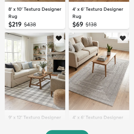
8' x 10' Textura Designer
4' x 6' Textura Designer
Rug
Rug
$219
$69
MSRP:
MSRP:
$438
$138
9' x 12' Textura Designer
4' x 6' Textura Designer
Rug
Rug
$299
$69
MSRP:
MSRP:
$598
$138