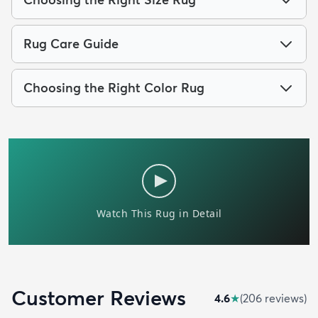
Rug Care Guide
Choosing the Right Color Rug
Customer Reviews
4.6
★
(
206
review
s
)