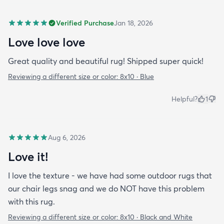
Verified Purchase
Jan 18, 2026
Love love love
Great quality and beautiful rug! Shipped super quick!
Reviewing a different size or color:
8x10 · Blue
Helpful?
1
Aug 6, 2026
Love it!
I love the texture - we have had some outdoor rugs that
our chair legs snag and we do NOT have this problem
with this rug.
Reviewing a different size or color:
8x10 · Black and White