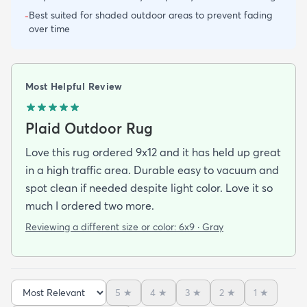
Best suited for shaded outdoor areas to prevent fading
-
over time
Most Helpful Review
Plaid Outdoor Rug
Love this rug ordered 9x12 and it has held up great
in a high traffic area. Durable easy to vacuum and
spot clean if needed despite light color. Love it so
much I ordered two more.
Reviewing a different size or color:
6x9 · Gray
5
★
4
★
3
★
2
★
1
★