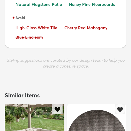
Natural Flagstone Patio
Honey Pine Floorboards
✦
Avoid
Avoid:
Avoid:
High-Gloss White Tile
Cherry Red Mahogany
Avoid:
Blue Linoleum
Styling suggestions are curated by our design team to help you
create a cohesive space.
Similar Items