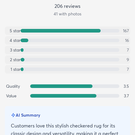
206
review
s
41
with photos
5
star
167
4
star
16
3
star
7
2
star
9
1
star
7
Quality
3.5
Value
3.7
AI Summary
Customers love this stylish checkered rug for its
classic design and versatility, making it a perfect