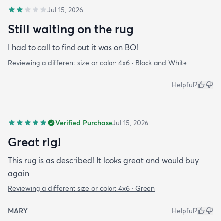
Jul 15, 2026
Still waiting on the rug
I had to call to find out it was on BO!
Reviewing a different size or color:
4x6 · Black and White
Helpful?
Verified Purchase
Jul 15, 2026
Great rig!
This rug is as described! It looks great and would buy
again
Reviewing a different size or color:
4x6 · Green
MARY
Helpful?