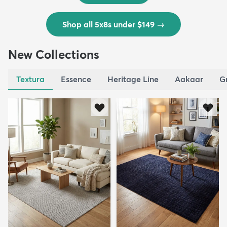
Shop all 5x8s under $149
→
New Collections
Textura
Essence
Heritage Line
Aakaar
G