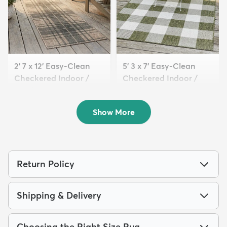
2' 7 x 12' Easy-Clean
5' 3 x 7' Easy-Clean
Checkered Indoor /
Checkered Indoor /
Outd...
Outd...
$139
$122
MSRP:
MSRP:
$315
$269
Show More
Return Policy
Shipping & Delivery
Choosing the Right Size Rug