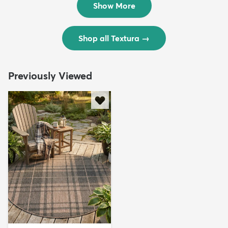
Show More
Shop all Textura
→
Previously Viewed