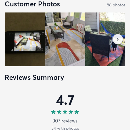
Customer Photos
86
photo
s
Reviews Summary
4.7
307
review
s
54
with photos