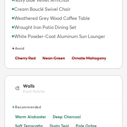
Cream Bouclé Swivel Chair
◆
Weathered Grey Wood Coffee Table
◆
Wrought Iron Patio Dining Set
◆
White Powder-Coat Aluminum Sun Lounger
◆
✦
Avoid
Avoid:
Avoid:
Avoid:
Cherry Red
Neon Green
Ornate Mahogany
Walls
🎨
Paint Palette
✦
Recommended
Warm Alabaster
Deep Charcoal
Soft Terracotta
Dusty Teal
Pale Ochre