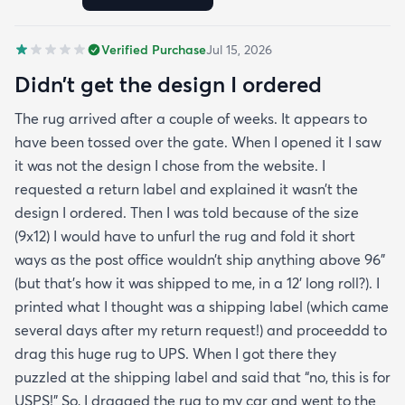
Verified Purchase
Jul 15, 2026
Didn’t get the design I ordered
The rug arrived after a couple of weeks. It appears to
have been tossed over the gate. When I opened it I saw
it was not the design I chose from the website. I
requested a return label and explained it wasn’t the
design I ordered. Then I was told because of the size
(9x12) I would have to unfurl the rug and fold it short
ways as the post office wouldn’t ship anything above 96”
(but that’s how it was shipped to me, in a 12’ long roll?). I
printed what I thought was a shipping label (which came
several days after my return request!) and proceeddd to
drag this huge rug to UPS. When I got there they
puzzled at the shipping label and said that “no, this is for
USPS!” So, I dragged the rug to my car and went to the