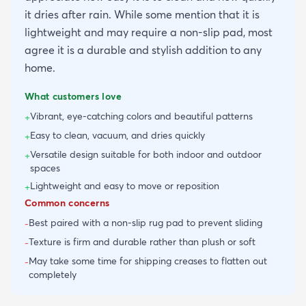
it dries after rain. While some mention that it is
lightweight and may require a non-slip pad, most
agree it is a durable and stylish addition to any
home.
What customers love
Vibrant, eye-catching colors and beautiful patterns
+
Easy to clean, vacuum, and dries quickly
+
Versatile design suitable for both indoor and outdoor
+
spaces
Lightweight and easy to move or reposition
+
Common concerns
Best paired with a non-slip rug pad to prevent sliding
-
Texture is firm and durable rather than plush or soft
-
May take some time for shipping creases to flatten out
-
completely