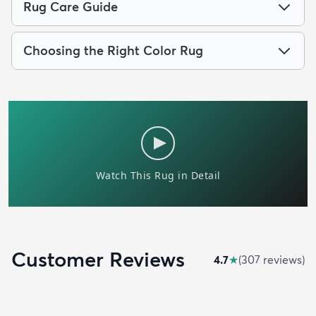
Rug Care Guide
Choosing the Right Color Rug
Customer Reviews
4.7
★
(
307
review
s
)