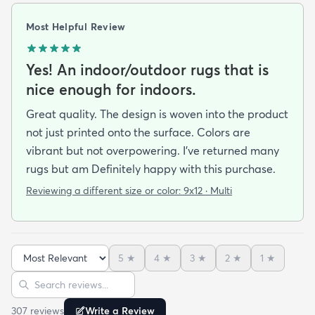
Most Helpful Review
Yes! An indoor/outdoor rugs that is
nice enough for indoors.
Great quality. The design is woven into the product
not just printed onto the surface. Colors are
vibrant but not overpowering. I’ve returned many
rugs but am Definitely happy with this purchase.
Reviewing a different size or color:
9x12 · Multi
5
★
4
★
3
★
2
★
1
★
Sort reviews
Search reviews
307
review
s
Write a Review