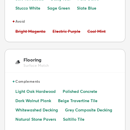
Stucco White
Sage Green
Slate Blue
✦
Avoid
Avoid:
Avoid:
Avoid:
Bright Magenta
Electric Purple
Cool Mint
Flooring
🪵
Surface Match
✦
Complements
Light Oak Hardwood
Polished Concrete
Dark Walnut Plank
Beige Travertine Tile
Whitewashed Decking
Grey Composite Decking
Natural Stone Pavers
Saltillo Tile