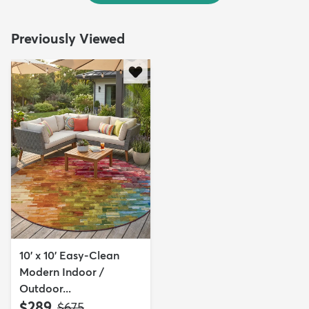
Previously Viewed
10' x 10' Easy-Clean
Modern Indoor /
Outdoor...
$289
MSRP:
$675