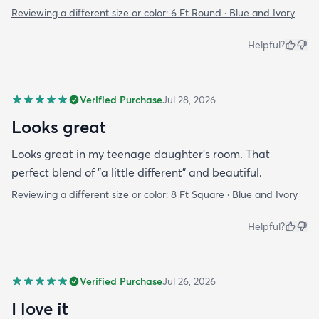
Reviewing a different size or color:
6 Ft Round · Blue and Ivory
Helpful?
Verified Purchase
Jul 28, 2026
Looks great
Looks great in my teenage daughter's room. That
perfect blend of "a little different" and beautiful.
Reviewing a different size or color:
8 Ft Square · Blue and Ivory
Helpful?
Verified Purchase
Jul 26, 2026
I love it