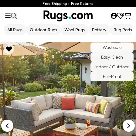
Free Shipping + Free Returns
All Rugs
Outdoor Rugs
Wool Rugs
Pottery
Rug Pads
Washable
Easy-Clean
Indoor / Outdoor
Pet-Proof