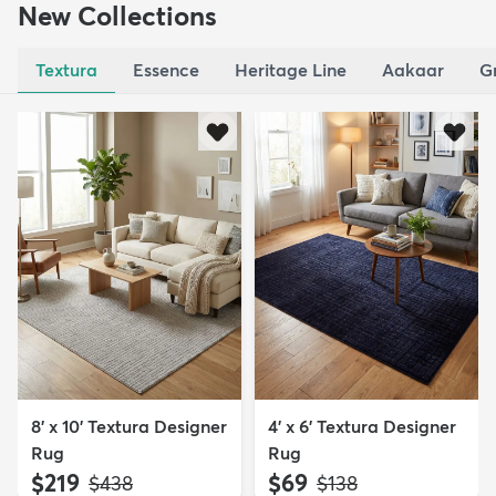
New Collections
Textura
Essence
Heritage Line
Aakaar
G
8' x 10' Textura Designer
4' x 6' Textura Designer
Rug
Rug
$219
$69
MSRP:
MSRP:
$438
$138