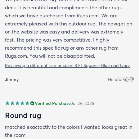
deck. It is beautiful and compliments the other rugs
which we have purchased from Rugs.com. We are
extremely pleased with this outdoor rug. The navigation
on the website was easy and delivery was extremely
fast. The pricing was very competitive. I highly
recommend this specific rug or any other rug from
Rugs.com. You will not be disappointed.
Reviewing a different size or color:
8 Ft Square · Blue and Ivory
Jimmy
Helpful?
Verified Purchase
Jul 29, 2026
Round rug
matched exactactly to the colors i wanted looks great in
the room