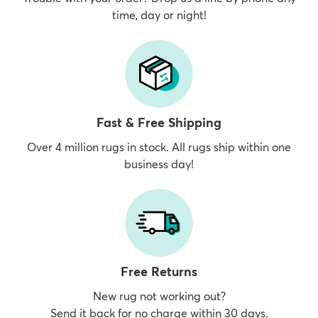
time, day or night!
Fast & Free Shipping
Over 4 million rugs in stock. All rugs ship within one
business day!
Free Returns
New rug not working out?
Send it back for no charge within 30 days.