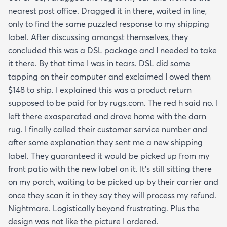
nearest post office. Dragged it in there, waited in line,
only to find the same puzzled response to my shipping
label. After discussing amongst themselves, they
concluded this was a DSL package and I needed to take
it there. By that time I was in tears. DSL did some
tapping on their computer and exclaimed I owed them
$148 to ship. I explained this was a product return
supposed to be paid for by rugs.com. The red h said no. I
left there exasperated and drove home with the darn
rug. I finally called their customer service number and
after some explanation they sent me a new shipping
label. They guaranteed it would be picked up from my
front patio with the new label on it. It’s still sitting there
on my porch, waiting to be picked up by their carrier and
once they scan it in they say they will process my refund.
Nightmare. Logistically beyond frustrating. Plus the
design was not like the picture I ordered.