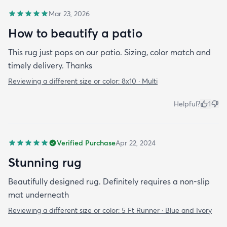
Mar 23, 2026
How to beautify a patio
This rug just pops on our patio. Sizing, color match and
timely delivery. Thanks
Reviewing a different size or color:
8x10 · Multi
Helpful?
1
Verified Purchase
Apr 22, 2024
Stunning rug
Beautifully designed rug. Definitely requires a non-slip
mat underneath
Reviewing a different size or color:
5 Ft Runner · Blue and Ivory