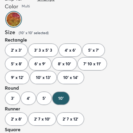
Color
Multi
Size
(
10' x 10'
selected
)
Rectangle
2' x 3'
3' 3 x 5' 3
4' x 6'
5' x 7'
5' x 8'
6' x 9'
8' x 10'
7' 10 x 11'
9' x 12'
10' x 13'
10' x 14'
Round
3'
4'
5'
10'
Runner
2' x 8'
2' 7 x 10'
2' 7 x 12'
Square