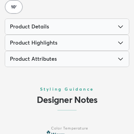
10'
Product Details
Product Highlights
Product Attributes
Styling Guidance
Designer Notes
Color Temperature
🔥