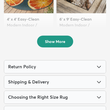
4' x 4' Easy-Clean
6' x 9' Easy-Clean
Modern Indoor /
Modern Indoor /
Outdoor...
Outdoor...
$69
$189
MSRP:
MSRP:
$175
$419
Show More
Return Policy
Shipping & Delivery
Choosing the Right Size Rug