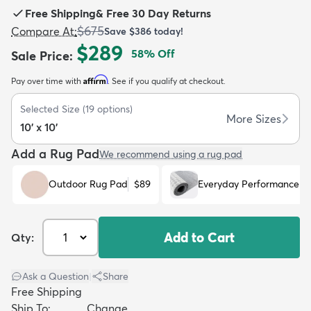
Free Shipping
&
Free 30 Day Returns
$675
Compare At
:
Save
$386
today!
$289
58
% Off
Sale Price
:
Affirm
Pay over time with
. See if you qualify at checkout.
dly
Kids
New Arrivals
Trending
H
Selected Size
(
19
options)
More Sizes
10' x 10'
Add a Rug Pad
We recommend using a rug pad
Outdoor Rug Pad
$89
Everyday Performance R
Add to Cart
Qty:
Ask a Question
|
Share
Free Shipping
Ship To:
Change