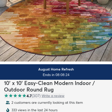
August Home Refresh
Ends in 08:08:23
10' x 10' Easy-Clean Modern Indoor /
Outdoor Round Rug
4.7
(
307
)
Write a review
2 customers are currently looking at this item
333 views in the last 24 hours