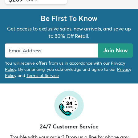
Be First To Know
Get access to exclusive sales, new arrivals, and save up
to 80% Off Retail.
Join Now
You will receive offers from us in accordance with our
Privacy
Policy
. By continuing, you acknowledge and agree to our
Privacy
Policy
and
Terms of Service
24/7 Customer Service
Trouble with your order? Drop us a line by phone any