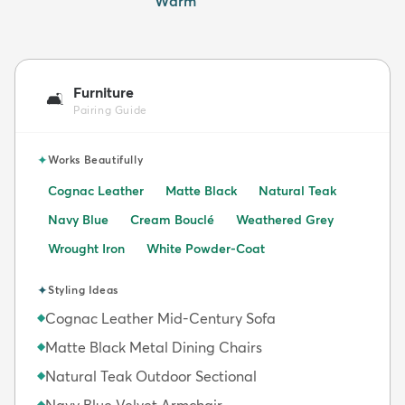
Warm
Furniture
🛋️
Pairing Guide
✦
Works Beautifully
Cognac Leather
Matte Black
Natural Teak
Navy Blue
Cream Bouclé
Weathered Grey
Wrought Iron
White Powder-Coat
✦
Styling Ideas
Cognac Leather Mid-Century Sofa
◆
Matte Black Metal Dining Chairs
◆
Natural Teak Outdoor Sectional
◆
Navy Blue Velvet Armchair
◆