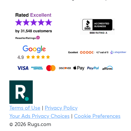
Terms of Use
|
Privacy Policy
Your Ads Privacy Choices
|
Cookie Preferences
© 2026 Rugs.com