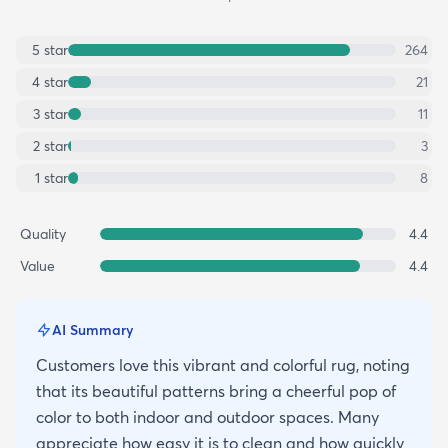
5
star
264
4
star
21
3
star
11
2
star
3
1
star
8
Quality
4.4
Value
4.4
AI Summary
Customers love this vibrant and colorful rug, noting
that its beautiful patterns bring a cheerful pop of
color to both indoor and outdoor spaces. Many
appreciate how easy it is to clean and how quickly