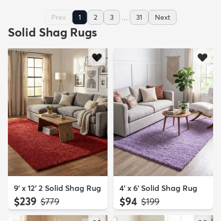
...
Prev
1
2
3
31
Next
Solid Shag Rugs
9' x 12' 2 Solid Shag Rug
4' x 6' Solid Shag Rug
$239
$94
MSRP:
MSRP:
$779
$199