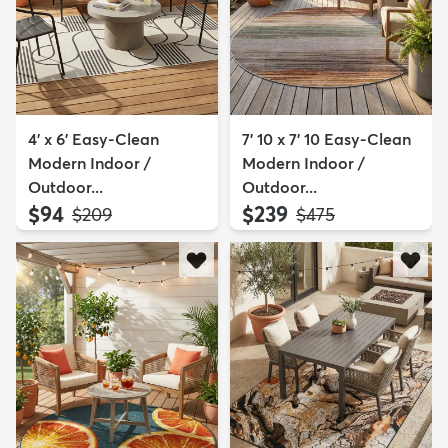
4' x 6' Easy-Clean
7' 10 x 7' 10 Easy-Clean
Modern Indoor /
Modern Indoor /
Outdoor...
Outdoor...
$94
$239
MSRP:
MSRP:
$209
$475