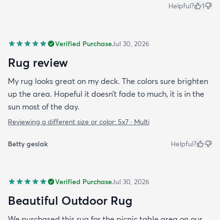
Helpful?
1
Verified Purchase
Jul 30, 2026
Rug review
My rug looks great on my deck. The colors sure brighten
up the area. Hopeful it doesn’t fade to much, it is in the
sun most of the day.
Reviewing a different size or color:
5x7 · Multi
Betty geslak
Helpful?
Verified Purchase
Jul 30, 2026
Beautiful Outdoor Rug
We purchased this rug for the picnic table area on our