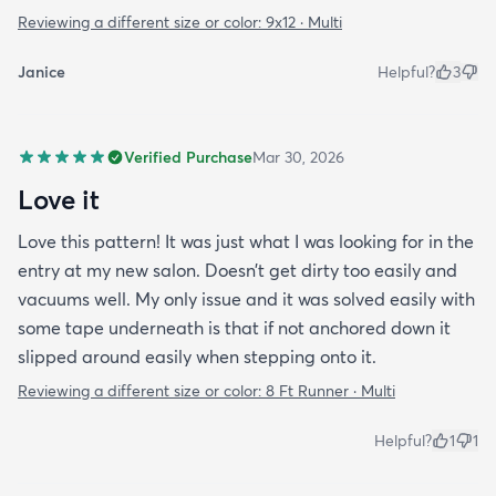
Reviewing a different size or color:
9x12 · Multi
Janice
Helpful?
3
Verified Purchase
Mar 30, 2026
Love it
Love this pattern! It was just what I was looking for in the
entry at my new salon. Doesn’t get dirty too easily and
vacuums well. My only issue and it was solved easily with
some tape underneath is that if not anchored down it
slipped around easily when stepping onto it.
Reviewing a different size or color:
8 Ft Runner · Multi
Helpful?
1
1