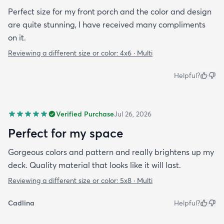
Perfect size for my front porch and the color and design
are quite stunning, I have received many compliments
on it.
Reviewing a different size or color:
4x6 · Multi
Helpful?
Verified Purchase
Jul 26, 2026
Perfect for my space
Gorgeous colors and pattern and really brightens up my
deck. Quality material that looks like it will last.
Reviewing a different size or color:
5x8 · Multi
Cadlina
Helpful?