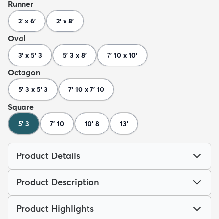
Runner
2' x 6'
2' x 8'
Oval
3' x 5' 3
5' 3 x 8'
7' 10 x 10'
Octagon
5' 3 x 5' 3
7' 10 x 7' 10
Square
5' 3
7' 10
10' 8
13'
Product Details
Product Description
Product Highlights