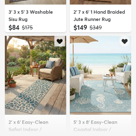
3' 3 x 5' 3 Washable
2' 7 x 6' 1 Hand Braided
Sisu Rug
Jute Runner Rug
$84
$149
MSRP:
MSRP:
$175
$349
2' x 6' Easy-Clean
5' 3 x 8' Easy-Clean
Safari Indoor /
Coastal Indoor /