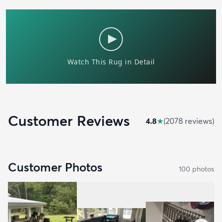
Customer Reviews
4.8
★
(
2078
review
s
)
Customer Photos
100
photo
s