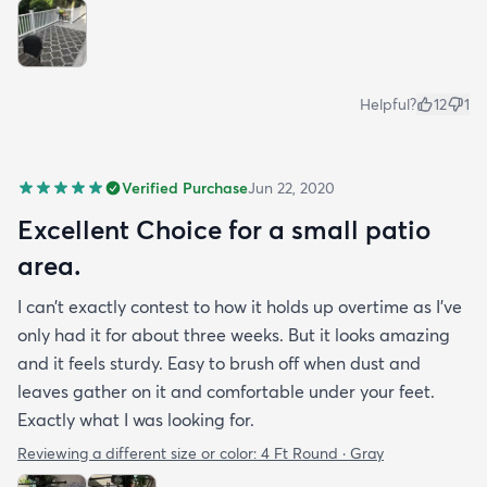
Helpful?
12
1
Verified Purchase
Jun 22, 2020
Excellent Choice for a small patio
area.
I can’t exactly contest to how it holds up overtime as I’ve
only had it for about three weeks. But it looks amazing
and it feels sturdy. Easy to brush off when dust and
leaves gather on it and comfortable under your feet.
Exactly what I was looking for.
Reviewing a different size or color:
4 Ft Round · Gray