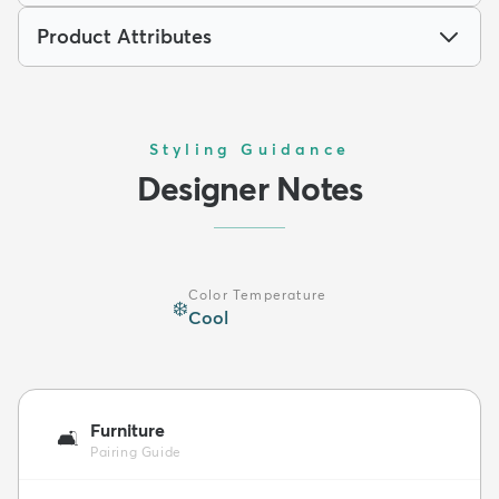
Product Attributes
Styling Guidance
Designer Notes
Color Temperature
❄️
Cool
Furniture
🛋️
Pairing Guide