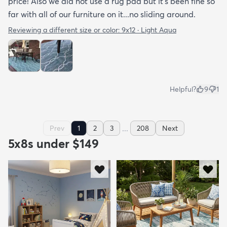
price! Also we did not use a rug pad but it’s been fine so
far with all of our furniture on it...no sliding around.
Reviewing a different size or color:
9x12 · Light Aqua
Helpful?
9
1
...
Prev
1
2
3
208
Next
5x8s under $149