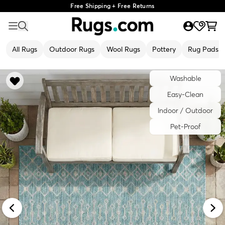
Free Shipping + Free Returns
All Rugs
Outdoor Rugs
Wool Rugs
Pottery
Rug Pads
Washable
Easy-Clean
Indoor / Outdoor
Pet-Proof