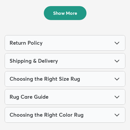
Outdoor...
Outdoo...
$64
$139
MSRP:
MSRP:
$135
$309
Show More
Return Policy
Shipping & Delivery
Choosing the Right Size Rug
Rug Care Guide
Choosing the Right Color Rug