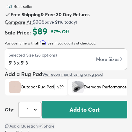
Best seller
#
53
Free Shipping
&
Free 30 Day Returns
$205
Compare At
:
Save
$116
today!
$89
57
% Off
Sale Price
:
dly
Kids
New Arrivals
Trending
H
Affirm
Pay over time with
. See if you qualify at checkout.
Selected Size
(
28
options)
More Sizes
5' 3 x 5' 3
Add a Rug Pad
We recommend using a rug pad
Outdoor Rug Pad
$39
Everyday Performance R
Add to Cart
Qty:
Ask a Question
|
Share