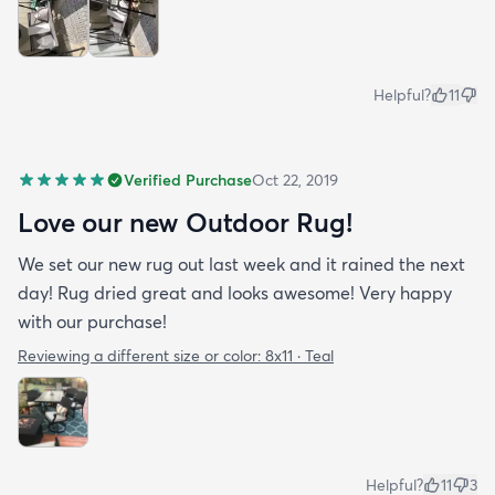
Helpful?
11
Verified Purchase
Oct 22, 2019
Love our new Outdoor Rug!
We set our new rug out last week and it rained the next
day! Rug dried great and looks awesome! Very happy
with our purchase!
Reviewing a different size or color:
8x11 · Teal
Helpful?
11
3