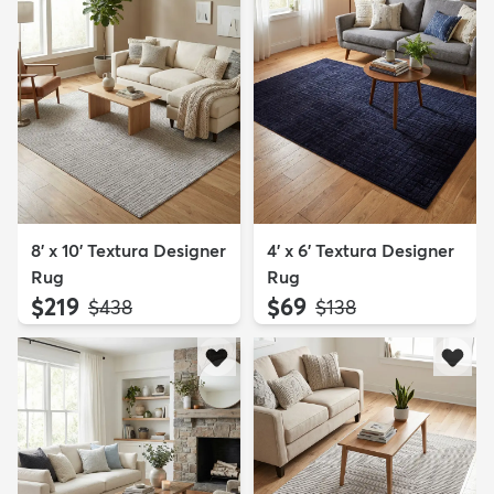
8' x 10' Textura Designer
4' x 6' Textura Designer
Rug
Rug
$219
$69
MSRP:
MSRP:
$438
$138