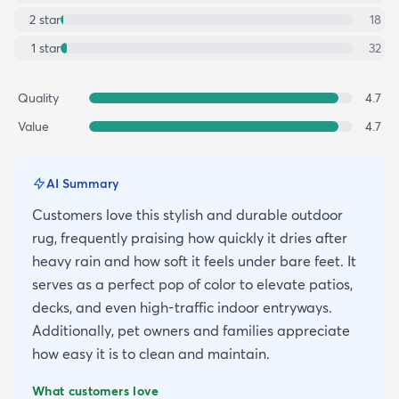
2
star
18
1
star
32
Quality
4.7
Value
4.7
AI Summary
Customers love this stylish and durable outdoor
rug, frequently praising how quickly it dries after
heavy rain and how soft it feels under bare feet. It
serves as a perfect pop of color to elevate patios,
decks, and even high-traffic indoor entryways.
Additionally, pet owners and families appreciate
how easy it is to clean and maintain.
What customers love