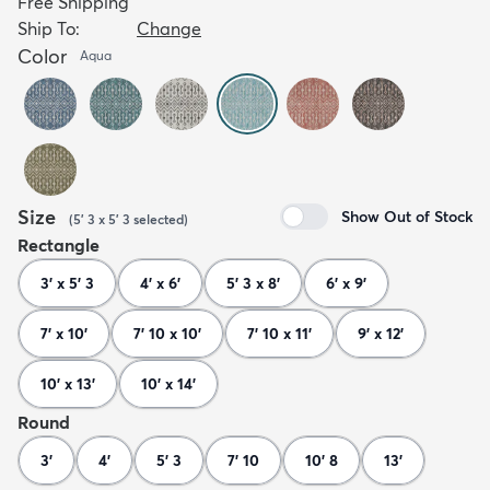
Free Shipping
Ship To:
Change
Color
Aqua
Size
Show Out of Stock
(
5' 3 x 5' 3
selected
)
Rectangle
3' x 5' 3
4' x 6'
5' 3 x 8'
6' x 9'
7' x 10'
7' 10 x 10'
7' 10 x 11'
9' x 12'
10' x 13'
10' x 14'
Round
3'
4'
5' 3
7' 10
10' 8
13'