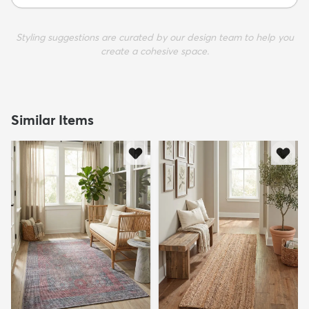
Styling suggestions are curated by our design team to help you
create a cohesive space.
Similar Items