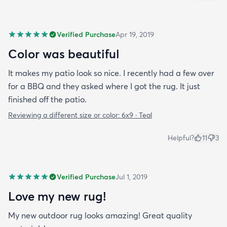
Verified Purchase
Apr 19, 2019
Color was beautiful
It makes my patio look so nice. I recently had a few over
for a BBQ and they asked where I got the rug. It just
finished off the patio.
Reviewing a different size or color:
6x9 · Teal
Helpful?
11
3
Verified Purchase
Jul 1, 2019
Love my new rug!
My new outdoor rug looks amazing! Great quality