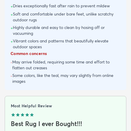
Dries exceptionally fast after rain to prevent mildew
+
Soft and comfortable under bare feet, unlike scratchy
+
outdoor rugs
Highly durable and easy to clean by hosing off or
+
vacuuming
Vibrant colors and patterns that beautifully elevate
+
outdoor spaces
Common concerns
May arrive folded, requiring some time and effort to
-
flatten out creases
Some colors, like the teal, may vary slightly from online
-
images
Most Helpful Review
Best Rug I ever Bought!!!