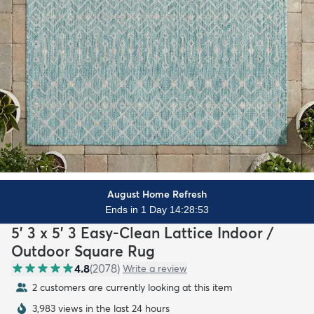
August Home Refresh
Ends in 1 Day 14:28:51
5' 3 x 5' 3 Easy-Clean Lattice Indoor /
Outdoor Square Rug
4.8
(
2078
)
Write a review
2 customers are currently looking at this item
3,983 views in the last 24 hours