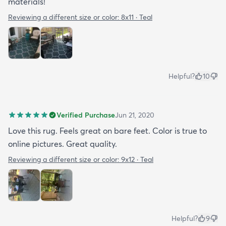
materials!
Reviewing a different size or color:
8x11 · Teal
Helpful?
10
Verified Purchase
Jun 21, 2020
Love this rug. Feels great on bare feet. Color is true to
online pictures. Great quality.
Reviewing a different size or color:
9x12 · Teal
Helpful?
9