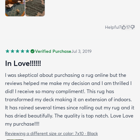
Helpful?
17
Verified Purchase
Jul 3, 2019
In Love!!!!!!
I was skeptical about purchasing a rug online but the
reviews helped me make my decision and I am thrilled I
did! I receive so many compliment!. This rug has
transformed my deck making it an extension of indoors.
It has rained several times since rolling out my rug and it
has dried beautifully. The quality is top notch. Love Love
my purchase!!!!
Reviewing a different size or color:
7x10 · Black