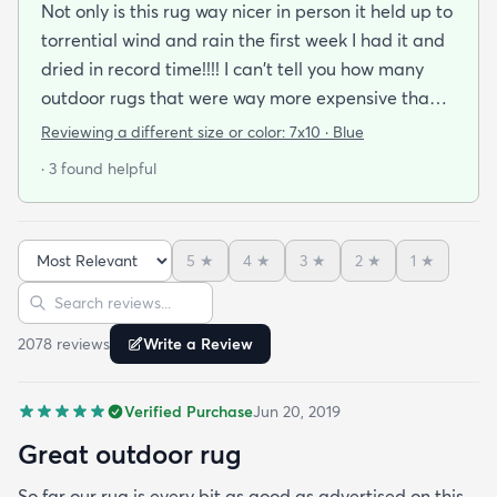
Not only is this rug way nicer in person it held up to
torrential wind and rain the first week I had it and
dried in record time!!!! I can't tell you how many
outdoor rugs that were way more expensive than
this one that I've had to toss at the end of the
Reviewing a different size or color:
7x10 · Blue
season. No mildew worries here! It didn't stay wet
· 3 found helpful
long enough for that to be a problem. I got the
blue and it's a perfect coastal color. The pattern
just seems to blend away (in a good way) so no
5
★
4
★
3
★
2
★
1
★
worries about clashing with pillows or cushions. I'm
Sort reviews
Search reviews
buying another as soon as it cones back in stock in
the size I need.
2078
review
s
Write a Review
Verified Purchase
Jun 20, 2019
Great outdoor rug
So far our rug is every bit as good as advertised on this