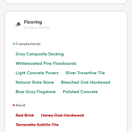
Flooring
🪵
Surface Match
✦
Complements
Gray Composite Decking
Whitewashed Pine Floorboards
Light Concrete Pavers
Silver Travertine Tile
Natural Slate Stone
Bleached Oak Hardwood
Blue-Gray Flagstone
Polished Concrete
✦
Avoid
Avoid:
Avoid:
Red Brick
Honey Oak Hardwood
Avoid:
Terracotta Saltillo Tile