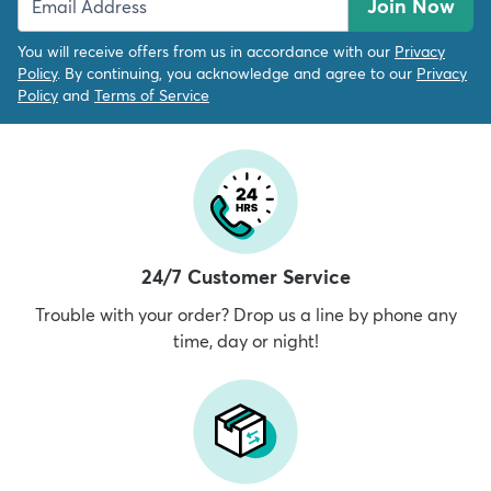
Join Now
You will receive offers from us in accordance with our
Privacy
Policy
. By continuing, you acknowledge and agree to our
Privacy
Policy
and
Terms of Service
24/7 Customer Service
Trouble with your order? Drop us a line by phone any
time, day or night!