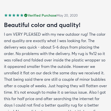
Verified Purchase
May 20, 2020
Beautiful color and quality!
I am VERY PLEASED with my new outdoor rug! The color
and quality are exactly what I was looking for. The
delivery was quick - about 5-6 days from placing the
order. No problems with the delivery. My rug is 9x12 so it
was rolled and folded over inside the plastic wrapper so
it appeared smaller from the outside. However we
unrolled it flat on our deck the same day we received it.
That being said there are still a couple of minor bubbles
after a couple of weeks. Just hoping they will flatten over
time. It’s not enough to make it a serious issue. Also I got
this for half price and after searching the internet for
days I could not find a better quality rug for a better