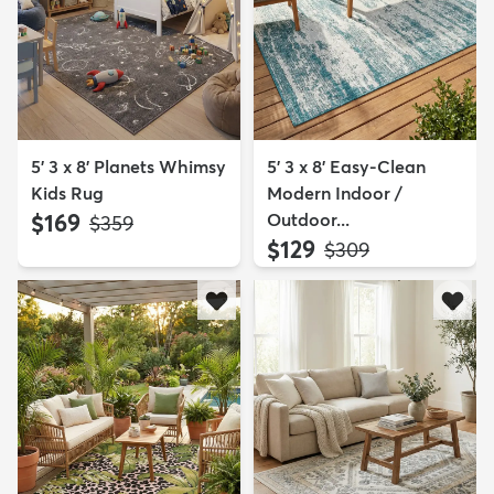
5' 3 x 8' Planets Whimsy
5' 3 x 8' Easy-Clean
Kids Rug
Modern Indoor /
$169
Outdoor...
MSRP:
$359
$129
MSRP:
$309