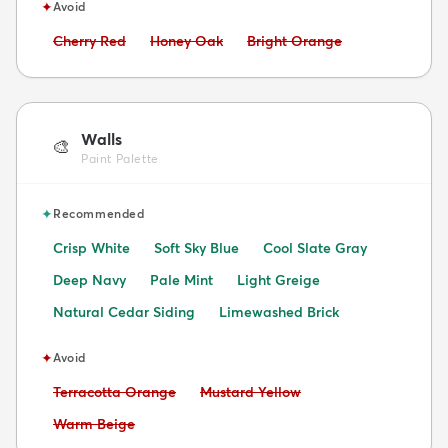
✦
Avoid
Avoid:
Avoid:
Avoid:
Cherry Red
Honey Oak
Bright Orange
Walls
🎨
Paint Palette
✦
Recommended
Crisp White
Soft Sky Blue
Cool Slate Gray
Deep Navy
Pale Mint
Light Greige
Natural Cedar Siding
Limewashed Brick
✦
Avoid
Avoid:
Avoid:
Terracotta Orange
Mustard Yellow
Avoid:
Warm Beige