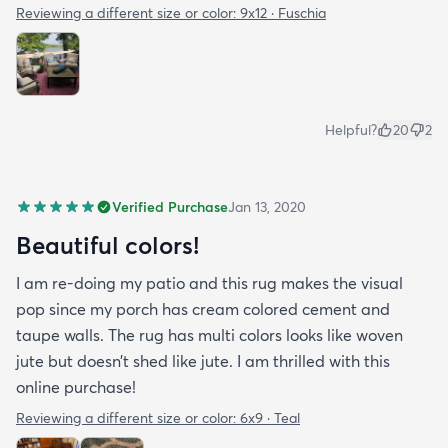
Reviewing a different size or color:
9x12 · Fuschia
Helpful?
20
2
Verified Purchase
Jan 13, 2020
Beautiful colors!
I am re-doing my patio and this rug makes the visual
pop since my porch has cream colored cement and
taupe walls. The rug has multi colors looks like woven
jute but doesn’t shed like jute. I am thrilled with this
online purchase!
Reviewing a different size or color:
6x9 · Teal