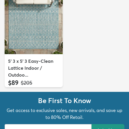
5' 3 x 5' 3 Easy-Clean
Lattice Indoor /
Outdoo...
$89
MSRP:
$205
Be First To Know
Get access to exclusive sales, new arrivals, and save up
to 80% Off Retail.