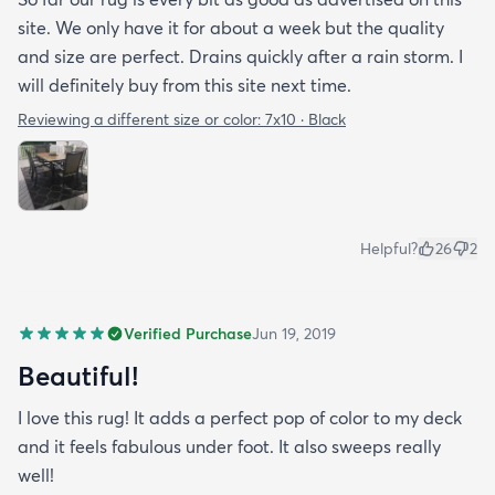
site. We only have it for about a week but the quality
and size are perfect. Drains quickly after a rain storm. I
will definitely buy from this site next time.
Reviewing a different size or color:
7x10 · Black
Helpful?
26
2
Verified Purchase
Jun 19, 2019
Beautiful!
I love this rug! It adds a perfect pop of color to my deck
and it feels fabulous under foot. It also sweeps really
well!