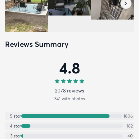
Reviews Summary
4.8
2078
review
s
341
with photos
5
star
1806
4
star
182
3
star
40