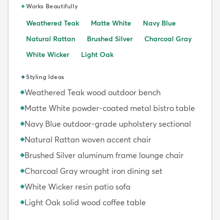
✦
Works Beautifully
Weathered Teak
Matte White
Navy Blue
Natural Rattan
Brushed Silver
Charcoal Gray
White Wicker
Light Oak
✦
Styling Ideas
Weathered Teak wood outdoor bench
◆
Matte White powder-coated metal bistro table
◆
Navy Blue outdoor-grade upholstery sectional
◆
Natural Rattan woven accent chair
◆
Brushed Silver aluminum frame lounge chair
◆
Charcoal Gray wrought iron dining set
◆
White Wicker resin patio sofa
◆
Light Oak solid wood coffee table
◆