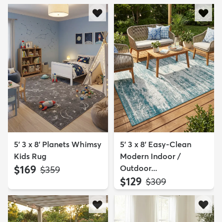
5' 3 x 8' Planets Whimsy
5' 3 x 8' Easy-Clean
Kids Rug
Modern Indoor /
$169
Outdoor...
MSRP:
$359
$129
MSRP:
$309