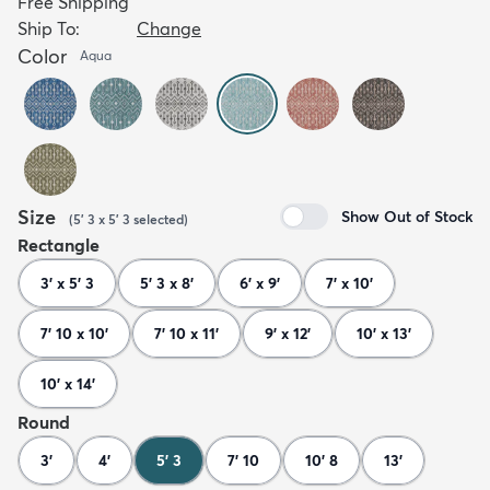
Free Shipping
Ship To:
Change
Color
Aqua
Size
Show Out of Stock
(
5' 3 x 5' 3
selected
)
Rectangle
3' x 5' 3
5' 3 x 8'
6' x 9'
7' x 10'
7' 10 x 10'
7' 10 x 11'
9' x 12'
10' x 13'
10' x 14'
Round
3'
4'
5' 3
7' 10
10' 8
13'