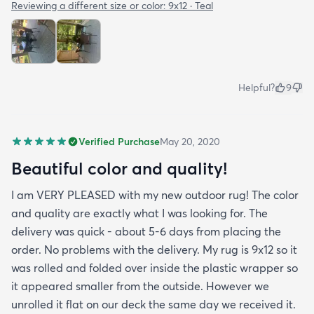
Reviewing a different size or color:
9x12 · Teal
Helpful?
9
Verified Purchase
May 20, 2020
Beautiful color and quality!
I am VERY PLEASED with my new outdoor rug! The color
and quality are exactly what I was looking for. The
delivery was quick - about 5-6 days from placing the
order. No problems with the delivery. My rug is 9x12 so it
was rolled and folded over inside the plastic wrapper so
it appeared smaller from the outside. However we
unrolled it flat on our deck the same day we received it.