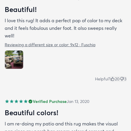
Beautiful!
I love this rug! It adds a perfect pop of color to my deck
and it feels fabulous under foot. It also sweeps really
well!
Reviewing a different size or color:
9x12 · Fuschia
Helpful?
20
3
Verified Purchase
Jan 13, 2020
Beautiful colors!
I am re-doing my patio and this rug makes the visual