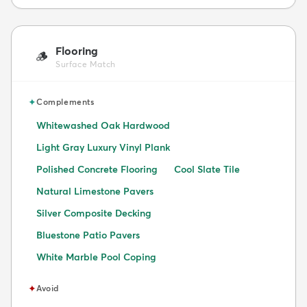
Flooring
🪵
Surface Match
✦
Complements
Whitewashed Oak Hardwood
Light Gray Luxury Vinyl Plank
Polished Concrete Flooring
Cool Slate Tile
Natural Limestone Pavers
Silver Composite Decking
Bluestone Patio Pavers
White Marble Pool Coping
✦
Avoid