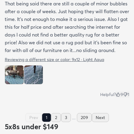
That being said there are still a couple of minor bubbles
after a couple of weeks. Just hoping they will flatten over
time. It’s not enough to make it a serious issue. Also I got
this for half price and after searching the internet for
days I could not find a better quality rug for a better
price! Also we did not use a rug pad but it’s been fine so
far with all of our furniture on it...no sliding around.
Reviewing a different size or color:
9x12 · Light Aqua
Helpful?
9
1
...
Prev
1
2
3
209
Next
5x8s under $149