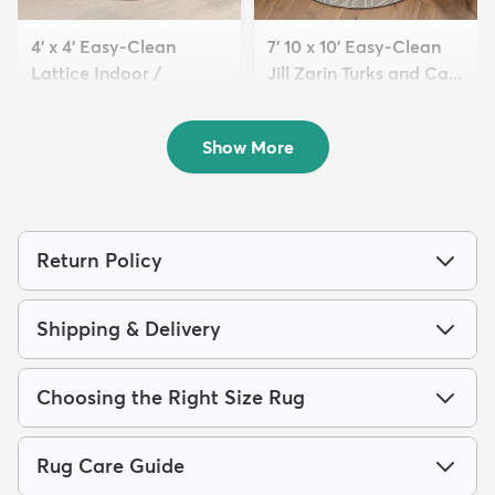
4' x 4' Easy-Clean
7' 10 x 10' Easy-Clean
Lattice Indoor /
Jill Zarin Turks and Ca...
Outdoo...
$189
MSRP:
$565
$69
MSRP:
$155
Show More
Return Policy
Shipping & Delivery
Choosing the Right Size Rug
Rug Care Guide