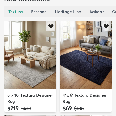
Textura
Essence
Heritage Line
Aakaar
G
8' x 10' Textura Designer
4' x 6' Textura Designer
Rug
Rug
$219
$69
MSRP:
MSRP:
$438
$138