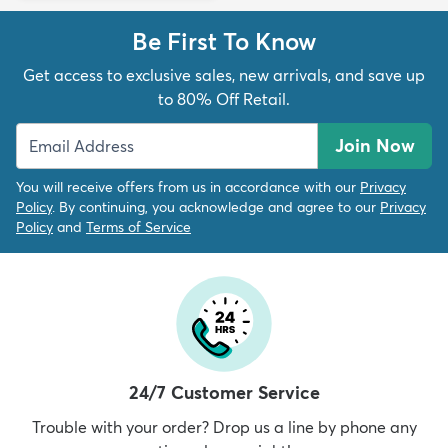
Be First To Know
Get access to exclusive sales, new arrivals, and save up
to 80% Off Retail.
Join Now
You will receive offers from us in accordance with our
Privacy
Policy
. By continuing, you acknowledge and agree to our
Privacy
Policy
and
Terms of Service
24/7 Customer Service
Trouble with your order? Drop us a line by phone any