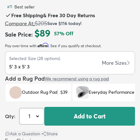
Best seller
#
71
Free Shipping
&
Free 30 Day Returns
$205
Compare At
:
Save
$116
today!
$89
57
% Off
Sale Price
:
dly
Kids
New Arrivals
Trending
H
Affirm
Pay over time with
. See if you qualify at checkout.
Selected Size
(
28
options)
More Sizes
5' 3 x 5' 3
Add a Rug Pad
We recommend using a rug pad
Outdoor Rug Pad
$39
Everyday Performance R
Add to Cart
Qty:
Ask a Question
|
Share