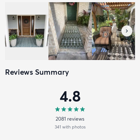
Reviews Summary
4.8
2081
review
s
341
with photos