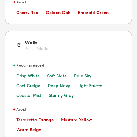
✦
Avoid
Avoid:
Avoid:
Avoid:
Cherry Red
Golden Oak
Emerald Green
Walls
🎨
Paint Palette
✦
Recommended
Crisp White
Soft Slate
Pale Sky
Cool Greige
Deep Navy
Light Stucco
Coastal Mist
Stormy Gray
✦
Avoid
Avoid:
Avoid:
Terracotta Orange
Mustard Yellow
Avoid:
Warm Beige