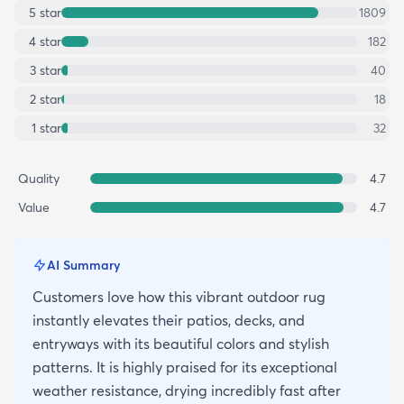
5
star
1809
4
star
182
3
star
40
2
star
18
1
star
32
Quality
4.7
Value
4.7
AI Summary
Customers love how this vibrant outdoor rug
instantly elevates their patios, decks, and
entryways with its beautiful colors and stylish
patterns. It is highly praised for its exceptional
weather resistance, drying incredibly fast after