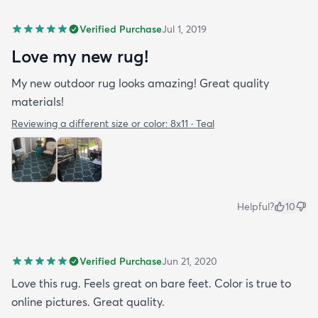
Verified Purchase
Jul 1, 2019
Love my new rug!
My new outdoor rug looks amazing! Great quality
materials!
Reviewing a different size or color:
8x11 · Teal
Helpful?
10
Verified Purchase
Jun 21, 2020
Love this rug. Feels great on bare feet. Color is true to
online pictures. Great quality.