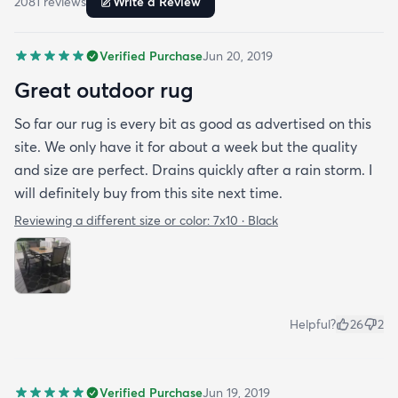
2081
review
s
Write a Review
Verified Purchase
Jun 20, 2019
Great outdoor rug
So far our rug is every bit as good as advertised on this
site. We only have it for about a week but the quality
and size are perfect. Drains quickly after a rain storm. I
will definitely buy from this site next time.
Reviewing a different size or color:
7x10 · Black
Helpful?
26
2
Verified Purchase
Jun 19, 2019