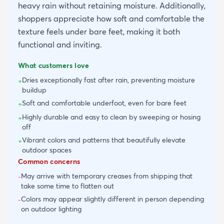
heavy rain without retaining moisture. Additionally,
shoppers appreciate how soft and comfortable the
texture feels under bare feet, making it both
functional and inviting.
What customers love
Dries exceptionally fast after rain, preventing moisture
+
buildup
Soft and comfortable underfoot, even for bare feet
+
Highly durable and easy to clean by sweeping or hosing
+
off
Vibrant colors and patterns that beautifully elevate
+
outdoor spaces
Common concerns
May arrive with temporary creases from shipping that
-
take some time to flatten out
Colors may appear slightly different in person depending
-
on outdoor lighting