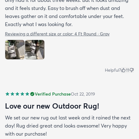
and it feels sturdy. Easy to brush off when dust and
leaves gather on it and comfortable under your feet.
Exactly what I was looking for.
Reviewing a different size or color:
4 Ft Round · Gray
Helpful?
11
Verified Purchase
Oct 22, 2019
Love our new Outdoor Rug!
We set our new rug out last week and it rained the next
day! Rug dried great and looks awesome! Very happy
with our purchase!