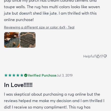
pop since my porch has cream colored cement and
taupe walls. The rug has multi colors looks like woven
jute but doesn’t shed like jute. I am thrilled with this
online purchase!
Reviewing a different size or color:
6x9 · Teal
Helpful?
17
Verified Purchase
Jul 3, 2019
In Love!!!!!!
I was skeptical about purchasing a rug online but the
reviews helped me make my decision and I am thrilled I
did! I receive so many compliment!. This rug has