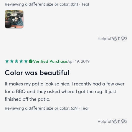
Reviewing a different size or color:
8x11 · Teal
Helpful?
11
3
Verified Purchase
Apr 19, 2019
Color was beautiful
It makes my patio look so nice. I recently had a few over
for a BBQ and they asked where I got the rug. It just
finished off the patio.
Reviewing a different size or color:
6x9 · Teal
Helpful?
11
3