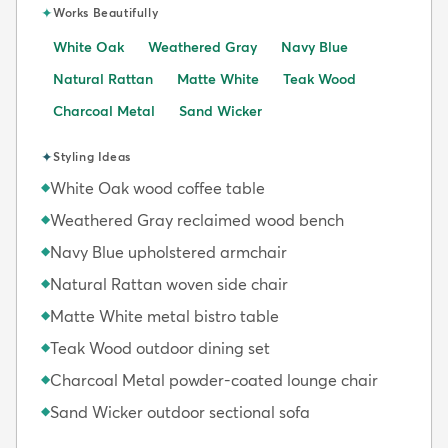
✦
Works Beautifully
White Oak
Weathered Gray
Navy Blue
Natural Rattan
Matte White
Teak Wood
Charcoal Metal
Sand Wicker
✦
Styling Ideas
White Oak wood coffee table
◆
Weathered Gray reclaimed wood bench
◆
Navy Blue upholstered armchair
◆
Natural Rattan woven side chair
◆
Matte White metal bistro table
◆
Teak Wood outdoor dining set
◆
Charcoal Metal powder-coated lounge chair
◆
Sand Wicker outdoor sectional sofa
◆