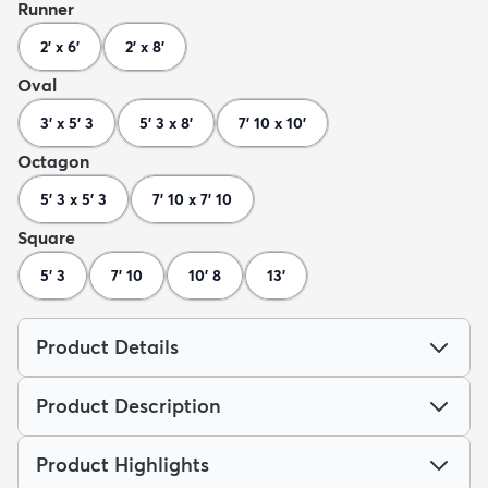
Runner
2' x 6'
2' x 8'
Oval
3' x 5' 3
5' 3 x 8'
7' 10 x 10'
Octagon
5' 3 x 5' 3
7' 10 x 7' 10
Square
5' 3
7' 10
10' 8
13'
Product Details
Product Description
Product Highlights