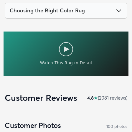
Choosing the Right Color Rug
Customer Reviews
4.8
★
(
2081
review
s
)
Customer Photos
100
photo
s