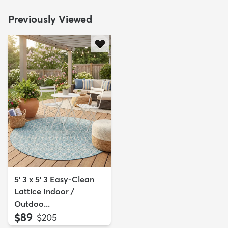
Previously Viewed
5' 3 x 5' 3 Easy-Clean
Lattice Indoor /
Outdoo...
$89
MSRP:
$205