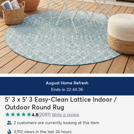
August Home Refresh
Ends in 22:44:35
5' 3 x 5' 3 Easy-Clean Lattice Indoor /
Outdoor Round Rug
4.8
(
2081
)
Write a review
2 customers are currently looking at this item
3,912 views in the last 24 hours