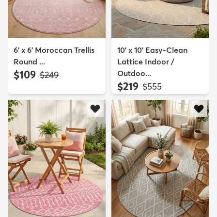
6' x 6' Moroccan Trellis
10' x 10' Easy-Clean
Round ...
Lattice Indoor /
$109
Outdoo...
MSRP:
$249
$219
MSRP:
$555