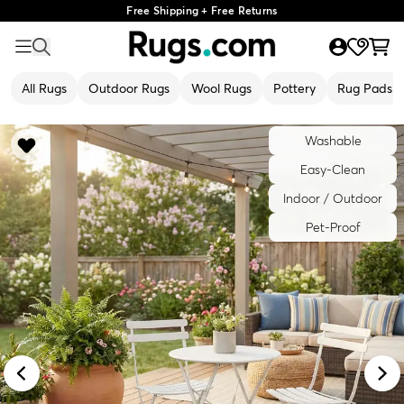
Free Shipping + Free Returns
All Rugs
Outdoor Rugs
Wool Rugs
Pottery
Rug Pads
Washable
Easy-Clean
Indoor / Outdoor
Pet-Proof