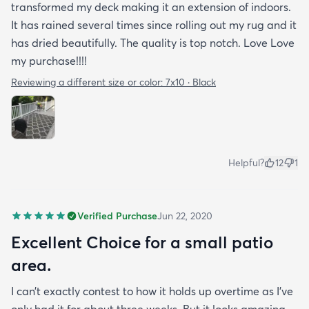
transformed my deck making it an extension of indoors.
It has rained several times since rolling out my rug and it
has dried beautifully. The quality is top notch. Love Love
my purchase!!!!
Reviewing a different size or color:
7x10 · Black
Helpful?
12
1
Verified Purchase
Jun 22, 2020
Excellent Choice for a small patio
area.
I can’t exactly contest to how it holds up overtime as I’ve
only had it for about three weeks. But it looks amazing