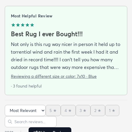
Most Helpful Review
Best Rug I ever Bought!!!
Not only is this rug way nicer in person it held up to
torrential wind and rain the first week I had it and
dried in record time!!!! I can't tell you how many
outdoor rugs that were way more expensive than
this one that I've had to toss at the end of the
Reviewing a different size or color:
7x10 · Blue
season. No mildew worries here! It didn't stay wet
· 3 found helpful
long enough for that to be a problem. I got the
blue and it's a perfect coastal color. The pattern
just seems to blend away (in a good way) so no
5
★
4
★
3
★
2
★
1
★
worries about clashing with pillows or cushions. I'm
Sort reviews
Search reviews
buying another as soon as it cones back in stock in
the size I need.