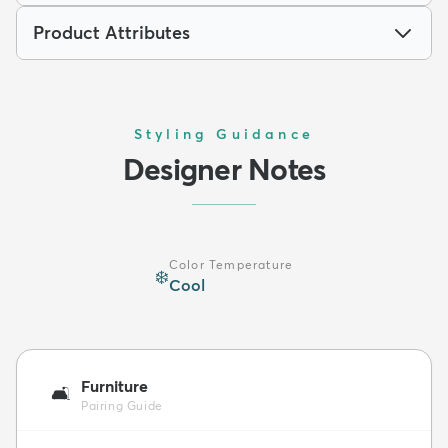
Product Attributes
Styling Guidance
Designer Notes
Color Temperature
❄️
Cool
Furniture
🛋️
Pairing Guide