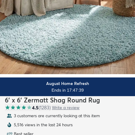
August Home Refresh
Ends in 17:47:38
6' x 6' Zermatt Shag Round Rug
4.5
(
1283
)
Write a review
3 customers are currently looking at this item
5,516 views in the last 24 hours
Best seller
#
99