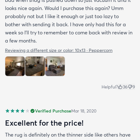
looks nice again. Would I purchase this again? Umm
probably not but I like it enough or just too lazy to
bother with sending it back. I have only had this for a
week so I’ll try to remember to come back with review in
a few months.
Reviewing a different size or color:
10x13 · Peppercorn
Helpful?
36
9
Verified Purchase
Mar 18, 2020
Excellent for the price!
The rug is definitely on the thinner side like others have