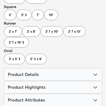
Square
3'
5' 3
7'
10'
Runner
2' x 7'
2' x 8'
2' 7 x 10'
2' 7 x 13'
2' 7 x 16' 5
Oval
3' x 5' 3
5' 3 x 8'
Product Details
Product Highlights
Product Attributes