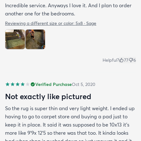
Incredible service. Anyways I love it. And I plan to order
another one for the bedrooms.
Reviewing a different size or color:
5x8 · Sage
Helpful?
77
6
Verified Purchase
Oct 5, 2020
Not exactly like pictured
So the rug is super thin and very light weight. I ended up
having to go to carpet store and buying a pad just to
keep it in place. It said it was supposed to be 10x13 it’s
more like 9’9x 12’5 so there was that too. It kinda looks
bad when shag is pushed down so just vacuum it and it