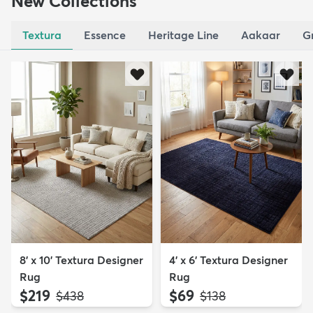
New Collections
Textura
Essence
Heritage Line
Aakaar
G
8' x 10' Textura Designer
4' x 6' Textura Designer
Rug
Rug
$219
$69
MSRP:
MSRP:
$438
$138