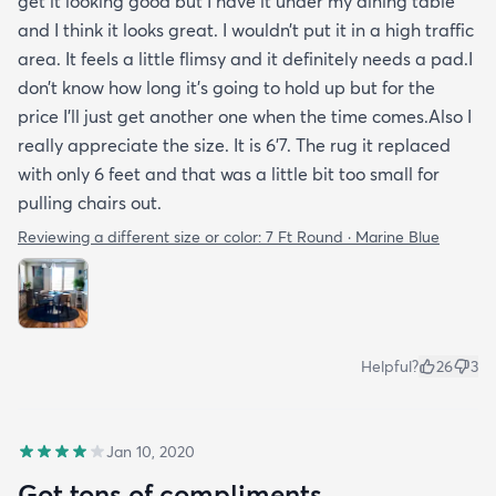
get it looking good but I have it under my dining table
and I think it looks great. I wouldn’t put it in a high traffic
area. It feels a little flimsy and it definitely needs a pad.I
don’t know how long it’s going to hold up but for the
price I’ll just get another one when the time comes.Also I
really appreciate the size. It is 6’7. The rug it replaced
with only 6 feet and that was a little bit too small for
pulling chairs out.
Reviewing a different size or color:
7 Ft Round · Marine Blue
Helpful?
26
3
Jan 10, 2020
Got tons of compliments