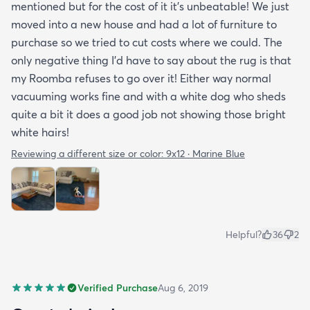
mentioned but for the cost of it it's unbeatable! We just
moved into a new house and had a lot of furniture to
purchase so we tried to cut costs where we could. The
only negative thing I'd have to say about the rug is that
my Roomba refuses to go over it! Either way normal
vacuuming works fine and with a white dog who sheds
quite a bit it does a good job not showing those bright
white hairs!
Reviewing a different size or color:
9x12 · Marine Blue
Helpful?
36
2
Verified Purchase
Aug 6, 2019