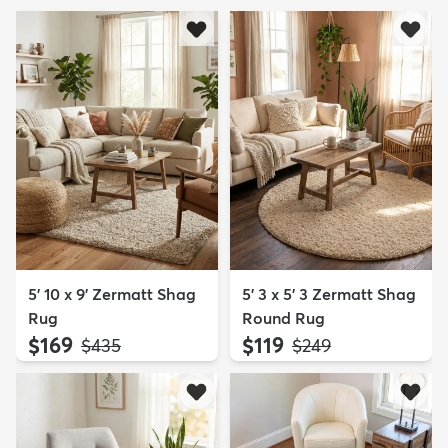
5' 10 x 9' Zermatt Shag
5' 3 x 5' 3 Zermatt Shag
Rug
Round Rug
$169
$119
MSRP:
MSRP:
$435
$249