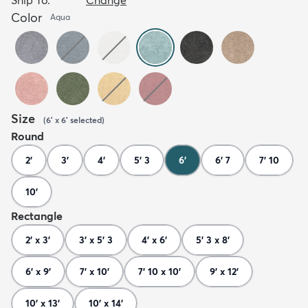
Color
Aqua
Size
(
6' x 6'
selected
)
Round
2'
3'
4'
5' 3
6'
6' 7
7' 10
10'
Rectangle
2' x 3'
3' x 5' 3
4' x 6'
5' 3 x 8'
6' x 9'
7' x 10'
7' 10 x 10'
9' x 12'
10' x 13'
10' x 14'