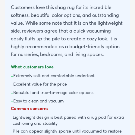
Customers love this shag rug for its incredible
softness, beautiful color options, and outstanding
value. While some note that it is on the lightweight
side, reviewers agree that a quick vacuuming
easily fluffs up the pile to create a cozy look. It is
highly recommended as a budget-friendly option
for nurseries, bedrooms, and living spaces.
What customers love
Extremely soft and comfortable underfoot
+
Excellent value for the price
+
Beautiful and true-to-image color options
+
Easy to clean and vacuum
+
Common concerns
Lightweight design is best paired with a rug pad for extra
-
cushioning and stability
Pile can appear slightly sparse until vacuumed to restore
-