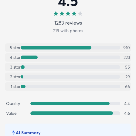
4.5
1283
review
s
219
with photos
5
star
910
4
star
223
3
star
55
2
star
29
1
star
66
Quality
4.4
Value
4.6
AI Summary