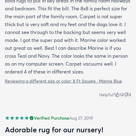
solid rugs to put in key areas in the family room hallways
and bedroom. This fit the bill. The 8x8 is perfect size for
the main part of the family room. Carpet is not super
thick but is very soft and my feet and the dogs love it. I
cannot see through to the backing but seems very well
made. I got the super pad with it. Marine color worked
out great as well. Best I can describe Marine is if you
cross Teal and Navy. The color looks the same in person
as on my computer screen. Carpet vacuums well. I
ordered 4 of these in different sizes.
Reviewing a different size or color:
8 Ft Square · Marine Blue
Helpful?
14
4
Verified Purchase
Aug 27, 2019
Adorable rug for our nursery!