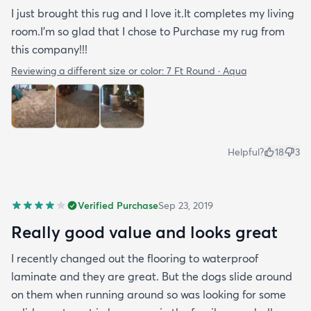
I just brought this rug and I love it.It completes my living
room.I'm so glad that I chose to Purchase my rug from
this company!!!
Reviewing a different size or color:
7 Ft Round · Aqua
Helpful?
18
3
Verified Purchase
Sep 23, 2019
Really good value and looks great
I recently changed out the flooring to waterproof
laminate and they are great. But the dogs slide around
on them when running around so was looking for some