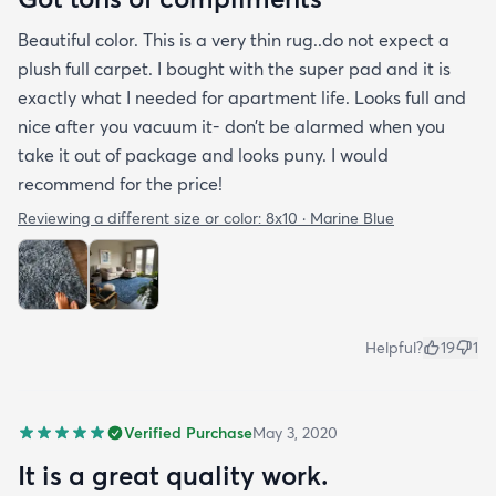
Beautiful color. This is a very thin rug..do not expect a
plush full carpet. I bought with the super pad and it is
exactly what I needed for apartment life. Looks full and
nice after you vacuum it- don’t be alarmed when you
take it out of package and looks puny. I would
recommend for the price!
Reviewing a different size or color:
8x10 · Marine Blue
Helpful?
19
1
Verified Purchase
May 3, 2020
It is a great quality work.