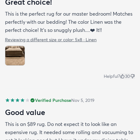
Great choice!
This is the perfect rug for our master bedroom! Matches
perfectly with our bedding! The color Linen was the
perfect choice! It’s so snuggly plush....❤️ It!!
Reviewing a different size or color:
5x8 · Linen
Helpful?
30
Verified Purchase
Nov 5, 2019
Good value
This is an $89 rug. Do not expect it to look like an
expensive rug. It needed some rolling and vacuuming to