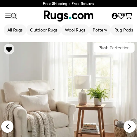
Free Shipping + Free Returns
All Rugs
Outdoor Rugs
Wool Rugs
Pottery
Rug Pads
Plush Perfection