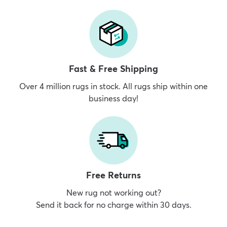
Fast & Free Shipping
Over 4 million rugs in stock. All rugs ship within one
business day!
Free Returns
New rug not working out?
Send it back for no charge within 30 days.