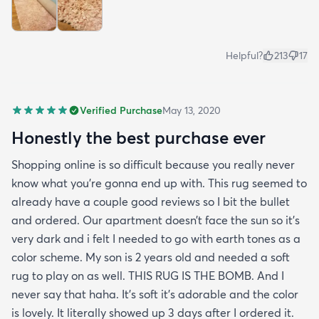
Helpful?
213
17
Verified Purchase
May 13, 2020
Honestly the best purchase ever
Shopping online is so difficult because you really never
know what you’re gonna end up with. This rug seemed to
already have a couple good reviews so I bit the bullet
and ordered. Our apartment doesn’t face the sun so it’s
very dark and i felt I needed to go with earth tones as a
color scheme. My son is 2 years old and needed a soft
rug to play on as well. THIS RUG IS THE BOMB. And I
never say that haha. It’s soft it’s adorable and the color
is lovely. It literally showed up 3 days after I ordered it.