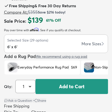
Free Shipping
&
Free 30 Day Returns
$355
Compare At
:
Save
$216
today!
$139
61
% Off
Sale Price
:
Affirm
Pay over time with
. See if you qualify at checkout.
dly
Kids
New Arrivals
Trending
H
Selected Size
(
29
options)
More Sizes
6' x 6'
Add a Rug Pad
We recommend using a rug pad
Everyday Performance Rug Pad
$69
Non-Slip R
Add to Cart
Qty:
Ask a Question
|
Share
Free Shipping
Ship To:
Change