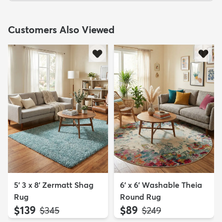
Customers Also Viewed
5' 3 x 8' Zermatt Shag
6' x 6' Washable Theia
Rug
Round Rug
$139
$89
MSRP:
MSRP:
$345
$249