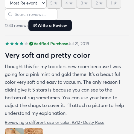
5
★
4
★
3
★
2
★
1
★
and the color is lovely. It literally showed up 3 days
Sort reviews
Search reviews
after I ordered it. Incredible service. Anyways I love
it. And I plan to order another one for the
1283
review
s
Write a Review
bedrooms.
Verified Purchase
Jul 21, 2019
Very soft and pretty color
I bought this for my toddlers new room because I was
going for a pink mint and gold theme. It's a beautiful
color very soft and easy to vacuum. The only reason I
didnt give it 5 stars is because you can see to the
bottom of rug sometimes. You can use your hand to
adjust the shags to cover it. I'll attach a picture to help
understand my explanation.
Reviewing a different size or color:
9x12 · Dusty Rose