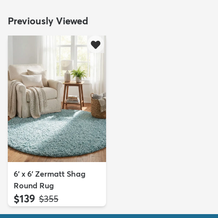
Previously Viewed
6' x 6' Zermatt Shag
Round Rug
$139
MSRP:
$355