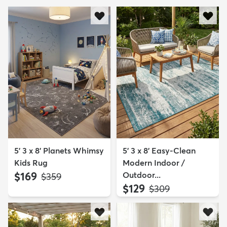
5' 3 x 8' Planets Whimsy
5' 3 x 8' Easy-Clean
Kids Rug
Modern Indoor /
$169
Outdoor...
MSRP:
$359
$129
MSRP:
$309