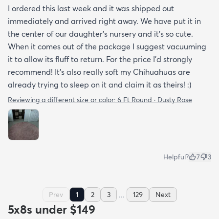
I ordered this last week and it was shipped out
immediately and arrived right away. We have put it in
the center of our daughter's nursery and it's so cute.
When it comes out of the package I suggest vacuuming
it to allow its fluff to return. For the price I'd strongly
recommend! It's also really soft my Chihuahuas are
already trying to sleep on it and claim it as theirs! :)
Reviewing a different size or color:
6 Ft Round · Dusty Rose
Helpful?
7
3
...
Prev
1
2
3
129
Next
5x8s under $149