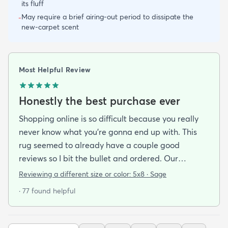
its fluff
May require a brief airing-out period to dissipate the
-
new-carpet scent
Most Helpful Review
Honestly the best purchase ever
Shopping online is so difficult because you really
never know what you’re gonna end up with. This
rug seemed to already have a couple good
reviews so I bit the bullet and ordered. Our
apartment doesn’t face the sun so it’s very dark
Reviewing a different size or color:
5x8 · Sage
and i felt I needed to go with earth tones as a color
· 77 found helpful
scheme. My son is 2 years old and needed a soft
rug to play on as well. THIS RUG IS THE BOMB.
And I never say that haha. It’s soft it’s adorable