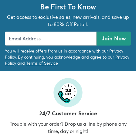
Be First To Know
Get access to exclusive sales, new arrivals, and save up
to 80% Off Retail.
Join Now
You will receive offers from us in accordance with our
Privacy
Policy
. By continuing, you acknowledge and agree to our
Privacy
Policy
and
Terms of Service
24/7 Customer Service
Trouble with your order? Drop us a line by phone any
time, day or night!