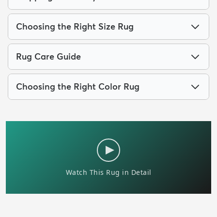
Choosing the Right Size Rug
Rug Care Guide
Choosing the Right Color Rug