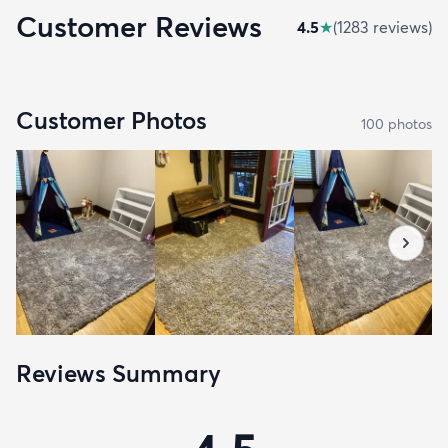
Customer Reviews
4.5
★
(
1283
review
s
)
Customer Photos
100
photo
s
Reviews Summary