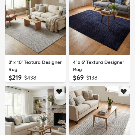
8' x 10' Textura Designer
4' x 6' Textura Designer
Rug
Rug
$219
$69
MSRP:
MSRP:
$438
$138