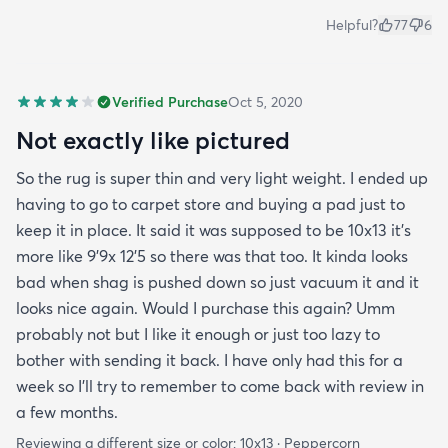
Helpful?
77
6
Verified Purchase
Oct 5, 2020
Not exactly like pictured
So the rug is super thin and very light weight. I ended up
having to go to carpet store and buying a pad just to
keep it in place. It said it was supposed to be 10x13 it’s
more like 9’9x 12’5 so there was that too. It kinda looks
bad when shag is pushed down so just vacuum it and it
looks nice again. Would I purchase this again? Umm
probably not but I like it enough or just too lazy to
bother with sending it back. I have only had this for a
week so I’ll try to remember to come back with review in
a few months.
Reviewing a different size or color:
10x13 · Peppercorn