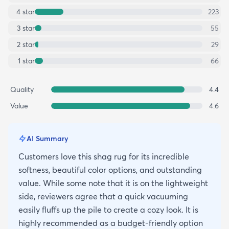
4
star
223
3
star
55
2
star
29
1
star
66
Quality
4.4
Value
4.6
AI Summary
Customers love this shag rug for its incredible
softness, beautiful color options, and outstanding
value. While some note that it is on the lightweight
side, reviewers agree that a quick vacuuming
easily fluffs up the pile to create a cozy look. It is
highly recommended as a budget-friendly option