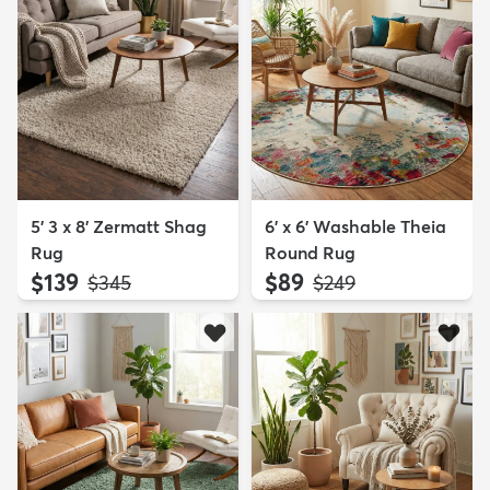
5' 3 x 8' Zermatt Shag
6' x 6' Washable Theia
Rug
Round Rug
$139
$89
MSRP:
MSRP:
$345
$249