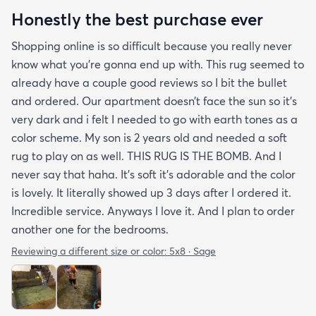
Honestly the best purchase ever
Shopping online is so difficult because you really never
know what you’re gonna end up with. This rug seemed to
already have a couple good reviews so I bit the bullet
and ordered. Our apartment doesn’t face the sun so it’s
very dark and i felt I needed to go with earth tones as a
color scheme. My son is 2 years old and needed a soft
rug to play on as well. THIS RUG IS THE BOMB. And I
never say that haha. It’s soft it’s adorable and the color
is lovely. It literally showed up 3 days after I ordered it.
Incredible service. Anyways I love it. And I plan to order
another one for the bedrooms.
Reviewing a different size or color:
5x8 · Sage