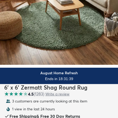
August Home Refresh
Ends in 18:31:37
6' x 6' Zermatt Shag Round Rug
4.5
(
1283
)
Write a review
4 customers are currently looking at this item
1 view in the last 24 hours
Free Shipping
&
Free 30 Day Returns