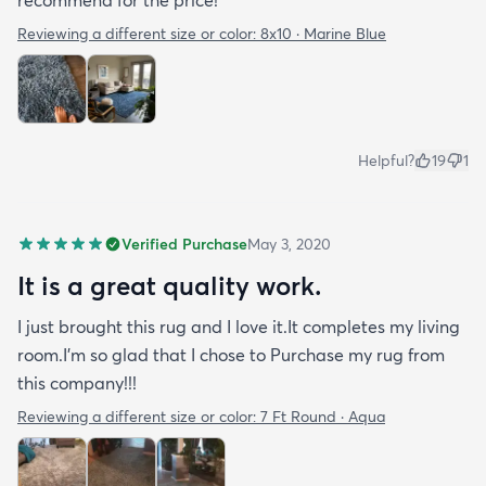
Reviewing a different size or color:
8x10 · Marine Blue
Helpful?
19
1
Verified Purchase
May 3, 2020
It is a great quality work.
I just brought this rug and I love it.It completes my living
room.I'm so glad that I chose to Purchase my rug from
this company!!!
Reviewing a different size or color:
7 Ft Round · Aqua