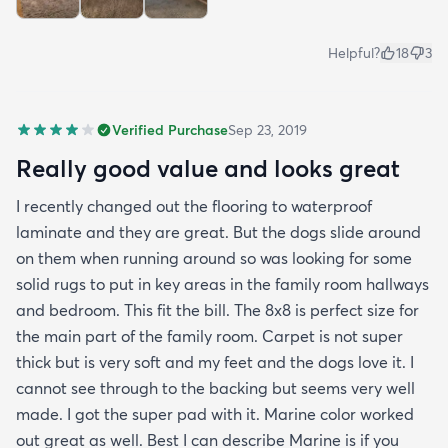
Helpful?
18
3
Verified Purchase
Sep 23, 2019
Really good value and looks great
I recently changed out the flooring to waterproof
laminate and they are great. But the dogs slide around
on them when running around so was looking for some
solid rugs to put in key areas in the family room hallways
and bedroom. This fit the bill. The 8x8 is perfect size for
the main part of the family room. Carpet is not super
thick but is very soft and my feet and the dogs love it. I
cannot see through to the backing but seems very well
made. I got the super pad with it. Marine color worked
out great as well. Best I can describe Marine is if you