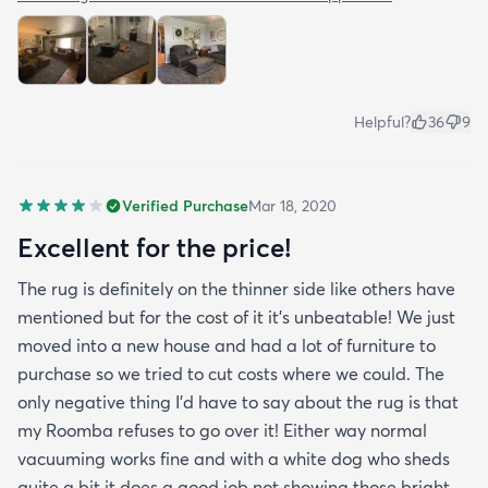
Helpful?
36
9
Verified Purchase
Mar 18, 2020
Excellent for the price!
The rug is definitely on the thinner side like others have
mentioned but for the cost of it it's unbeatable! We just
moved into a new house and had a lot of furniture to
purchase so we tried to cut costs where we could. The
only negative thing I'd have to say about the rug is that
my Roomba refuses to go over it! Either way normal
vacuuming works fine and with a white dog who sheds
quite a bit it does a good job not showing those bright