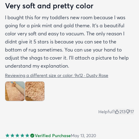
Very soft and pretty color
I bought this for my toddlers new room because I was
going for a pink mint and gold theme. It's a beautiful
color very soft and easy to vacuum. The only reason I
didnt give it 5 stars is because you can see to the
bottom of rug sometimes. You can use your hand to
adjust the shags to cover it. I'll attach a picture to help
understand my explanation.
Reviewing a different size or color:
9x12 · Dusty Rose
Helpful?
213
17
Verified Purchase
May 13, 2020