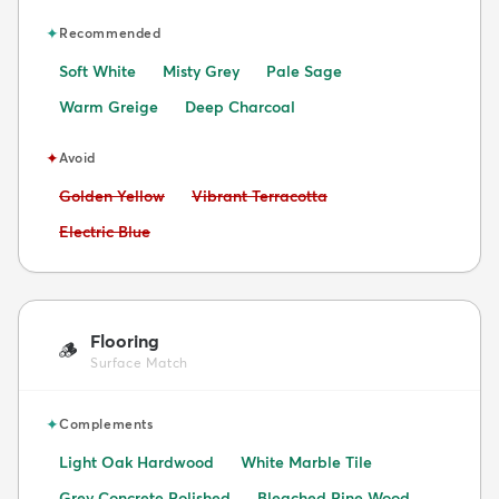
✦
Recommended
Soft White
Misty Grey
Pale Sage
Warm Greige
Deep Charcoal
✦
Avoid
Avoid:
Avoid:
Golden Yellow
Vibrant Terracotta
Avoid:
Electric Blue
Flooring
🪵
Surface Match
✦
Complements
Light Oak Hardwood
White Marble Tile
Grey Concrete Polished
Bleached Pine Wood