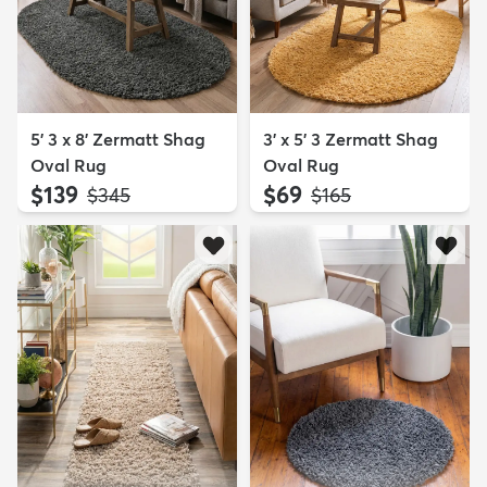
5' 3 x 8' Zermatt Shag
3' x 5' 3 Zermatt Shag
Oval Rug
Oval Rug
$139
$69
MSRP:
MSRP:
$345
$165