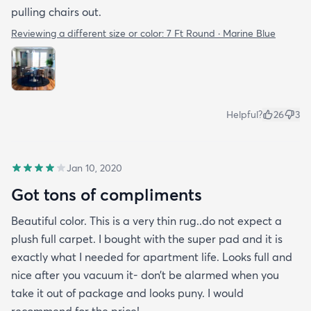
pulling chairs out.
Reviewing a different size or color:
7 Ft Round · Marine Blue
Helpful?
26
3
Jan 10, 2020
Got tons of compliments
Beautiful color. This is a very thin rug..do not expect a
plush full carpet. I bought with the super pad and it is
exactly what I needed for apartment life. Looks full and
nice after you vacuum it- don’t be alarmed when you
take it out of package and looks puny. I would
recommend for the price!