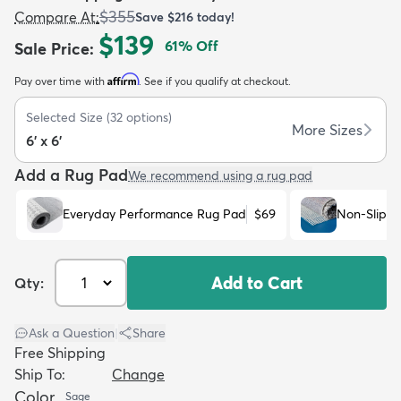
$355
Compare At
:
Save
$216
today!
$139
61
% Off
Sale Price
:
Affirm
Pay over time with
. See if you qualify at checkout.
Selected Size
(
32
options)
dly
Kids
New Arrivals
Trending
H
More Sizes
6' x 6'
Add a Rug Pad
We recommend using a rug pad
Everyday Performance Rug Pad
$69
Non-Slip R
Add to Cart
Qty:
Ask a Question
|
Share
Free Shipping
Ship To:
Change
Color
Sage