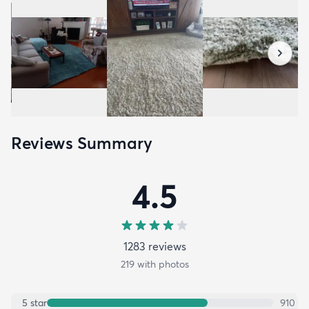
Reviews Summary
4.5
1283
review
s
219
with photos
5
star
910