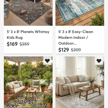
5' 3 x 8' Planets Whimsy
5' 3 x 8' Easy-Clean
Kids Rug
Modern Indoor /
$169
Outdoor...
MSRP:
$359
$129
MSRP:
$309