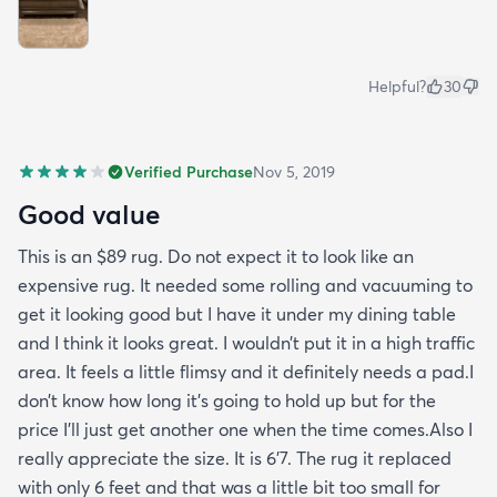
Helpful?
30
Verified Purchase
Nov 5, 2019
Good value
This is an $89 rug. Do not expect it to look like an
expensive rug. It needed some rolling and vacuuming to
get it looking good but I have it under my dining table
and I think it looks great. I wouldn’t put it in a high traffic
area. It feels a little flimsy and it definitely needs a pad.I
don’t know how long it’s going to hold up but for the
price I’ll just get another one when the time comes.Also I
really appreciate the size. It is 6’7. The rug it replaced
with only 6 feet and that was a little bit too small for