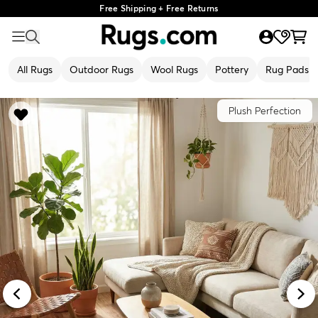
Free Shipping + Free Returns
All Rugs
Outdoor Rugs
Wool Rugs
Pottery
Rug Pads
Plush Perfection