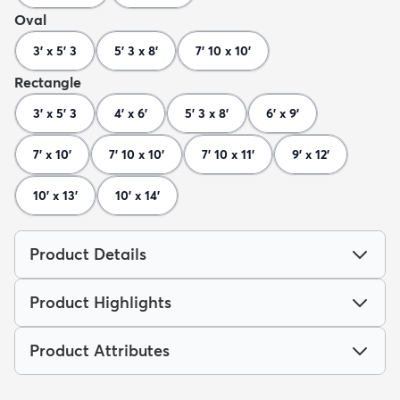
Oval
3' x 5' 3
5' 3 x 8'
7' 10 x 10'
Rectangle
3' x 5' 3
4' x 6'
5' 3 x 8'
6' x 9'
7' x 10'
7' 10 x 10'
7' 10 x 11'
9' x 12'
10' x 13'
10' x 14'
Product Details
Product Highlights
Product Attributes