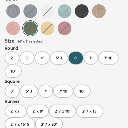
Size
(
6' x 6'
selected
)
Round
2'
3'
4'
5' 3
6'
7'
7' 10
10'
Square
3'
5' 3
7'
7' 10
10'
Runner
2' x 7'
2' x 8'
2' 7 x 10'
2' 7 x 13'
2' 7 x 16' 5
2' 7 x 20'