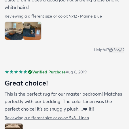
white hairs!
Reviewing a different size or color:
9x12 · Marine Blue
Helpful?
36
2
Verified Purchase
Aug 6, 2019
Great choice!
This is the perfect rug for our master bedroom! Matches
perfectly with our bedding! The color Linen was the
perfect choice! It’s so snuggly plush....❤️ It!!
Reviewing a different size or color:
5x8 · Linen