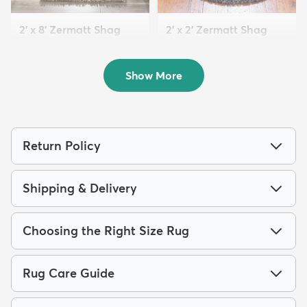
2' x 8' Zermatt Shag
2' x 2' Zermatt Shag
Runner Rug
Round Rug
$84
$59
MSRP:
MSRP:
$185
$115
Show More
Return Policy
Shipping & Delivery
Choosing the Right Size Rug
Rug Care Guide