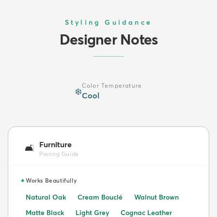
Styling Guidance
Designer Notes
Color Temperature
❄️
Cool
Furniture
🛋️
Pairing Guide
✦
Works Beautifully
Natural Oak
Cream Bouclé
Walnut Brown
Matte Black
Light Grey
Cognac Leather