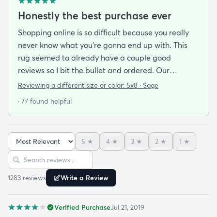
Honestly the best purchase ever
Shopping online is so difficult because you really
never know what you’re gonna end up with. This
rug seemed to already have a couple good
reviews so I bit the bullet and ordered. Our
apartment doesn’t face the sun so it’s very dark
Reviewing a different size or color:
5x8 · Sage
and i felt I needed to go with earth tones as a color
· 77 found helpful
scheme. My son is 2 years old and needed a soft
rug to play on as well. THIS RUG IS THE BOMB.
And I never say that haha. It’s soft it’s adorable
5
★
4
★
3
★
2
★
1
★
and the color is lovely. It literally showed up 3 days
Sort reviews
Search reviews
after I ordered it. Incredible service. Anyways I love
it. And I plan to order another one for the
1283
review
s
Write a Review
bedrooms.
Verified Purchase
Jul 21, 2019