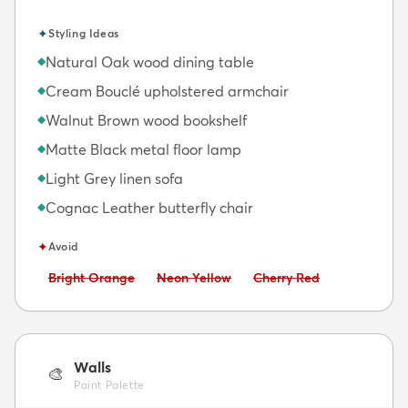
✦
Styling Ideas
Natural Oak wood dining table
◆
Cream Bouclé upholstered armchair
◆
Walnut Brown wood bookshelf
◆
Matte Black metal floor lamp
◆
Light Grey linen sofa
◆
Cognac Leather butterfly chair
◆
✦
Avoid
Avoid:
Avoid:
Avoid:
Bright Orange
Neon Yellow
Cherry Red
Walls
🎨
Paint Palette