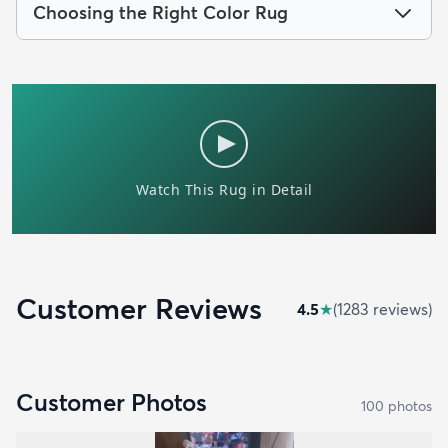
Choosing the Right Color Rug
Customer Reviews
4.5
★
(
1283
review
s
)
Customer Photos
100
photo
s