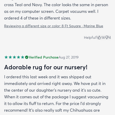
cross Teal and Navy. The color looks the same in person
as on my computer screen. Carpet vacuums well. I
ordered 4 of these in different sizes.
Reviewing a different size or color:
8 Ft Square · Marine Blue
Helpful?
14
4
Verified Purchase
Aug 27, 2019
Adorable rug for our nursery!
I ordered this last week and it was shipped out
immediately and arrived right away. We have put it in
the center of our daughter's nursery and it's so cute.
When it comes out of the package I suggest vacuuming
it to allow its fluff to return. For the price I'd strongly
recommend! It's also really soft my Chihuahuas are