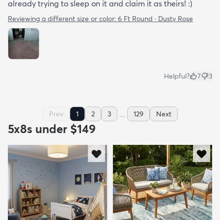
already trying to sleep on it and claim it as theirs! :)
Reviewing a different size or color:
6 Ft Round · Dusty Rose
Helpful?
7
3
...
Prev
1
2
3
129
Next
5x8s under $149