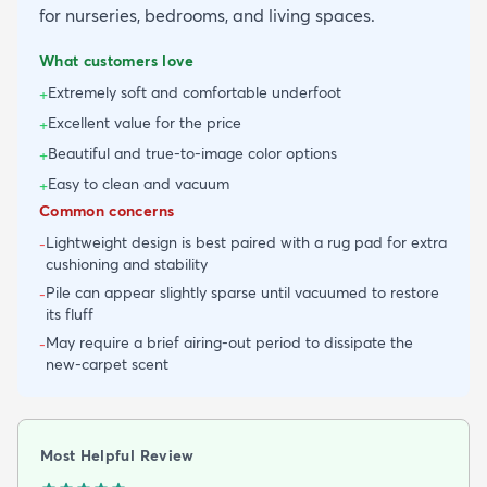
for nurseries, bedrooms, and living spaces.
What customers love
Extremely soft and comfortable underfoot
+
Excellent value for the price
+
Beautiful and true-to-image color options
+
Easy to clean and vacuum
+
Common concerns
Lightweight design is best paired with a rug pad for extra
-
cushioning and stability
Pile can appear slightly sparse until vacuumed to restore
-
its fluff
May require a brief airing-out period to dissipate the
-
new-carpet scent
Most Helpful Review