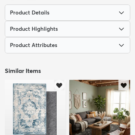
Product Details
Product Highlights
dly
Kids
New Arrivals
Trending
H
Product Attributes
Similar Items