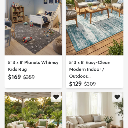
5' 3 x 8' Planets Whimsy
5' 3 x 8' Easy-Clean
Kids Rug
Modern Indoor /
$169
Outdoor...
MSRP:
$359
$129
MSRP:
$309