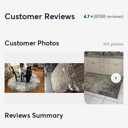
Customer Reviews
4.7
★
(
8088
review
s
)
Customer Photos
100
photo
s
Reviews Summary