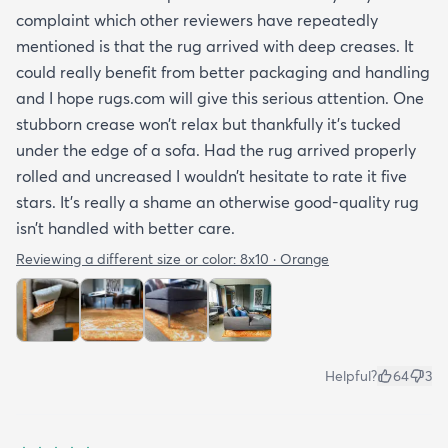
complaint which other reviewers have repeatedly
mentioned is that the rug arrived with deep creases. It
could really benefit from better packaging and handling
and I hope rugs.com will give this serious attention. One
stubborn crease won’t relax but thankfully it’s tucked
under the edge of a sofa. Had the rug arrived properly
rolled and uncreased I wouldn’t hesitate to rate it five
stars. It’s really a shame an otherwise good-quality rug
isn’t handled with better care.
Reviewing a different size or color:
8x10 · Orange
Helpful?
64
3