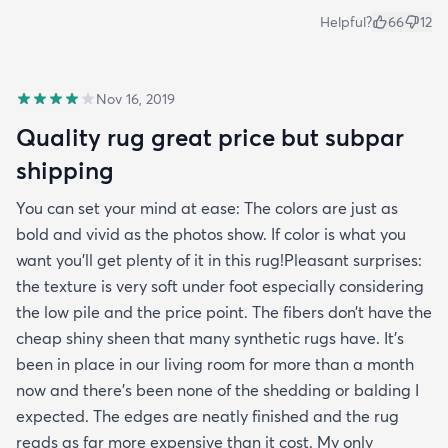
Helpful?
66
12
Nov 16, 2019
Quality rug great price but subpar
shipping
You can set your mind at ease: The colors are just as
bold and vivid as the photos show. If color is what you
want you’ll get plenty of it in this rug!Pleasant surprises:
the texture is very soft under foot especially considering
the low pile and the price point. The fibers don’t have the
cheap shiny sheen that many synthetic rugs have. It’s
been in place in our living room for more than a month
now and there’s been none of the shedding or balding I
expected. The edges are neatly finished and the rug
reads as far more expensive than it cost. My only