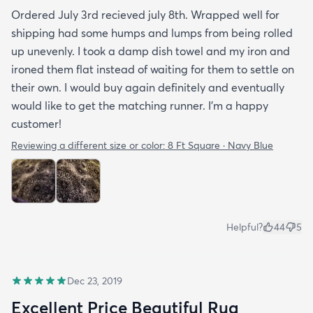
Ordered July 3rd recieved july 8th. Wrapped well for
shipping had some humps and lumps from being rolled
up unevenly. I took a damp dish towel and my iron and
ironed them flat instead of waiting for them to settle on
their own. I would buy again definitely and eventually
would like to get the matching runner. I'm a happy
customer!
Reviewing a different size or color:
8 Ft Square · Navy Blue
Helpful?
44
5
Dec 23, 2019
Excellent Price Beautiful Rug