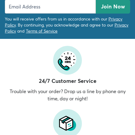
Join Now
You will receive offers from us in accordance with our
Privacy
Policy
. By continuing, you acknowledge and agree to our
Privacy
Policy
and
Terms of Service
24/7 Customer Service
Trouble with your order? Drop us a line by phone any
time, day or night!