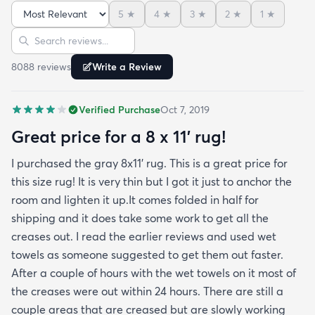
admit I was a little concerned based on some
5
★
4
★
3
★
2
★
1
★
reviews but within a week the rug flattened out
Sort reviews
Search reviews
beautifully! Any wrinkles or folds disappeared...no
weights needed. It has a short pile which is what
8088
review
s
Write a Review
we wanted. It's very soft underfoot without
padding but not cushion-y so if you want cushion
Verified Purchase
Oct 7, 2019
you may want padding. The color is true to website
photos. It arrived in excellentcondition. I will be
Great price for a 8 x 11’ rug!
shopping rugs.com again! Highly recommend!
I purchased the gray 8x11’ rug. This is a great price for
this size rug! It is very thin but I got it just to anchor the
room and lighten it up.It comes folded in half for
shipping and it does take some work to get all the
creases out. I read the earlier reviews and used wet
towels as someone suggested to get them out faster.
After a couple of hours with the wet towels on it most of
the creases were out within 24 hours. There are still a
couple areas that are creased but are slowly working