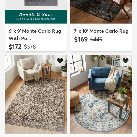
6' x 9' Monte Carlo Rug
7' x 10' Monte Carlo Rug
With Pa...
$169
MSRP:
$449
$172
MSRP:
$378