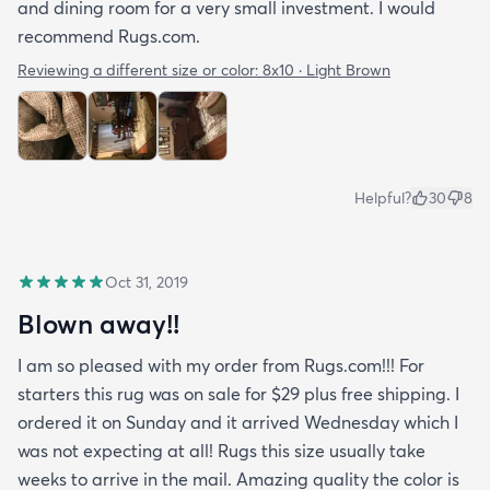
and dining room for a very small investment. I would
recommend Rugs.com.
Reviewing a different size or color:
8x10 · Light Brown
Helpful?
30
8
Oct 31, 2019
Blown away!!
I am so pleased with my order from Rugs.com!!! For
starters this rug was on sale for $29 plus free shipping. I
ordered it on Sunday and it arrived Wednesday which I
was not expecting at all! Rugs this size usually take
weeks to arrive in the mail. Amazing quality the color is