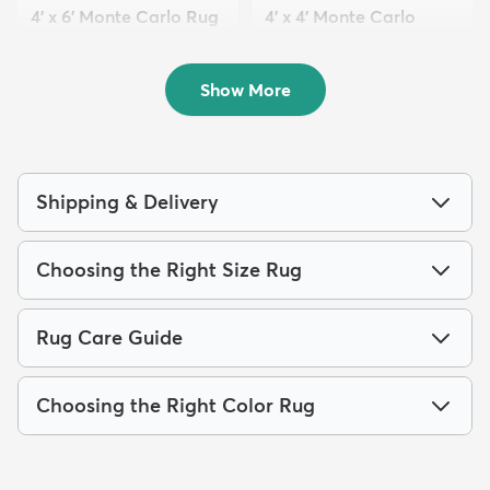
4' x 6' Monte Carlo Rug
4' x 4' Monte Carlo
$69
Round Rug
MSRP:
$189
$54
MSRP:
$135
Show More
Shipping & Delivery
Choosing the Right Size Rug
Rug Care Guide
Choosing the Right Color Rug