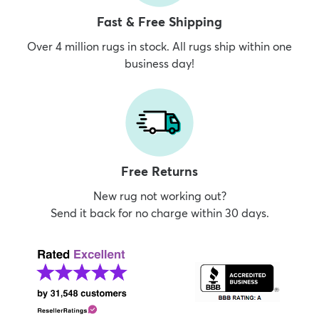
Fast & Free Shipping
Over 4 million rugs in stock. All rugs ship within one
business day!
Free Returns
New rug not working out?
Send it back for no charge within 30 days.