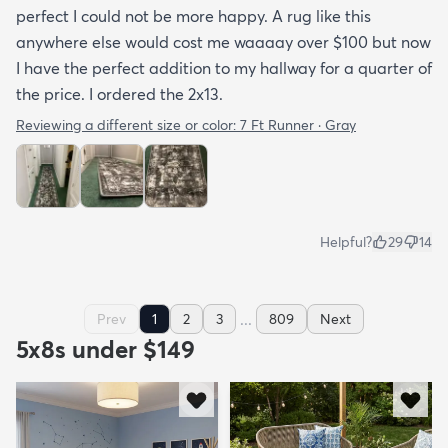
perfect I could not be more happy. A rug like this
anywhere else would cost me waaaay over $100 but now
I have the perfect addition to my hallway for a quarter of
the price. I ordered the 2x13.
Reviewing a different size or color:
7 Ft Runner · Gray
Helpful?
29
14
...
Prev
1
2
3
809
Next
5x8s under $149