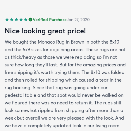
Verified Purchase
Jan 27, 2020
Nice looking great price!
We bought the Monaco Rug in Brown in both the 8x10
and the 6x9 sizes for adjoining areas. These rugs are not
as thick/heavy as those we were replacing so I’m not
sure how long they’ll last. But for the amazing prices and
free shipping it’s worth trying them. The 8x10 was folded
and then rolled for shipping which caused a tear in the
rug backing. Since that rug was going under our
pedestal table and that spot would never be walked on
we figured there was no need to return it. The rugs still
look somewhat rippled from shipping after more than a
week but overall we are very pleased with the look. And
we have a completely updated look in our living room