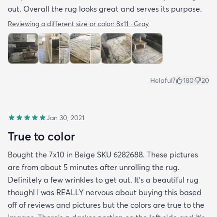
out. Overall the rug looks great and serves its purpose.
Reviewing a different size or color:
8x11 · Gray
Helpful?
180
20
Jan 30, 2021
True to color
Bought the 7x10 in Beige SKU 6282688. These pictures
are from about 5 minutes after unrolling the rug.
Definitely a few wrinkles to get out. It’s a beautiful rug
though! I was REALLY nervous about buying this based
off of reviews and pictures but the colors are true to the