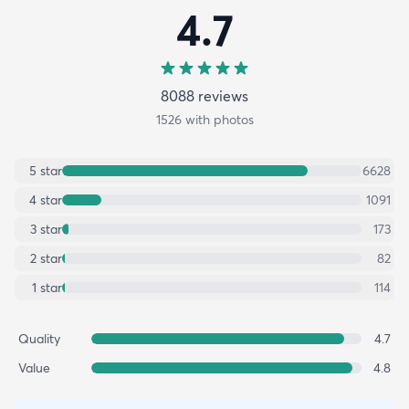
4.7
8088
review
s
1526
with photos
5
star
6628
4
star
1091
3
star
173
2
star
82
1
star
114
Quality
4.7
Value
4.8