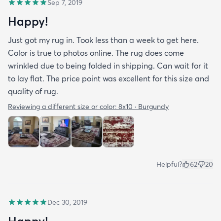
Sep 7, 2019
Happy!
Just got my rug in. Took less than a week to get here.
Color is true to photos online. The rug does come
wrinkled due to being folded in shipping. Can wait for it
to lay flat. The price point was excellent for this size and
quality of rug.
Reviewing a different size or color:
8x10 · Burgundy
Helpful?
62
20
Dec 30, 2019