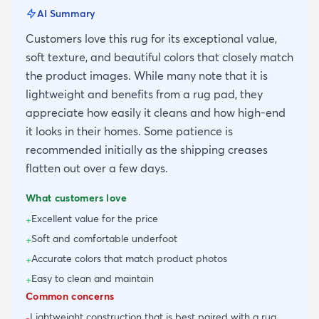
AI Summary
Customers love this rug for its exceptional value,
soft texture, and beautiful colors that closely match
the product images. While many note that it is
lightweight and benefits from a rug pad, they
appreciate how easily it cleans and how high-end
it looks in their homes. Some patience is
recommended initially as the shipping creases
flatten out over a few days.
What customers love
Excellent value for the price
+
Soft and comfortable underfoot
+
Accurate colors that match product photos
+
Easy to clean and maintain
+
Common concerns
Lightweight construction that is best paired with a rug
-