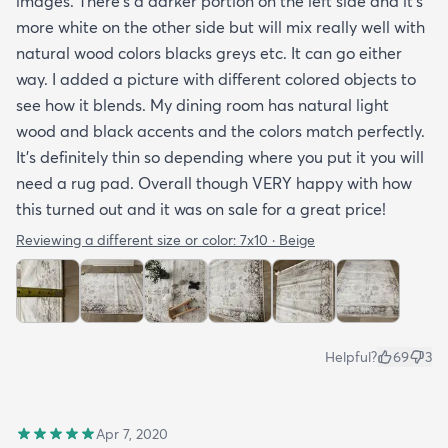
images. There’s a darker portion on the left side and it’s
more white on the other side but will mix really well with
natural wood colors blacks greys etc. It can go either
way. I added a picture with different colored objects to
see how it blends. My dining room has natural light
wood and black accents and the colors match perfectly.
It’s definitely thin so depending where you put it you will
need a rug pad. Overall though VERY happy with how
this turned out and it was on sale for a great price!
Reviewing a different size or color:
7x10 · Beige
Helpful?
69
3
Apr 7, 2020