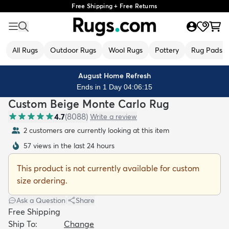
Free Shipping + Free Returns
All Rugs
Outdoor Rugs
Wool Rugs
Pottery
Rug Pads
August Home Refresh
Ends in 1 Day 04:06:13
Custom Beige Monte Carlo Rug
4.7
(
8088
)
Write a review
2 customers are currently looking at this item
57 views in the last 24 hours
This product is not currently available for custom
size ordering.
Ask a Question
|
Share
Free Shipping
Ship To:
Change