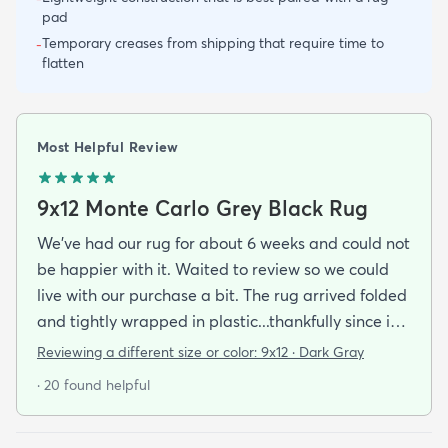
pad
Temporary creases from shipping that require time to
-
flatten
Most Helpful Review
9x12 Monte Carlo Grey Black Rug
We've had our rug for about 6 weeks and could not
be happier with it. Waited to review so we could
live with our purchase a bit. The rug arrived folded
and tightly wrapped in plastic...thankfully since it
was a rainy day. Fed Ex left it under an eave by our
Reviewing a different size or color:
9x12 · Dark Gray
door so everything stayed totally dry...thank you
· 20 found helpful
Fed Ex! Upon arrival we unwrapped it and laid it
top-side down as recommended on the website. I