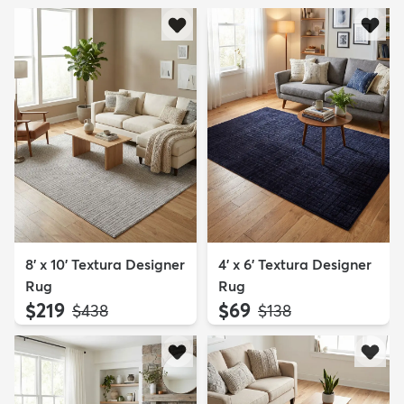
8' x 10' Textura Designer
4' x 6' Textura Designer
Rug
Rug
$219
$69
MSRP:
MSRP:
$438
$138