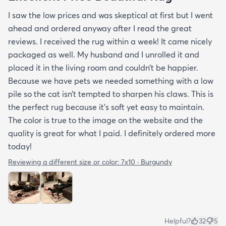
I saw the low prices and was skeptical at first but I went
ahead and ordered anyway after I read the great
reviews. I received the rug within a week! It came nicely
packaged as well. My husband and I unrolled it and
placed it in the living room and couldn’t be happier.
Because we have pets we needed something with a low
pile so the cat isn’t tempted to sharpen his claws. This is
the perfect rug because it’s soft yet easy to maintain.
The color is true to the image on the website and the
quality is great for what I paid. I definitely ordered more
today!
Reviewing a different size or color:
7x10 · Burgundy
Helpful?
32
5