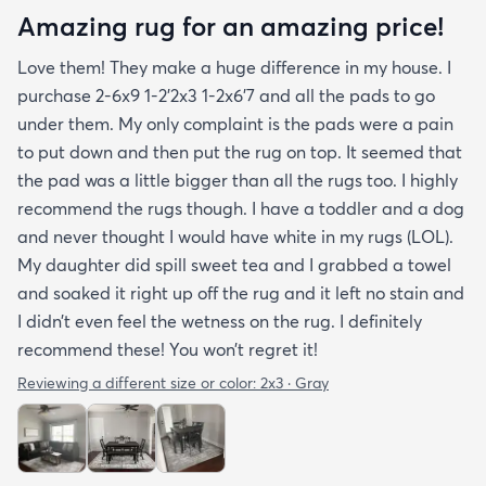
Amazing rug for an amazing price!
Love them! They make a huge difference in my house. I
purchase 2-6x9 1-2’2x3 1-2x6’7 and all the pads to go
under them. My only complaint is the pads were a pain
to put down and then put the rug on top. It seemed that
the pad was a little bigger than all the rugs too. I highly
recommend the rugs though. I have a toddler and a dog
and never thought I would have white in my rugs (LOL).
My daughter did spill sweet tea and I grabbed a towel
and soaked it right up off the rug and it left no stain and
I didn’t even feel the wetness on the rug. I definitely
recommend these! You won’t regret it!
Reviewing a different size or color:
2x3 · Gray