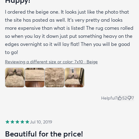
Happy!
I ordered the beige one. It looks just like the photo that
the site has posted as well. It’s very pretty and looks
more expensive than what is listed! The rug comes rolled
so when you lay it down just put something heavy on the
edges overnight so it will lay flat! Then you will be good
to go!
Reviewing a different size or color:
7x10 · Beige
Helpful?
52
7
Jul 10, 2019
Beautiful for the price!