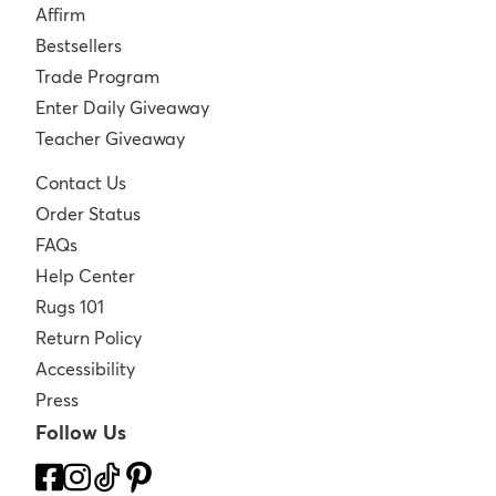
Affirm
Bestsellers
Trade Program
Enter Daily Giveaway
Teacher Giveaway
Contact Us
Order Status
FAQs
Help Center
Rugs 101
Return Policy
Accessibility
Press
Follow Us