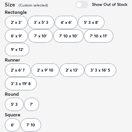
Size
Show Out of Stock
(
Custom
selected
)
Rectangle
2' x 3'
3' x 5' 3
4' x 6'
5' 3 x 8'
6' x 9'
7' x 10'
7' 10 x 10'
7' 10 x 11'
9' x 12'
Runner
2' x 6' 7
2' x 9' 10
2' x 13'
3' 3 x 16' 5
3' 3 x 19' 8
Round
5' 3
7'
Square
6'
7' 10