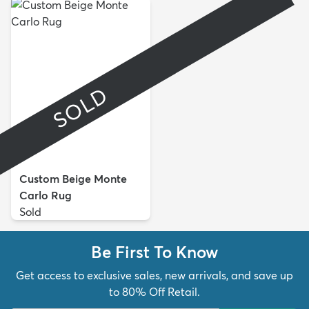
SOLD
Custom Beige Monte
Carlo Rug
Sold
Be First To Know
Get access to exclusive sales, new arrivals, and save up
to 80% Off Retail.