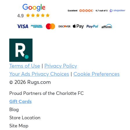
Terms of Use
|
Privacy Policy
Your Ads Privacy Choices
|
Cookie Preferences
© 2026 Rugs.com
Proud Partners of the Charlotte FC
Gift Cards
Blog
Store Location
Site Map