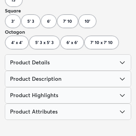
13'
Square
3'
5' 3
6'
7' 10
10'
Octagon
4' x 4'
5' 3 x 5' 3
6' x 6'
7' 10 x 7' 10
Product Details
Product Description
Product Highlights
Product Attributes