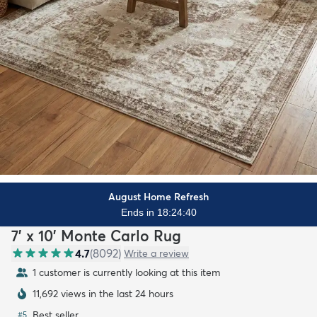
August Home Refresh
Ends in 18:24:38
7' x 10' Monte Carlo Rug
4.7
(
8092
)
Write a review
1 customer is currently looking at this item
11,692 views in the last 24 hours
Best seller
#
5