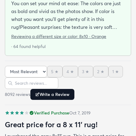
You can set your mind at ease: The colors are just
as bold and vivid as the photos show. If color is
what you want you’ll get plenty of it in this
rug!Pleasant surprises: the texture is very soft
under foot especially considering the low pile and
Reviewing a different size or color:
8x10 · Orange
the price point. The fibers don’t have the cheap
· 64 found helpful
shiny sheen that many synthetic rugs have. It’s
been in place in our living room for more than a
month now and there’s been none of the shedding
5
★
4
★
3
★
2
★
1
★
or balding I expected. The edges are neatly
Sort reviews
Search reviews
finished and the rug reads as far more expensive
than it cost. My only complaint which other
8092
review
s
Write a Review
reviewers have repeatedly mentioned is that the
rug arrived with deep creases. It could really
Verified Purchase
Oct 7, 2019
benefit from better packaging and handling and I
hope rugs.com will give this serious attention. One
Great price for a 8 x 11’ rug!
stubborn crease won’t relax but thankfully it’s
I purchased the gray 8x11’ rug. This is a great price for