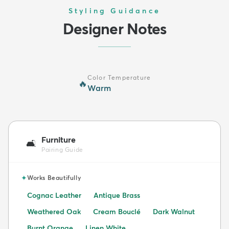
Styling Guidance
Designer Notes
Color Temperature
🔥
Warm
Furniture
🛋️
Pairing Guide
✦
Works Beautifully
Cognac Leather
Antique Brass
Weathered Oak
Cream Bouclé
Dark Walnut
Burnt Orange
Linen White