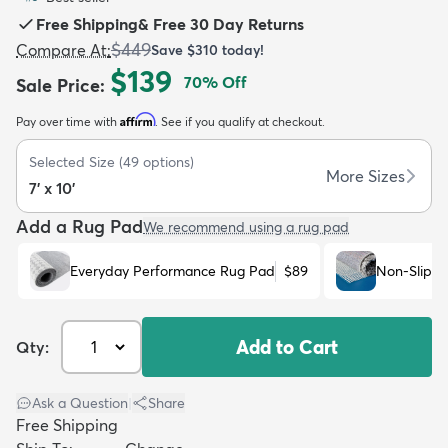
Free Shipping
&
Free 30 Day Returns
$449
Compare At
:
Save
$310
today!
$139
70
% Off
Sale Price
:
Affirm
Pay over time with
. See if you qualify at checkout.
dly
Kids
New Arrivals
Trending
H
Selected Size
(
49
options)
More Sizes
7' x 10'
Add a Rug Pad
We recommend using a rug pad
Everyday Performance Rug Pad
$89
Non-Slip R
Add to Cart
Qty:
Ask a Question
|
Share
Free Shipping