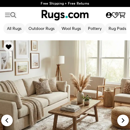
Free Shipping + Free Returns
All Rugs
Outdoor Rugs
Wool Rugs
Pottery
Rug Pads