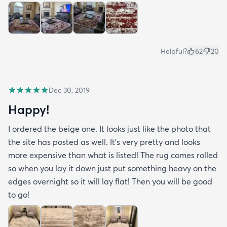
Helpful?
62
20
Dec 30, 2019
Happy!
I ordered the beige one. It looks just like the photo that
the site has posted as well. It’s very pretty and looks
more expensive than what is listed! The rug comes rolled
so when you lay it down just put something heavy on the
edges overnight so it will lay flat! Then you will be good
to go!