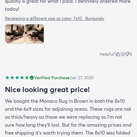
quality is great for what I paid. I definitely ordered more
today!
Reviewing a different size or color:
7x10 · Burgundy
Helpful?
32
5
Verified Purchase
Jan 27, 2020
Nice looking great price!
We bought the Monaco Rug in Brown in both the 8x10
and the 6x9 sizes for adjoining areas. These rugs are not
as thick/heavy as those we were replacing so I’m not
sure how long they’ll last. But for the amazing prices and
free shipping it’s worth trying them. The 8x10 was folded