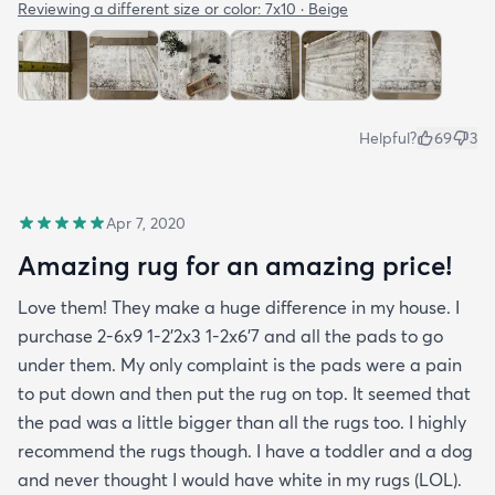
Reviewing a different size or color:
7x10 · Beige
Helpful?
69
3
Apr 7, 2020
Amazing rug for an amazing price!
Love them! They make a huge difference in my house. I
purchase 2-6x9 1-2’2x3 1-2x6’7 and all the pads to go
under them. My only complaint is the pads were a pain
to put down and then put the rug on top. It seemed that
the pad was a little bigger than all the rugs too. I highly
recommend the rugs though. I have a toddler and a dog
and never thought I would have white in my rugs (LOL).