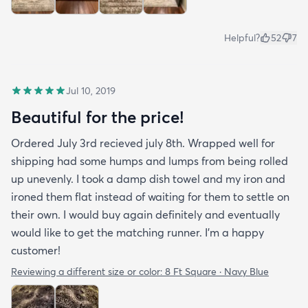
Helpful?
52
7
Jul 10, 2019
Beautiful for the price!
Ordered July 3rd recieved july 8th. Wrapped well for
shipping had some humps and lumps from being rolled
up unevenly. I took a damp dish towel and my iron and
ironed them flat instead of waiting for them to settle on
their own. I would buy again definitely and eventually
would like to get the matching runner. I'm a happy
customer!
Reviewing a different size or color:
8 Ft Square · Navy Blue