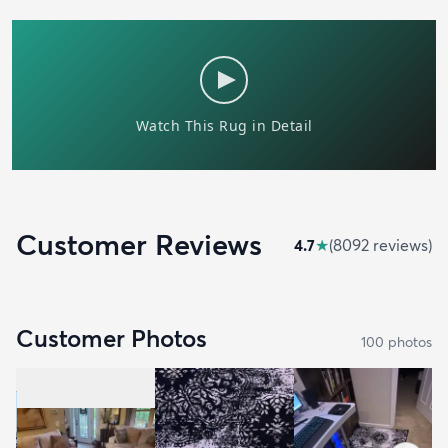
Customer Reviews
4.7
★
(
8092
review
s
)
Customer Photos
100
photo
s