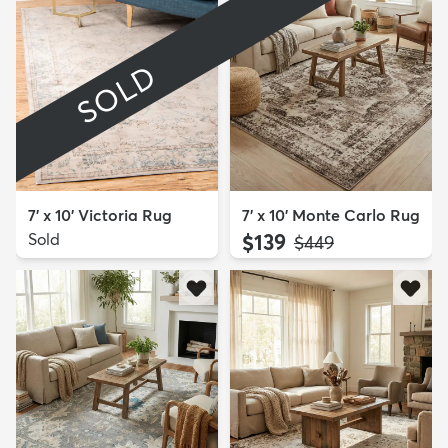
SOLD
7' x 10' Victoria Rug
7' x 10' Monte Carlo Rug
Sold
$139
MSRP:
$449