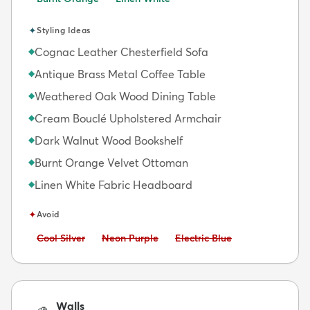
✦
Styling Ideas
Cognac Leather Chesterfield Sofa
◆
Antique Brass Metal Coffee Table
◆
Weathered Oak Wood Dining Table
◆
Cream Bouclé Upholstered Armchair
◆
Dark Walnut Wood Bookshelf
◆
Burnt Orange Velvet Ottoman
◆
Linen White Fabric Headboard
◆
✦
Avoid
Avoid:
Avoid:
Avoid:
Cool Silver
Neon Purple
Electric Blue
Walls