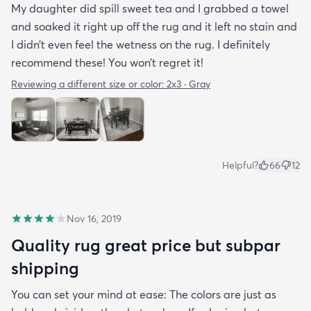
My daughter did spill sweet tea and I grabbed a towel
and soaked it right up off the rug and it left no stain and
I didn’t even feel the wetness on the rug. I definitely
recommend these! You won’t regret it!
Reviewing a different size or color:
2x3 · Gray
Helpful?
66
12
Nov 16, 2019
Quality rug great price but subpar
shipping
You can set your mind at ease: The colors are just as