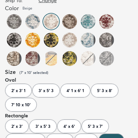
Ship To:
Change
Color
Beige
Size
(
7' x 10'
selected
)
Oval
2' x 3' 1
3' x 5' 3
4' 1 x 6' 1
5' 3 x 8'
7' 10 x 10'
Rectangle
2' x 3'
3' x 5' 3
4' x 6'
5' 3 x 7'