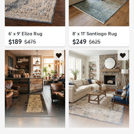
6' x 9' Eliza Rug
8' x 11' Santiago Rug
$189
$249
MSRP:
MSRP:
$475
$625