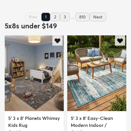
...
Prev
1
2
3
810
Next
5x8s under $149
5' 3 x 8' Planets Whimsy
5' 3 x 8' Easy-Clean
Kids Rug
Modern Indoor /