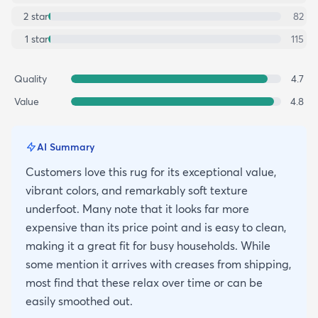
2
star
82
1
star
115
Quality
4.7
Value
4.8
AI Summary
Customers love this rug for its exceptional value,
vibrant colors, and remarkably soft texture
underfoot. Many note that it looks far more
expensive than its price point and is easy to clean,
making it a great fit for busy households. While
some mention it arrives with creases from shipping,
most find that these relax over time or can be
easily smoothed out.