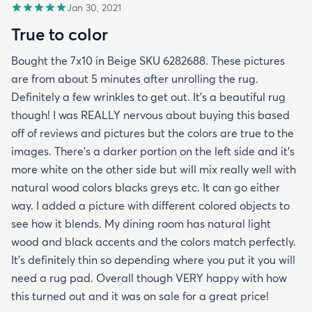
Jan 30, 2021
True to color
Bought the 7x10 in Beige SKU 6282688. These pictures
are from about 5 minutes after unrolling the rug.
Definitely a few wrinkles to get out. It’s a beautiful rug
though! I was REALLY nervous about buying this based
off of reviews and pictures but the colors are true to the
images. There’s a darker portion on the left side and it’s
more white on the other side but will mix really well with
natural wood colors blacks greys etc. It can go either
way. I added a picture with different colored objects to
see how it blends. My dining room has natural light
wood and black accents and the colors match perfectly.
It’s definitely thin so depending where you put it you will
need a rug pad. Overall though VERY happy with how
this turned out and it was on sale for a great price!