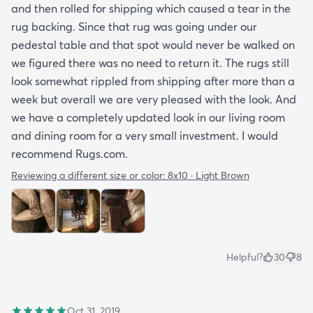
and then rolled for shipping which caused a tear in the
rug backing. Since that rug was going under our
pedestal table and that spot would never be walked on
we figured there was no need to return it. The rugs still
look somewhat rippled from shipping after more than a
week but overall we are very pleased with the look. And
we have a completely updated look in our living room
and dining room for a very small investment. I would
recommend Rugs.com.
Reviewing a different size or color:
8x10 · Light Brown
Helpful?
30
8
Oct 31, 2019