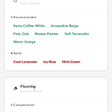
🎨
Paint Palette
✦
Recommended
Swiss Coffee White
Accessible Beige
Pale Oak
Revere Pewter
Soft Terracotta
Warm Greige
✦
Avoid
Avoid:
Avoid:
Avoid:
Cool Lavender
Icy Blue
Mint Green
Flooring
🪵
Surface Match
✦
Complements