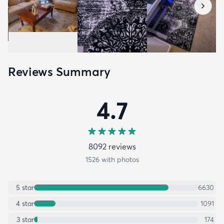
Reviews Summary
4.7
8092
review
s
1526
with photos
5
star
6630
4
star
1091
3
star
174