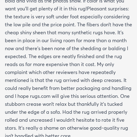
bold and vivid as the photos show. If color is what you
want you’ll get plenty of it in this rug!Pleasant surprises:
the texture is very soft under foot especially considering
the low pile and the price point. The fibers don’t have the
cheap shiny sheen that many synthetic rugs have. It’s
been in place in our living room for more than a month
now and there’s been none of the shedding or balding I
expected. The edges are neatly finished and the rug
reads as far more expensive than it cost. My only
complaint which other reviewers have repeatedly
mentioned is that the rug arrived with deep creases. It
could really benefit from better packaging and handling
and I hope rugs.com will give this serious attention. One
stubborn crease won’t relax but thankfully it’s tucked
under the edge of a sofa. Had the rug arrived properly
rolled and uncreased I wouldn’t hesitate to rate it five
stars. It’s really a shame an otherwise good-quality rug
isn’t handled with better care.