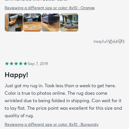
Reviewing a different size or color:
8x10 · Orange
Helpful?
64
3
Sep 7, 2019
Happy!
Just got my rug in. Took less than a week to get here.
Color is true to photos online. The rug does come
wrinkled due to being folded in shipping. Can wait for it
to lay flat. The price point was excellent for this size and
quality of rug.
Reviewing a different size or color:
8x10 · Burgundy