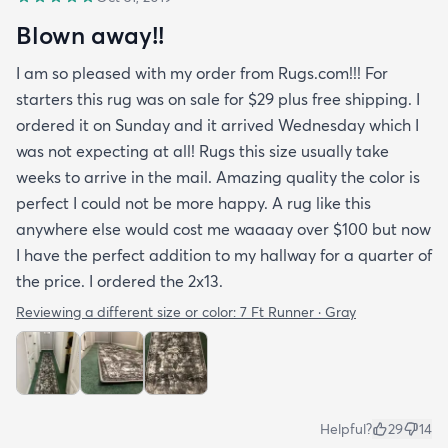
Blown away!!
I am so pleased with my order from Rugs.com!!! For
starters this rug was on sale for $29 plus free shipping. I
ordered it on Sunday and it arrived Wednesday which I
was not expecting at all! Rugs this size usually take
weeks to arrive in the mail. Amazing quality the color is
perfect I could not be more happy. A rug like this
anywhere else would cost me waaaay over $100 but now
I have the perfect addition to my hallway for a quarter of
the price. I ordered the 2x13.
Reviewing a different size or color:
7 Ft Runner · Gray
Helpful?
29
14