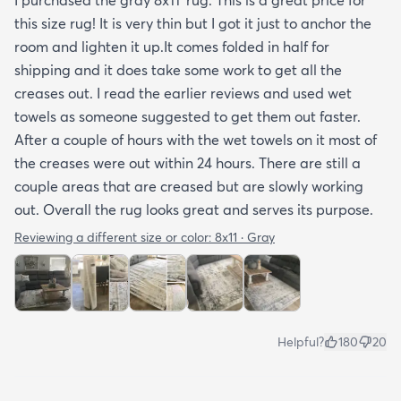
tucked under the edge of a sofa. Had the rug
this size rug! It is very thin but I got it just to anchor the
arrived properly rolled and uncreased I wouldn’t
room and lighten it up.It comes folded in half for
hesitate to rate it five stars. It’s really a shame an
shipping and it does take some work to get all the
otherwise good-quality rug isn’t handled with
creases out. I read the earlier reviews and used wet
better care.
towels as someone suggested to get them out faster.
After a couple of hours with the wet towels on it most of
the creases were out within 24 hours. There are still a
couple areas that are creased but are slowly working
out. Overall the rug looks great and serves its purpose.
Reviewing a different size or color:
8x11 · Gray
Helpful?
180
20