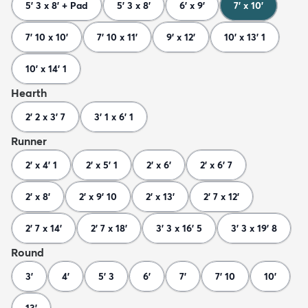
5' 3 x 8' + Pad
5' 3 x 8'
6' x 9'
7' x 10'
7' 10 x 10'
7' 10 x 11'
9' x 12'
10' x 13' 1
10' x 14' 1
Hearth
2' 2 x 3' 7
3' 1 x 6' 1
Runner
2' x 4' 1
2' x 5' 1
2' x 6'
2' x 6' 7
2' x 8'
2' x 9' 10
2' x 13'
2' 7 x 12'
2' 7 x 14'
2' 7 x 18'
3' 3 x 16' 5
3' 3 x 19' 8
Round
3'
4'
5' 3
6'
7'
7' 10
10'