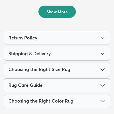
2' x 5' Cafe Runner Rug
9' x 12' Eliza Rug
$87
$340
MSRP:
MSRP:
$149
$845
Show More
Return Policy
Shipping & Delivery
Choosing the Right Size Rug
Rug Care Guide
Choosing the Right Color Rug