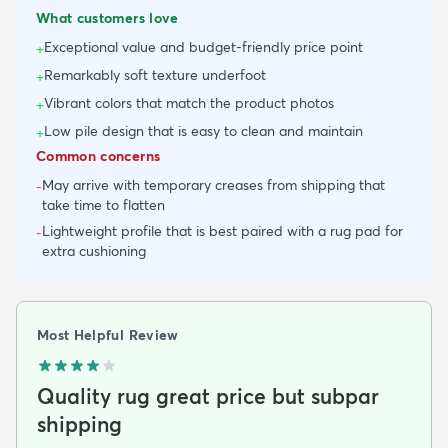
What customers love
Exceptional value and budget-friendly price point
+
Remarkably soft texture underfoot
+
Vibrant colors that match the product photos
+
Low pile design that is easy to clean and maintain
+
Common concerns
May arrive with temporary creases from shipping that
-
take time to flatten
Lightweight profile that is best paired with a rug pad for
-
extra cushioning
Most Helpful Review
Quality rug great price but subpar
shipping