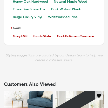
Honey Oak Hardwood
Natural Maple Wood
Travertine Stone Tile
Dark Walnut Plank
Beige Luxury Vinyl
Whitewashed Pine
✦
Avoid
Avoid:
Avoid:
Avoid:
Grey LVP
Black Slate
Cool Polished Concrete
Styling suggestions are curated by our design team to help you
create a cohesive space.
Customers Also Viewed