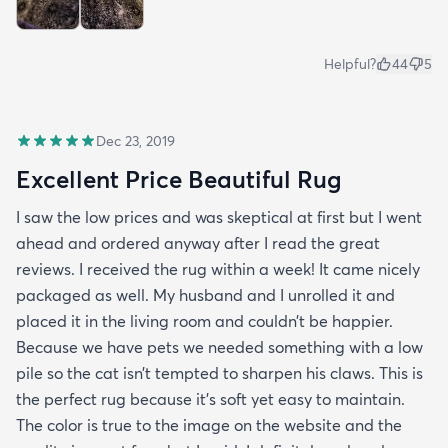
Helpful?
44
5
Dec 23, 2019
Excellent Price Beautiful Rug
I saw the low prices and was skeptical at first but I went
ahead and ordered anyway after I read the great
reviews. I received the rug within a week! It came nicely
packaged as well. My husband and I unrolled it and
placed it in the living room and couldn’t be happier.
Because we have pets we needed something with a low
pile so the cat isn’t tempted to sharpen his claws. This is
the perfect rug because it’s soft yet easy to maintain.
The color is true to the image on the website and the