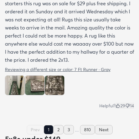
starters this rug was on sale for $29 plus free shipping. I
ordered it on Sunday and it arrived Wednesday which I
was not expecting at all! Rugs this size usually take
weeks to arrive in the mail. Amazing quality the color is
perfect I could not be more happy. A rug like this
anywhere else would cost me waaaay over $100 but now
I have the perfect addition to my hallway for a quarter of
the price. I ordered the 2x13.
Reviewing a different size or color:
7 Ft Runner · Gray
Helpful?
29
14
...
Prev
1
2
3
810
Next