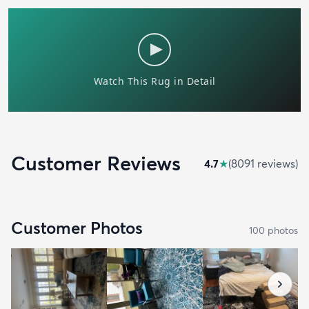
Customer Reviews
4.7
★
(
8091
review
s
)
Customer Photos
100
photo
s