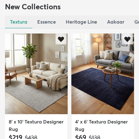
New Collections
Textura
Essence
Heritage Line
Aakaar
G
8' x 10' Textura Designer
4' x 6' Textura Designer
Rug
Rug
$219
$69
MSRP:
MSRP:
$438
$138