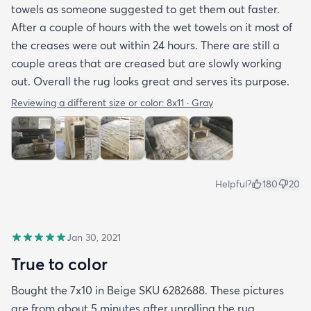
towels as someone suggested to get them out faster.
After a couple of hours with the wet towels on it most of
the creases were out within 24 hours. There are still a
couple areas that are creased but are slowly working
out. Overall the rug looks great and serves its purpose.
Reviewing a different size or color:
8x11 · Gray
Helpful?
180
20
Jan 30, 2021
True to color
Bought the 7x10 in Beige SKU 6282688. These pictures
are from about 5 minutes after unrolling the rug.