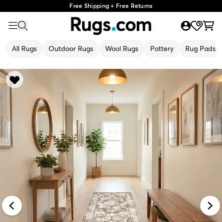
Free Shipping + Free Returns
All Rugs
Outdoor Rugs
Wool Rugs
Pottery
Rug Pads