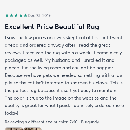
Dec 23, 2019
Excellent Price Beautiful Rug
I saw the low prices and was skeptical at first but I went
ahead and ordered anyway after I read the great
reviews. I received the rug within a week! It came nicely
packaged as well. My husband and I unrolled it and
placed it in the living room and couldn’t be happier.
Because we have pets we needed something with a low
pile so the cat isn’t tempted to sharpen his claws. This is
the perfect rug because it’s soft yet easy to maintain.
The color is true to the image on the website and the
quality is great for what I paid. I definitely ordered more
today!
Reviewing a different size or color:
7x10 · Burgundy