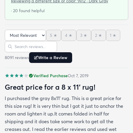
Reviewing a different size or color:
9x12 · Dark Gray
door so everything stayed totally dry...thank you
· 20 found helpful
Fed Ex! Upon arrival we unwrapped it and laid it
top-side down as recommended on the website. I
admit I was a little concerned based on some
5
★
4
★
3
★
2
★
1
★
reviews but within a week the rug flattened out
Sort reviews
Search reviews
beautifully! Any wrinkles or folds disappeared...no
weights needed. It has a short pile which is what
8091
review
s
Write a Review
we wanted. It's very soft underfoot without
padding but not cushion-y so if you want cushion
Verified Purchase
Oct 7, 2019
you may want padding. The color is true to website
photos. It arrived in excellentcondition. I will be
Great price for a 8 x 11’ rug!
shopping rugs.com again! Highly recommend!
I purchased the gray 8x11’ rug. This is a great price for
this size rug! It is very thin but I got it just to anchor the
room and lighten it up.It comes folded in half for
shipping and it does take some work to get all the
creases out. I read the earlier reviews and used wet