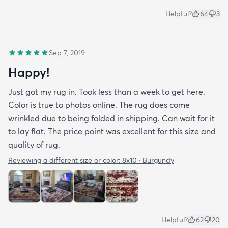
Helpful?
64
3
Sep 7, 2019
Happy!
Just got my rug in. Took less than a week to get here.
Color is true to photos online. The rug does come
wrinkled due to being folded in shipping. Can wait for it
to lay flat. The price point was excellent for this size and
quality of rug.
Reviewing a different size or color:
8x10 · Burgundy
Helpful?
62
20