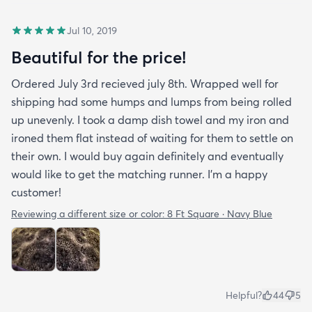
Jul 10, 2019
Beautiful for the price!
Ordered July 3rd recieved july 8th. Wrapped well for
shipping had some humps and lumps from being rolled
up unevenly. I took a damp dish towel and my iron and
ironed them flat instead of waiting for them to settle on
their own. I would buy again definitely and eventually
would like to get the matching runner. I'm a happy
customer!
Reviewing a different size or color:
8 Ft Square · Navy Blue
Helpful?
44
5