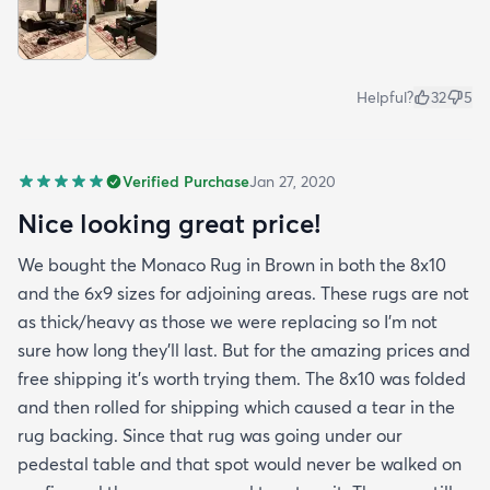
Helpful?
32
5
Verified Purchase
Jan 27, 2020
Nice looking great price!
We bought the Monaco Rug in Brown in both the 8x10
and the 6x9 sizes for adjoining areas. These rugs are not
as thick/heavy as those we were replacing so I’m not
sure how long they’ll last. But for the amazing prices and
free shipping it’s worth trying them. The 8x10 was folded
and then rolled for shipping which caused a tear in the
rug backing. Since that rug was going under our
pedestal table and that spot would never be walked on