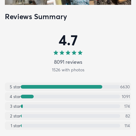
Reviews Summary
4.7
8091
review
s
1526
with photos
5
star
6630
4
star
1091
3
star
174
2
star
82
1
star
114