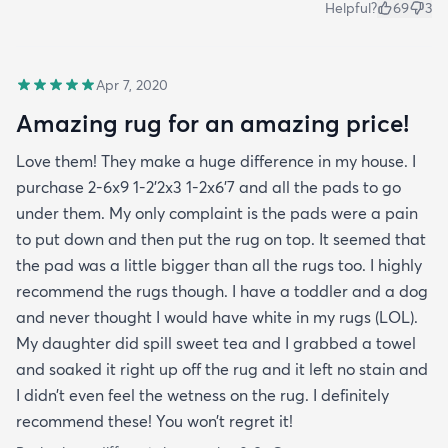
Helpful?
69
3
Apr 7, 2020
Amazing rug for an amazing price!
Love them! They make a huge difference in my house. I
purchase 2-6x9 1-2’2x3 1-2x6’7 and all the pads to go
under them. My only complaint is the pads were a pain
to put down and then put the rug on top. It seemed that
the pad was a little bigger than all the rugs too. I highly
recommend the rugs though. I have a toddler and a dog
and never thought I would have white in my rugs (LOL).
My daughter did spill sweet tea and I grabbed a towel
and soaked it right up off the rug and it left no stain and
I didn’t even feel the wetness on the rug. I definitely
recommend these! You won’t regret it!