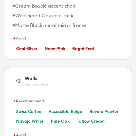
Cream Bouclé accent chair
◆
Weathered Oak coat rack
◆
Matte Black metal mirror frame
◆
✦
Avoid
Avoid:
Avoid:
Avoid:
Cool Silver
Neon Pink
Bright Teal
Walls
🎨
Paint Palette
✦
Recommended
Swiss Coffee
Accessible Beige
Revere Pewter
Navajo White
Pale Oak
Tallow Cream
✦
Avoid