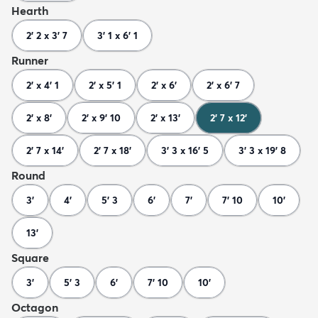
Hearth
2' 2 x 3' 7
3' 1 x 6' 1
Runner
2' x 4' 1
2' x 5' 1
2' x 6'
2' x 6' 7
2' x 8'
2' x 9' 10
2' x 13'
2' 7 x 12'
2' 7 x 14'
2' 7 x 18'
3' 3 x 16' 5
3' 3 x 19' 8
Round
3'
4'
5' 3
6'
7'
7' 10
10'
13'
Square
3'
5' 3
6'
7' 10
10'
Octagon