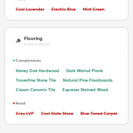
Avoid:
Avoid:
Avoid:
Cool Lavender
Electric Blue
Mint Green
Flooring
🪵
Surface Match
✦
Complements
Honey Oak Hardwood
Dark Walnut Plank
Travertine Stone Tile
Natural Pine Floorboards
Cream Ceramic Tile
Espresso Stained Wood
✦
Avoid
Avoid:
Avoid:
Avoid:
Grey LVP
Cool Slate Stone
Blue-Toned Carpet