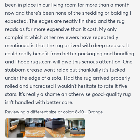
been in place in our living room for more than a month
now and there’s been none of the shedding or balding I
expected. The edges are neatly finished and the rug
reads as far more expensive than it cost. My only
complaint which other reviewers have repeatedly
mentioned is that the rug arrived with deep creases. It
could really benefit from better packaging and handling
and I hope rugs.com will give this serious attention. One
stubborn crease won’t relax but thankfully it’s tucked
under the edge of a sofa. Had the rug arrived properly
rolled and uncreased I wouldn’t hesitate to rate it five
stars. It’s really a shame an otherwise good-quality rug
isn’t handled with better care.
Reviewing a different size or color:
8x10 · Orange