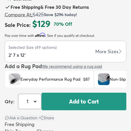
Free Shipping
&
Free 30 Day Returns
$425
Compare At
:
Save
$296
today!
$129
70
% Off
Sale Price
:
Affirm
Pay over time with
. See if you qualify at checkout.
dly
Kids
New Arrivals
Trending
H
Selected Size
(
49
options)
More Sizes
2' 7 x 12'
Add a Rug Pad
We recommend using a rug pad
Everyday Performance Rug Pad
$87
Non-Slip R
Add to Cart
Qty:
Ask a Question
|
Share
Free Shipping