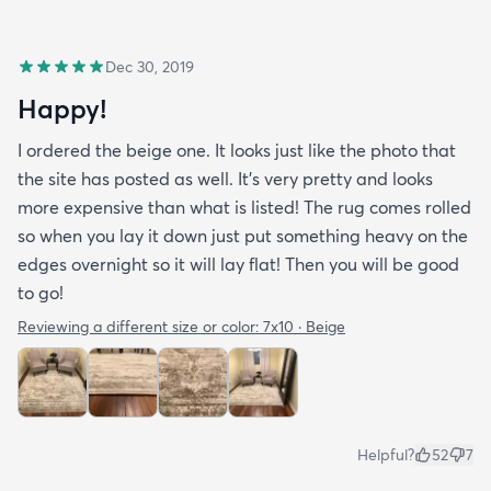
Dec 30, 2019
Happy!
I ordered the beige one. It looks just like the photo that
the site has posted as well. It’s very pretty and looks
more expensive than what is listed! The rug comes rolled
so when you lay it down just put something heavy on the
edges overnight so it will lay flat! Then you will be good
to go!
Reviewing a different size or color:
7x10 · Beige
Helpful?
52
7