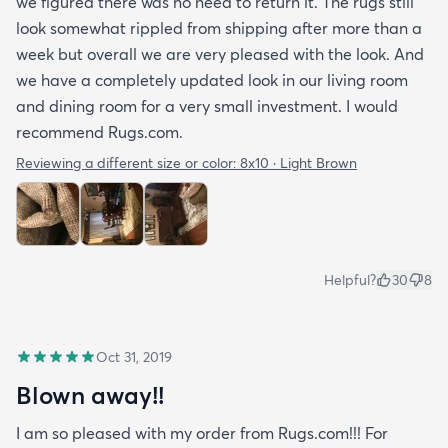
we figured there was no need to return it. The rugs still
look somewhat rippled from shipping after more than a
week but overall we are very pleased with the look. And
we have a completely updated look in our living room
and dining room for a very small investment. I would
recommend Rugs.com.
Reviewing a different size or color:
8x10 · Light Brown
Helpful?
30
8
Oct 31, 2019
Blown away!!
I am so pleased with my order from Rugs.com!!! For