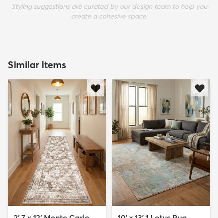
Styling suggestions are curated by our design team to help you
create a cohesive space.
Similar Items
2' 7 x 12' Monte Carlo
10' x 13' 1 Lotus Rug