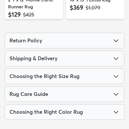
Runner Rug
$369
MSRP:
$1,079
$129
MSRP:
$425
Return Policy
Shipping & Delivery
Choosing the Right Size Rug
Rug Care Guide
Choosing the Right Color Rug