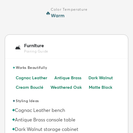
Color Temperature
🔥
Warm
Furniture
🛋️
Pairing Guide
✦
Works Beautifully
Cognac Leather
Antique Brass
Dark Walnut
Cream Bouclé
Weathered Oak
Matte Black
✦
Styling Ideas
Cognac Leather bench
◆
Antique Brass console table
◆
Dark Walnut storage cabinet
◆