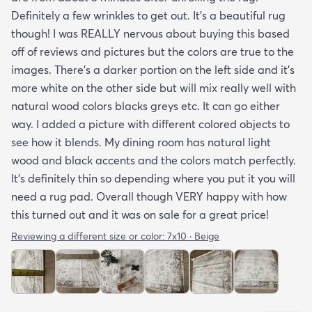
Definitely a few wrinkles to get out. It’s a beautiful rug
though! I was REALLY nervous about buying this based
off of reviews and pictures but the colors are true to the
images. There’s a darker portion on the left side and it’s
more white on the other side but will mix really well with
natural wood colors blacks greys etc. It can go either
way. I added a picture with different colored objects to
see how it blends. My dining room has natural light
wood and black accents and the colors match perfectly.
It’s definitely thin so depending where you put it you will
need a rug pad. Overall though VERY happy with how
this turned out and it was on sale for a great price!
Reviewing a different size or color:
7x10 · Beige