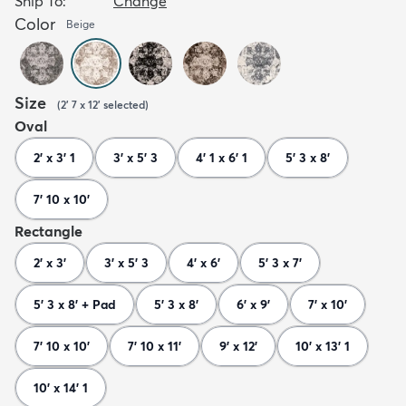
Ship To:
Change
Color
Beige
Size
(
2' 7 x 12'
selected
)
Oval
2' x 3' 1
3' x 5' 3
4' 1 x 6' 1
5' 3 x 8'
7' 10 x 10'
Rectangle
2' x 3'
3' x 5' 3
4' x 6'
5' 3 x 7'
5' 3 x 8' + Pad
5' 3 x 8'
6' x 9'
7' x 10'
7' 10 x 10'
7' 10 x 11'
9' x 12'
10' x 13' 1
10' x 14' 1