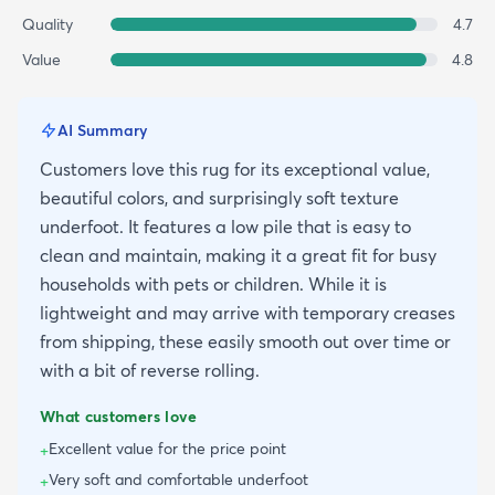
Quality
4.7
Value
4.8
AI Summary
Customers love this rug for its exceptional value,
beautiful colors, and surprisingly soft texture
underfoot. It features a low pile that is easy to
clean and maintain, making it a great fit for busy
households with pets or children. While it is
lightweight and may arrive with temporary creases
from shipping, these easily smooth out over time or
with a bit of reverse rolling.
What customers love
Excellent value for the price point
+
Very soft and comfortable underfoot
+