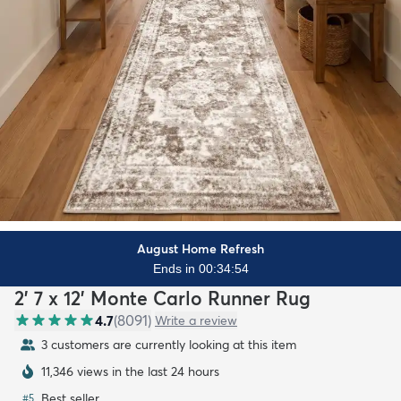
August Home Refresh
Ends in 00:34:52
2' 7 x 12' Monte Carlo Runner Rug
4.7
(
8091
)
Write a review
3 customers are currently looking at this item
11,346 views in the last 24 hours
Best seller
#
5