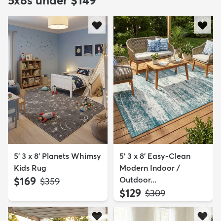
5x8s under $149
5' 3 x 8' Planets Whimsy
5' 3 x 8' Easy-Clean
Kids Rug
Modern Indoor /
$169
Outdoor...
MSRP:
$359
$129
MSRP:
$309