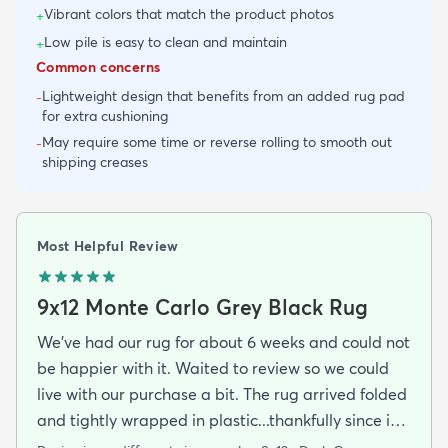
Vibrant colors that match the product photos
+
Low pile is easy to clean and maintain
+
Common concerns
Lightweight design that benefits from an added rug pad
-
for extra cushioning
May require some time or reverse rolling to smooth out
-
shipping creases
Most Helpful Review
9x12 Monte Carlo Grey Black Rug
We've had our rug for about 6 weeks and could not
be happier with it. Waited to review so we could
live with our purchase a bit. The rug arrived folded
and tightly wrapped in plastic...thankfully since it
was a rainy day. Fed Ex left it under an eave by our