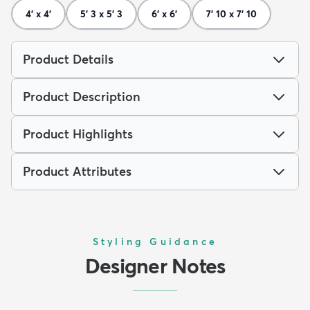
4' x 4'
5' 3 x 5' 3
6' x 6'
7' 10 x 7' 10
Product Details
Product Description
Product Highlights
Product Attributes
Styling Guidance
Designer Notes