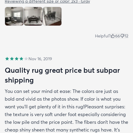
Reviewing a different size or color:
2x3 · Gray
Helpful?
66
12
Nov 16, 2019
Quality rug great price but subpar
shipping
You can set your mind at ease: The colors are just as
bold and vivid as the photos show. If color is what you
want you’ll get plenty of it in this rug!Pleasant surprises:
the texture is very soft under foot especially considering
the low pile and the price point. The fibers don’t have the
cheap shiny sheen that many synthetic rugs have. It’s