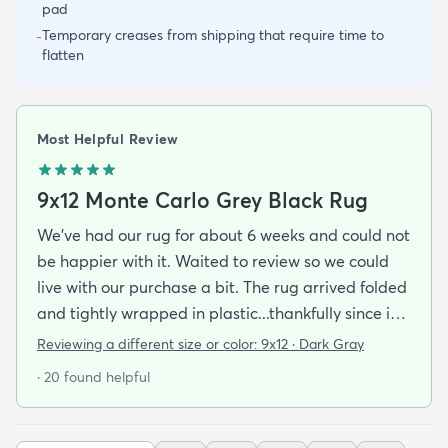
pad
Temporary creases from shipping that require time to
-
flatten
Most Helpful Review
9x12 Monte Carlo Grey Black Rug
We've had our rug for about 6 weeks and could not
be happier with it. Waited to review so we could
live with our purchase a bit. The rug arrived folded
and tightly wrapped in plastic...thankfully since it
was a rainy day. Fed Ex left it under an eave by our
Reviewing a different size or color:
9x12 · Dark Gray
door so everything stayed totally dry...thank you
· 20 found helpful
Fed Ex! Upon arrival we unwrapped it and laid it
top-side down as recommended on the website. I
admit I was a little concerned based on some