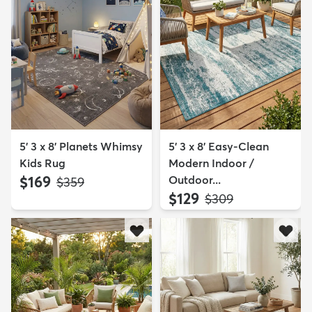
5' 3 x 8' Planets Whimsy
5' 3 x 8' Easy-Clean
Kids Rug
Modern Indoor /
$169
Outdoor...
MSRP:
$359
$129
MSRP:
$309