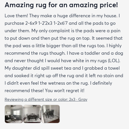
Amazing rug for an amazing price!
Love them! They make a huge difference in my house. I
purchase 2-6x9 1-2’2x3 1-2x6’7 and all the pads to go
under them. My only complaint is the pads were a pain
to put down and then put the rug on top. It seemed that
the pad was a little bigger than all the rugs too. I highly
recommend the rugs though. I have a toddler and a dog
and never thought I would have white in my rugs (LOL).
My daughter did spill sweet tea and I grabbed a towel
and soaked it right up off the rug and it left no stain and
I didn’t even feel the wetness on the rug. I definitely
recommend these! You won’t regret it!
Reviewing a different size or color:
2x3 · Gray