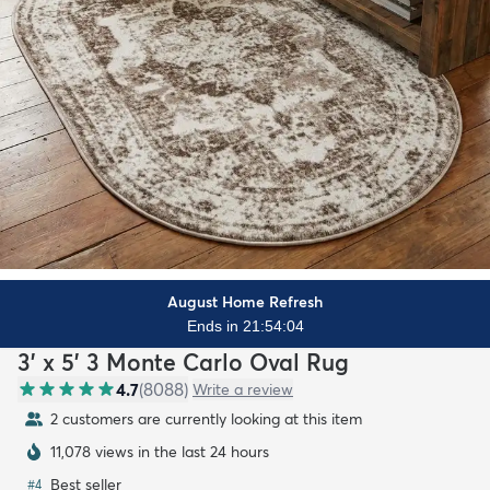
August Home Refresh
Ends in 21:54:02
3' x 5' 3 Monte Carlo Oval Rug
4.7
(
8088
)
Write a review
2 customers are currently looking at this item
11,078 views in the last 24 hours
Best seller
#
4