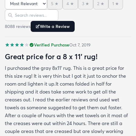
5
★
4
★
3
★
2
★
1
★
reviews but within a week the rug flattened out
Sort reviews
Search reviews
beautifully! Any wrinkles or folds disappeared...no
weights needed. It has a short pile which is what
8088
review
s
Write a Review
we wanted. It's very soft underfoot without
padding but not cushion-y so if you want cushion
Verified Purchase
Oct 7, 2019
you may want padding. The color is true to website
photos. It arrived in excellentcondition. I will be
Great price for a 8 x 11’ rug!
shopping rugs.com again! Highly recommend!
I purchased the gray 8x11’ rug. This is a great price for
this size rug! It is very thin but I got it just to anchor the
room and lighten it up.It comes folded in half for
shipping and it does take some work to get all the
creases out. I read the earlier reviews and used wet
towels as someone suggested to get them out faster.
After a couple of hours with the wet towels on it most of
the creases were out within 24 hours. There are still a
couple areas that are creased but are slowly working