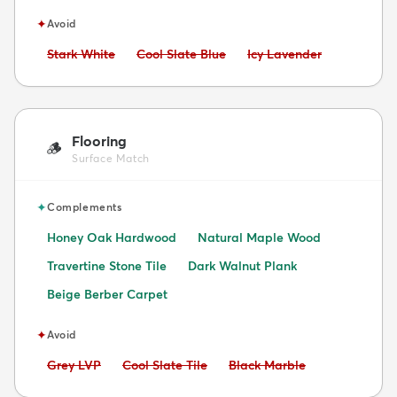
✦
Avoid
Avoid:
Avoid:
Avoid:
Stark White
Cool Slate Blue
Icy Lavender
Flooring
🪵
Surface Match
✦
Complements
Honey Oak Hardwood
Natural Maple Wood
Travertine Stone Tile
Dark Walnut Plank
Beige Berber Carpet
✦
Avoid
Avoid:
Avoid:
Avoid:
Grey LVP
Cool Slate Tile
Black Marble