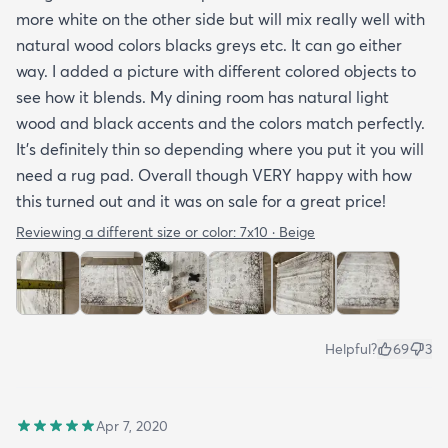
more white on the other side but will mix really well with
natural wood colors blacks greys etc. It can go either
way. I added a picture with different colored objects to
see how it blends. My dining room has natural light
wood and black accents and the colors match perfectly.
It’s definitely thin so depending where you put it you will
need a rug pad. Overall though VERY happy with how
this turned out and it was on sale for a great price!
Reviewing a different size or color:
7x10 · Beige
Helpful?
69
3
Apr 7, 2020