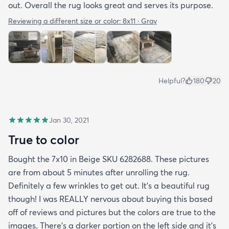
out. Overall the rug looks great and serves its purpose.
Reviewing a different size or color:
8x11 · Gray
Helpful?
180
20
Jan 30, 2021
True to color
Bought the 7x10 in Beige SKU 6282688. These pictures
are from about 5 minutes after unrolling the rug.
Definitely a few wrinkles to get out. It’s a beautiful rug
though! I was REALLY nervous about buying this based
off of reviews and pictures but the colors are true to the
images. There’s a darker portion on the left side and it’s