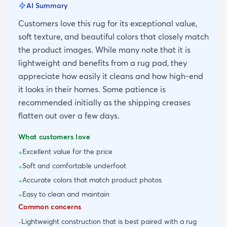
AI Summary
Customers love this rug for its exceptional value,
soft texture, and beautiful colors that closely match
the product images. While many note that it is
lightweight and benefits from a rug pad, they
appreciate how easily it cleans and how high-end
it looks in their homes. Some patience is
recommended initially as the shipping creases
flatten out over a few days.
What customers love
Excellent value for the price
+
Soft and comfortable underfoot
+
Accurate colors that match product photos
+
Easy to clean and maintain
+
Common concerns
Lightweight construction that is best paired with a rug
-