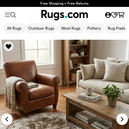
Free Shipping + Free Returns
All Rugs
Outdoor Rugs
Wool Rugs
Pottery
Rug Pads