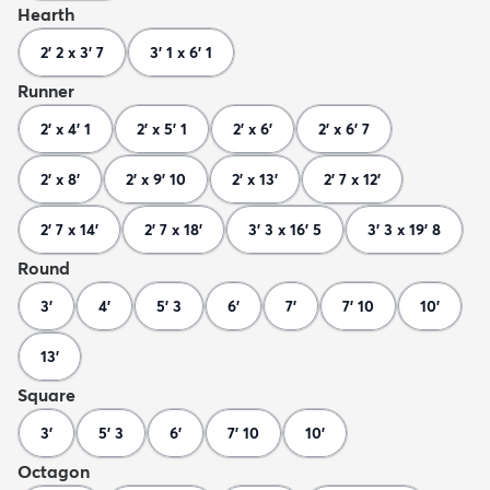
Hearth
2' 2 x 3' 7
3' 1 x 6' 1
Runner
2' x 4' 1
2' x 5' 1
2' x 6'
2' x 6' 7
2' x 8'
2' x 9' 10
2' x 13'
2' 7 x 12'
2' 7 x 14'
2' 7 x 18'
3' 3 x 16' 5
3' 3 x 19' 8
Round
3'
4'
5' 3
6'
7'
7' 10
10'
13'
Square
3'
5' 3
6'
7' 10
10'
Octagon