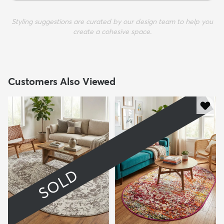
Styling suggestions are curated by our design team to help you
create a cohesive space.
Customers Also Viewed
SOLD