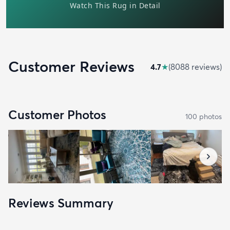
Customer Reviews
4.7
★
(
8088
review
s
)
Customer Photos
100
photo
s
Reviews Summary