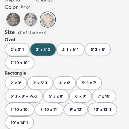
Color
Beige
Size
(
3' x 5' 3
selected
)
Oval
2' x 3' 1
3' x 5' 3
4' 1 x 6' 1
5' 3 x 8'
7' 10 x 10'
Rectangle
2' x 3'
3' x 5' 3
4' x 6'
5' 3 x 7'
5' 3 x 8' + Pad
5' 3 x 8'
6' x 9'
7' x 10'
7' 10 x 10'
7' 10 x 11'
9' x 12'
10' x 13' 1
10' x 14' 1