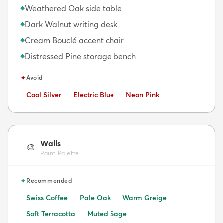
Weathered Oak side table
◆
Dark Walnut writing desk
◆
Cream Bouclé accent chair
◆
Distressed Pine storage bench
◆
✦
Avoid
Avoid:
Avoid:
Avoid:
Cool Silver
Electric Blue
Neon Pink
Walls
🎨
Paint Palette
✦
Recommended
Swiss Coffee
Pale Oak
Warm Greige
Soft Terracotta
Muted Sage