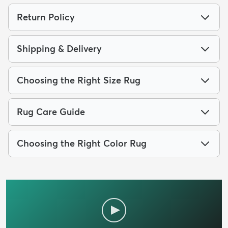
Return Policy
Shipping & Delivery
Choosing the Right Size Rug
Rug Care Guide
Choosing the Right Color Rug