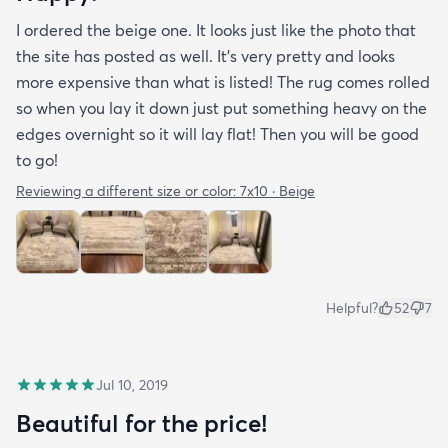
I ordered the beige one. It looks just like the photo that
the site has posted as well. It’s very pretty and looks
more expensive than what is listed! The rug comes rolled
so when you lay it down just put something heavy on the
edges overnight so it will lay flat! Then you will be good
to go!
Reviewing a different size or color:
7x10 · Beige
Helpful?
52
7
Jul 10, 2019
Beautiful for the price!