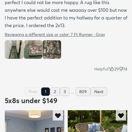
perfect I could not be more happy. A rug like this
anywhere else would cost me waaaay over $100 but now
I have the perfect addition to my hallway for a quarter of
the price. I ordered the 2x13.
Reviewing a different size or color:
7 Ft Runner · Gray
Helpful?
29
14
...
Prev
1
2
3
809
Next
5x8s under $149