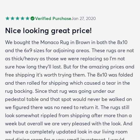
Verified Purchase
Jan 27, 2020
Nice looking great price!
We bought the Monaco Rug in Brown in both the 8x10
and the 6x9 sizes for adjoining areas. These rugs are not
as thick/heavy as those we were replacing so I’m not
sure how long they’ll last. But for the amazing prices and
free shipping it’s worth trying them. The 8x10 was folded
and then rolled for shipping which caused a tear in the
rug backing. Since that rug was going under our
pedestal table and that spot would never be walked on
we figured there was no need to return it. The rugs still
look somewhat rippled from shipping after more than a
week but overall we are very pleased with the look. And
we have a completely updated look in our living room
and dining room for a very small investment. I would