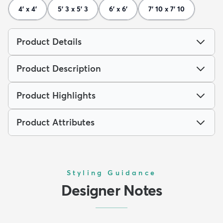
4' x 4'
5' 3 x 5' 3
6' x 6'
7' 10 x 7' 10
Product Details
Product Description
Product Highlights
Product Attributes
Styling Guidance
Designer Notes