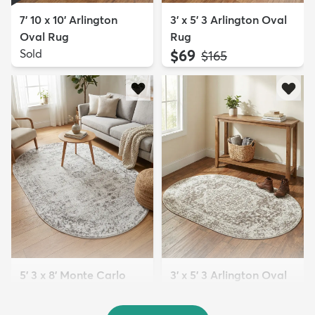
7' 10 x 10' Arlington
3' x 5' 3 Arlington Oval
Oval Rug
Rug
Sold
$69
MSRP:
$165
5' 3 x 8' Monte Carlo
3' x 5' 3 Arlington Oval
Oval Rug
Rug
$99
$69
MSRP:
MSRP:
$295
$165