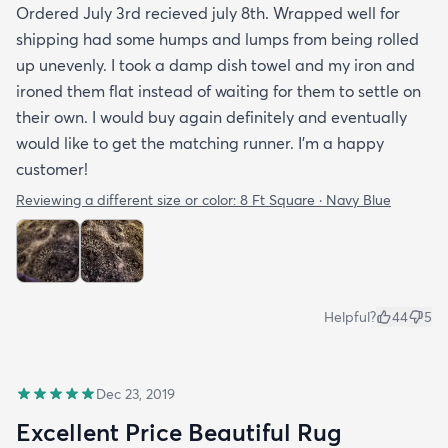
Ordered July 3rd recieved july 8th. Wrapped well for
shipping had some humps and lumps from being rolled
up unevenly. I took a damp dish towel and my iron and
ironed them flat instead of waiting for them to settle on
their own. I would buy again definitely and eventually
would like to get the matching runner. I'm a happy
customer!
Reviewing a different size or color:
8 Ft Square · Navy Blue
Helpful?
44
5
Dec 23, 2019
Excellent Price Beautiful Rug