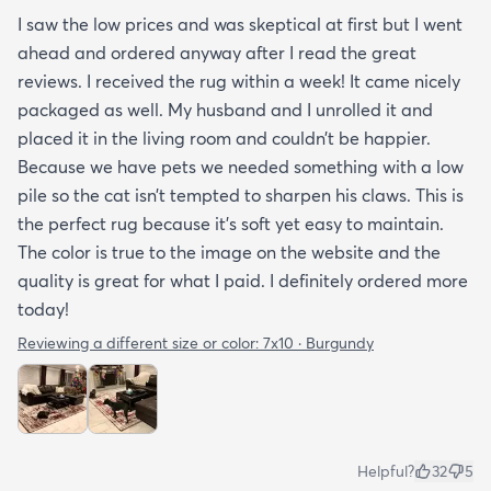
I saw the low prices and was skeptical at first but I went
ahead and ordered anyway after I read the great
reviews. I received the rug within a week! It came nicely
packaged as well. My husband and I unrolled it and
placed it in the living room and couldn’t be happier.
Because we have pets we needed something with a low
pile so the cat isn’t tempted to sharpen his claws. This is
the perfect rug because it’s soft yet easy to maintain.
The color is true to the image on the website and the
quality is great for what I paid. I definitely ordered more
today!
Reviewing a different size or color:
7x10 · Burgundy
Helpful?
32
5