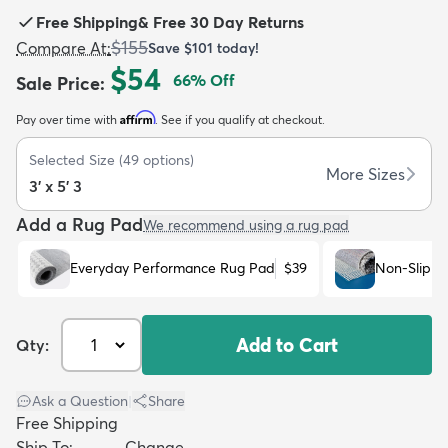
Free Shipping
&
Free 30 Day Returns
$155
Compare At
:
Save
$101
today!
$54
66
% Off
Sale Price
:
Affirm
Pay over time with
. See if you qualify at checkout.
dly
Kids
New Arrivals
Trending
H
Selected Size
(
49
options)
More Sizes
3' x 5' 3
Add a Rug Pad
We recommend using a rug pad
Everyday Performance Rug Pad
$39
Non-Slip R
Add to Cart
Qty:
Ask a Question
|
Share
Free Shipping
Ship To:
Change