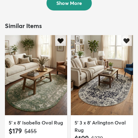
Show More
Similar Items
5' x 8' Isabella Oval Rug
5' 3 x 8' Arlington Oval
$179
Rug
MSRP:
$455