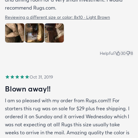
recommend Rugs.com.
Reviewing a different size or color:
8x10 · Light Brown
Helpful?
30
8
Oct 31, 2019
Blown away!!
I am so pleased with my order from Rugs.com!!! For
starters this rug was on sale for $29 plus free shipping. I
ordered it on Sunday and it arrived Wednesday which I
was not expecting at all! Rugs this size usually take
weeks to arrive in the mail. Amazing quality the color is