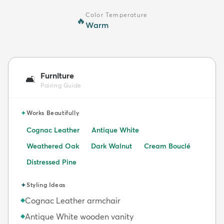
Color Temperature
🔥
Warm
Furniture
🛋️
Pairing Guide
✦
Works Beautifully
Cognac Leather
Antique White
Weathered Oak
Dark Walnut
Cream Bouclé
Distressed Pine
✦
Styling Ideas
Cognac Leather armchair
◆
Antique White wooden vanity
◆