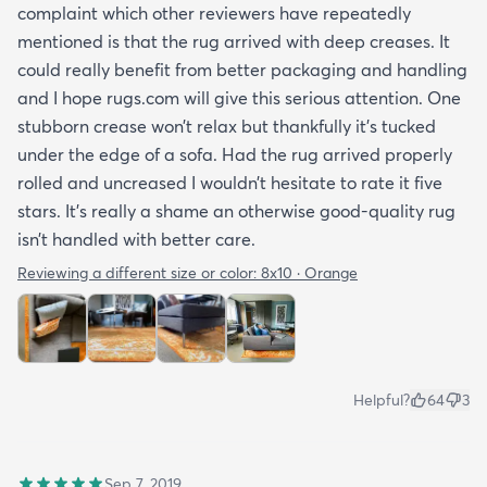
complaint which other reviewers have repeatedly
mentioned is that the rug arrived with deep creases. It
could really benefit from better packaging and handling
and I hope rugs.com will give this serious attention. One
stubborn crease won’t relax but thankfully it’s tucked
under the edge of a sofa. Had the rug arrived properly
rolled and uncreased I wouldn’t hesitate to rate it five
stars. It’s really a shame an otherwise good-quality rug
isn’t handled with better care.
Reviewing a different size or color:
8x10 · Orange
Helpful?
64
3
Sep 7, 2019