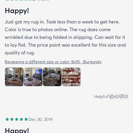
Happy!
Just got my rug in. Took less than a week to get here.
Color is true to photos online. The rug does come
wrinkled due to being folded in shipping. Can wait for it
to lay flat. The price point was excellent for this size and
quality of rug.
Reviewing a different size or color:
8x10 · Burgundy
Helpful?
62
20
Dec 30, 2019
Happy!