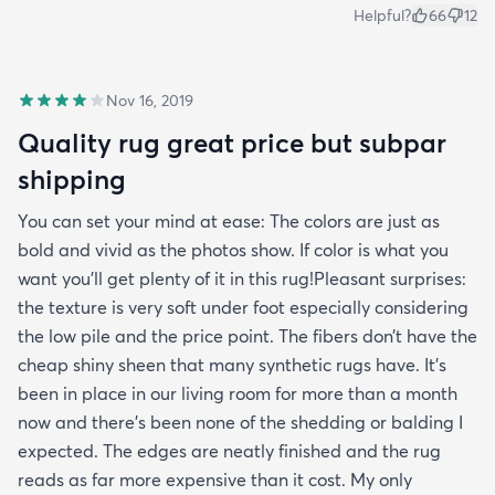
Helpful?
66
12
Nov 16, 2019
Quality rug great price but subpar
shipping
You can set your mind at ease: The colors are just as
bold and vivid as the photos show. If color is what you
want you’ll get plenty of it in this rug!Pleasant surprises:
the texture is very soft under foot especially considering
the low pile and the price point. The fibers don’t have the
cheap shiny sheen that many synthetic rugs have. It’s
been in place in our living room for more than a month
now and there’s been none of the shedding or balding I
expected. The edges are neatly finished and the rug
reads as far more expensive than it cost. My only