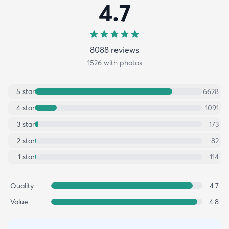
4.7
8088
review
s
1526
with photos
5
star
6628
4
star
1091
3
star
173
2
star
82
1
star
114
Quality
4.7
Value
4.8