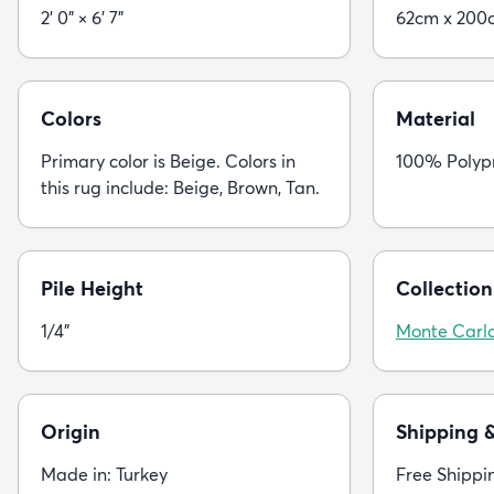
2' 0" × 6' 7"
62cm x 200
Colors
Material
Primary color is Beige. Colors in
100% Polyp
this rug include: Beige, Brown, Tan.
Pile Height
Collection
1/4"
Monte Carl
Origin
Shipping 
Made in: Turkey
Free Shippi