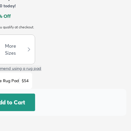
0
today!
% Off
ou qualify at checkout.
More
Sizes
mend using a rug pad
e Rug Pad
$54
dd to Cart