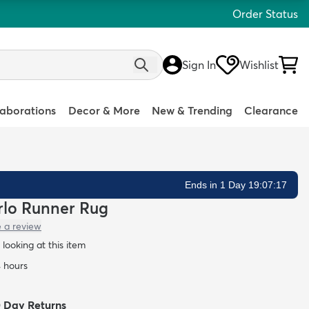
Order Status
Sign In
Wishlist
laborations
Decor & More
New & Trending
Clearance
Ends in 1 Day 19:07:16
arlo Runner Rug
e a review
looking at this item
4 hours
0 Day Returns