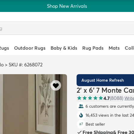
Shop New Arrivals
Rugs
Outdoor Rugs
Baby & Kids
Rug Pads
Mats
Col
lo
>
SKU #: 6268072
August Home Refresh
2' x 6' 7 Monte C
4.7
(
8088
)
Writ
6 customers are currently 
16,453 views in the last 2
Best seller
#
7
Free Shipping
&
Free 3