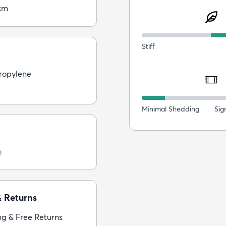
cm
Stiff
ropylene
Minimal Shedding
Sig
o
& Returns
ng & Free Returns