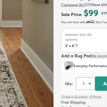
$199
Compare At
:
Save
$10
$99
51
Sale Price
:
Affirm
Pay over time with
. See if y
Selected Size
(
44
options)
2' x 6' 7
Add a Rug Pad
We recom
Everyday Performanc
A
Qty:
Ask a Question
|
Share
Free Shipping