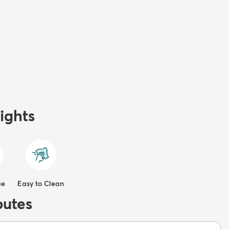
ights
ee
Easy to Clean
butes