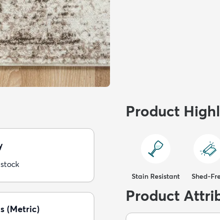
Product Highl
y
 stock
Stain Resistant
Shed-Fr
Product Attri
s (Metric)