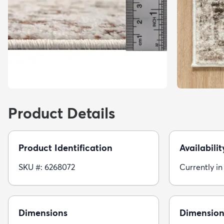
Product Details
Product Identification
Availabilit
SKU #: 6268072
Currently in
Dimensions
Dimension