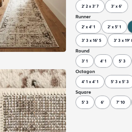
2' 2 x 3' 7
3' x 6'
Runner
2' x 4' 1
2' x 5' 1
3' 3 x 16' 5
3' 3 x 19' 
Round
3' 1
4' 1
5' 3
Octagon
4' 1 x 4' 1
5' 3 x 5' 3
Square
5' 3
6'
7' 10