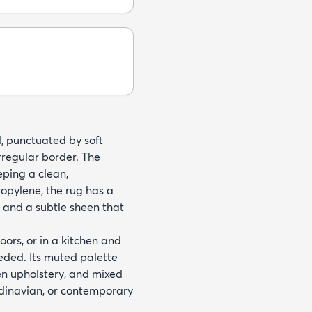
d, punctuated by soft
rregular border. The
eping a clean,
pylene, the rug has a
p and a subtle sheen that
oors, or in a kitchen and
eded. Its muted palette
en upholstery, and mixed
andinavian, or contemporary