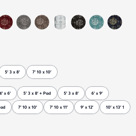
5' 3 x 8'
7' 10 x 10'
4' x 6'
5' 3 x 8' + Pad
5' 3 x 8'
6' x 9'
Pad
7' 10 x 10'
7' 10 x 11'
9' x 12'
10' x 13' 1