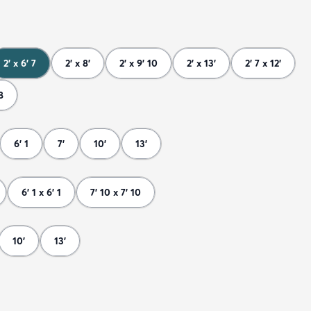
2' x 6' 7
2' x 8'
2' x 9' 10
2' x 13'
2' 7 x 12'
8
6' 1
7'
10'
13'
6' 1 x 6' 1
7' 10 x 7' 10
10'
13'