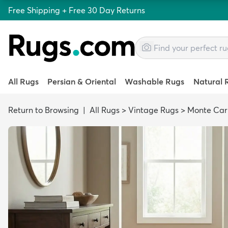
Free Shipping + Free 30 Day Returns
All Rugs
Persian & Oriental
Washable Rugs
Natural 
Return to Browsing
|
All Rugs
>
Vintage Rugs
>
Monte Car