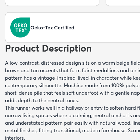
Oeko-Tex Certified
Product Description
A low-contrast, distressed design sits on a warm beige fiel
brown and tan accents that form faint medallions and an i
pattern has a vintage-inspired, lived-in character while ke
contemporary silhouette. Machine made from 100% polypro
short, dense pile that feels soft underfoot with a gentle na
adds depth to the neutral tones.
This runner works well in a hallway or entry to soften hard fl
narrow living spaces where a calming, neutral anchor is ne
and understated pattern pair easily with natural wood, lin
metal finishes, fitting transitional, modern farmhouse, Sc
interiors.