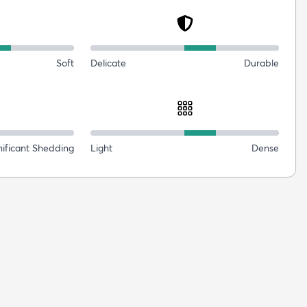
Soft
Delicate
Durable
nificant Shedding
Light
Dense