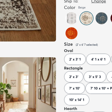
Ship To:
Change
Color
Beige
Size
(
2' x 6' 7
selected
)
Oval
2' x 3' 1
4' 1 x 6' 1
Rectangle
2' x 3'
3' x 5' 3
7' x 10'
7' 10 x 10' + 
10' x 14' 1
Hearth