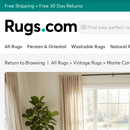
Free Shipping + Free 30 Day Returns
All Rugs
Persian & Oriental
Washable Rugs
Natural 
Return to Browsing
|
All Rugs
>
Vintage Rugs
>
Monte Car