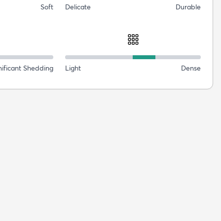
Soft
Delicate
Durable
nificant Shedding
Light
Dense