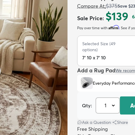
$375
Compare At
:
Save
$2
$139
6
Sale Price
:
Affirm
Pay over time with
. See if y
Selected Size
(
49
options)
7' 10 x 7' 10
Add a Rug Pad
We recom
Everyday Performanc
A
Qty:
Ask a Question
|
Share
Free Shipping