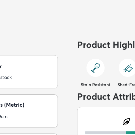
Product Highl
y
 stock
Stain Resistant
Shed-Fr
Product Attri
s (Metric)
0cm