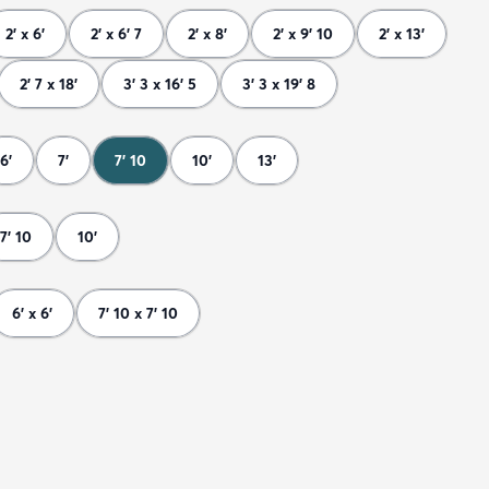
2' x 6'
2' x 6' 7
2' x 8'
2' x 9' 10
2' x 13'
2' 7 x 18'
3' 3 x 16' 5
3' 3 x 19' 8
6'
7'
7' 10
10'
13'
7' 10
10'
6' x 6'
7' 10 x 7' 10