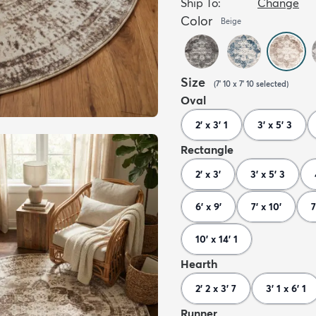
Ship To:
Change
Color
Beige
Size
(
7' 10 x 7' 10
selected
)
Oval
2' x 3' 1
3' x 5' 3
Rectangle
2' x 3'
3' x 5' 3
6' x 9'
7' x 10'
7
10' x 14' 1
Hearth
2' 2 x 3' 7
3' 1 x 6' 1
Runner