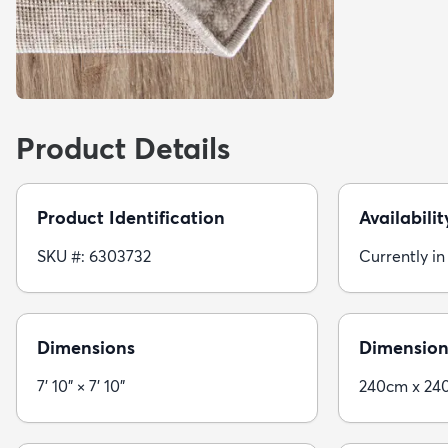
Product Details
Product Identification
Availabilit
SKU #: 6303732
Currently in
Dimensions
Dimension
7' 10" × 7' 10"
240cm x 24