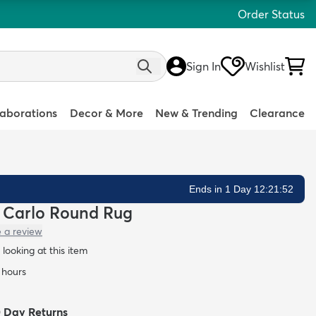
Order Status
Sign In
Wishlist
laborations
Decor & More
New & Trending
Clearance
Ends in 1 Day 12:21:51
te Carlo Round Rug
e a review
looking at this item
4 hours
0 Day Returns