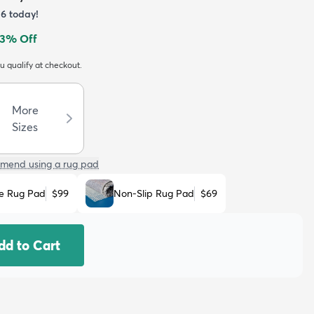
36
today!
3
% Off
ou qualify at checkout.
More
Sizes
mend using a rug pad
e Rug Pad
$99
Non-Slip Rug Pad
$69
dd to Cart