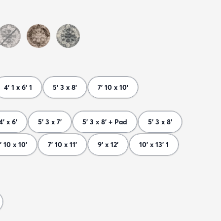
4' 1 x 6' 1
5' 3 x 8'
7' 10 x 10'
4' x 6'
5' 3 x 7'
5' 3 x 8' + Pad
5' 3 x 8'
' 10 x 10'
7' 10 x 11'
9' x 12'
10' x 13' 1