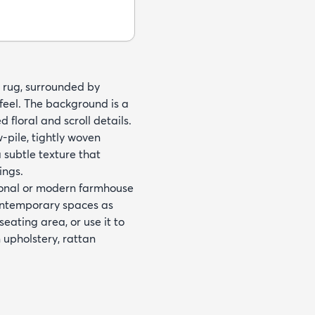
nd rug, surrounded by
 feel. The background is a
floral and scroll details.
pile, tightly woven
a subtle texture that
ings.
tional or modern farmhouse
contemporary spaces as
eating area, or use it to
n upholstery, rattan