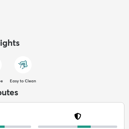
ights
ee
Easy to Clean
butes