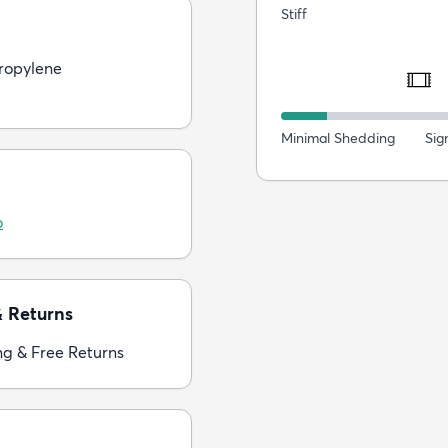
Stiff
ropylene
Minimal Shedding
Sig
o
& Returns
ng & Free Returns