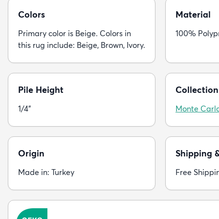
Colors
Material
Primary color is Beige. Colors in
100% Polyp
this rug include: Beige, Brown, Ivory.
Pile Height
Collection
1/4"
Monte Carl
Origin
Shipping 
Made in: Turkey
Free Shippi