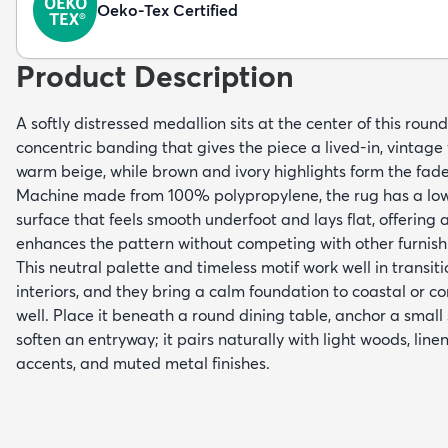
Oeko-Tex Certified
Product Description
A softly distressed medallion sits at the center of this rou
concentric banding that gives the piece a lived-in, vintage
warm beige, while brown and ivory highlights form the faded 
Machine made from 100% polypropylene, the rug has a low-
surface that feels smooth underfoot and lays flat, offering 
enhances the pattern without competing with other furnish
This neutral palette and timeless motif work well in transi
interiors, and they bring a calm foundation to coastal or 
well. Place it beneath a round dining table, anchor a small s
soften an entryway; it pairs naturally with light woods, line
accents, and muted metal finishes.