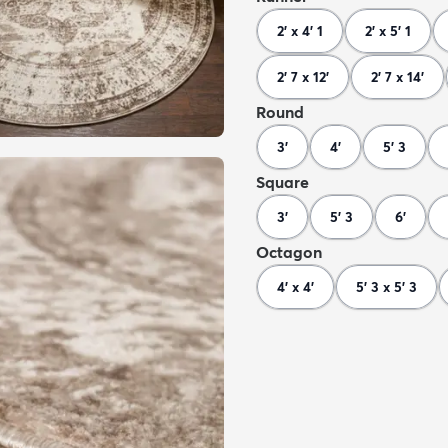
2' x 4' 1
2' x 5' 1
2' 7 x 12'
2' 7 x 14'
Round
3'
4'
5' 3
Square
3'
5' 3
6'
Octagon
4' x 4'
5' 3 x 5' 3