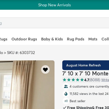
Shop New Arrivals
Rugs
Outdoor Rugs
Baby & Kids
Rug Pads
Mats
Col
lo
>
SKU #: 6303732
August Home Refresh
7' 10 x 7' 10 Mon
4.7
(
8088
)
Writ
4 customers are currently 
11,582 views in the last 2
Best seller
#
8
Free Shipping
&
Free 3