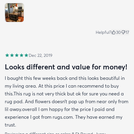
Helpful?
30
17
Dec 22, 2019
Looks different and value for money!
I bought this few weeks back and this looks beautiful in
my living area. At this price I can recommend to buy
this.This rug is not very thick but ok for sure you need a
rug pad. And flowers doesn’t pop up from near only from
lil away.overall I am happy for the price I paid and
experience I got from rugs.com. They have earned my
trust.
Reviewing a different size or color:
8 Ft Round · Ivory