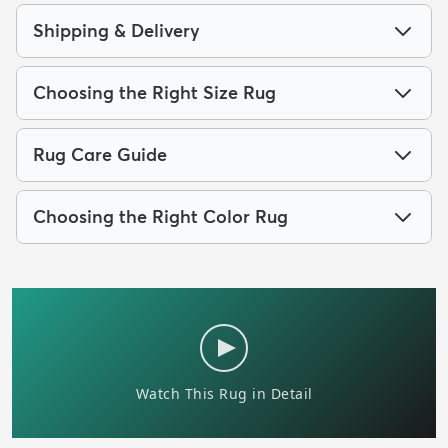
Shipping & Delivery
Choosing the Right Size Rug
Rug Care Guide
Choosing the Right Color Rug