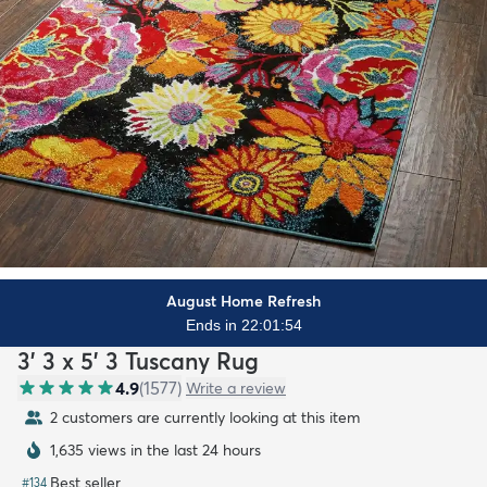
August Home Refresh
Ends in 22:01:53
3' 3 x 5' 3 Tuscany Rug
4.9
(
1577
)
Write a review
2 customers are currently looking at this item
1,635 views in the last 24 hours
Best seller
#
134