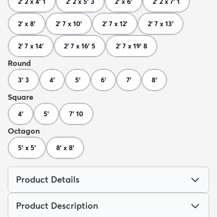
2' 2 x 4' 1
2' 2 x 5' 3
2' x 6'
2' 2 x 7' 1
2' x 8'
2' 7 x 10'
2' 7 x 12'
2' 7 x 13'
2' 7 x 14'
2' 7 x 16' 5
2' 7 x 19' 8
Round
3' 3
4'
5'
6'
7'
8'
Square
4'
5'
7' 10
Octagon
5' x 5'
8' x 8'
Product Details
Product Description