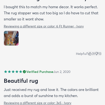
I bought this to match my home decor. It works perfect.
The rug stopper was cut too big so I do have to cut that
smaller so it wont show.
Reviewing a different size or color:
6 Ft Runner · Ivory
Helpful?
31
13
Verified Purchase
Jun 2, 2020
Beautiful rug
Just received my rug and love it. The colors are brilliant
and adds a burst of sunshine to my kitchen.
Reviewing a different size or color:
3x5 · Ivory