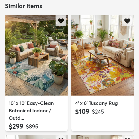
Similar Items
10' x 10' Easy-Clean
4' x 6' Tuscany Rug
Botanical Indoor /
$109
MSRP:
$245
Outd...
$299
MSRP:
$895