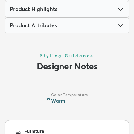
Product Highlights
Product Attributes
Styling Guidance
Designer Notes
Color Temperature
🔥
Warm
Furniture
🛋️