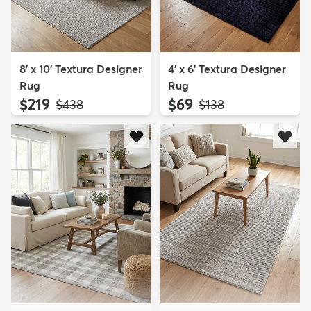
8' x 10' Textura Designer
4' x 6' Textura Designer
Rug
Rug
$219
$69
MSRP:
MSRP:
$438
$138