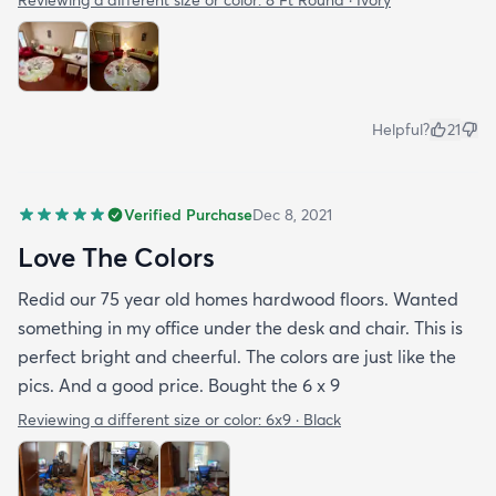
Helpful?
21
Verified Purchase
Dec 8, 2021
Love The Colors
Redid our 75 year old homes hardwood floors. Wanted
something in my office under the desk and chair. This is
perfect bright and cheerful. The colors are just like the
pics. And a good price. Bought the 6 x 9
Reviewing a different size or color:
6x9 · Black