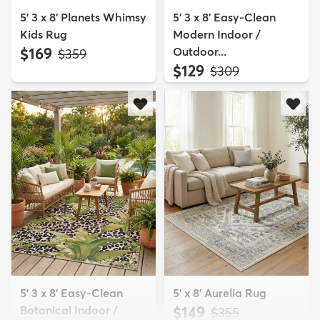
5' 3 x 8' Planets Whimsy
5' 3 x 8' Easy-Clean
Kids Rug
Modern Indoor /
$169
Outdoor...
MSRP:
$359
$129
MSRP:
$309
5' 3 x 8' Easy-Clean
5' x 8' Aurelia Rug
Botanical Indoor /
$149
MSRP:
$355