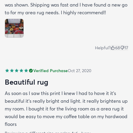
was shown. Shipping was fast and I have found a new go
to for my area rug needs. I highly recommend!!
Helpful?
68
17
Verified Purchase
Oct 27, 2020
Beautiful rug
As soon as I saw this print I knew I had to have it it's
beautiful it's really bright and light. it really brightens up
my room. I bought it for the living room as a area rug it
would be easy to move my coffee table on my hardwood
floors