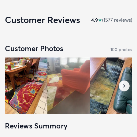
Customer Reviews
4.9
★
(
1577
review
s
)
Customer Photos
100
photo
s
Reviews Summary