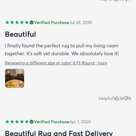
Verified Purchase
Jul 28, 2020
Beautiful
I finally found the perfect rug to pull my living room
together. It's soft yet durable. We absolutely love it!
Reviewing a different size or color:
8 Ft Round · Ivory
Helpful?
34
6
Verified Purchase
Apr 1, 2020
Beautiful Rug and Fast Delivery