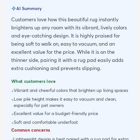
AI Summary
Customers love how this beautiful rug instantly
brightens up any room with its vibrant, lively colors
and eye-catching design. It is highly praised for
being soft to walk on, easy to vacuum, and an
excellent value for the price. While it is on the
thinner side, pairing it with a rug pad easily adds
extra cushioning and prevents slipping.
What customers love
Vibrant and cheerful colors that brighten up living spaces
+
Low pile height makes it easy to vacuum and clean,
+
especially for pet owners
Excellent value for a budget-friendly price
+
Soft and comfortable underfoot
+
Common concerns
Lightweight design is best paired with a rug pad for extra
-