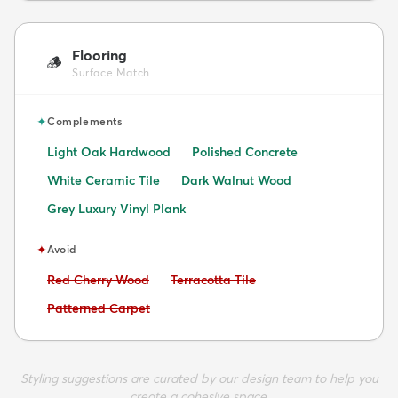
Flooring
🪵
Surface Match
✦
Complements
Light Oak Hardwood
Polished Concrete
White Ceramic Tile
Dark Walnut Wood
Grey Luxury Vinyl Plank
✦
Avoid
Avoid:
Avoid:
Red Cherry Wood
Terracotta Tile
Avoid:
Patterned Carpet
Styling suggestions are curated by our design team to help you
create a cohesive space.