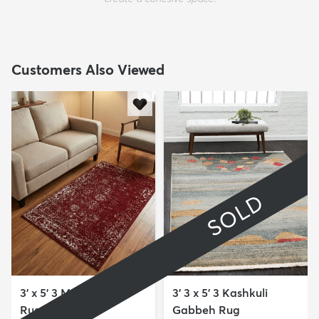
Customers Also Viewed
SOLD
3' x 5' 3 Monte Carlo
3' 3 x 5' 3 Kashkuli
Rug
Gabbeh Rug