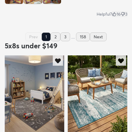
Helpful?
16
3
...
Prev
1
2
3
158
Next
5x8s under $149