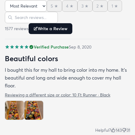
but not overpowering. We have multiple animals in
5
★
4
★
3
★
2
★
1
★
the house so low pile is important and this clean so
Sort reviews
Search reviews
easily it's like the animal hair just sits on top of the
rug and vacuums up in an instant!
1577
review
s
Write a Review
Verified Purchase
Sep 8, 2020
Beautiful colors
I bought this for my hall to bring color into my home. It’s
beautiful and long and wide enough to cover my hall
floor.
Reviewing a different size or color:
10 Ft Runner · Black
Helpful?
143
31