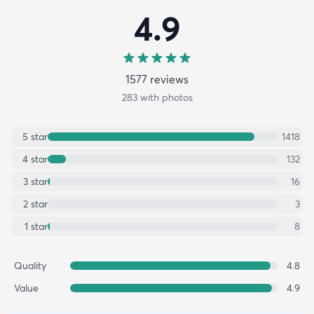
4.9
1577
review
s
283
with photos
5
star
1418
4
star
132
3
star
16
2
star
3
1
star
8
Quality
4.8
Value
4.9