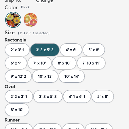
Color
Black
Size
(
3' 3 x 5' 3
selected
)
Rectangle
2' x 3' 1
3' 3 x 5' 3
4' x 6'
5' x 8'
6' x 9'
7' x 10'
8' x 10'
7' 10 x 11'
9' x 12' 2
10' x 13'
10' x 14'
Oval
2' 2 x 3' 1
3' 3 x 5' 3
4' 1 x 6' 1
5' x 8'
8' x 10'
Runner