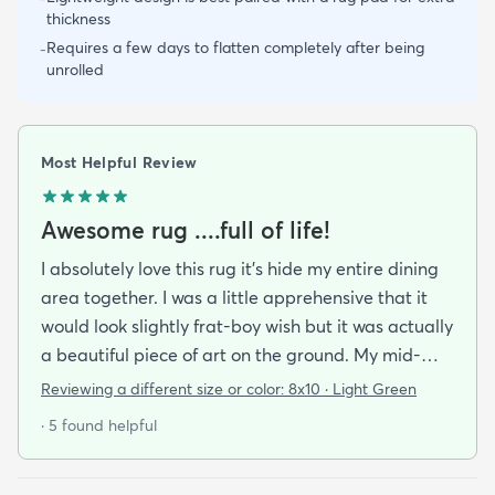
thickness
Requires a few days to flatten completely after being
-
unrolled
Most Helpful Review
Awesome rug ....full of life!
I absolutely love this rug it's hide my entire dining
area together. I was a little apprehensive that it
would look slightly frat-boy wish but it was actually
a beautiful piece of art on the ground. My mid-
century modern ish style and the artwork in the
Reviewing a different size or color:
8x10 · Light Green
dining area from local artists all lend itself to the
· 5 found helpful
rugs features. It is easy to clean.slightly larger than
expected but that was great. Colors are vibrant