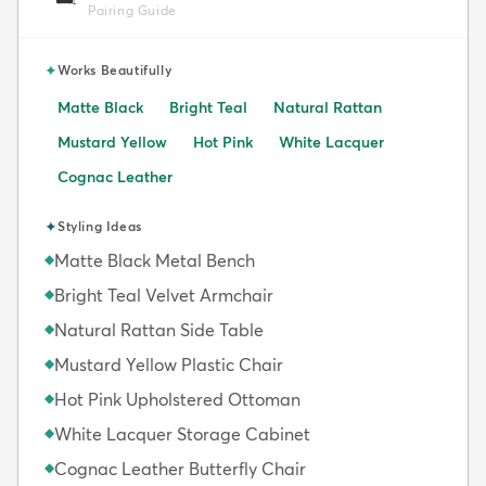
Pairing Guide
✦
Works Beautifully
Matte Black
Bright Teal
Natural Rattan
Mustard Yellow
Hot Pink
White Lacquer
Cognac Leather
✦
Styling Ideas
Matte Black Metal Bench
◆
Bright Teal Velvet Armchair
◆
Natural Rattan Side Table
◆
Mustard Yellow Plastic Chair
◆
Hot Pink Upholstered Ottoman
◆
White Lacquer Storage Cabinet
◆
Cognac Leather Butterfly Chair
◆