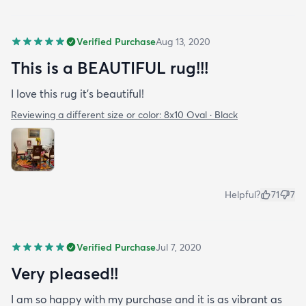
Verified Purchase
Aug 13, 2020
This is a BEAUTIFUL rug!!!
I love this rug it’s beautiful!
Reviewing a different size or color:
8x10 Oval · Black
Helpful?
71
7
Verified Purchase
Jul 7, 2020
Very pleased!!
I am so happy with my purchase and it is as vibrant as