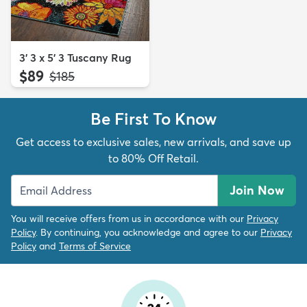
3' 3 x 5' 3 Tuscany Rug
$89
MSRP:
$185
Be First To Know
Get access to exclusive sales, new arrivals, and save up
to 80% Off Retail.
Join Now
You will receive offers from us in accordance with our
Privacy
Policy
. By continuing, you acknowledge and agree to our
Privacy
Policy
and
Terms of Service