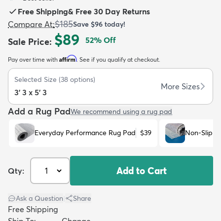
Free Shipping
&
Free 30 Day Returns
$185
Compare At
:
Save
$96
today!
$89
52
% Off
Sale Price
:
Affirm
Pay over time with
. See if you qualify at checkout.
dly
Kids
New Arrivals
Trending
H
Selected Size
(
38
options)
More Sizes
3' 3 x 5' 3
Add a Rug Pad
We recommend using a rug pad
Everyday Performance Rug Pad
$39
Non-Slip R
Add to Cart
Qty:
Ask a Question
|
Share
Free Shipping
Ship To:
Change