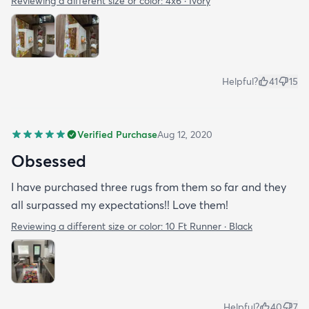
Reviewing a different size or color:
4x6 · Ivory
Helpful?
41
15
Verified Purchase
Aug 12, 2020
Obsessed
I have purchased three rugs from them so far and they
all surpassed my expectations!! Love them!
Reviewing a different size or color:
10 Ft Runner · Black
Helpful?
40
7