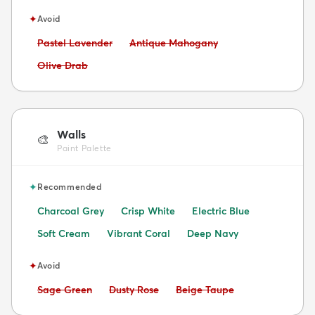
✦
Avoid
Avoid:
Avoid:
Pastel Lavender
Antique Mahogany
Avoid:
Olive Drab
Walls
🎨
Paint Palette
✦
Recommended
Charcoal Grey
Crisp White
Electric Blue
Soft Cream
Vibrant Coral
Deep Navy
✦
Avoid
Avoid:
Avoid:
Avoid:
Sage Green
Dusty Rose
Beige Taupe