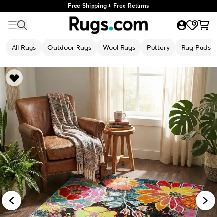
Free Shipping + Free Returns
All Rugs
Outdoor Rugs
Wool Rugs
Pottery
Rug Pads