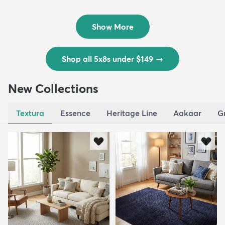
Outd...
$139
MSRP:
$335
Show More
Shop all 5x8s under $149
→
New Collections
Textura
Essence
Heritage Line
Aakaar
G