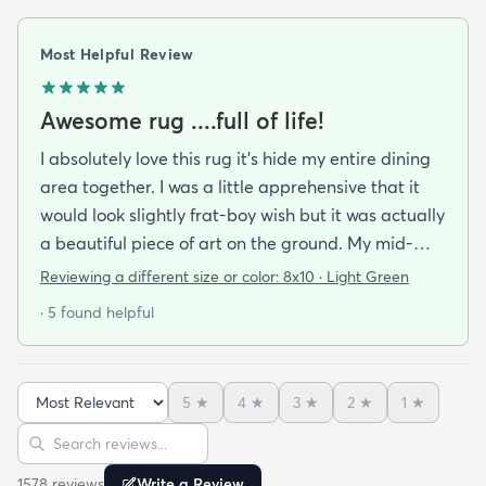
Most Helpful Review
Awesome rug ....full of life!
I absolutely love this rug it's hide my entire dining
area together. I was a little apprehensive that it
would look slightly frat-boy wish but it was actually
a beautiful piece of art on the ground. My mid-
century modern ish style and the artwork in the
Reviewing a different size or color:
8x10 · Light Green
dining area from local artists all lend itself to the
· 5 found helpful
rugs features. It is easy to clean.slightly larger than
expected but that was great. Colors are vibrant
but not overpowering. We have multiple animals in
5
★
4
★
3
★
2
★
1
★
the house so low pile is important and this clean so
Sort reviews
Search reviews
easily it's like the animal hair just sits on top of the
rug and vacuums up in an instant!
1578
review
s
Write a Review