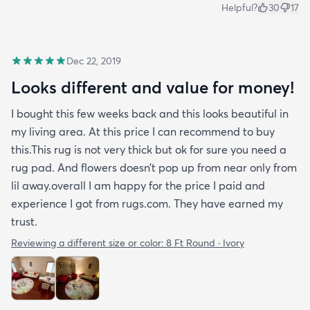
Helpful?
30
17
Dec 22, 2019
Looks different and value for money!
I bought this few weeks back and this looks beautiful in
my living area. At this price I can recommend to buy
this.This rug is not very thick but ok for sure you need a
rug pad. And flowers doesn’t pop up from near only from
lil away.overall I am happy for the price I paid and
experience I got from rugs.com. They have earned my
trust.
Reviewing a different size or color:
8 Ft Round · Ivory