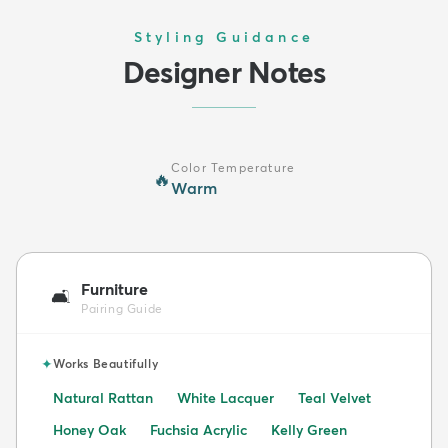
Styling Guidance
Designer Notes
Color Temperature
🔥
Warm
Furniture
🛋️
Pairing Guide
✦
Works Beautifully
Natural Rattan
White Lacquer
Teal Velvet
Honey Oak
Fuchsia Acrylic
Kelly Green