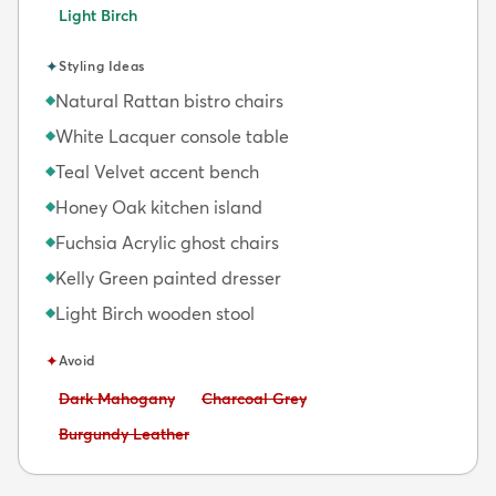
Light Birch
✦
Styling Ideas
Natural Rattan bistro chairs
◆
White Lacquer console table
◆
Teal Velvet accent bench
◆
Honey Oak kitchen island
◆
Fuchsia Acrylic ghost chairs
◆
Kelly Green painted dresser
◆
Light Birch wooden stool
◆
✦
Avoid
Avoid:
Avoid:
Dark Mahogany
Charcoal Grey
Avoid:
Burgundy Leather