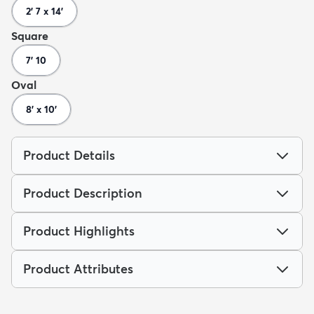
2' 7 x 14'
Square
7' 10
Oval
8' x 10'
Product Details
Product Description
Product Highlights
Product Attributes