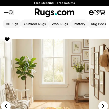
Free Shipping + Free Returns
All Rugs
Outdoor Rugs
Wool Rugs
Pottery
Rug Pads