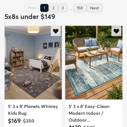
...
Prev
1
2
3
158
Next
5x8s under $149
5' 3 x 8' Planets Whimsy
5' 3 x 8' Easy-Clean
Kids Rug
Modern Indoor /
$169
Outdoor...
MSRP:
$359