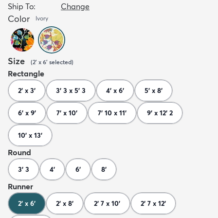
Ship To:
Change
Color
Ivory
Size
(
2' x 6'
selected
)
Rectangle
2' x 3'
3' 3 x 5' 3
4' x 6'
5' x 8'
6' x 9'
7' x 10'
7' 10 x 11'
9' x 12' 2
10' x 13'
Round
3' 3
4'
6'
8'
Runner
2' x 6'
2' x 8'
2' 7 x 10'
2' 7 x 12'