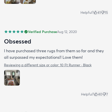
Helpful?
41
15
Verified Purchase
Aug 12, 2020
Obsessed
I have purchased three rugs from them so far and they
all surpassed my expectations!! Love them!
Reviewing a different size or color:
10 Ft Runner · Black
Helpful?
40
7