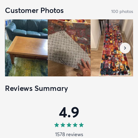
Customer Photos
100
photo
s
Reviews Summary
4.9
1578
review
s