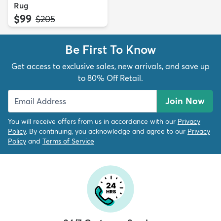
Rug
$99
MSRP:
$205
Be First To Know
Get access to exclusive sales, new arrivals, and save up
to 80% Off Retail.
Join Now
You will receive offers from us in accordance with our
Privacy
Policy
. By continuing, you acknowledge and agree to our
Privacy
Policy
and
Terms of Service