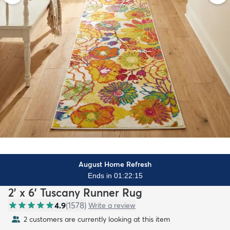
August Home Refresh
Ends in 01:22:13
2' x 6' Tuscany Runner Rug
4.9
(
1578
)
Write a review
2 customers are currently looking at this item