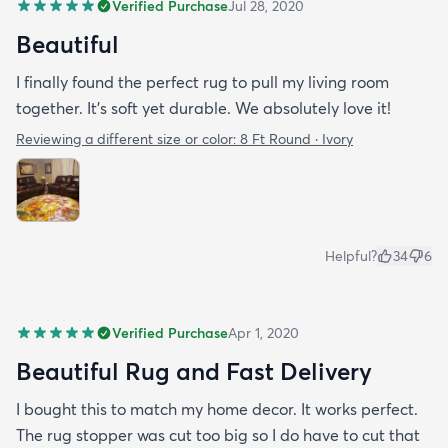
Verified Purchase
Jul 28, 2020
Beautiful
I finally found the perfect rug to pull my living room
together. It's soft yet durable. We absolutely love it!
Reviewing a different size or color:
8 Ft Round · Ivory
Helpful?
34
6
Verified Purchase
Apr 1, 2020
Beautiful Rug and Fast Delivery
I bought this to match my home decor. It works perfect.
The rug stopper was cut too big so I do have to cut that