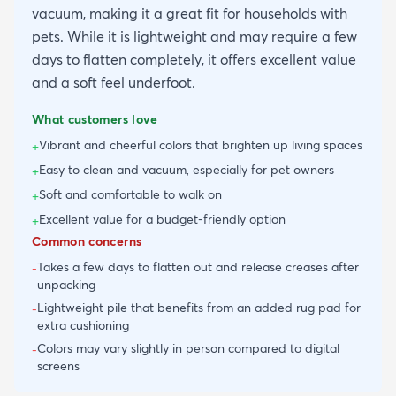
vacuum, making it a great fit for households with
pets. While it is lightweight and may require a few
days to flatten completely, it offers excellent value
and a soft feel underfoot.
What customers love
Vibrant and cheerful colors that brighten up living spaces
+
Easy to clean and vacuum, especially for pet owners
+
Soft and comfortable to walk on
+
Excellent value for a budget-friendly option
+
Common concerns
Takes a few days to flatten out and release creases after
-
unpacking
Lightweight pile that benefits from an added rug pad for
-
extra cushioning
Colors may vary slightly in person compared to digital
-
screens