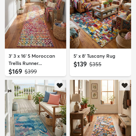
3' 3 x 16' 5 Moroccan
5' x 8' Tuscany Rug
Trellis Runner...
$139
MSRP:
$355
$169
MSRP:
$399