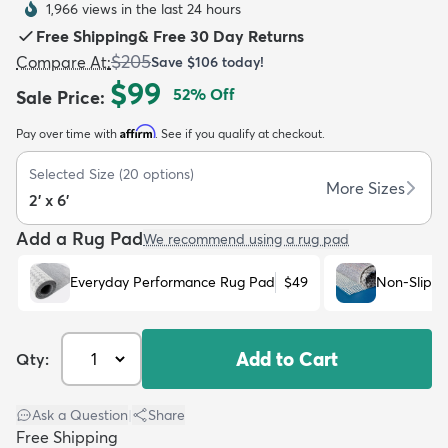
1,966 views in the last 24 hours
Free Shipping
&
Free 30 Day Returns
$205
Compare At
:
Save
$106
today!
$99
52
% Off
Sale Price
:
Affirm
Pay over time with
. See if you qualify at checkout.
dly
Kids
New Arrivals
Trending
H
Selected Size
(
20
options)
More Sizes
2' x 6'
Add a Rug Pad
We recommend using a rug pad
Everyday Performance Rug Pad
$49
Non-Slip R
Add to Cart
Qty:
Ask a Question
|
Share
Free Shipping