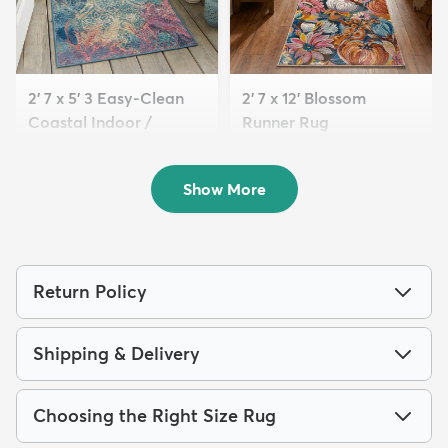
2' 7 x 5' 3 Easy-Clean
2' 7 x 12' Blossom
Coastal Indoor /
Runner Rug
Outdoo...
$139
MSRP:
$349
$59
MSRP:
$145
Show More
Return Policy
Shipping & Delivery
Choosing the Right Size Rug