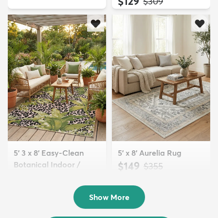
$129
MSRP:
$309
5' 3 x 8' Easy-Clean
5' x 8' Aurelia Rug
Botanical Indoor /
$149
MSRP:
$355
Outd...
$139
MSRP:
$335
Show More