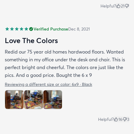
Helpful?
21
Verified Purchase
Dec 8, 2021
Love The Colors
Redid our 75 year old homes hardwood floors. Wanted
something in my office under the desk and chair. This is
perfect bright and cheerful. The colors are just like the
pics. And a good price. Bought the 6 x 9
Reviewing a different size or color:
6x9 · Black
Helpful?
16
3