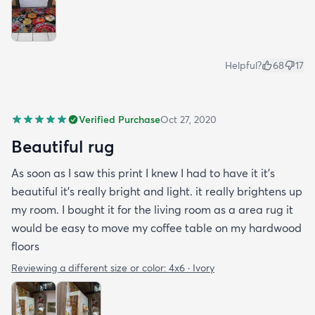
Helpful?
68
17
Verified Purchase
Oct 27, 2020
Beautiful rug
As soon as I saw this print I knew I had to have it it's
beautiful it's really bright and light. it really brightens up
my room. I bought it for the living room as a area rug it
would be easy to move my coffee table on my hardwood
floors
Reviewing a different size or color:
4x6 · Ivory