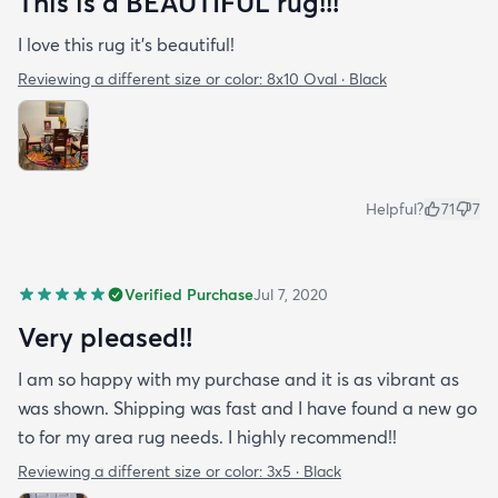
This is a BEAUTIFUL rug!!!
I love this rug it’s beautiful!
Reviewing a different size or color:
8x10 Oval · Black
Helpful?
71
7
Verified Purchase
Jul 7, 2020
Very pleased!!
I am so happy with my purchase and it is as vibrant as
was shown. Shipping was fast and I have found a new go
to for my area rug needs. I highly recommend!!
Reviewing a different size or color:
3x5 · Black