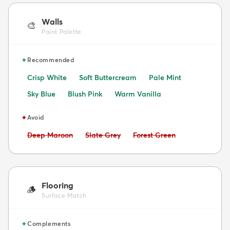
Walls
🎨
Paint Palette
✦
Recommended
Crisp White
Soft Buttercream
Pale Mint
Sky Blue
Blush Pink
Warm Vanilla
✦
Avoid
Avoid:
Avoid:
Avoid:
Deep Maroon
Slate Grey
Forest Green
Flooring
🪵
Surface Match
✦
Complements