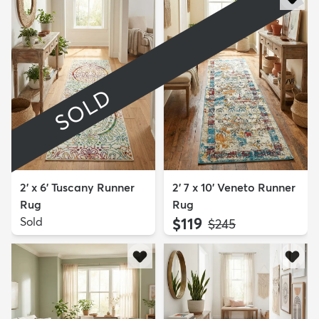
SOLD
2' x 6' Tuscany Runner
2' 7 x 10' Veneto Runner
Rug
Rug
Sold
$119
MSRP:
$245