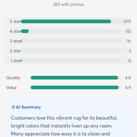
283
with photos
5
star
1419
4
star
132
3
star
16
2
star
3
1
star
8
Quality
4.8
Value
4.9
AI Summary
Customers love this vibrant rug for its beautiful,
bright colors that instantly liven up any room.
Many appreciate how easy it is to clean and