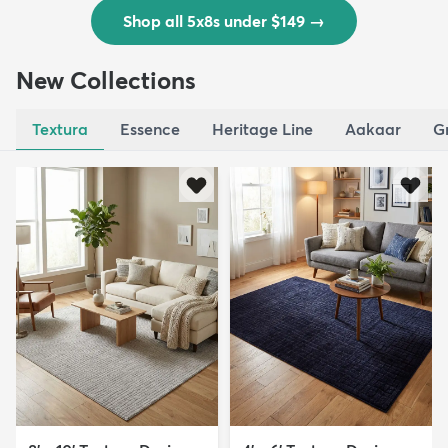
Shop all 5x8s under $149
→
New Collections
Textura
Essence
Heritage Line
Aakaar
G