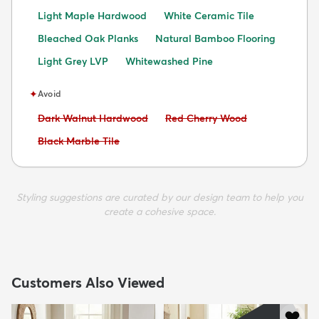
Light Maple Hardwood
White Ceramic Tile
Bleached Oak Planks
Natural Bamboo Flooring
Light Grey LVP
Whitewashed Pine
✦
Avoid
Avoid:
Avoid:
Dark Walnut Hardwood
Red Cherry Wood
Avoid:
Black Marble Tile
Styling suggestions are curated by our design team to help you
create a cohesive space.
Customers Also Viewed