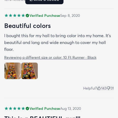
Verified Purchase
Sep 8, 2020
Beautiful colors
I bought this for my hall to bring color into my home. It’s
beautiful and long and wide enough to cover my hall
floor.
Reviewing a different size or color:
10 Ft Runner · Black
Helpful?
143
31
Verified Purchase
Aug 13, 2020