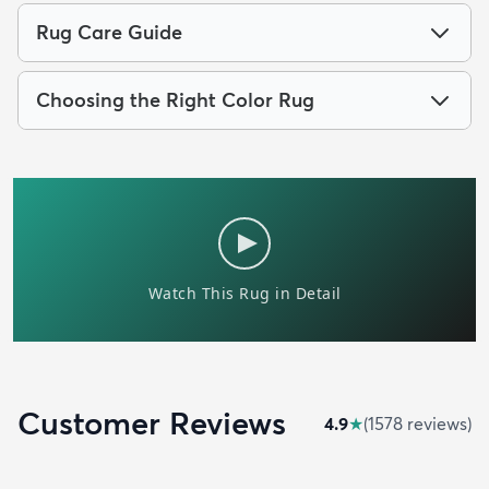
Rug Care Guide
Choosing the Right Color Rug
Customer Reviews
4.9
★
(
1578
review
s
)