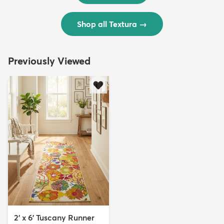
Shop all Textura
→
Previously Viewed
2' x 6' Tuscany Runner