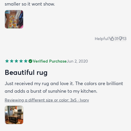
smaller so it wont show.
Helpful?
31
13
Verified Purchase
Jun 2, 2020
Beautiful rug
Just received my rug and love it. The colors are brilliant
and adds a burst of sunshine to my kitchen.
Reviewing a different size or color:
3x5 · Ivory