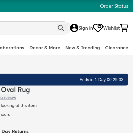
Order Status
Sign In
Wishlist
laborations
Decor & More
New & Trending
Clearance
Ends in 1 Day 00:29:32
y Oval Rug
 a review
looking at this item
 hours
0 Day Returns