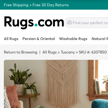
Free Shipping + Free 30 Day Returns
All Rugs
Persian & Oriental
Washable Rugs
Natural 
Return to Browsing
|
All Rugs
>
Tuscany
>
SKU #: 6307850