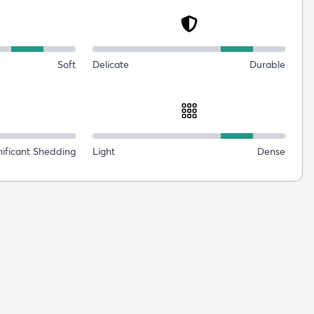
Soft
Delicate
Durable
nificant Shedding
Light
Dense