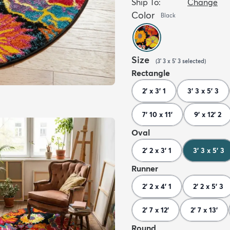
Ship To:
Change
Color
Black
Size
(
3' 3 x 5' 3
selected
)
Rectangle
2' x 3' 1
3' 3 x 5' 3
7' 10 x 11'
9' x 12' 2
Oval
2' 2 x 3' 1
3' 3 x 5' 3
Runner
2' 2 x 4' 1
2' 2 x 5' 3
2' 7 x 12'
2' 7 x 13'
Round