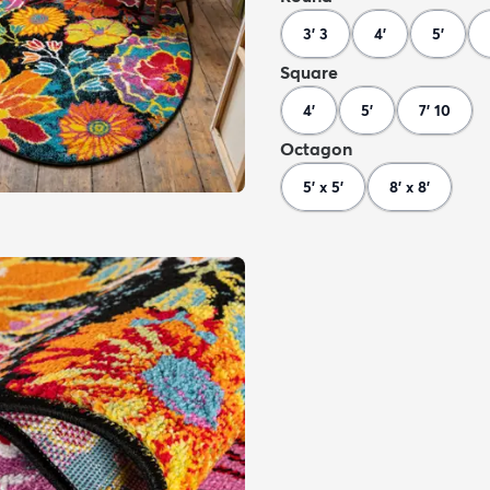
3' 3
4'
5'
Square
4'
5'
7' 10
Octagon
5' x 5'
8' x 8'