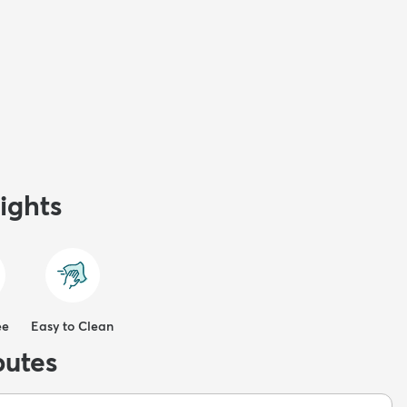
ights
ee
Easy to Clean
butes