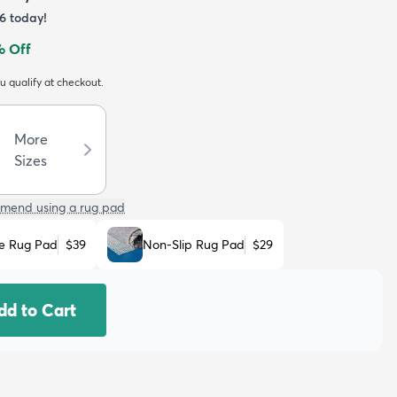
6
today!
 Off
ou qualify at checkout.
More
Sizes
mend using a rug pad
e Rug Pad
$39
Non-Slip Rug Pad
$29
dd to Cart