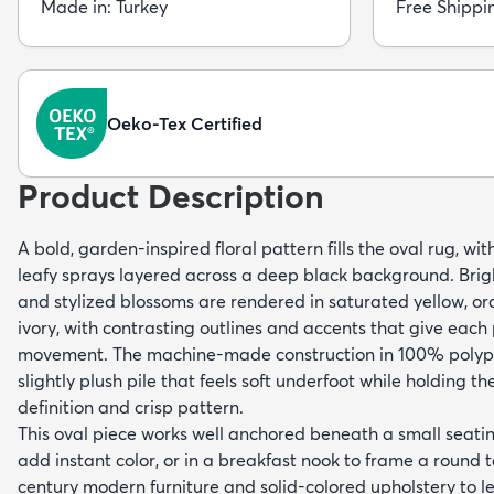
Made in: Turkey
Free Shippi
Oeko-Tex Certified
Product Description
A bold, garden-inspired floral pattern fills the oval rug, w
leafy sprays layered across a deep black background. Brig
and stylized blossoms are rendered in saturated yellow, or
ivory, with contrasting outlines and accents that give each 
movement. The machine-made construction in 100% polypr
slightly plush pile that feels soft underfoot while holding the
definition and crisp pattern.
This oval piece works well anchored beneath a small seatin
add instant color, or in a breakfast nook to frame a round t
century modern furniture and solid-colored upholstery to le