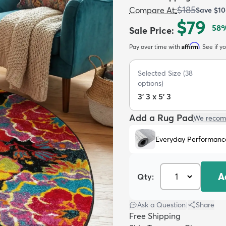
$185
Compare At
:
Save
$10
$79
58
%
Sale Price
:
Affirm
Pay over time with
. See if y
Selected Size
(
38
options)
3' 3 x 5' 3
Add a Rug Pad
We recom
Everyday Performanc
A
Qty:
Ask a Question
|
Share
Free Shipping