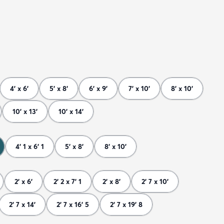
4' x 6'
5' x 8'
6' x 9'
7' x 10'
8' x 10'
10' x 13'
10' x 14'
4' 1 x 6' 1
5' x 8'
8' x 10'
2' x 6'
2' 2 x 7' 1
2' x 8'
2' 7 x 10'
2' 7 x 14'
2' 7 x 16' 5
2' 7 x 19' 8