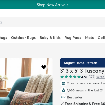
Shop New Arrivals
Rugs
Outdoor Rugs
Baby & Kids
Rug Pads
Mats
Col
August Home Refresh
3' 3 x 5' 3 Tuscan
4.9
(
1577
)
Write
2 customers are currently 
1,666 views in the last 24
Best seller
#
155
Free Shipping
&
Free 3