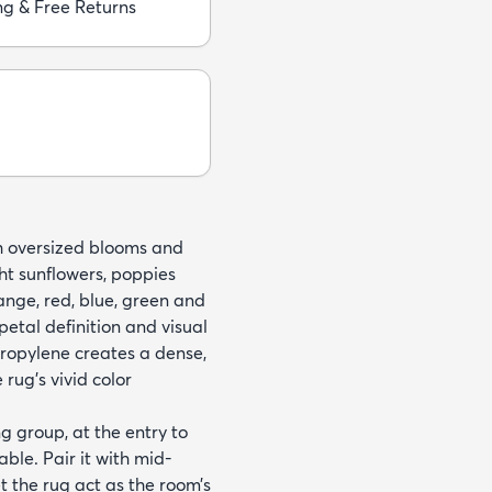
ng & Free Returns
ith oversized blooms and
ht sunflowers, poppies
ange, red, blue, green and
petal definition and visual
opylene creates a dense,
 rug’s vivid color
g group, at the entry to
able. Pair it with mid-
t the rug act as the room’s