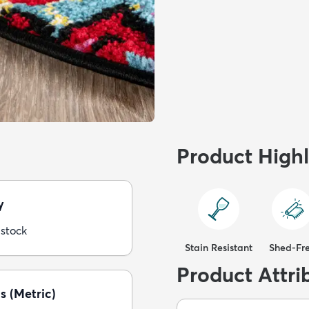
Product Highl
y
 stock
Stain Resistant
Shed-Fr
Product Attri
s (Metric)