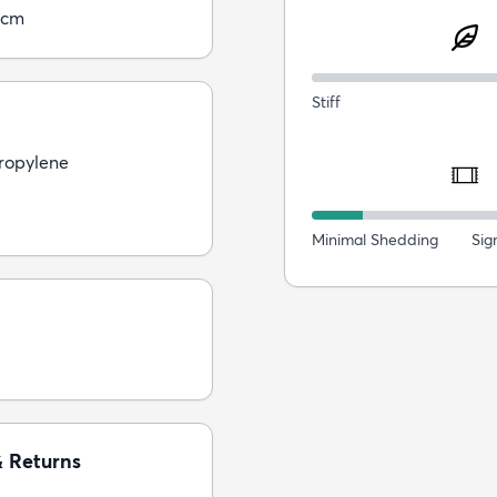
0cm
Stiff
ropylene
Minimal Shedding
Sig
& Returns