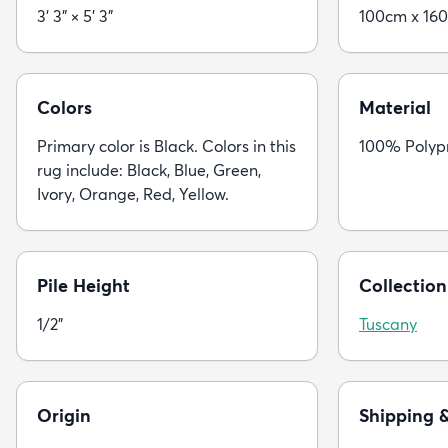
3' 3" × 5' 3"
100cm x 16
Colors
Material
Primary color is Black. Colors in this
100% Polyp
rug include: Black, Blue, Green,
Ivory, Orange, Red, Yellow.
Pile Height
Collection
1/2"
Tuscany
Origin
Shipping 