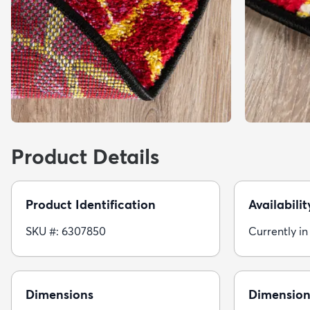
Product Details
Product Identification
Availabilit
SKU #: 6307850
Currently in
Dimensions
Dimension