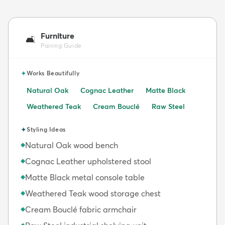
Furniture
🛋️
Pairing Guide
✦
Works Beautifully
Natural Oak
Cognac Leather
Matte Black
Weathered Teak
Cream Bouclé
Raw Steel
✦
Styling Ideas
Natural Oak wood bench
◆
Cognac Leather upholstered stool
◆
Matte Black metal console table
◆
Weathered Teak wood storage chest
◆
Cream Bouclé fabric armchair
◆
◆