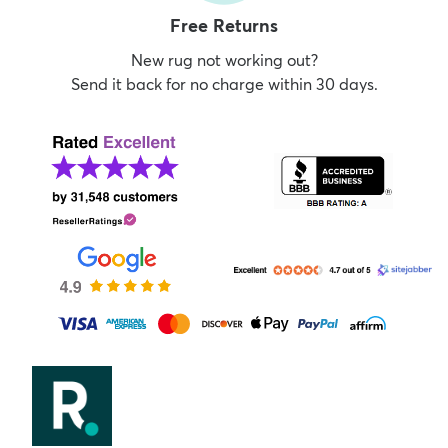
Free Returns
New rug not working out?
Send it back for no charge within 30 days.