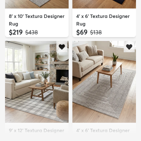
8' x 10' Textura Designer
4' x 6' Textura Designer
Rug
Rug
$219
$69
MSRP:
MSRP:
$438
$138
9' x 12' Textura Designer
4' x 6' Textura Designer
Rug
Rug