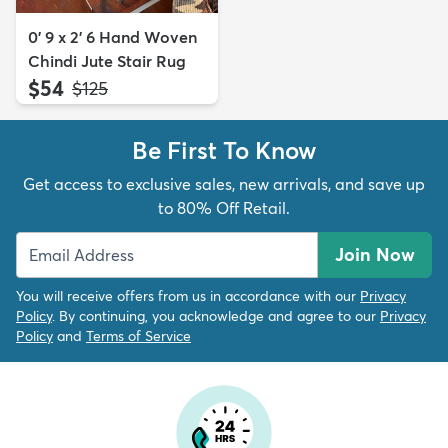
0' 9 x 2' 6 Hand Woven
Chindi Jute Stair Rug
$54
MSRP:
$125
Be First To Know
Get access to exclusive sales, new arrivals, and save up
to 80% Off Retail.
Join Now
You will receive offers from us in accordance with our
Privacy
Policy
. By continuing, you acknowledge and agree to our
Privacy
Policy
and
Terms of Service