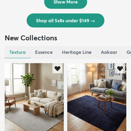
Show More
Shop all 5x8s under $149
→
New Collections
Textura
Essence
Heritage Line
Aakaar
G