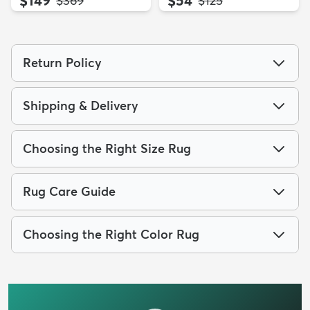
$369
$125
Return Policy
Shipping & Delivery
Choosing the Right Size Rug
Rug Care Guide
Choosing the Right Color Rug