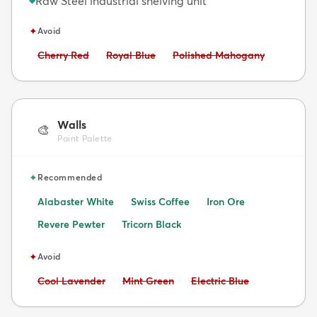
Raw Steel industrial shelving unit
✦
Avoid
Avoid:
Avoid:
Avoid:
Cherry Red
Royal Blue
Polished Mahogany
Walls
🎨
Paint Palette
✦
Recommended
Alabaster White
Swiss Coffee
Iron Ore
Revere Pewter
Tricorn Black
✦
Avoid
Avoid:
Avoid:
Avoid:
Cool Lavender
Mint Green
Electric Blue