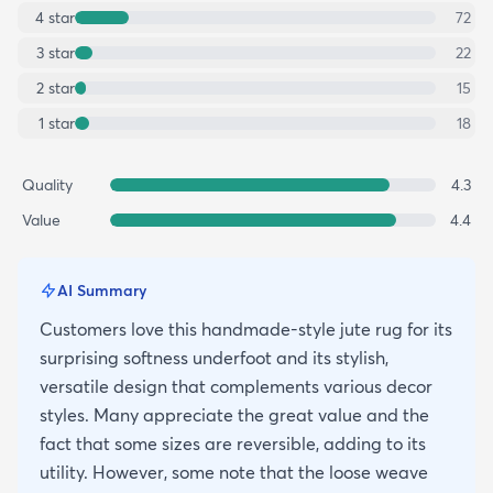
4
star
72
3
star
22
2
star
15
1
star
18
Quality
4.3
Value
4.4
AI Summary
Customers love this handmade-style jute rug for its
surprising softness underfoot and its stylish,
versatile design that complements various decor
styles. Many appreciate the great value and the
fact that some sizes are reversible, adding to its
utility. However, some note that the loose weave