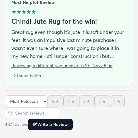
Most Helpful Review
Chindi Jute Rug for the win!
Great rug even though it’s jute it is soft under your
feet! It was an impulsive last minute purchase (
wasn’t even sure where I was going to place it in
my new home - still under construction!) but
extremely happy with how it ties my master
Reviewing a different size or color:
7x10 · Navy Blue
bedroom together. Great cost to quality ratio very
· 2 found helpful
happy with this purchase!
5
★
4
★
3
★
2
★
1
★
Sort reviews
Search reviews
487
review
s
Write a Review