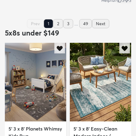
Helpful?
3
3
...
Prev
1
2
3
49
Next
5x8s under $149
5' 3 x 8' Planets Whimsy
5' 3 x 8' Easy-Clean