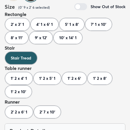
Size
Show Out of Stock
(
0' 9 x 2' 6
selected
)
Rectangle
2' x 3' 1
4' 1 x 6' 1
5' 1 x 8'
7' 1 x 10'
8' x 11'
9' x 12'
10' x 14' 1
Stair
Stair Tread
Table runner
1' 2 x 4' 1
1' 2 x 5' 1
1' 2 x 6'
1' 2 x 8'
1' 2 x 10'
Runner
2' 2 x 6' 1
2' 7 x 10'