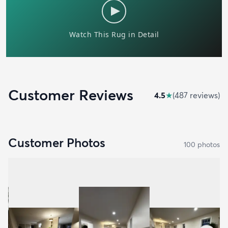
Customer Reviews
4.5
★
(
487
review
s
)
Customer Photos
100
photo
s