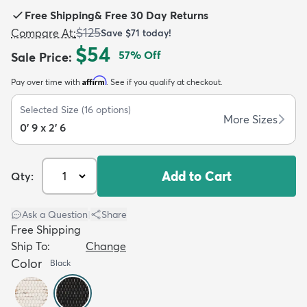
Free Shipping
&
Free 30 Day Returns
$125
Compare At
:
Save
$71
today!
$54
57
% Off
Sale Price
:
Affirm
Pay over time with
. See if you qualify at checkout.
dly
Kids
New Arrivals
Trending
H
Selected Size
(
16
options)
More Sizes
0' 9 x 2' 6
Add to Cart
Qty:
Ask a Question
|
Share
Free Shipping
Ship To:
Change
Color
Black