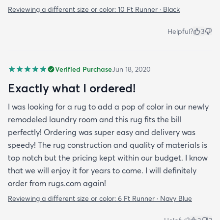
Reviewing a different size or color:
10 Ft Runner · Black
Helpful?
3
Verified Purchase
Jun 18, 2020
Exactly what I ordered!
I was looking for a rug to add a pop of color in our newly
remodeled laundry room and this rug fits the bill
perfectly! Ordering was super easy and delivery was
speedy! The rug construction and quality of materials is
top notch but the pricing kept within our budget. I know
that we will enjoy it for years to come. I will definitely
order from rugs.com again!
Reviewing a different size or color:
6 Ft Runner · Navy Blue