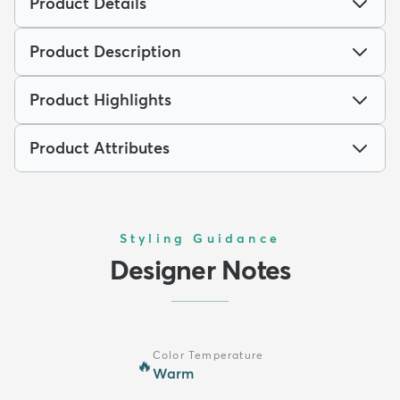
Product Details
Product Description
Product Highlights
Product Attributes
Styling Guidance
Designer Notes
Color Temperature
🔥
Warm