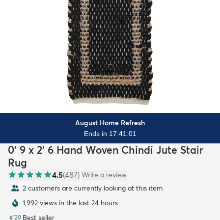
August Home Refresh
Ends in 17:41:00
0' 9 x 2' 6 Hand Woven Chindi Jute Stair
Rug
4.5
(
487
)
Write a review
2 customers are currently looking at this item
1,992 views in the last 24 hours
Best seller
#
120