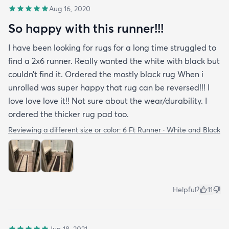
Aug 16, 2020
So happy with this runner!!!
I have been looking for rugs for a long time struggled to
find a 2x6 runner. Really wanted the white with black but
couldn’t find it. Ordered the mostly black rug When i
unrolled was super happy that rug can be reversed!!! I
love love love it!! Not sure about the wear/durability. I
ordered the thicker rug pad too.
Reviewing a different size or color:
6 Ft Runner · White and Black
Helpful?
11
Jun 18, 2021