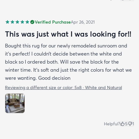
Verified Purchase
Apr 26, 2021
This was just what I was looking for!!
Bought this rug for our newly remodeled sunroom and
it’s perfect! I couldn’t decide between the white and
black so I ordered both. Will save the black for the
winter time. It’s soft and just the right colors for what we
were wanting. Good decision
Reviewing a different size or color:
5x8 · White and Natural
Helpful?
5
1