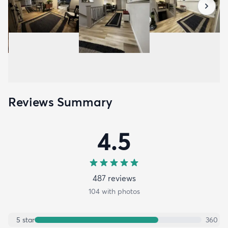
Reviews Summary
4.5
487
review
s
104
with photos
5
star
360