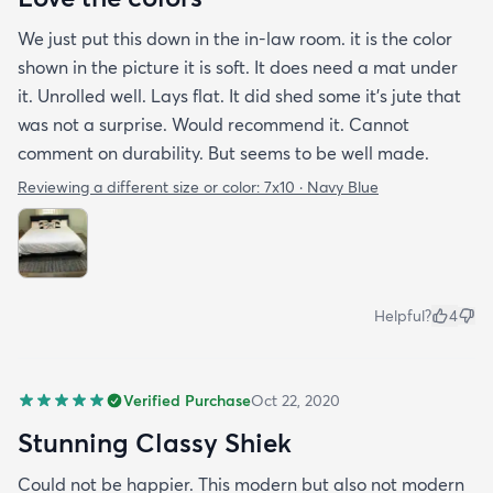
We just put this down in the in-law room. it is the color
shown in the picture it is soft. It does need a mat under
it. Unrolled well. Lays flat. It did shed some it’s jute that
was not a surprise. Would recommend it. Cannot
comment on durability. But seems to be well made.
Reviewing a different size or color:
7x10 · Navy Blue
Helpful?
4
Verified Purchase
Oct 22, 2020
Stunning Classy Shiek
Could not be happier. This modern but also not modern