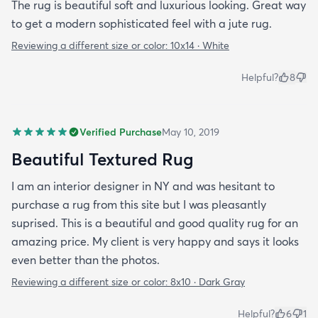
The rug is beautiful soft and luxurious looking. Great way
to get a modern sophisticated feel with a jute rug.
Reviewing a different size or color:
10x14 · White
Helpful?
8
Verified Purchase
May 10, 2019
Beautiful Textured Rug
I am an interior designer in NY and was hesitant to
purchase a rug from this site but I was pleasantly
suprised. This is a beautiful and good quality rug for an
amazing price. My client is very happy and says it looks
even better than the photos.
Reviewing a different size or color:
8x10 · Dark Gray
Helpful?
6
1