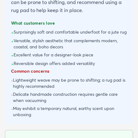
can be prone to shifting, and recommend using a
rug pad to help keep it in place.
What customers love
Surprisingly soft and comfortable underfoot for a jute rug
+
Versatile, stylish aesthetic that complements modern,
+
coastal, and boho decors
Excellent value for a designer-look piece
+
Reversible design offers added versatility
+
Common concerns
Lightweight weave may be prone to shifting; a rug pad is
-
highly recommended
Delicate handmade construction requires gentle care
-
when vacuuming
May exhibit a temporary natural, earthy scent upon
-
unboxing