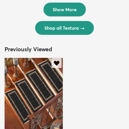
$299
$69
MSRP:
MSRP:
$598
$138
Show More
Shop all Textura
→
Previously Viewed