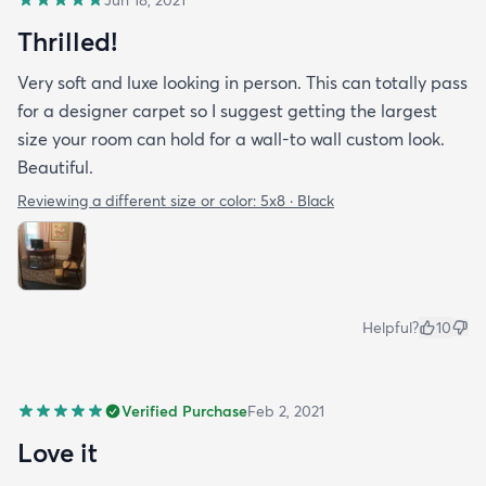
Thrilled!
Very soft and luxe looking in person. This can totally pass
for a designer carpet so I suggest getting the largest
size your room can hold for a wall-to wall custom look.
Beautiful.
Reviewing a different size or color:
5x8 · Black
Helpful?
10
Verified Purchase
Feb 2, 2021
Love it