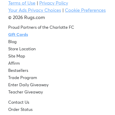
Terms of Use
|
Privacy Policy
Your Ads Privacy Choices
|
Cookie Preferences
© 2026 Rugs.com
Proud Partners of the Charlotte FC
Gift Cards
Blog
Store Location
Site Map
Affirm
Bestsellers
Trade Program
Enter Daily Giveaway
Teacher Giveaway
Contact Us
Order Status