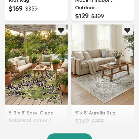
Kids Rug
Modern Indoor /
$169
Outdoor...
MSRP:
$359
$129
MSRP:
$309
5' 3 x 8' Easy-Clean
5' x 8' Aurelia Rug
Botanical Indoor /
$149
MSRP:
$355
Outd...
$139
MSRP:
$335