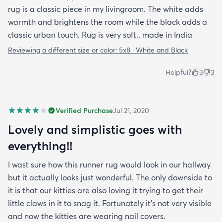
rug is a classic piece in my livingroom. The white adds
warmth and brightens the room while the black adds a
classic urban touch. Rug is very soft.. made in India
Reviewing a different size or color:
5x8 · White and Black
Helpful?
3
3
Verified Purchase
Jul 21, 2020
Lovely and simplistic goes with
everything!!
I wast sure how this runner rug would look in our hallway
but it actually looks just wonderful. The only downside to
it is that our kitties are also loving it trying to get their
little claws in it to snag it. Fortunately it’s not very visible
and now the kitties are wearing nail covers.