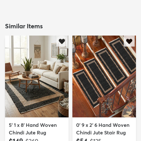
Similar Items
5' 1 x 8' Hand Woven
0' 9 x 2' 6 Hand Woven
Chindi Jute Rug
Chindi Jute Stair Rug
$149
$54
MSRP:
MSRP: