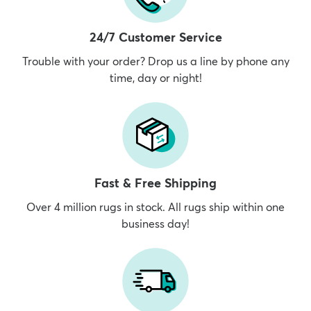
24/7 Customer Service
Trouble with your order? Drop us a line by phone any
time, day or night!
Fast & Free Shipping
Over 4 million rugs in stock. All rugs ship within one
business day!