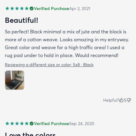
Verified Purchase
Apr 2, 2021
Beautiful!
So perfect! Black minimal a mix of jute and the black is
more of a cotton weave. Looks amazing in my entryway.
Great color and weave for a high traffic area! I used a
rug pad under to hold in place. Would recommend!
Reviewing a different size or color:
5x8 · Black
Helpful?
5
Verified Purchase
Sep 24, 2020
Love the colors