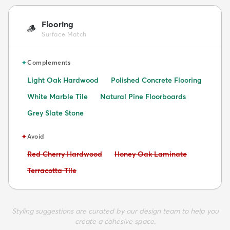
Flooring
🪵
Surface Match
✦
Complements
Light Oak Hardwood
Polished Concrete Flooring
White Marble Tile
Natural Pine Floorboards
Grey Slate Stone
✦
Avoid
Avoid:
Avoid:
Red Cherry Hardwood
Honey Oak Laminate
Avoid:
Terracotta Tile
Styling suggestions are curated by our design team to help you
create a cohesive space.