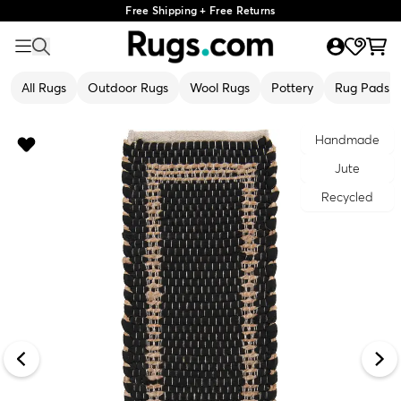
Free Shipping + Free Returns
All Rugs
Outdoor Rugs
Wool Rugs
Pottery
Rug Pads
Handmade
Jute
Recycled