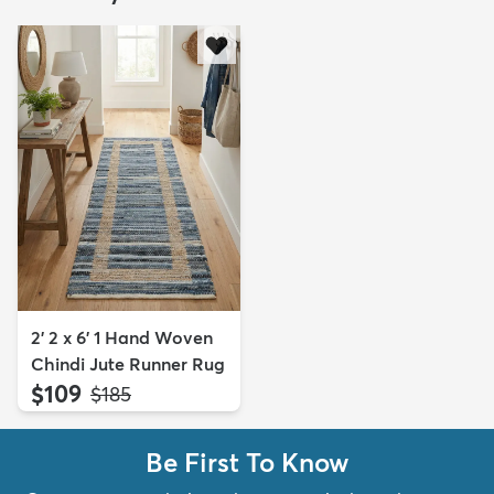
2' 2 x 6' 1 Hand Woven
Chindi Jute Runner Rug
$109
MSRP:
$185
Be First To Know