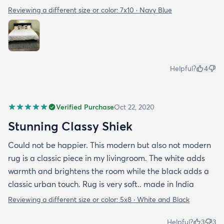
Reviewing a different size or color:
7x10 · Navy Blue
Helpful?
4
Verified Purchase
Oct 22, 2020
Stunning Classy Shiek
Could not be happier. This modern but also not modern
rug is a classic piece in my livingroom. The white adds
warmth and brightens the room while the black adds a
classic urban touch. Rug is very soft.. made in India
Reviewing a different size or color:
5x8 · White and Black
Helpful?
3
3