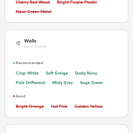
Avoid:
Avoid:
Cherry Red Wood
Bright Purple Plastic
Avoid:
Neon Green Metal
Walls
🎨
Paint Palette
✦
Recommended
Crisp White
Soft Greige
Dusty Navy
Pale Driftwood
Misty Grey
Sage Green
✦
Avoid
Avoid:
Avoid:
Avoid:
Bright Orange
Hot Pink
Golden Yellow