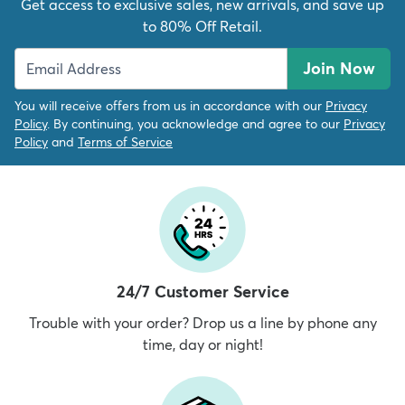
Get access to exclusive sales, new arrivals, and save up
to 80% Off Retail.
Join Now
You will receive offers from us in accordance with our
Privacy
Policy
. By continuing, you acknowledge and agree to our
Privacy
Policy
and
Terms of Service
24/7 Customer Service
Trouble with your order? Drop us a line by phone any
time, day or night!