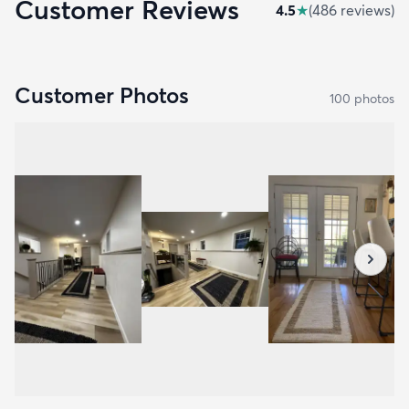
Customer Reviews
4.5
★
(
486
review
s
)
Customer Photos
100
photo
s