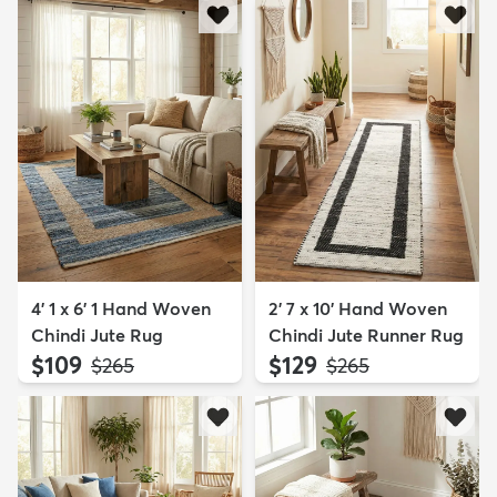
4' 1 x 6' 1 Hand Woven
2' 7 x 10' Hand Woven
Chindi Jute Rug
Chindi Jute Runner Rug
$109
$129
MSRP:
MSRP:
$265
$265