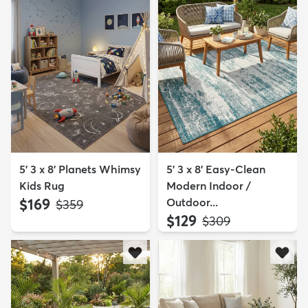
5' 3 x 8' Planets Whimsy
5' 3 x 8' Easy-Clean
Kids Rug
Modern Indoor /
$169
Outdoor...
MSRP:
$359
$129
MSRP:
$309