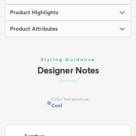
Product Highlights
Product Attributes
Styling Guidance
Designer Notes
Color Temperature
❄️
Cool
Furniture