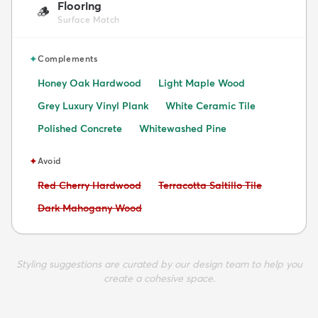
Flooring
🪵
Surface Match
✦
Complements
Honey Oak Hardwood
Light Maple Wood
Grey Luxury Vinyl Plank
White Ceramic Tile
Polished Concrete
Whitewashed Pine
✦
Avoid
Avoid:
Avoid:
Red Cherry Hardwood
Terracotta Saltillo Tile
Avoid:
Dark Mahogany Wood
Styling suggestions are curated by our design team to help you
create a cohesive space.