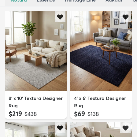
8' x 10' Textura Designer
4' x 6' Textura Designer
Rug
Rug
$219
$69
MSRP:
MSRP:
$438
$138