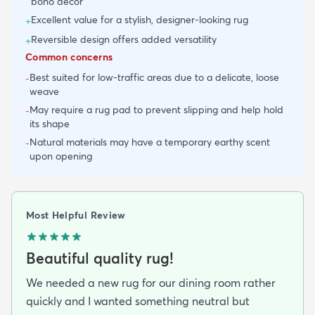
boho decor
Excellent value for a stylish, designer-looking rug
+
Reversible design offers added versatility
+
Common concerns
Best suited for low-traffic areas due to a delicate, loose
-
weave
May require a rug pad to prevent slipping and help hold
-
its shape
Natural materials may have a temporary earthy scent
-
upon opening
Most Helpful Review
Beautiful quality rug!
We needed a new rug for our dining room rather
quickly and I wanted something neutral but