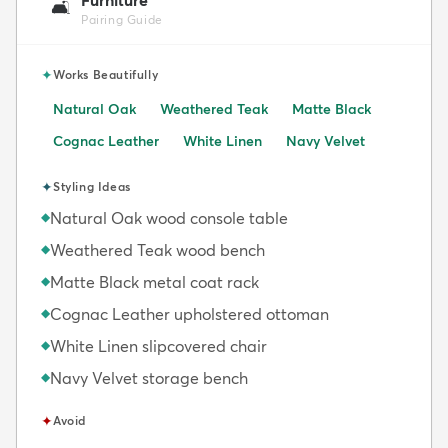
🛋️
Pairing Guide
✦
Works Beautifully
Natural Oak
Weathered Teak
Matte Black
Cognac Leather
White Linen
Navy Velvet
✦
Styling Ideas
Natural Oak wood console table
◆
Weathered Teak wood bench
◆
Matte Black metal coat rack
◆
Cognac Leather upholstered ottoman
◆
White Linen slipcovered chair
◆
Navy Velvet storage bench
◆
✦
Avoid