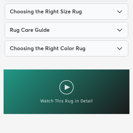
Choosing the Right Size Rug
Rug Care Guide
Choosing the Right Color Rug