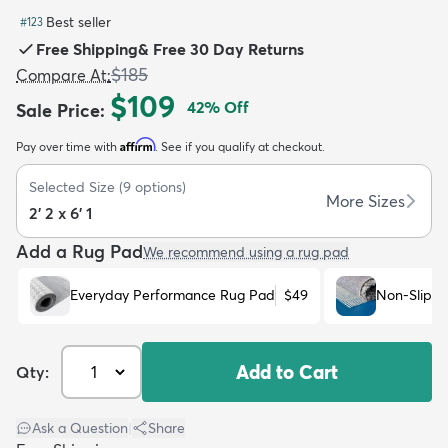
Best seller
#
123
Free Shipping
&
Free 30 Day Returns
$185
Compare At
:
$109
42
% Off
Sale Price
:
dly
Kids
New Arrivals
Trending
H
Affirm
Pay over time with
. See if you qualify at checkout.
Selected Size
(
9
options)
More Sizes
2' 2 x 6' 1
Add a Rug Pad
We recommend using a rug pad
Everyday Performance Rug Pad
$49
Non-Slip R
Add to Cart
Qty:
Ask a Question
|
Share