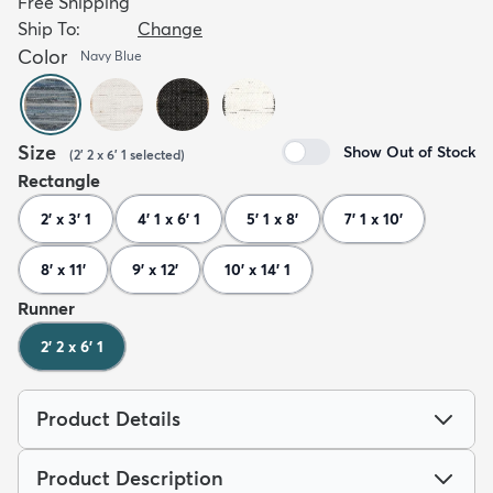
Free Shipping
Ship To:
Change
Color
Navy Blue
Size
Show Out of Stock
(
2' 2 x 6' 1
selected
)
Rectangle
2' x 3' 1
4' 1 x 6' 1
5' 1 x 8'
7' 1 x 10'
8' x 11'
9' x 12'
10' x 14' 1
Runner
2' 2 x 6' 1
Product Details
Product Description