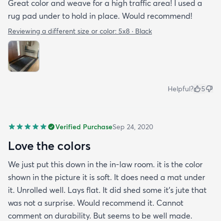
Great color and weave for a high traffic area! I used a
rug pad under to hold in place. Would recommend!
Reviewing a different size or color:
5x8 · Black
Helpful?
5
Verified Purchase
Sep 24, 2020
Love the colors
We just put this down in the in-law room. it is the color
shown in the picture it is soft. It does need a mat under
it. Unrolled well. Lays flat. It did shed some it’s jute that
was not a surprise. Would recommend it. Cannot
comment on durability. But seems to be well made.