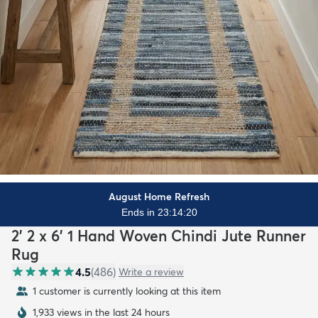
August Home Refresh
Ends in 23:14:18
2' 2 x 6' 1 Hand Woven Chindi Jute Runner
Rug
4.5
(
486
)
Write a review
1 customer is currently looking at this item
1,933 views in the last 24 hours