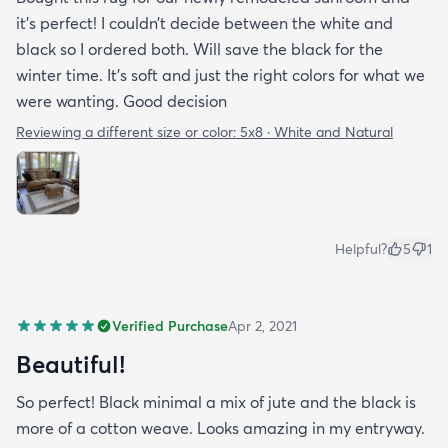
it’s perfect! I couldn’t decide between the white and
black so I ordered both. Will save the black for the
winter time. It’s soft and just the right colors for what we
were wanting. Good decision
Reviewing a different size or color:
5x8 · White and Natural
Helpful?
5
1
Verified Purchase
Apr 2, 2021
Beautiful!
So perfect! Black minimal a mix of jute and the black is
more of a cotton weave. Looks amazing in my entryway.