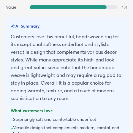
Value
4.4
AI Summary
Customers love this beautiful, hand-woven rug for
its exceptional softness underfoot and stylish,
versatile design that complements various decor
styles. While many appreciate its high-end look
and great value, some note that the handmade
weave is lightweight and may require a rug pad to
stay in place. Overall, it is a popular choice for
adding warmth, texture, and a touch of modern
sophistication to any room.
What customers love
Surprisingly soft and comfortable underfoot
+
Versatile design that complements modern, coastal, and
+