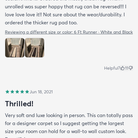
unrolled was super happy that rug can be reversed!!! I
love love love it!! Not sure about the wear/durability. I
ordered the thicker rug pad too.
Reviewing a different size or color:
6 Ft Runner · White and Black
Helpful?
11
Jun 18, 2021
Thrilled!
Very soft and luxe looking in person. This can totally pass
for a designer carpet so I suggest getting the largest
size your room can hold for a wall-to wall custom look.