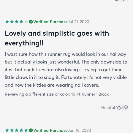
Verified Purchase
Jul 21, 2020
Lovely and simplistic goes with
everything!!
I wast sure how this runner rug would look in our hallway
but it actually looks just wonderful. The only downside to
it is that our kitties are also loving it trying to get their
little claws in it to snag it. Fortunately it’s not very visible
and now the kitties are wearing nail covers.
Reviewing a different size or color:
10 Ft Runner · Black
Helpful?
3
Verified Purchase
Jun 18, 2020