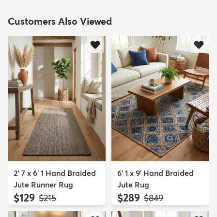
Customers Also Viewed
2' 7 x 6' 1 Hand Braided
6' 1 x 9' Hand Braided
Jute Runner Rug
Jute Rug
$129
$289
MSRP:
MSRP:
$215
$849