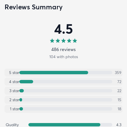
Reviews Summary
4.5
486
review
s
104
with photos
5
star
359
4
star
72
3
star
22
2
star
15
1
star
18
Quality
4.3