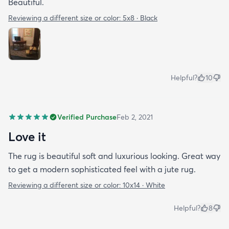
Beautiful.
Reviewing a different size or color:
5x8 · Black
Helpful?
10
Verified Purchase
Feb 2, 2021
Love it
The rug is beautiful soft and luxurious looking. Great way
to get a modern sophisticated feel with a jute rug.
Reviewing a different size or color:
10x14 · White
Helpful?
8