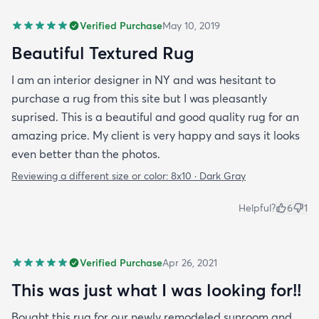
Verified Purchase
May 10, 2019
Beautiful Textured Rug
I am an interior designer in NY and was hesitant to
purchase a rug from this site but I was pleasantly
suprised. This is a beautiful and good quality rug for an
amazing price. My client is very happy and says it looks
even better than the photos.
Reviewing a different size or color:
8x10 · Dark Gray
Helpful?
6
1
Verified Purchase
Apr 26, 2021
This was just what I was looking for!!
Bought this rug for our newly remodeled sunroom and