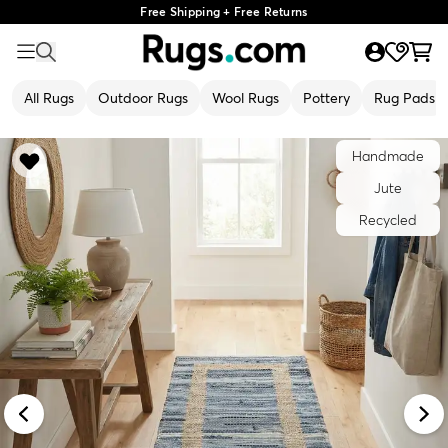
Free Shipping + Free Returns
All Rugs
Outdoor Rugs
Wool Rugs
Pottery
Rug Pads
Handmade
Jute
Recycled