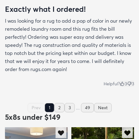
Exactly what I ordered!
I was looking for a rug to add a pop of color in our newly
remodeled laundry room and this rug fits the bill
perfectly! Ordering was super easy and delivery was
speedy! The rug construction and quality of materials is
top notch but the pricing kept within our budget. I know
that we will enjoy it for years to come. I will definitely
order from rugs.com again!
Helpful?
3
3
...
Prev
1
2
3
49
Next
5x8s under $149