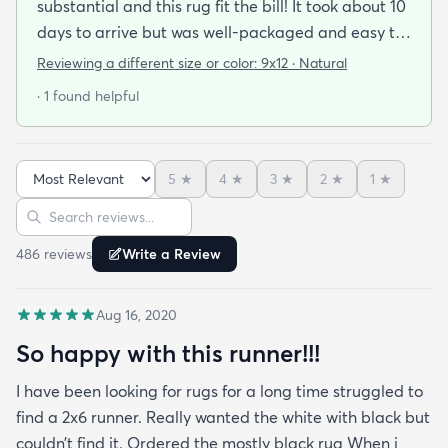
substantial and this rug fit the bill! It took about 10
days to arrive but was well-packaged and easy to
handle. It rolled out beautifully and we were
Reviewing a different size or color:
9x12 · Natural
instantly in love with it. It looks way more expensive
· 1 found helpful
than it is and has held up very well. I highly
recommend!
5
★
4
★
3
★
2
★
1
★
Sort reviews
Search reviews
486
review
s
Write a Review
Aug 16, 2020
So happy with this runner!!!
I have been looking for rugs for a long time struggled to
find a 2x6 runner. Really wanted the white with black but
couldn’t find it. Ordered the mostly black rug When i