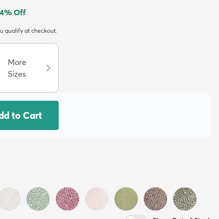
4
% Off
ou qualify at checkout.
More
Sizes
dd to Cart