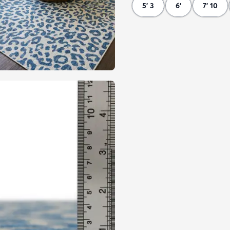
5' 3
6'
7' 10