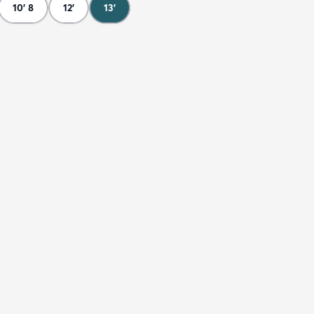
10' 8
12'
13'