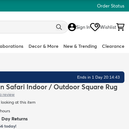
Order Status
Sign In
Wishlist
laborations
Decor & More
New & Trending
Clearance
Ends in 1 Day 20:14:42
ean Safari Indoor / Outdoor Square Rug
a review
looking at this item
 hours
0 Day Returns
66
today!