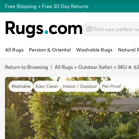
Free Shipping + Free 30 Day Returns
All Rugs
Persian & Oriental
Washable Rugs
Natural 
Return to Browsing
|
All Rugs
>
Outdoor Safari
>
SKU #: 6
Washable
Easy-Clean
Indoor / Outdoor
Pet-Proof