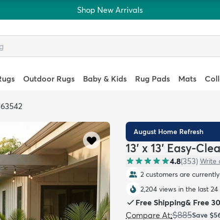
Shop New Arrivals
Rugs
Outdoor Rugs
Baby & Kids
Rug Pads
Mats
Col
363542
August Home Refresh
13' x 13' Easy-Cl
4.8
(
353
)
Write 
2 customers are currently 
2,204 views in the last 24
Free Shipping
&
Free 3
$885
Compare At
:
Save
$5