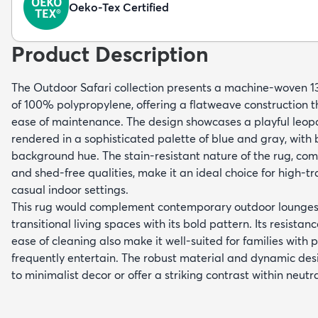
Oeko-Tex Certified
Product Description
The Outdoor Safari collection presents a machine-woven 
of 100% polypropylene, offering a flatweave construction t
ease of maintenance. The design showcases a playful leopa
rendered in a sophisticated palette of blue and gray, with
background hue. The stain-resistant nature of the rug, comb
and shed-free qualities, make it an ideal choice for high-tr
casual indoor settings.
This rug would complement contemporary outdoor lounges,
transitional living spaces with its bold pattern. Its resista
ease of cleaning also make it well-suited for families with 
frequently entertain. The robust material and dynamic desi
to minimalist decor or offer a striking contrast within neutr