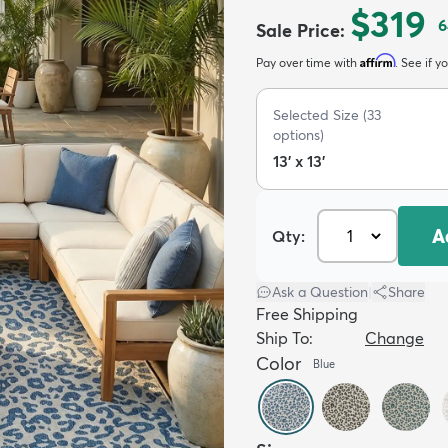
$319
6
Sale Price
:
Affirm
Pay over time with
. See if y
Selected Size
(
33
options)
13' x 13'
A
Qty:
Ask a Question
|
Share
Free Shipping
Ship To:
Change
Color
Blue