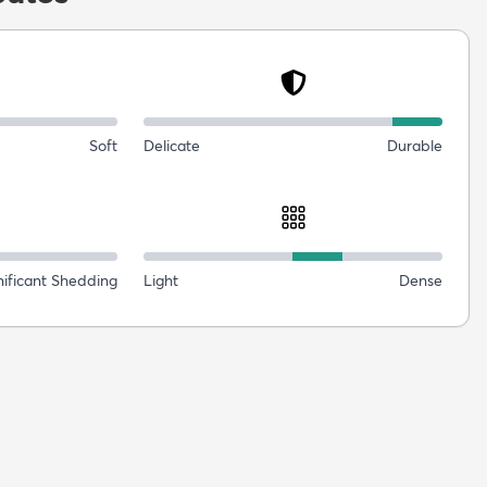
Soft
Delicate
Durable
nificant Shedding
Light
Dense