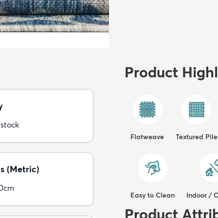
Product Highl
y
 stock
Flatweave
Textured Pile
s (Metric)
00cm
Easy to Clean
Indoor / 
Product Attri