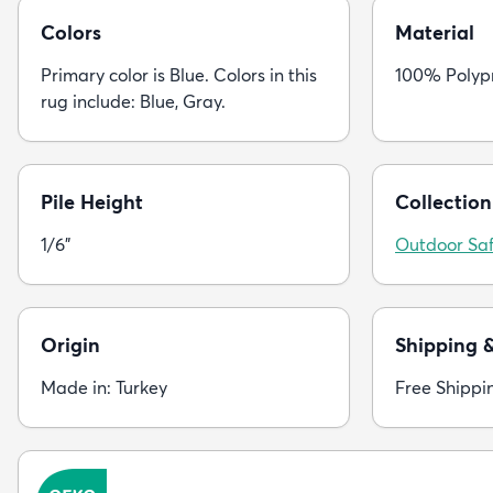
Colors
Material
Primary color is Blue. Colors in this
100% Polyp
rug include: Blue, Gray.
Pile Height
Collection
1/6"
Outdoor Saf
Origin
Shipping 
Made in: Turkey
Free Shippi