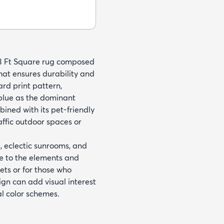
13 Ft Square rug composed
hat ensures durability and
rd print pattern,
 blue as the dominant
ined with its pet-friendly
affic outdoor spaces or
 eclectic sunrooms, and
nce to the elements and
pets or for those who
gn can add visual interest
al color schemes.