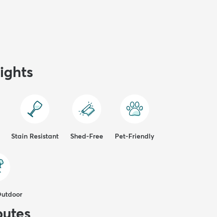
ights
Stain Resistant
Shed-Free
Pet-Friendly
Outdoor
butes