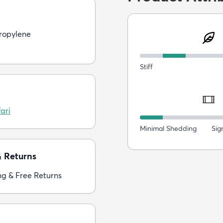
ropylene
Stiff
ari
Minimal Shedding
Sig
& Returns
ng & Free Returns