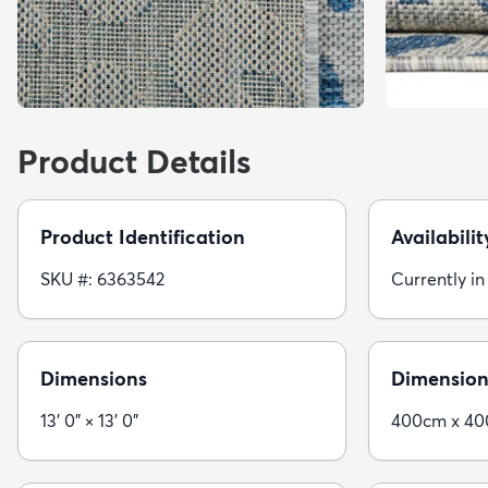
Product Details
Product Identification
Availabilit
SKU #: 6363542
Currently in
Dimensions
Dimension
13' 0" × 13' 0"
400cm x 4