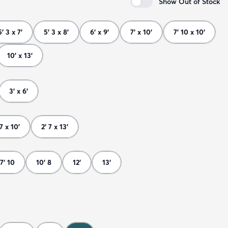
Show Out of Stock
5' 3 x 7'
5' 3 x 8'
6' x 9'
7' x 10'
7' 10 x 10'
10' x 13'
3' x 6'
 7 x 10'
2' 7 x 13'
7' 10
10' 8
12'
13'