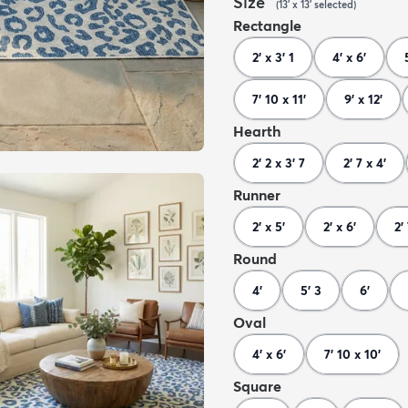
Size
(
13' x 13'
selected
)
Rectangle
2' x 3' 1
4' x 6'
7' 10 x 11'
9' x 12'
Hearth
2' 2 x 3' 7
2' 7 x 4'
Runner
2' x 5'
2' x 6'
2'
Round
4'
5' 3
6'
Oval
4' x 6'
7' 10 x 10'
Square