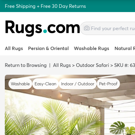
Free Shipping + Free 30 Day Returns
All Rugs
Persian & Oriental
Washable Rugs
Natural 
Return to Browsing
|
All Rugs
>
Outdoor Safari
>
SKU #: 6
Washable
Easy-Clean
Indoor / Outdoor
Pet-Proof