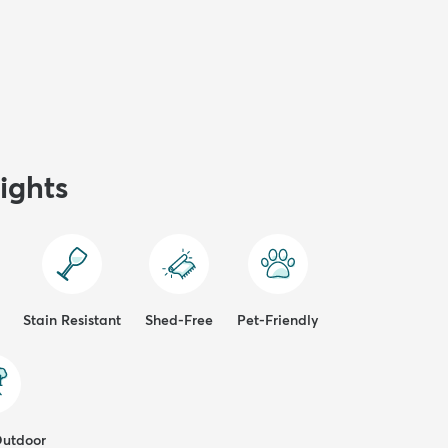
ights
Stain Resistant
Shed-Free
Pet-Friendly
Outdoor