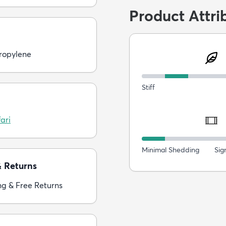
Product Attri
ropylene
Stiff
ari
Minimal Shedding
Sig
& Returns
ng & Free Returns