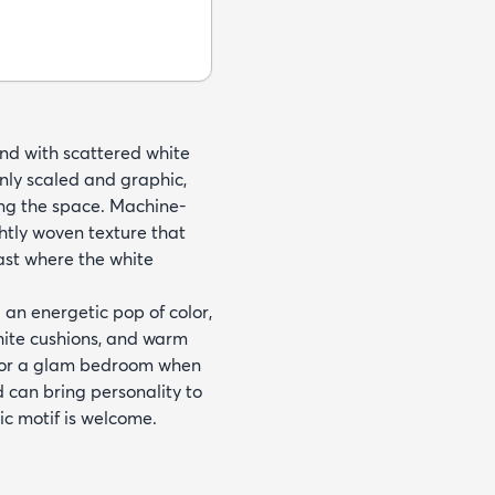
und with scattered white
enly scaled and graphic,
ng the space. Machine-
htly woven texture that
rast where the white
 an energetic pop of color,
white cushions, and warm
ms or a glam bedroom when
 can bring personality to
ic motif is welcome.