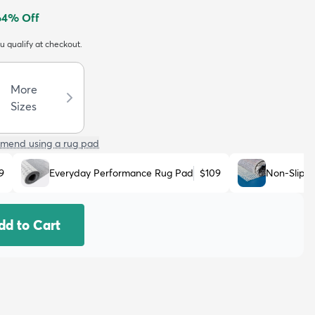
64
% Off
ou qualify at checkout.
More
Sizes
mend using a rug pad
9
Everyday Performance Rug Pad
$109
Non-Slip 
dd to Cart