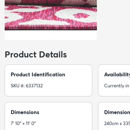
Product Details
Product Identification
Availabilit
SKU #: 6337132
Currently in
Dimensions
Dimension
7' 10" × 11' 0"
240cm x 33