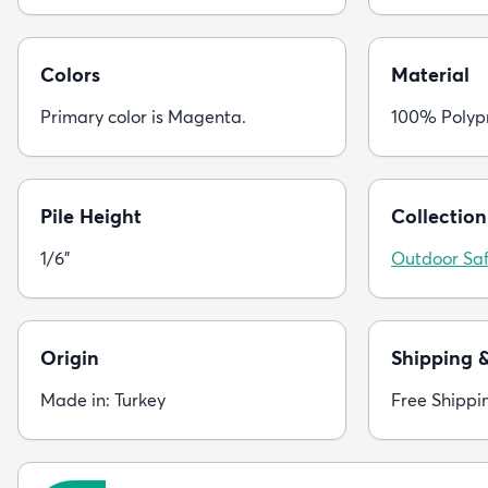
Colors
Material
Primary color is Magenta.
100% Polyp
Pile Height
Collection
1/6"
Outdoor Saf
Origin
Shipping 
Made in: Turkey
Free Shippi