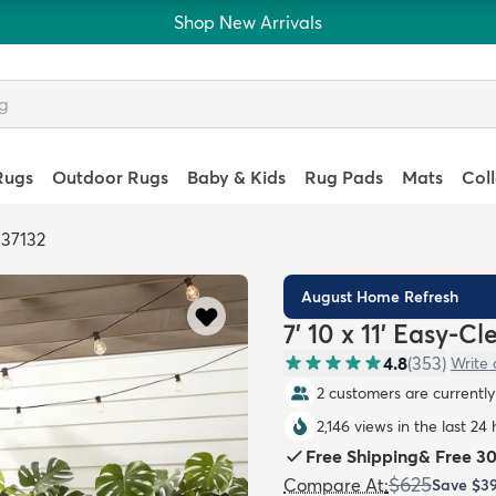
Shop New Arrivals
Rugs
Outdoor Rugs
Baby & Kids
Rug Pads
Mats
Col
337132
August Home Refresh
7' 10 x 11' Easy-C
4.8
(
353
)
Write 
2 customers are currently 
2,146 views in the last 24
Free Shipping
&
Free 3
$625
Compare At
:
Save
$3