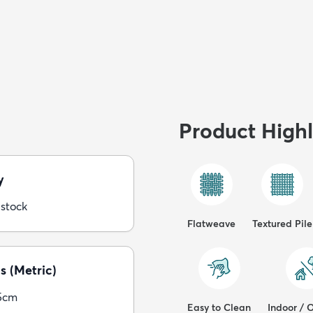
Product Highl
y
 stock
Flatweave
Textured Pile
s (Metric)
5cm
Easy to Clean
Indoor / 