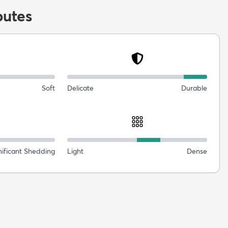
butes
Soft
Delicate
Durable
nificant Shedding
Light
Dense