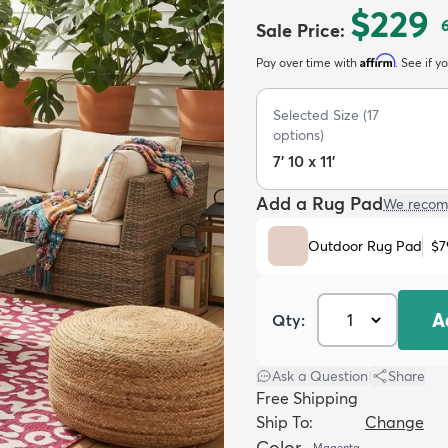
$229
Sale Price
:
Affirm
Pay over time with
. See if y
Selected Size
(
17
options)
7' 10 x 11'
Add a Rug Pad
We recom
Outdoor Rug Pad
$7
A
Qty:
Ask a Question
|
Share
Free Shipping
Ship To:
Change
Color
Magenta