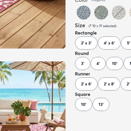
Size
(
7' 10 x 11'
selected
)
Rectangle
2' x 3'
4' x 6'
5'
Round
3'
4'
10'
Runner
2' x 6'
2' x 8'
2'
Square
10'
13'