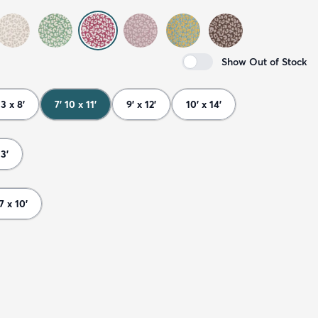
Show Out of Stock
 3 x 8'
7' 10 x 11'
9' x 12'
10' x 14'
13'
 7 x 10'