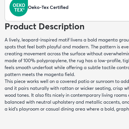
Oeko-Tex Certified
Product Description
A lively, leopard-inspired motif livens a bold magenta gro
spots that feel both playful and modern. The pattern is ev
creating movement across the surface without overwhelmi
made of 100% polypropylene, the rug has a low-profile, tig
feels smooth underfoot while offering a subtle tactile cont
pattern meets the magenta field.
This piece works well on a covered patio or sunroom to add
and it pairs naturally with rattan or wicker seating, crisp 
wood tones. It also fits nicely in contemporary living roo
balanced with neutral upholstery and metallic accents, and
a kid’s playroom or casual dining area where a bold, graph