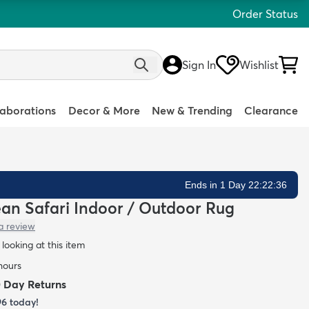
Order Status
Sign In
Wishlist
laborations
Decor & More
New & Trending
Clearance
Ends in 1 Day 22:22:35
lean Safari Indoor / Outdoor Rug
a review
looking at this item
 hours
0 Day Returns
96
today!