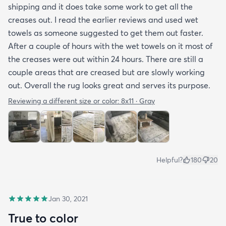
shipping and it does take some work to get all the
creases out. I read the earlier reviews and used wet
towels as someone suggested to get them out faster.
After a couple of hours with the wet towels on it most of
the creases were out within 24 hours. There are still a
couple areas that are creased but are slowly working
out. Overall the rug looks great and serves its purpose.
Reviewing a different size or color:
8x11 · Gray
Helpful?
180
20
Jan 30, 2021
True to color