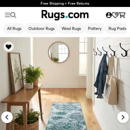
Free Shipping + Free Returns
All Rugs
Outdoor Rugs
Wool Rugs
Pottery
Rug Pads