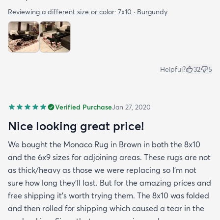
Reviewing a different size or color:
7x10 · Burgundy
Helpful?
32
5
Verified Purchase
Jan 27, 2020
Nice looking great price!
We bought the Monaco Rug in Brown in both the 8x10
and the 6x9 sizes for adjoining areas. These rugs are not
as thick/heavy as those we were replacing so I’m not
sure how long they’ll last. But for the amazing prices and
free shipping it’s worth trying them. The 8x10 was folded
and then rolled for shipping which caused a tear in the