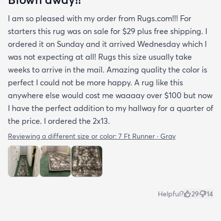
I am so pleased with my order from Rugs.com!!! For
starters this rug was on sale for $29 plus free shipping. I
ordered it on Sunday and it arrived Wednesday which I
was not expecting at all! Rugs this size usually take
weeks to arrive in the mail. Amazing quality the color is
perfect I could not be more happy. A rug like this
anywhere else would cost me waaaay over $100 but now
I have the perfect addition to my hallway for a quarter of
the price. I ordered the 2x13.
Reviewing a different size or color:
7 Ft Runner · Gray
Helpful?
29
14