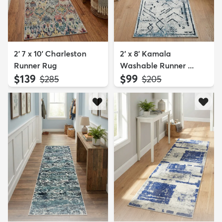
2' 7 x 10' Charleston
2' x 8' Kamala
Runner Rug
Washable Runner ...
$139
$99
MSRP:
MSRP:
$285
$205