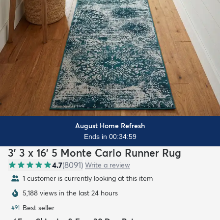
August Home Refresh
Ends in 00:34:58
3' 3 x 16' 5 Monte Carlo Runner Rug
4.7
(
8091
)
Write a review
1 customer is currently looking at this item
5,188 views in the last 24 hours
Best seller
#
91