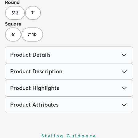
Round
5' 3
7'
Square
6'
7' 10
Product Details
Product Description
Product Highlights
Product Attributes
Styling Guidance