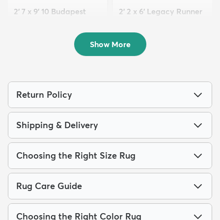
2' 7 x 9' 10 Budapest
2' 2 x 6' Legacy Runner
Runner Rug
Rug
$119
$69
MSRP:
MSRP:
$245
$159
Show More
Return Policy
Shipping & Delivery
Choosing the Right Size Rug
Rug Care Guide
Choosing the Right Color Rug