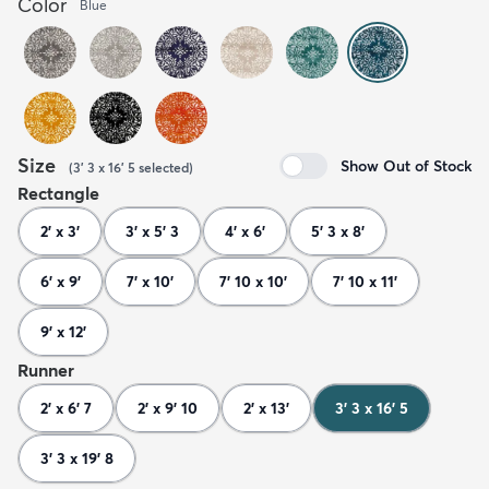
Color
Blue
Size
Show Out of Stock
(
3' 3 x 16' 5
selected
)
Rectangle
2' x 3'
3' x 5' 3
4' x 6'
5' 3 x 8'
6' x 9'
7' x 10'
7' 10 x 10'
7' 10 x 11'
9' x 12'
Runner
2' x 6' 7
2' x 9' 10
2' x 13'
3' 3 x 16' 5
3' 3 x 19' 8