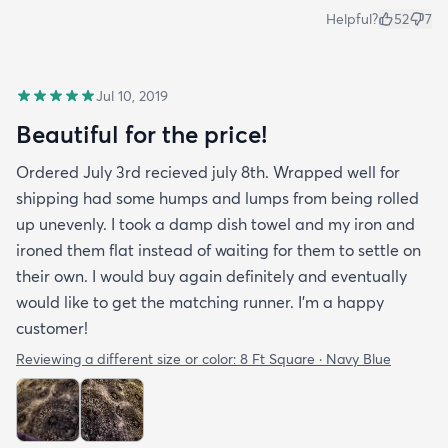
Helpful?
52
7
Jul 10, 2019
Beautiful for the price!
Ordered July 3rd recieved july 8th. Wrapped well for
shipping had some humps and lumps from being rolled
up unevenly. I took a damp dish towel and my iron and
ironed them flat instead of waiting for them to settle on
their own. I would buy again definitely and eventually
would like to get the matching runner. I'm a happy
customer!
Reviewing a different size or color:
8 Ft Square · Navy Blue