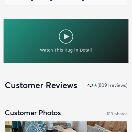
Customer Reviews
4.7
★
(
8091
review
s
)
Customer Photos
100
photo
s