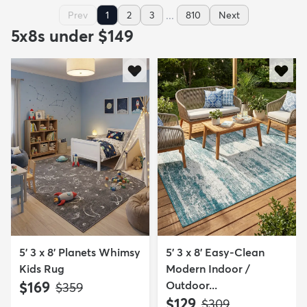
...
Prev
1
2
3
810
Next
5x8s under $149
5' 3 x 8' Planets Whimsy
5' 3 x 8' Easy-Clean
Kids Rug
Modern Indoor /
$169
Outdoor...
MSRP:
$359
$129
MSRP:
$309