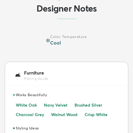
Designer Notes
Color Temperature
❄️
Cool
Furniture
🛋️
Pairing Guide
✦
Works Beautifully
White Oak
Navy Velvet
Brushed Silver
Charcoal Grey
Walnut Wood
Crisp White
✦
Styling Ideas