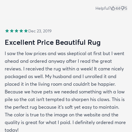
Helpful?
44
5
Dec 23, 2019
Excellent Price Beautiful Rug
I saw the low prices and was skeptical at first but I went
ahead and ordered anyway after I read the great
reviews. I received the rug within a week! It came nicely
packaged as well. My husband and I unrolled it and
placed it in the living room and couldn’t be happier.
Because we have pets we needed something with a low
pile so the cat isn’t tempted to sharpen his claws. This is
the perfect rug because it’s soft yet easy to maintain.
The color is true to the image on the website and the
quality is great for what I paid. I definitely ordered more
today!