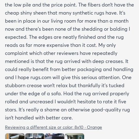
the low pile and the price point. The fibers don’t have the
cheap shiny sheen that many synthetic rugs have. It’s
been in place in our living room for more than a month
now and there’s been none of the shedding or balding I
expected. The edges are neatly finished and the rug
reads as far more expensive than it cost. My only
complaint which other reviewers have repeatedly
mentioned is that the rug arrived with deep creases. It
could really benefit from better packaging and handling
and I hope rugs.com will give this serious attention. One
stubborn crease won’t relax but thankfully it’s tucked
under the edge of a sofa. Had the rug arrived properly
rolled and uncreased I wouldn’t hesitate to rate it five
stars. It’s really a shame an otherwise good-quality rug
isn’t handled with better care.
Reviewing a different size or color:
8x10 · Orange