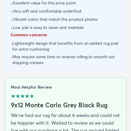
Excellent value for the price point
+
Very soft and comfortable underfoot
+
Vibrant colors that match the product photos
+
Low pile is easy to clean and maintain
+
Common concerns
Lightweight design that benefits from an added rug pad
-
for extra cushioning
May require some time or reverse rolling to smooth out
-
shipping creases
Most Helpful Review
9x12 Monte Carlo Grey Black Rug
We've had our rug for about 6 weeks and could not
be happier with it. Waited to review so we could
live with our purchase a bit. The rug arrived folded