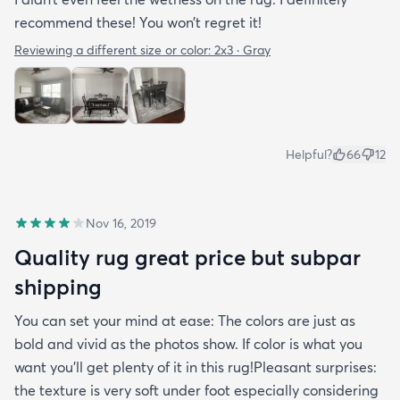
recommend these! You won’t regret it!
Reviewing a different size or color:
2x3 · Gray
Helpful?
66
12
Nov 16, 2019
Quality rug great price but subpar
shipping
You can set your mind at ease: The colors are just as
bold and vivid as the photos show. If color is what you
want you’ll get plenty of it in this rug!Pleasant surprises:
the texture is very soft under foot especially considering