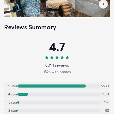
Reviews Summary
4.7
8091
review
s
1526
with photos
5
star
6630
4
star
1091
3
star
174
2
star
82