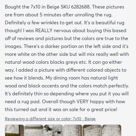
Bought the 7x10 in Beige SKU 6282688. These pictures
are from about 5 minutes after unrolling the rug.
Definitely a few wrinkles to get out. It’s a beautiful rug
though! I was REALLY nervous about buying this based
off of reviews and pictures but the colors are true to the
images. There’s a darker portion on the left side and it’s
more white on the other side but will mix really well with
natural wood colors blacks greys etc. It can go either
way. I added a picture with different colored objects to
see how it blends. My dining room has natural light
wood and black accents and the colors match perfectly.
It’s definitely thin so depending where you put it you will
need a rug pad. Overall though VERY happy with how
this turned out and it was on sale for a great price!
Reviewing a different size or color:
7x10 · Beige