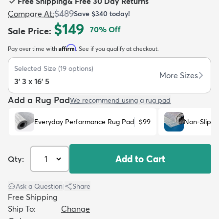
Free Shipping
&
Free 30 Day Returns
$489
Compare At
:
Save
$340
today!
$149
70
% Off
Sale Price
:
Affirm
Pay over time with
. See if you qualify at checkout.
dly
Kids
New Arrivals
Trending
H
Selected Size
(
19
options)
More Sizes
3' 3 x 16' 5
Add a Rug Pad
We recommend using a rug pad
Everyday Performance Rug Pad
$99
Non-Slip R
Add to Cart
Qty:
Ask a Question
|
Share
Free Shipping
Ship To:
Change