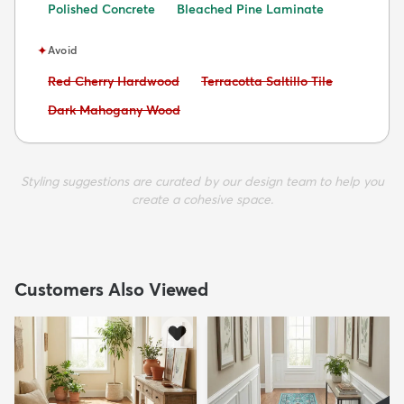
Polished Concrete
Bleached Pine Laminate
✦
Avoid
Avoid:
Avoid:
Red Cherry Hardwood
Terracotta Saltillo Tile
Avoid:
Dark Mahogany Wood
Styling suggestions are curated by our design team to help you
create a cohesive space.
Customers Also Viewed