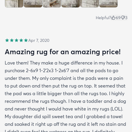
Helpful?
69
3
Apr 7, 2020
Amazing rug for an amazing price!
Love them! They make a huge difference in my house. I
purchase 2-6x9 1-2’2x3 1-2x6’7 and all the pads to go
under them. My only complaint is the pads were a pain
to put down and then put the rug on top. It seemed that
the pad was a little bigger than all the rugs too. I highly
recommend the rugs though. I have a toddler and a dog
and never thought I would have white in my rugs (LOL).
My daughter did spill sweet tea and I grabbed a towel
and soaked it right up off the rug and it left no stain and
I didn’t even feel the wetness on the rug. I definitely