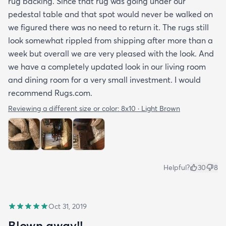
rug backing. Since that rug was going under our
pedestal table and that spot would never be walked on
we figured there was no need to return it. The rugs still
look somewhat rippled from shipping after more than a
week but overall we are very pleased with the look. And
we have a completely updated look in our living room
and dining room for a very small investment. I would
recommend Rugs.com.
Reviewing a different size or color:
8x10 · Light Brown
Helpful?
30
8
Oct 31, 2019
Blown away!!