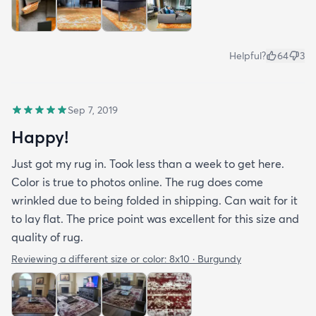
Helpful?
64
3
Sep 7, 2019
Happy!
Just got my rug in. Took less than a week to get here.
Color is true to photos online. The rug does come
wrinkled due to being folded in shipping. Can wait for it
to lay flat. The price point was excellent for this size and
quality of rug.
Reviewing a different size or color:
8x10 · Burgundy