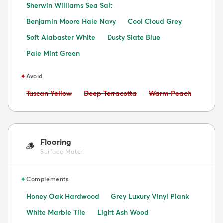
Sherwin Williams Sea Salt
Benjamin Moore Hale Navy
Cool Cloud Grey
Soft Alabaster White
Dusty Slate Blue
Pale Mint Green
✦
Avoid
Avoid:
Avoid:
Avoid:
Tuscan Yellow
Deep Terracotta
Warm Peach
Flooring
🪵
Surface Match
✦
Complements
Honey Oak Hardwood
Grey Luxury Vinyl Plank
White Marble Tile
Light Ash Wood