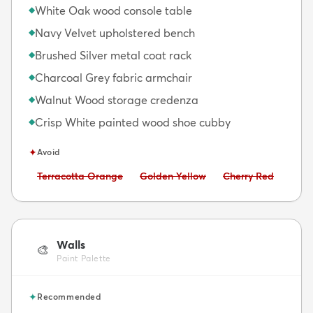
White Oak wood console table
◆
Navy Velvet upholstered bench
◆
Brushed Silver metal coat rack
◆
Charcoal Grey fabric armchair
◆
Walnut Wood storage credenza
◆
Crisp White painted wood shoe cubby
◆
✦
Avoid
Avoid:
Avoid:
Avoid:
Terracotta Orange
Golden Yellow
Cherry Red
Walls
🎨
Paint Palette
✦
Recommended