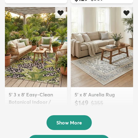
5' 3 x 8' Easy-Clean
5' x 8' Aurelia Rug
Botanical Indoor /
$149
MSRP:
$355
Outd...
$139
MSRP:
$335
Show More