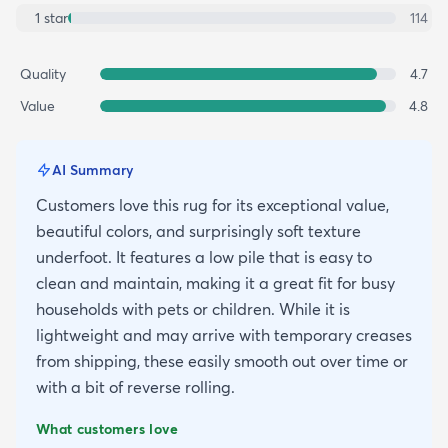
1
star
114
Quality
4.7
Value
4.8
AI Summary
Customers love this rug for its exceptional value,
beautiful colors, and surprisingly soft texture
underfoot. It features a low pile that is easy to
clean and maintain, making it a great fit for busy
households with pets or children. While it is
lightweight and may arrive with temporary creases
from shipping, these easily smooth out over time or
with a bit of reverse rolling.
What customers love