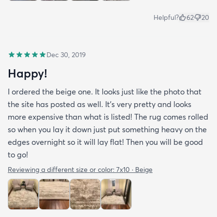
Helpful?
62
20
Dec 30, 2019
Happy!
I ordered the beige one. It looks just like the photo that
the site has posted as well. It’s very pretty and looks
more expensive than what is listed! The rug comes rolled
so when you lay it down just put something heavy on the
edges overnight so it will lay flat! Then you will be good
to go!
Reviewing a different size or color:
7x10 · Beige