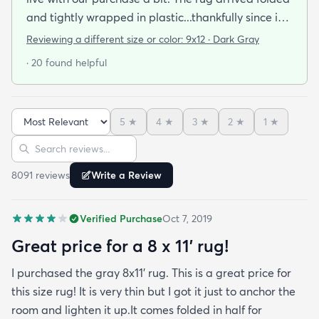
and tightly wrapped in plastic...thankfully since it
was a rainy day. Fed Ex left it under an eave by our
Reviewing a different size or color:
9x12 · Dark Gray
door so everything stayed totally dry...thank you
· 20 found helpful
Fed Ex! Upon arrival we unwrapped it and laid it
top-side down as recommended on the website. I
admit I was a little concerned based on some
5
★
4
★
3
★
2
★
1
★
reviews but within a week the rug flattened out
Sort reviews
Search reviews
beautifully! Any wrinkles or folds disappeared...no
weights needed. It has a short pile which is what
8091
review
s
Write a Review
we wanted. It's very soft underfoot without
padding but not cushion-y so if you want cushion
Verified Purchase
Oct 7, 2019
you may want padding. The color is true to website
photos. It arrived in excellentcondition. I will be
Great price for a 8 x 11’ rug!
shopping rugs.com again! Highly recommend!
I purchased the gray 8x11’ rug. This is a great price for
this size rug! It is very thin but I got it just to anchor the
room and lighten it up.It comes folded in half for