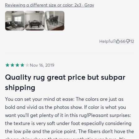
Reviewing a different size or color:
2x3 · Gray
Helpful?
66
12
Nov 16, 2019
Quality rug great price but subpar
shipping
You can set your mind at ease: The colors are just as
bold and vivid as the photos show. If color is what you
want you’ll get plenty of it in this rug!Pleasant surprises:
the texture is very soft under foot especially considering
the low pile and the price point. The fibers don’t have the