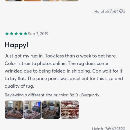
Helpful?
64
3
Sep 7, 2019
Happy!
Just got my rug in. Took less than a week to get here.
Color is true to photos online. The rug does come
wrinkled due to being folded in shipping. Can wait for it
to lay flat. The price point was excellent for this size and
quality of rug.
Reviewing a different size or color:
8x10 · Burgundy
Helpful?
62
20