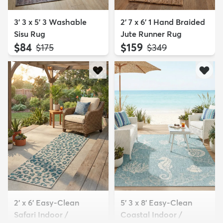
3' 3 x 5' 3 Washable
2' 7 x 6' 1 Hand Braided
Sisu Rug
Jute Runner Rug
$84
$159
MSRP:
MSRP:
$175
$349
2' x 6' Easy-Clean
5' 3 x 8' Easy-Clean
Safari Indoor /
Coastal Indoor /