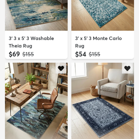
3' 3 x 5' 3 Washable
3' x 5' 3 Monte Carlo
Theia Rug
Rug
$69
$54
MSRP:
MSRP:
$155
$155