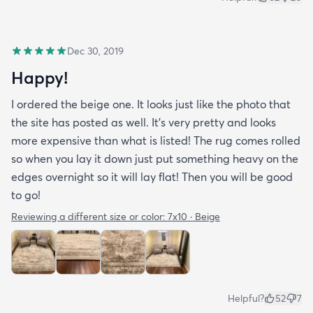
Dec 30, 2019
Happy!
I ordered the beige one. It looks just like the photo that
the site has posted as well. It’s very pretty and looks
more expensive than what is listed! The rug comes rolled
so when you lay it down just put something heavy on the
edges overnight so it will lay flat! Then you will be good
to go!
Reviewing a different size or color:
7x10 · Beige
Helpful?
52
7