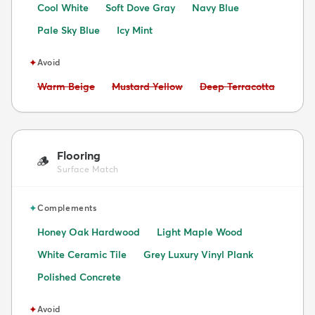
Cool White
Soft Dove Gray
Navy Blue
Pale Sky Blue
Icy Mint
✦
Avoid
Avoid:
Avoid:
Avoid:
Warm Beige
Mustard Yellow
Deep Terracotta
Flooring
🪵
Surface Match
✦
Complements
Honey Oak Hardwood
Light Maple Wood
White Ceramic Tile
Grey Luxury Vinyl Plank
Polished Concrete
✦
Avoid