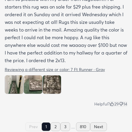
starters this rug was on sale for $29 plus free shipping. I
ordered it on Sunday and it arrived Wednesday which I
was not expecting at all! Rugs this size usually take
weeks to arrive in the mail. Amazing quality the color is
perfect I could not be more happy. A rug like this
anywhere else would cost me waaaay over $100 but now
I have the perfect addition to my hallway for a quarter of
the price. I ordered the 2x13.
Reviewing a different size or color:
7 Ft Runner · Gray
Helpful?
29
14
...
Prev
1
2
3
810
Next