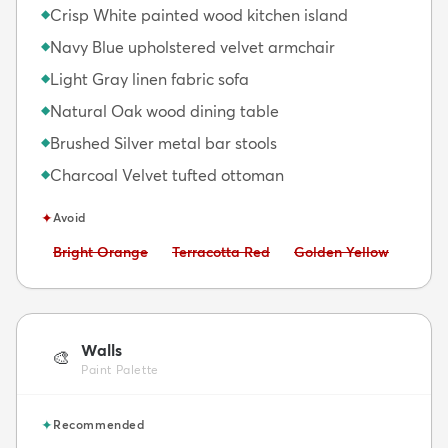
Crisp White painted wood kitchen island
◆
Navy Blue upholstered velvet armchair
◆
Light Gray linen fabric sofa
◆
Natural Oak wood dining table
◆
Brushed Silver metal bar stools
◆
Charcoal Velvet tufted ottoman
◆
✦
Avoid
Avoid:
Avoid:
Avoid:
Bright Orange
Terracotta Red
Golden Yellow
Walls
🎨
Paint Palette
✦
Recommended