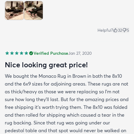
Helpful?
32
5
Verified Purchase
Jan 27, 2020
Nice looking great price!
We bought the Monaco Rug in Brown in both the 8x10
and the 6x9 sizes for adjoining areas. These rugs are not
as thick/heavy as those we were replacing so I’m not
sure how long they’ll last. But for the amazing prices and
free shipping it’s worth trying them. The 8x10 was folded
and then rolled for shipping which caused a tear in the
rug backing. Since that rug was going under our
pedestal table and that spot would never be walked on