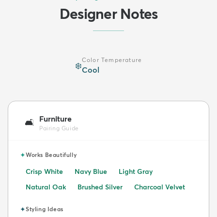
Designer Notes
Color Temperature
❄️
Cool
Furniture
🛋️
Pairing Guide
✦
Works Beautifully
Crisp White
Navy Blue
Light Gray
Natural Oak
Brushed Silver
Charcoal Velvet
✦
Styling Ideas