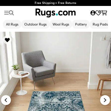
Free Shipping + Free Returns
All Rugs
Outdoor Rugs
Wool Rugs
Pottery
Rug Pads