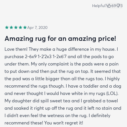
Helpful?
69
3
Apr 7, 2020
Amazing rug for an amazing price!
Love them! They make a huge difference in my house. I
purchase 2-6x9 1-2’2x3 1-2x6’7 and all the pads to go
under them. My only complaint is the pads were a pain
to put down and then put the rug on top. It seemed that
the pad was a little bigger than all the rugs too. I highly
recommend the rugs though. I have a toddler and a dog
and never thought I would have white in my rugs (LOL).
My daughter did spill sweet tea and I grabbed a towel
and soaked it right up off the rug and it left no stain and
I didn’t even feel the wetness on the rug. I definitely
recommend these! You won’t regret it!