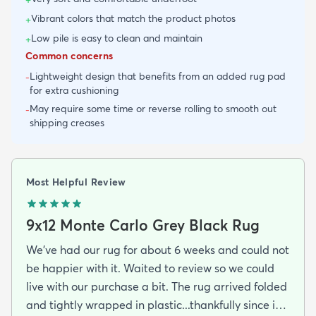
Vibrant colors that match the product photos
+
Low pile is easy to clean and maintain
+
Common concerns
Lightweight design that benefits from an added rug pad
-
for extra cushioning
May require some time or reverse rolling to smooth out
-
shipping creases
Most Helpful Review
9x12 Monte Carlo Grey Black Rug
We've had our rug for about 6 weeks and could not
be happier with it. Waited to review so we could
live with our purchase a bit. The rug arrived folded
and tightly wrapped in plastic...thankfully since it