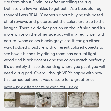
are from about 5 minutes after unrolling the rug.
Definitely a few wrinkles to get out. It’s a beautiful rug
though! I was REALLY nervous about buying this based
off of reviews and pictures but the colors are true to the
images. There’s a darker portion on the left side and it’s
more white on the other side but will mix really well with
natural wood colors blacks greys etc. It can go either
way. I added a picture with different colored objects to
see how it blends. My dining room has natural light
wood and black accents and the colors match perfectly.
It’s definitely thin so depending where you put it you will
need a rug pad. Overall though VERY happy with how
this turned out and it was on sale for a great price!
Reviewing a different size or color:
7x10 · Beige