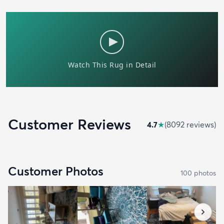
Customer Reviews
4.7
★
(
8092
review
s
)
Customer Photos
100
photo
s