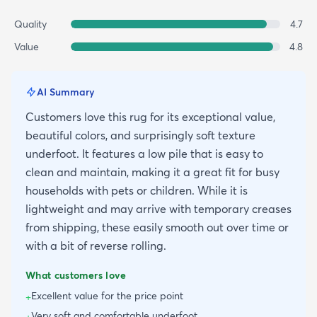
Quality
4.7
Value
4.8
AI Summary
Customers love this rug for its exceptional value,
beautiful colors, and surprisingly soft texture
underfoot. It features a low pile that is easy to
clean and maintain, making it a great fit for busy
households with pets or children. While it is
lightweight and may arrive with temporary creases
from shipping, these easily smooth out over time or
with a bit of reverse rolling.
What customers love
Excellent value for the price point
+
Very soft and comfortable underfoot
+