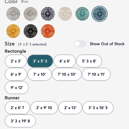
Color
Blue
Size
Show Out of Stock
(
3' x 5' 3
selected
)
Rectangle
2' x 3'
3' x 5' 3
4' x 6'
5' 3 x 8'
6' x 9'
7' x 10'
7' 10 x 10'
7' 10 x 11'
9' x 12'
Runner
2' x 6' 7
2' x 9' 10
2' x 13'
3' 3 x 16' 5
3' 3 x 19' 8