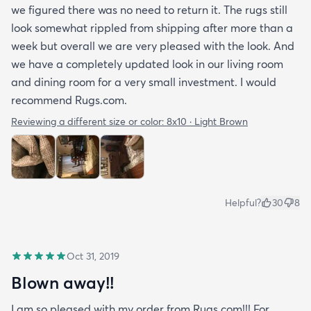
we figured there was no need to return it. The rugs still
look somewhat rippled from shipping after more than a
week but overall we are very pleased with the look. And
we have a completely updated look in our living room
and dining room for a very small investment. I would
recommend Rugs.com.
Reviewing a different size or color:
8x10 · Light Brown
Helpful?
30
8
Oct 31, 2019
Blown away!!
I am so pleased with my order from Rugs.com!!! For