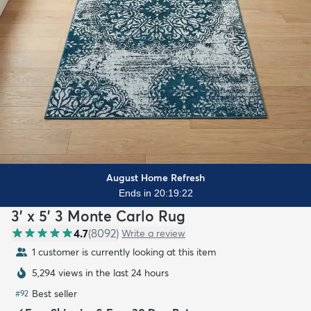
August Home Refresh
Ends in 20:19:21
3' x 5' 3 Monte Carlo Rug
4.7
(
8092
)
Write a review
1 customer is currently looking at this item
5,294 views in the last 24 hours
Best seller
#
92