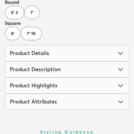
Round
5' 3
7'
Square
6'
7' 10
Product Details
Product Description
Product Highlights
Product Attributes
Styling Guidance