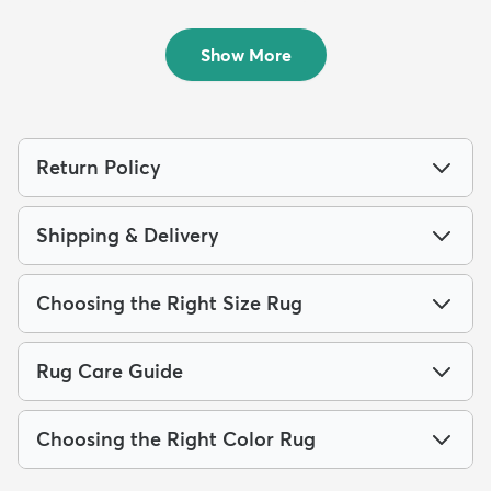
Outdoor...
Outdoo...
$64
$139
MSRP:
MSRP:
$135
$309
Show More
Return Policy
Shipping & Delivery
Choosing the Right Size Rug
Rug Care Guide
Choosing the Right Color Rug