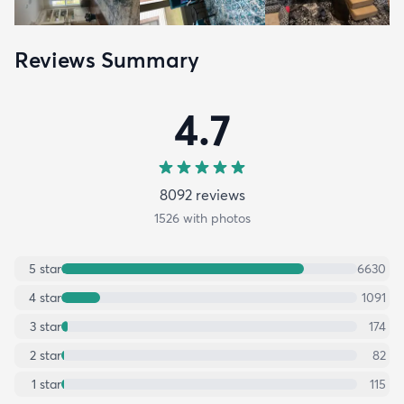
Reviews Summary
4.7
8092
review
s
1526
with photos
5
star
6630
4
star
1091
3
star
174
2
star
82
1
star
115