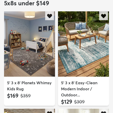
5x8s under $149
5' 3 x 8' Planets Whimsy
5' 3 x 8' Easy-Clean
Kids Rug
Modern Indoor /
$169
Outdoor...
MSRP:
$359
$129
MSRP:
$309