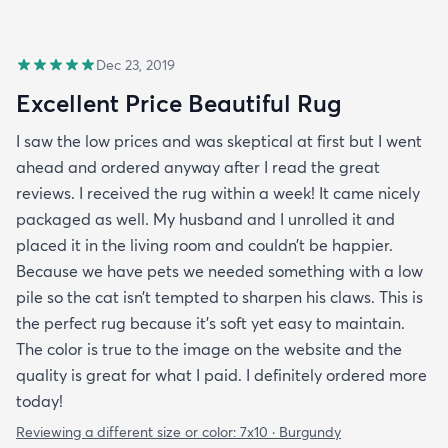
Dec 23, 2019
Excellent Price Beautiful Rug
I saw the low prices and was skeptical at first but I went
ahead and ordered anyway after I read the great
reviews. I received the rug within a week! It came nicely
packaged as well. My husband and I unrolled it and
placed it in the living room and couldn’t be happier.
Because we have pets we needed something with a low
pile so the cat isn’t tempted to sharpen his claws. This is
the perfect rug because it’s soft yet easy to maintain.
The color is true to the image on the website and the
quality is great for what I paid. I definitely ordered more
today!
Reviewing a different size or color:
7x10 · Burgundy