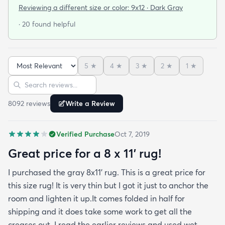
was a rainy day. Fed Ex left it under an eave by our
Reviewing a different size or color:
9x12 · Dark Gray
door so everything stayed totally dry...thank you
· 20 found helpful
Fed Ex! Upon arrival we unwrapped it and laid it
top-side down as recommended on the website. I
admit I was a little concerned based on some
5
★
4
★
3
★
2
★
1
★
reviews but within a week the rug flattened out
Sort reviews
Search reviews
beautifully! Any wrinkles or folds disappeared...no
weights needed. It has a short pile which is what
8092
review
s
Write a Review
we wanted. It's very soft underfoot without
padding but not cushion-y so if you want cushion
Verified Purchase
Oct 7, 2019
you may want padding. The color is true to website
photos. It arrived in excellentcondition. I will be
Great price for a 8 x 11’ rug!
shopping rugs.com again! Highly recommend!
I purchased the gray 8x11’ rug. This is a great price for
this size rug! It is very thin but I got it just to anchor the
room and lighten it up.It comes folded in half for
shipping and it does take some work to get all the
creases out. I read the earlier reviews and used wet