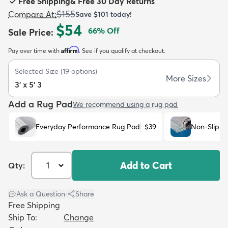
Free Shipping
&
Free 30 Day Returns
$155
Compare At
:
Save
$101
today!
$54
66
% Off
Sale Price
:
Affirm
Pay over time with
. See if you qualify at checkout.
dly
Kids
New Arrivals
Trending
H
Selected Size
(
19
options)
More Sizes
3' x 5' 3
Add a Rug Pad
We recommend using a rug pad
Everyday Performance Rug Pad
$39
Non-Slip R
Add to Cart
Qty:
Ask a Question
|
Share
Free Shipping
Ship To:
Change