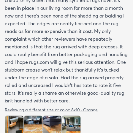
cheap shiny sheen that many synthetic rugs have. It’s
been in place in our living room for more than a month
now and there’s been none of the shedding or balding I
expected. The edges are neatly finished and the rug
reads as far more expensive than it cost. My only
complaint which other reviewers have repeatedly
mentioned is that the rug arrived with deep creases. It
could really benefit from better packaging and handling
and I hope rugs.com will give this serious attention. One
stubborn crease won’t relax but thankfully it’s tucked
under the edge of a sofa. Had the rug arrived properly
rolled and uncreased I wouldn’t hesitate to rate it five
stars. It’s really a shame an otherwise good-quality rug
isn’t handled with better care.
Reviewing a different size or color:
8x10 · Orange