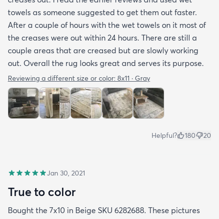
towels as someone suggested to get them out faster.
After a couple of hours with the wet towels on it most of
the creases were out within 24 hours. There are still a
couple areas that are creased but are slowly working
out. Overall the rug looks great and serves its purpose.
Reviewing a different size or color:
8x11 · Gray
Helpful?
180
20
Jan 30, 2021
True to color
Bought the 7x10 in Beige SKU 6282688. These pictures