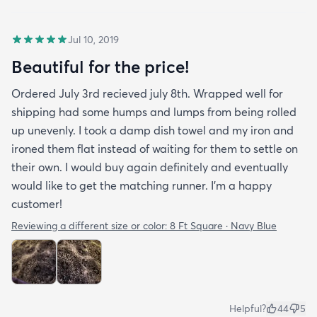
Jul 10, 2019
Beautiful for the price!
Ordered July 3rd recieved july 8th. Wrapped well for
shipping had some humps and lumps from being rolled
up unevenly. I took a damp dish towel and my iron and
ironed them flat instead of waiting for them to settle on
their own. I would buy again definitely and eventually
would like to get the matching runner. I'm a happy
customer!
Reviewing a different size or color:
8 Ft Square · Navy Blue
Helpful?
44
5